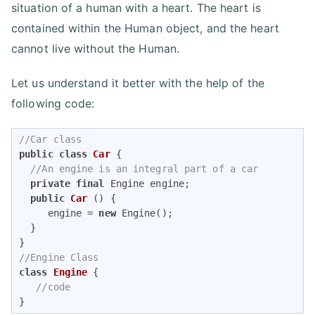
situation of a human with a heart. The heart is
contained within the Human object, and the heart
cannot live without the Human.
Let us understand it better with the help of the
following code:
//Car class
public
class
Car
{

//An engine is an integral part of a car
private
final
 Engine engine;

public
Car
()
{

     engine = 
new
 Engine();

  }

//Engine Class
class
Engine
{

//code
}