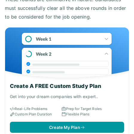
must successfully clear all the above rounds in order
to be considered for the job opening.
Create A FREE Custom Study Plan
Get into your dream companies with expert..
Real-Life Problems
Prep for Target Roles
Custom Plan Duration
Flexible Plans
Create My Plan