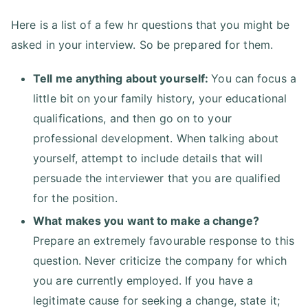
Here is a list of a few hr questions that you might be
asked in your interview. So be prepared for them.
Tell me anything about yourself:
You can focus a
little bit on your family history, your educational
qualifications, and then go on to your
professional development. When talking about
yourself, attempt to include details that will
persuade the interviewer that you are qualified
for the position.
What makes you want to make a change?
Prepare an extremely favourable response to this
question. Never criticize the company for which
you are currently employed. If you have a
legitimate cause for seeking a change, state it;