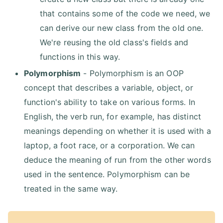
that contains some of the code we need, we
can derive our new class from the old one.
We're reusing the old class's fields and
functions in this way.
Polymorphism
- Polymorphism is an OOP
concept that describes a variable, object, or
function's ability to take on various forms. In
English, the verb run, for example, has distinct
meanings depending on whether it is used with a
laptop, a foot race, or a corporation. We can
deduce the meaning of run from the other words
used in the sentence. Polymorphism can be
treated in the same way.