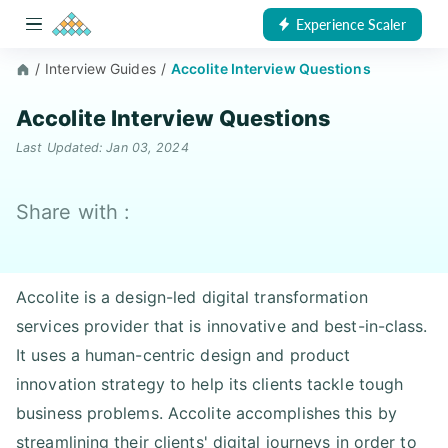
Experience Scaler
/
Interview Guides
/
Accolite Interview Questions
Accolite Interview Questions
Last Updated: Jan 03, 2024
Share with :
Accolite is a design-led digital transformation
services provider that is innovative and best-in-class.
It uses a human-centric design and product
innovation strategy to help its clients tackle tough
business problems. Accolite accomplishes this by
streamlining their clients' digital journeys in order to