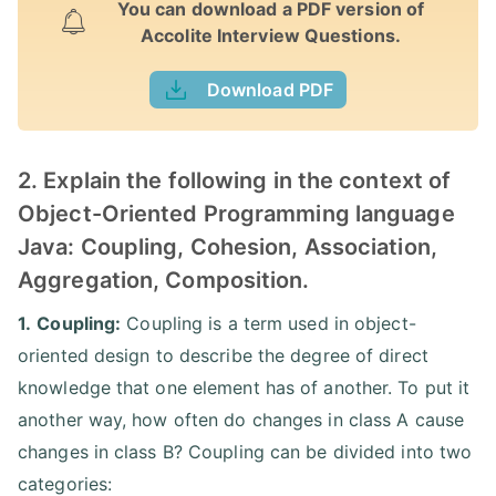
You can download a PDF version of
Accolite Interview Questions.
Download PDF
2. Explain the following in the context of
Object-Oriented Programming language
Java: Coupling, Cohesion, Association,
Aggregation, Composition.
1.
Coupling:
Coupling is a term used in object-
oriented design to describe the degree of direct
knowledge that one element has of another. To put it
another way, how often do changes in class A cause
changes in class B? Coupling can be divided into two
categories: