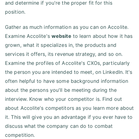
and determine if you're the proper fit for this
position.
Gather as much information as you can on Accolite.
Examine Accolite's
website
to learn about how it has
grown, what it specializes in, the products and
services it offers, its revenue strategy, and so on.
Examine the profiles of Accolite's CXOs, particularly
the person you are intended to meet, on LinkedIn. It's
often helpful to have some background information
about the persons you'll be meeting during the
interview. Know who your competitor is. Find out
about Accolite's competitors as you learn more about
it. This will give you an advantage if you ever have to
discuss what the company can do to combat
competition.