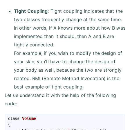
Tight Coupling
: Tight coupling indicates that the
two classes frequently change at the same time.
In other words, if A knows more about how B was
implemented than it should, then A and B are
tightly connected.
For example, if you wish to modify the design of
your skin, you'll have to change the design of
your body as well, because the two are strongly
related. RMI (Remote Method Invocation) is the
best example of tight coupling.
Let us understand it with the help of the following
code:
class
Volume
{
