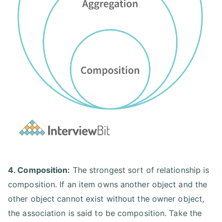
4. Composition:
The strongest sort of relationship is
composition. If an item owns another object and the
other object cannot exist without the owner object,
the association is said to be composition. Take the