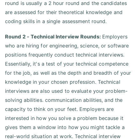
round is usually a 2 hour round and the candidates
are assessed for their theoretical knowledge and
coding skills in a single assessment round.
Round 2 - Technical Interview Rounds:
Employers
who are hiring for engineering, science, or software
positions frequently conduct technical interviews.
Essentially, it's a test of your technical competence
for the job, as well as the depth and breadth of your
knowledge in your chosen profession. Technical
interviews are also used to evaluate your problem-
solving abilities. communication abilities, and the
capacity to think on your feet. Employers are
interested in how you solve a problem because it
gives them a window into how you might tackle a
real-world situation at work. Technical interview