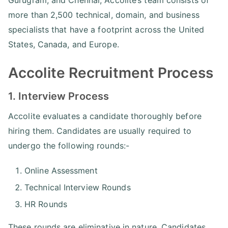
more than 2,500 technical, domain, and business
specialists that have a footprint across the United
States, Canada, and Europe.
Accolite Recruitment Process
1. Interview Process
Accolite evaluates a candidate thoroughly before
hiring them. Candidates are usually required to
undergo the following rounds:-
Online Assessment
Technical Interview Rounds
HR Rounds
These rounds are eliminative in nature. Candidates