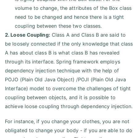
volume to change, the attributes of the Box class
need to be changed and hence there is a tight
coupling between these two classes.
2. Loose Coupling:
Class A and Class B are said to
be loosely connected if the only knowledge that class
A has about class B is what class B has revealed
through its interface. Spring framework employs
dependency injection technique with the help of
POJO (Plain Old Java Object) /POJI (Plain Old Java
Interface) model to overcome the challenges of tight
coupling between objects, and it is possible to
achieve loose coupling through dependency injection.
For instance, if you change your clothes, you are not
obligated to change your body - if you are able to do