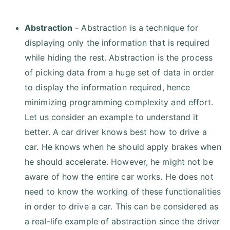
Abstraction
- Abstraction is a technique for
displaying only the information that is required
while hiding the rest. Abstraction is the process
of picking data from a huge set of data in order
to display the information required, hence
minimizing programming complexity and effort.
Let us consider an example to understand it
better. A car driver knows best how to drive a
car. He knows when he should apply brakes when
he should accelerate. However, he might not be
aware of how the entire car works. He does not
need to know the working of these functionalities
in order to drive a car. This can be considered as
a real-life example of abstraction since the driver