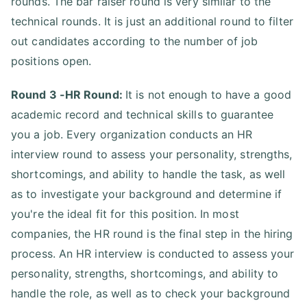
rounds. The bar raiser round is very similar to the
technical rounds. It is just an additional round to filter
out candidates according to the number of job
positions open.
Round 3 -HR Round:
It is not enough to have a good
academic record and technical skills to guarantee
you a job. Every organization conducts an HR
interview round to assess your personality, strengths,
shortcomings, and ability to handle the task, as well
as to investigate your background and determine if
you're the ideal fit for this position. In most
companies, the HR round is the final step in the hiring
process. An HR interview is conducted to assess your
personality, strengths, shortcomings, and ability to
handle the role, as well as to check your background