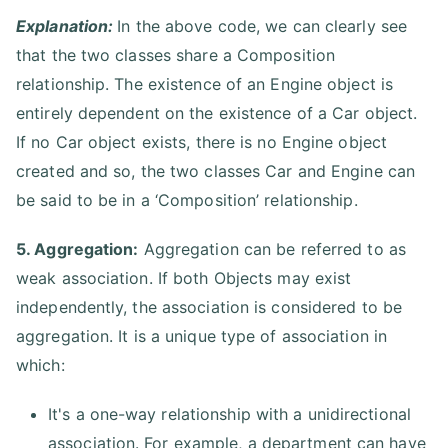
Explanation:
In the above code, we can clearly see
that the two classes share a Composition
relationship. The existence of an Engine object is
entirely dependent on the existence of a Car object.
If no Car object exists, there is no Engine object
created and so, the two classes Car and Engine can
be said to be in a ‘Composition’ relationship.
5. Aggregation:
Aggregation can be referred to as
weak association. If both Objects may exist
independently, the association is considered to be
aggregation. It is a unique type of association in
which:
It's a one-way relationship with a unidirectional
association. For example, a department can have