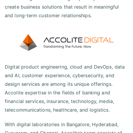
create business solutions that result in meaningful
and long-term customer relationships.
Digital product engineering, cloud and DevOps, data
and AI, customer experience, cybersecurity, and
design services are among its unique offerings.
Accolite expertise in the fields of banking and
financial services, insurance, technology, media,
telecommunications, healthcare, and logistics.
With digital laboratories in Bangalore, Hyderabad,
Gurugram, and Chennai, Accolite’s team consists of