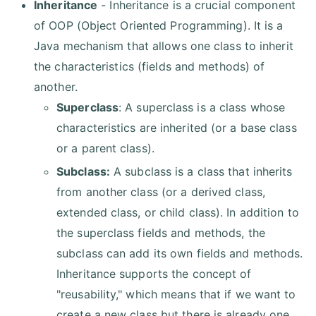
Inheritance
- Inheritance is a crucial component
of OOP (Object Oriented Programming). It is a
Java mechanism that allows one class to inherit
the characteristics (fields and methods) of
another.
Superclass
: A superclass is a class whose
characteristics are inherited (or a base class
or a parent class).
Subclass:
A subclass is a class that inherits
from another class (or a derived class,
extended class, or child class). In addition to
the superclass fields and methods, the
subclass can add its own fields and methods.
Inheritance supports the concept of
"reusability," which means that if we want to
create a new class but there is already one