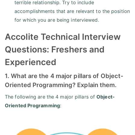
terrible relationship. Try to include
accomplishments that are relevant to the position
for which you are being interviewed.
Accolite Technical Interview
Questions: Freshers and
Experienced
1. What are the 4 major pillars of Object-
Oriented Programming? Explain them.
The following are the 4 major pillars of
Object-
Oriented Programming
: