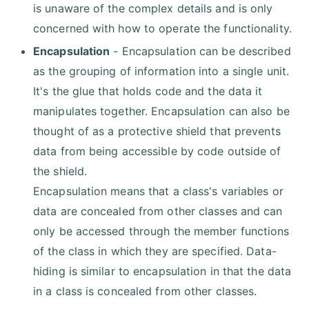
is unaware of the complex details and is only
concerned with how to operate the functionality.
Encapsulation
- Encapsulation can be described
as the grouping of information into a single unit.
It's the glue that holds code and the data it
manipulates together. Encapsulation can also be
thought of as a protective shield that prevents
data from being accessible by code outside of
the shield.
Encapsulation means that a class's variables or
data are concealed from other classes and can
only be accessed through the member functions
of the class in which they are specified. Data-
hiding is similar to encapsulation in that the data
in a class is concealed from other classes.