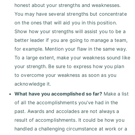
honest about your strengths and weaknesses.
You may have several strengths but concentrate
on the ones that will aid you in this position.
Show how your strengths will assist you to be a
better leader if you are going to manage a team,
for example. Mention your flaw in the same way.
To a large extent, make your weakness sound like
your strength. Be sure to express how you plan
to overcome your weakness as soon as you
acknowledge it.
What have you accomplished so far?
Make a list
of all the accomplishments you've had in the
past. Awards and accolades are not always a
result of accomplishments. It could be how you
handled a challenging circumstance at work or a