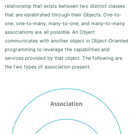
relationship that exists between two distinct classes
that are established through their Objects. One-to-
one, one-to-many, many-to-one, and many-to-many
associations are all possible. An Object
communicates with another object in Object-Oriented
programming to leverage the capabilities and
services provided by that object. The following are
the two types of association present: