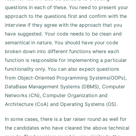
questions in each of these. You need to present your
approach to the questions first and confirm with the
interview if they agree with the approach that you
have suggested. Your code needs to be clean and
semantical in nature. You should have your code
broken down into different functions where each
function is responsible for implementing a particular
functionality only. You can also expect questions
from Object-Oriented Programming Systems(OOPs),
DataBase Management Systems (DBMS), Computer
Networks (CN), Computer Organization and
Architecture (CoA) and Operating Systems (OS).
In some cases, there is a bar raiser round as well for
the candidates who have cleared the above technical