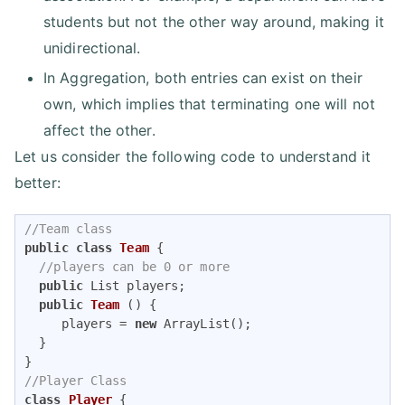
students but not the other way around, making it
unidirectional.
In Aggregation, both entries can exist on their
own, which implies that terminating one will not
affect the other.
Let us consider the following code to understand it
better:
//Team class
public
class
Team
{      

//players can be 0 or more
public
 List players;

public
Team
()
{

     players = 
new
 ArrayList();

  }

//Player Class
class
Player
{
