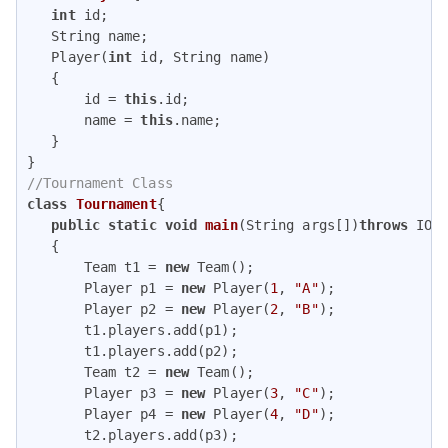
int
 id;

   String name;

   Player(
int
 id, String name)

   {

       id = 
this
.id;

       name = 
this
.name;

   }

//Tournament Class
class
Tournament
{

public
static
void
main
(String args[])
throws
 IOEx
{

       Team t1 = 
new
 Team();

       Player p1 = 
new
 Player(
1
, 
"A"
);

       Player p2 = 
new
 Player(
2
, 
"B"
);

       t1.players.add(p1);

       t1.players.add(p2);

       Team t2 = 
new
 Team();

       Player p3 = 
new
 Player(
3
, 
"C"
);

       Player p4 = 
new
 Player(
4
, 
"D"
);

       t2.players.add(p3);
