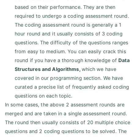
based on their performance. They are then
required to undergo a coding assessment round.
The coding assessment round is generally a 1
hour round and it usually consists of 3 coding
questions. The difficulty of the questions ranges
from easy to medium. You can easily crack this
round if you have a thorough knowledge of
Data
Structures and Algorithms
,
which we have
covered in our programming section. We have
curated a precise list of frequently asked coding
questions on each topic.
In some cases, the above 2 assessment rounds are
merged and are taken in a single assessment round.
The round then usually consists of 20 multiple choice
questions and 2 coding questions to be solved. The