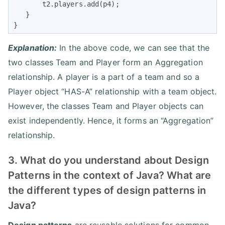
       t2.players.add(p4);

   }

}
Explanation:
In the above code, we can see that the
two classes Team and Player form an Aggregation
relationship. A player is a part of a team and so a
Player object “HAS-A” relationship with a team object.
However, the classes Team and Player objects can
exist independently. Hence, it forms an “Aggregation”
relationship.
3. What do you understand about Design
Patterns in the context of Java? What are
the different types of design patterns in
Java?
Design patterns
are reusable solutions for common