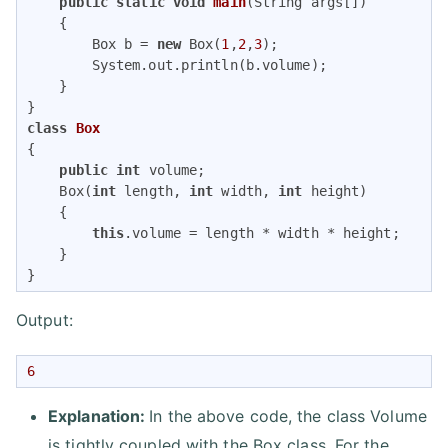
public
static
void
main
(String args[])
{

        Box b = 
new
 Box(
1
,
2
,
3
);

        System.out.println(b.volume);

    }

class
Box
{

public
int
 volume;

    Box(
int
 length, 
int
 width, 
int
 height) 

    {

this
.volume = length * width * height;

    }

}
Output:
6
Explanation:
In the above code, the class Volume
is tightly coupled with the Box class. For the