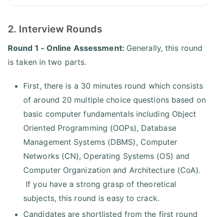
2. Interview Rounds
Round 1 - Online Assessment:
Generally, this round
is taken in two parts.
First, there is a 30 minutes round which consists
of around 20 multiple choice questions based on
basic computer fundamentals including Object
Oriented Programming (OOPs), Database
Management Systems (DBMS), Computer
Networks (CN), Operating Systems (OS) and
Computer Organization and Architecture (CoA).
If you have a strong grasp of theoretical
subjects, this round is easy to crack.
Candidates are shortlisted from the first round