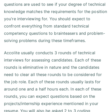
questions are used to see if your degree of technical
knowledge matches the requirements for the position
you're interviewing for. You should expect to
confront everything from standard technical
competency questions to brainteasers and problem-
solving problems during these timeframes.
Accolite usually conducts 3 rounds of technical
interviews for assessing candidates. Each of these
rounds is eliminative in nature and the candidates
need to clear all these rounds to be considered for
the job role. Each of these rounds usually lasts for
around one and a half hours each. In each of these
rounds, you can expect questions based on the
projects/internship experience mentioned in your
resume. You will also be asked 2 to 3 coding