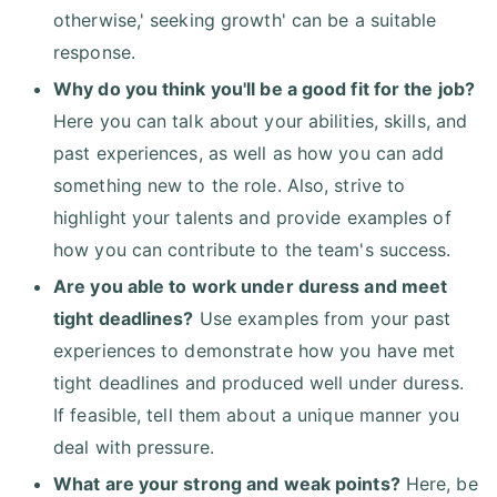
otherwise,' seeking growth' can be a suitable
response.
Why do you think you'll be a good fit for the job?
Here you can talk about your abilities, skills, and
past experiences, as well as how you can add
something new to the role. Also, strive to
highlight your talents and provide examples of
how you can contribute to the team's success.
Are you able to work under duress and meet
tight deadlines?
Use examples from your past
experiences to demonstrate how you have met
tight deadlines and produced well under duress.
If feasible, tell them about a unique manner you
deal with pressure.
What are your strong and weak points?
Here, be