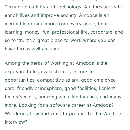
Through creativity and technology, Amdocs seeks to
enrich lives and improve society. Amdocs is an
incredible organization from every angle, be it
learning, money, fun, professional life, corporate, and
so forth. It's a great place to work where you can
have fun as well as learn.
Among the perks of working at Amdocs is the
exposure to legacy technologies, onsite
opportunities, competitive salary, good employee
care, friendly atmosphere, good facilities, Lenient
teams/seniors, amazing work-life balance, and many
more. Looking for a software career at Amdocs?
Wondering how and what to prepare for the Amdocs
Interview?