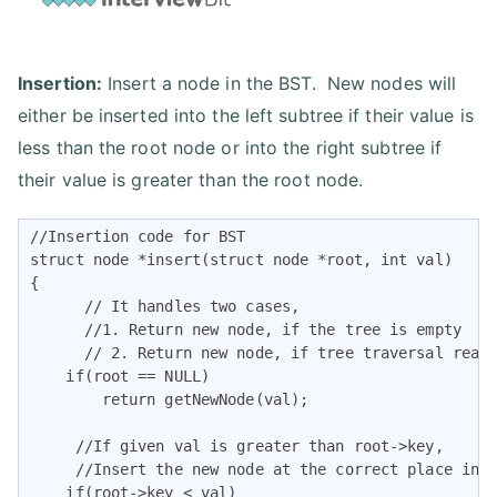
Insertion:
Insert a node in the BST. New nodes will
either be inserted into the left subtree if their value is
less than the root node or into the right subtree if
their value is greater than the root node.
//Insertion code for BST

struct node *insert(struct node *root, int val)

{

      // It handles two cases,

      //1. Return new node, if the tree is empty

      // 2. Return new node, if tree traversal reach
    if(root == NULL)

        return getNewNode(val);

     //If given val is greater than root->key,

     //Insert the new node at the correct place in t
    if(root->key < val)
