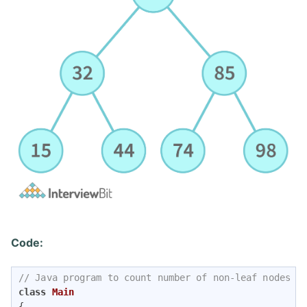
Code:
// Java program to count number of non-leaf nodes i
class
Main
{
