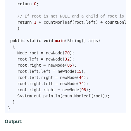
return
0
;

// If root is not NULL and a child of root is a
return
1
 + countNonleaf(root.left) + countNonlea
    }

public
static
void
main
(String[] args)
{

    Node root = newNode(
70
);

    root.left = newNode(
32
);

    root.right = newNode(
85
);

    root.left.left = newNode(
15
);

    root.left.right = newNode(
44
);

    root.right.left = newNode(
74
);

    root.right.right = newNode(
98
);

    System.out.println(countNonleaf(root));

  }

} 
Output: