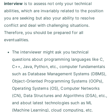
interview
is to assess not only your technical
abilities, which are invariably related to the position
you are seeking but also your ability to resolve
conflict and deal with challenging situations.
Therefore, you should be prepared for all
eventualities.
The interviewer might ask you technical
questions about programming languages like C,
C++, Java, Python, etc., computer fundamentals
such as Database Management Systems (DBMS),
Object-Oriented Programming Systems (OOPs),
Operating Systems (OS), Computer Networks
(CN), Data Structures and Algorithms (DSA), etc.,
and about latest technologies such as ML
(Machine Learning), cloud computing, etc.