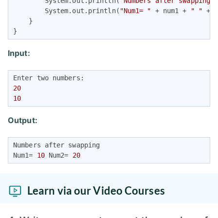
        System.out.println(
"Numbers after swapping"
)
        System.out.println(
"Num1= "
 + num1 + 
" "
 + 
    }

}
Input:
20
10
Output:
Numbers after swapping

Num1= 
10
 Num2= 
20
Learn via our Video Courses