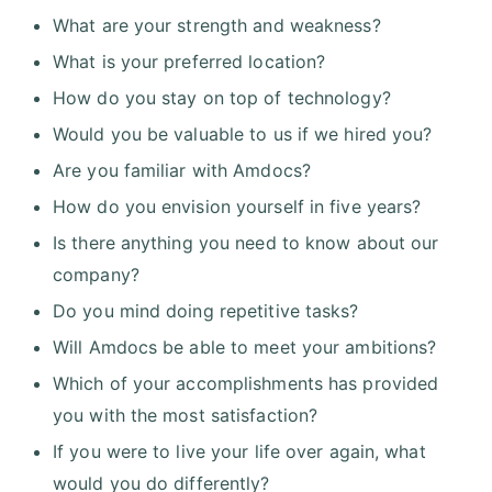
What are your strength and weakness?
What is your preferred location?
How do you stay on top of technology?
Would you be valuable to us if we hired you?
Are you familiar with Amdocs?
How do you envision yourself in five years?
Is there anything you need to know about our
company?
Do you mind doing repetitive tasks?
Will Amdocs be able to meet your ambitions?
Which of your accomplishments has provided
you with the most satisfaction?
If you were to live your life over again, what
would you do differently?