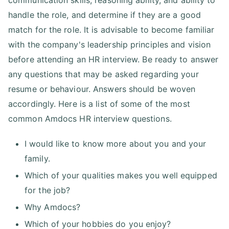
communication skills, reasoning ability, and ability to
handle the role, and determine if they are a good
match for the role. It is advisable to become familiar
with the company's leadership principles and vision
before attending an HR interview. Be ready to answer
any questions that may be asked regarding your
resume or behaviour. Answers should be woven
accordingly. Here is a list of some of the most
common Amdocs HR interview questions.
I would like to know more about you and your
family.
Which of your qualities makes you well equipped
for the job?
Why Amdocs?
Which of your hobbies do you enjoy?