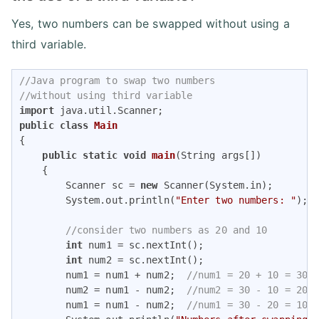
Yes, two numbers can be swapped without using a
third variable.
//Java program to swap two numbers 
//without using third variable
import
public
class
Main
{

public
static
void
main
(String args[])
{

        Scanner sc = 
new
 Scanner(System.in);

        System.out.println(
"Enter two numbers: "
);

//consider two numbers as 20 and 10
int
 num1 = sc.nextInt(); 

int
 num2 = sc.nextInt();

        num1 = num1 + num2;  
//num1 = 20 + 10 = 30
        num2 = num1 - num2;  
//num2 = 30 - 10 = 20
        num1 = num1 - num2;  
//num1 = 30 - 20 = 10