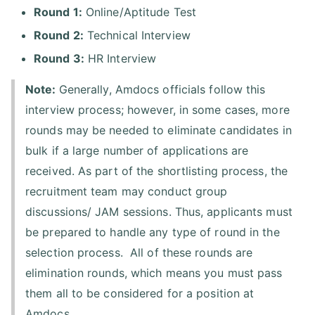
Round 1:
Online/Aptitude Test
Round 2:
Technical Interview
Round 3:
HR Interview
Note:
Generally, Amdocs officials follow this
interview process; however, in some cases, more
rounds may be needed to eliminate candidates in
bulk if a large number of applications are
received. As part of the shortlisting process, the
recruitment team may conduct group
discussions/ JAM sessions. Thus, applicants must
be prepared to handle any type of round in the
selection process. All of these rounds are
elimination rounds, which means you must pass
them all to be considered for a position at
Amdocs.