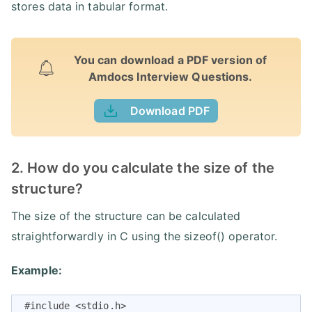
stores data in tabular format.
You can download a PDF version of
Amdocs Interview Questions.
Download PDF
2. How do you calculate the size of the
structure?
The size of the structure can be calculated
straightforwardly in C using the sizeof() operator.
Example:
 #include <stdio.h>
