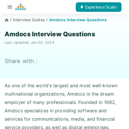
Experience Scaler
/
Interview Guides
/
Amdocs Interview Questions
Amdocs Interview Questions
Last Updated: Jan 02, 2024
Share with :
As one of the world's largest and most well-known
multinational organizations, Amdocs is the dream
employer of many professionals. Founded in 1982,
Amdocs specializes in providing software and
services for communications, media, and financial
service providers, as well as digital enterprises.