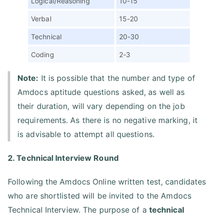
Logical/Reasoning
10-15
Verbal
15-20
Technical
20-30
Coding
2-3
Note:
It is possible that the number and type of
Amdocs aptitude questions asked, as well as
their duration, will vary depending on the job
requirements. As there is no negative marking, it
is advisable to attempt all questions.
2. Technical Interview Round
Following the Amdocs Online written test, candidates
who are shortlisted will be invited to the Amdocs
Technical Interview. The purpose of a
technical