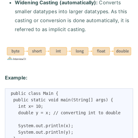
Widening Casting (automatically):
Converts
smaller datatypes into larger datatypes. As this
casting or conversion is done automatically, it is
referred to as implicit casting.
Example:
 public class Main {

  public static void main(String[] args) {

    int x= 10;

    double y = x; // converting int to double

    System.out.println(x);     

    System.out.println(y);   
