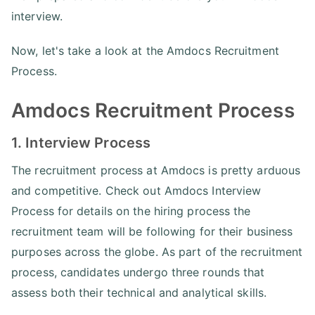
interview.
Now, let's take a look at the Amdocs Recruitment
Process.
Amdocs Recruitment Process
1. Interview Process
The recruitment process at Amdocs is pretty arduous
and competitive. Check out Amdocs Interview
Process for details on the hiring process the
recruitment team will be following for their business
purposes across the globe. As part of the recruitment
process, candidates undergo three rounds that
assess both their technical and analytical skills.