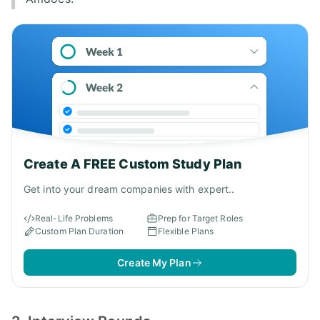
Create A FREE Custom Study Plan
Get into your dream companies with expert..
Real-Life Problems
Prep for Target Roles
Custom Plan Duration
Flexible Plans
Create My Plan