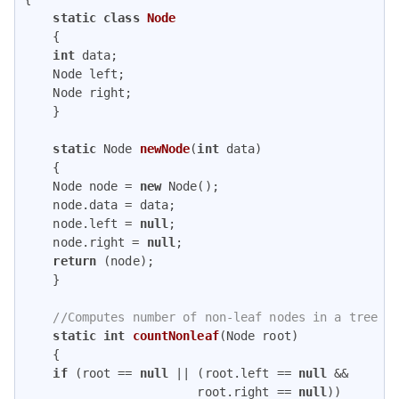
static
class
Node
{

int
 data;

    Node left;

    Node right;

    }

static
 Node 
newNode
(
int
 data)
{

    Node node = 
new
 Node();

    node.data = data;

    node.left = 
null
;

    node.right = 
null
;

return
 (node);

    }

//Computes number of non-leaf nodes in a tree
static
int
countNonleaf
(Node root)
{

if
 (root == 
null
 || (root.left == 
null
 &&

                        root.right == 
null
))
