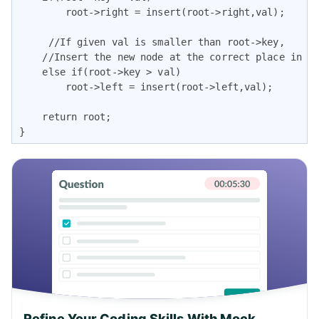
        root->right = insert(root->right,val);

     //If given val is smaller than root->key,

    //Insert the new node at the correct place in th
    else if(root->key > val)

        root->left = insert(root->left,val);

    return root;

}
Refine Your Coding Skills With Mock