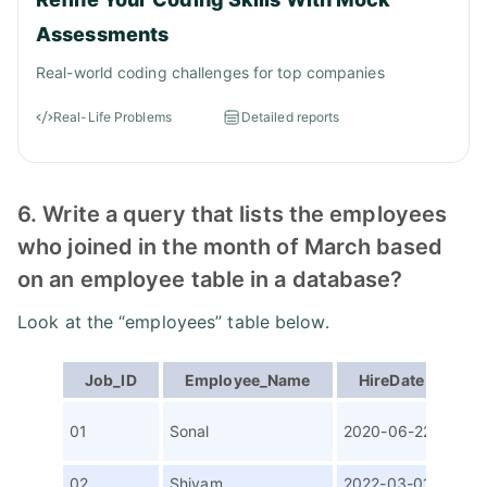
Assessments
Real-world coding challenges for top companies
Real-Life Problems
Detailed reports
6. Write a query that lists the employees
who joined in the month of March based
on an employee table in a database?
Look at the “employees” table below.
Job_ID
Employee_Name
HireDate
P
Con
01
Sonal
2020-06-22
Writ
02
Shivam
2022-03-01
Sen