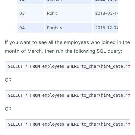
Ass
03
Rohit
2018-03-14
SDE
04
Raghav
2015-12-04
Man
If you want to see all the employees who joined in the
month of March, then run the following SQL query:
SELECT
*
FROM
 employees 
WHERE
 to_char(hire_date,
'MO
OR
SELECT
*
FROM
 employees 
WHERE
 to_char(hire_date,
'MO
OR
SELECT
*
FROM
 employees 
WHERE
 to_char(hire_date,
'MO