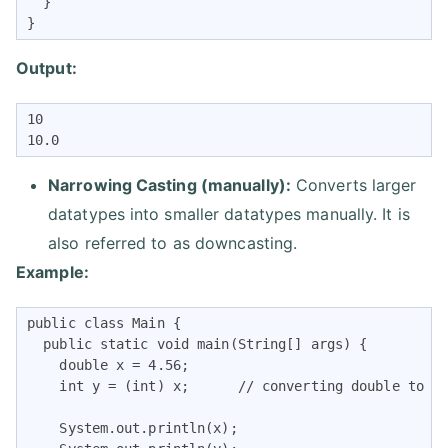
  }

}
Output:
10

10.0
Narrowing Casting (manually):
Converts larger
datatypes into smaller datatypes manually. It is
also referred to as downcasting.
Example:
public class Main {

  public static void main(String[] args) {

    double x = 4.56;

    int y = (int) x;      // converting double to in
    System.out.println(x);   
