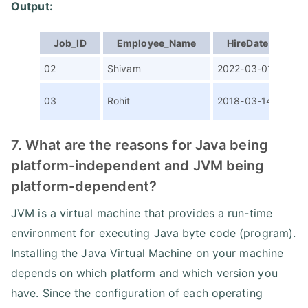
Output:
Job_ID
Employee_Name
HireDate
P
02
Shivam
2022-03-01
Sen
Ass
03
Rohit
2018-03-14
SDE
7. What are the reasons for Java being
platform-independent and JVM being
platform-dependent?
JVM is a virtual machine that provides a run-time
environment for executing Java byte code (program).
Installing the Java Virtual Machine on your machine
depends on which platform and which version you
have. Since the configuration of each operating