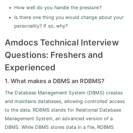
How well do you handle the pressure?
Is there one thing you would change about your
personality? If so, why?
Amdocs Technical Interview
Questions: Freshers and
Experienced
1. What makes a DBMS an RDBMS?
The Database Management System (DBMS) creates
and maintains databases, allowing controlled access
to the data. RDBMS stands for Relational Database
Management System, an advanced version of a
DBMS. While DBMS stores data in a file, RDBMS