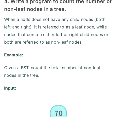
4. Write a program to count the number of
non-leaf nodes in a tree.
When a node does not have any child nodes (both
left and right), it is referred to as a leaf node, while
nodes that contain either left or right child nodes or
both are referred to as non-leaf nodes.
Example:
Given a BST, count the total number of non-leaf
nodes in the tree.
Input: