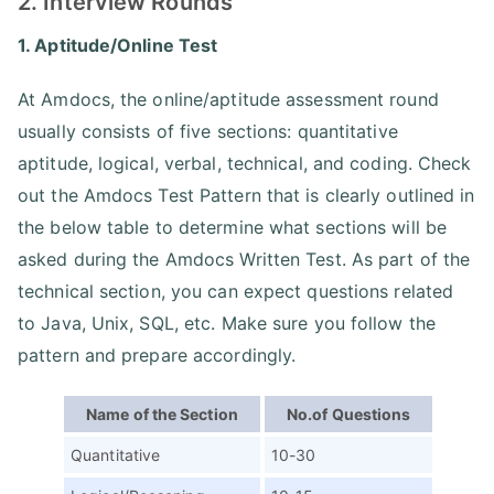
2. Interview Rounds
1. Aptitude/Online Test
At Amdocs, the online/aptitude assessment round
usually consists of five sections: quantitative
aptitude, logical, verbal, technical, and coding. Check
out the Amdocs Test Pattern that is clearly outlined in
the below table to determine what sections will be
asked during the Amdocs Written Test. As part of the
technical section, you can expect questions related
to Java, Unix, SQL, etc. Make sure you follow the
pattern and prepare accordingly.
Name of the Section
No.of Questions
Quantitative
10-30