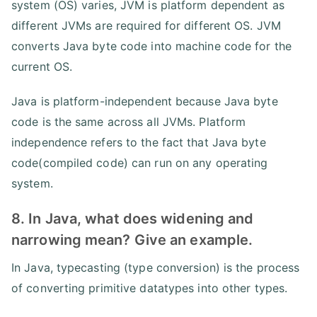
system (OS) varies, JVM is platform dependent as
different JVMs are required for different OS. JVM
converts Java byte code into machine code for the
current OS.
Java is platform-independent because Java byte
code is the same across all JVMs. Platform
independence refers to the fact that Java byte
code(compiled code) can run on any operating
system.
8. In Java, what does widening and
narrowing mean? Give an example.
In Java, typecasting (type conversion) is the process
of converting primitive datatypes into other types.