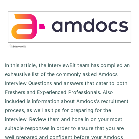
In this article, the InterviewBit team has compiled an
exhaustive list of the commonly asked Amdocs
Interview Questions and answers that cater to both
Freshers and Experienced Professionals. Also
included is information about Amdocs's recruitment
process, as well as tips for preparing for the
interview. Review them and hone in on your most
suitable responses in order to ensure that you are
well prepared and confident before your Amdocs