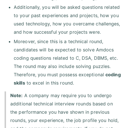
Additionally, you will be asked questions related
to your past experiences and projects, how you
used technology, how you overcame challenges,
and how successful your projects were.
Moreover, since this is a technical round,
candidates will be expected to solve Amdocs
coding questions related to C, DSA, DBMS, etc.
The round may also include solving puzzles.
Therefore, you must possess exceptional
coding
skills
to excel in this round.
Note:
A company may require you to undergo
additional technical interview rounds based on
the performance you have shown in previous
rounds, your experience, the job profile you hold,