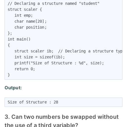
// Declaring a structure named "student"

struct scaler { 

   int emp;

   char name[20];

   char position;

};  

int main() 

{

   struct scaler ib;  // Declaring a structure type 
   int size = sizeof(ib);

   printf("Size of Structure : %d", size);

   return 0;

}
Output:
Size of Structure : 28
3. Can two numbers be swapped without
the use of a third variable?