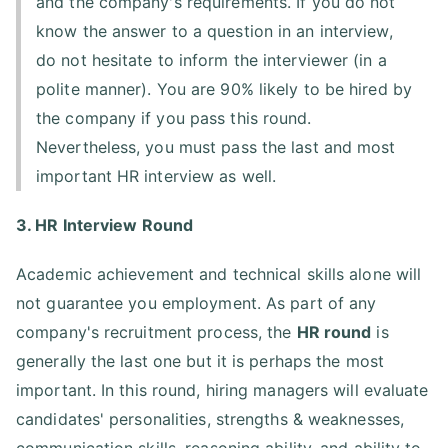
and the company's requirements. If you do not
know the answer to a question in an interview,
do not hesitate to inform the interviewer (in a
polite manner). You are 90% likely to be hired by
the company if you pass this round.
Nevertheless, you must pass the last and most
important HR interview as well.
3. HR Interview Round
Academic achievement and technical skills alone will
not guarantee you employment. As part of any
company's recruitment process, the
HR round
is
generally the last one but it is perhaps the most
important. In this round, hiring managers will evaluate
candidates' personalities, strengths & weaknesses,