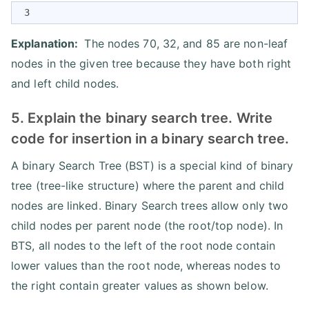
 3
Explanation:
The nodes 70, 32, and 85 are non-leaf
nodes in the given tree because they have both right
and left child nodes.
5. Explain the binary search tree. Write
code for insertion in a binary search tree.
A binary Search Tree (BST) is a special kind of binary
tree (tree-like structure) where the parent and child
nodes are linked. Binary Search trees allow only two
child nodes per parent node (the root/top node). In
BTS, all nodes to the left of the root node contain
lower values than the root node, whereas nodes to
the right contain greater values as shown below.