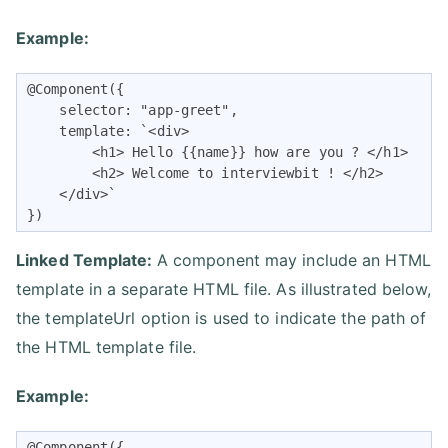
Example:
@Component({

    selector: "app-greet",

    template: `<div>

        <h1> Hello {{name}} how are you ? </h1>

        <h2> Welcome to interviewbit ! </h2>

    </div>`

})
Linked Template:
A component may include an HTML
template in a separate HTML file. As illustrated below,
the templateUrl option is used to indicate the path of
the HTML template file.
Example:
@Component({
