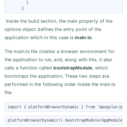
        }

      }
Inside the build section, the main property of the
options object defines the entry point of the
application which in this case is
main.ts
.
The main.ts file creates a browser environment for
the application to run, and, along with this, it also
calls a function called
bootstrapModule
, which
bootstraps the application. These two steps are
performed in the following order inside the main.ts
file:
import { platformBrowserDynamic } from '@angular/pl
platformBrowserDynamic().bootstrapModule(AppModule)