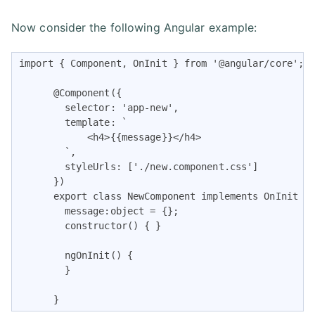
Now consider the following Angular example:
import { Component, OnInit } from '@angular/core';

      @Component({

        selector: 'app-new',

        template: `

            <h4>{{message}}</h4>

        `,

        styleUrls: ['./new.component.css']

      })

      export class NewComponent implements OnInit {

        message:object = {};

        constructor() { }

        ngOnInit() {

        }

      }