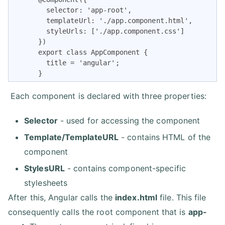
        selector: 'app-root',

        templateUrl: './app.component.html',

        styleUrls: ['./app.component.css']

      })

      export class AppComponent {

        title = 'angular';

      }   
Each component is declared with three properties:
Selector
- used for accessing the component
Template/TemplateURL
- contains HTML of the
component
StylesURL
- contains component-specific
stylesheets
After this, Angular calls the
index.html
file. This file
consequently calls the root component that is
app-