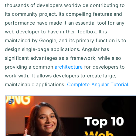
thousands of developers worldwide contributing to
its community project. Its compelling features and
performance have made it an essential tool for any
web developer to have in their toolbox. It is
maintained by Google, and its primary function is to
design single-page applications. Angular has
significant advantages as a framework, while also
providing a common
architecture
for developers to
work with. It allows developers to create large,
maintainable applications.
Complete Angular Tutorial
.