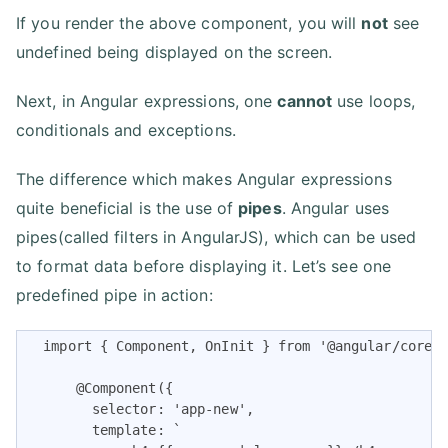
If you render the above component, you will
not
see
undefined being displayed on the screen.
Next, in Angular expressions, one
cannot
use loops,
conditionals and exceptions.
The difference which makes Angular expressions
quite beneficial is the use of
pipes
. Angular uses
pipes(called filters in AngularJS), which can be used
to format data before displaying it. Let’s see one
predefined pipe in action:
  import { Component, OnInit } from '@angular/core';
      @Component({

        selector: 'app-new',

        template: `
