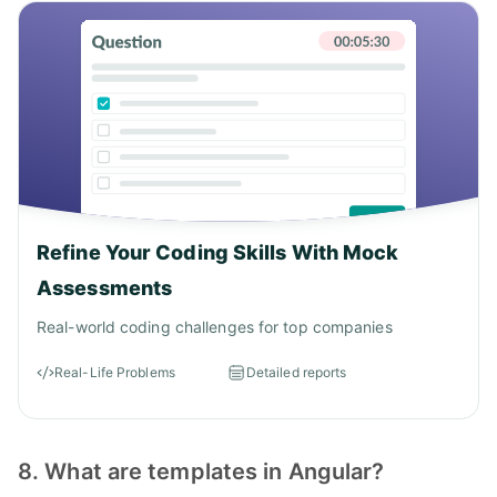
Refine Your Coding Skills With Mock
Assessments
Real-world coding challenges for top companies
Real-Life Problems
Detailed reports
8. What are templates in Angular?