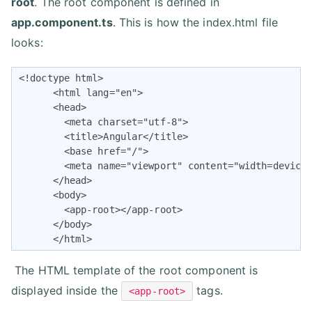
root
. The root component is defined in
app.component.ts
. This is how the index.html file
looks:
<!doctype html>

      <html lang="en">

      <head>

        <meta charset="utf-8">

        <title>Angular</title>

        <base href="/">

        <meta name="viewport" content="width=device-
      </head>

      <body>

        <app-root></app-root>

      </body>

      </html>
The HTML template of the root component is
displayed inside the
tags.
<app-root>