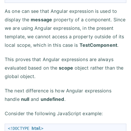
As one can see that Angular expression is used to
display the
message
property of a component. Since
we are using Angular expressions, in the present
template, we cannot access a property outside of its
local scope, which in this case is
TestComponent
.
This proves that Angular expressions are always
evaluated based on the
scope
object rather than the
global object.
The next difference is how Angular expressions
handle
null
and
undefined
.
Consider the following JavaScript example:
<!DOCTYPE 
html
>