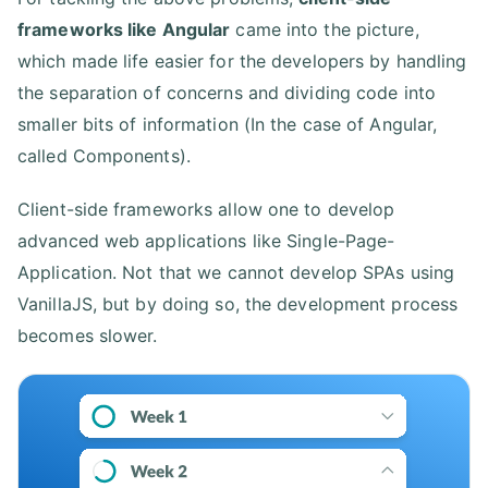
frameworks like Angular
came into the picture,
which made life easier for the developers by handling
the separation of concerns and dividing code into
smaller bits of information (In the case of Angular,
called Components).
Client-side frameworks allow one to develop
advanced web applications like Single-Page-
Application. Not that we cannot develop SPAs using
VanillaJS, but by doing so, the development process
becomes slower.