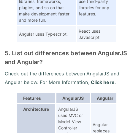
libraries, frameworks,
use third-party
plugins, and so on that
libraries for any
make development faster
features.
and more fun.
React uses
Angular uses Typescript.
Javascript.
5. List out differences between AngularJS
and Angular?
Check out the differences between AngularJS and
Angular below. For More Information,
Click here
.
Features
AngularJS
Angular
Architecture
AngularJS
uses MVC or
Model-View-
Angular
Controller
replaces