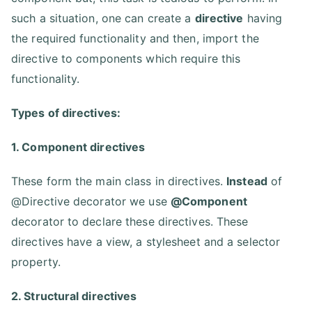
such a situation, one can create a
directive
having
the required functionality and then, import the
directive to components which require this
functionality.
Types of directives:
1. Component directives
These form the main class in directives.
Instead
of
@Directive decorator we use
@Component
decorator to declare these directives. These
directives have a view, a stylesheet and a selector
property.
2. Structural directives