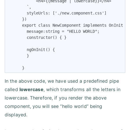
            <h4>{{message | lowercase}}</h4>

        `,

        styleUrls: ['./new.component.css']

      })

      export class NewComponent implements OnInit {

        message:string = "HELLO WORLD";

        constructor() { }

        ngOnInit() {

        }

      }
In the above code, we have used a predefined pipe
called
lowercase
, which transforms all the letters in
lowercase. Therefore, if you render the above
component, you will see “hello world” being
displayed.