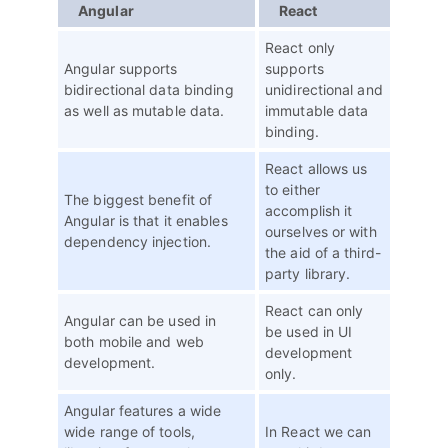
Angular
React
React only
Angular supports
supports
bidirectional data binding
unidirectional and
as well as mutable data.
immutable data
binding.
React allows us
to either
The biggest benefit of
accomplish it
Angular is that it enables
ourselves or with
dependency injection.
the aid of a third-
party library.
React can only
Angular can be used in
be used in UI
both mobile and web
development
development.
only.
Angular features a wide
wide range of tools,
In React we can