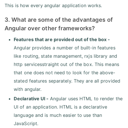
This is how every angular application works.
3. What are some of the advantages of
Angular over other frameworks?
Features that are provided out of the box -
Angular provides a number of built-in features
like routing, state management, rxjs library and
http servicesstraight out of the box. This means
that one does not need to look for the above-
stated features separately. They are all provided
with angular.
Declarative UI -
Angular uses HTML to render the
UI of an application. HTML is a declarative
language and is much easier to use than
JavaScript.