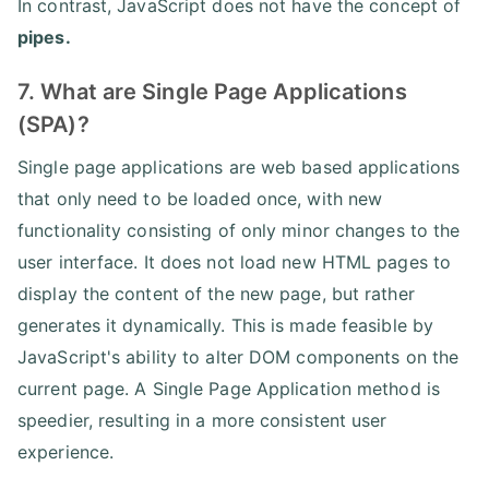
In contrast, JavaScript does not have the concept of
pipes.
7. What are Single Page Applications
(SPA)?
Single page applications are web based applications
that only need to be loaded once, with new
functionality consisting of only minor changes to the
user interface. It does not load new HTML pages to
display the content of the new page, but rather
generates it dynamically. This is made feasible by
JavaScript's ability to alter DOM components on the
current page. A Single Page Application method is
speedier, resulting in a more consistent user
experience.