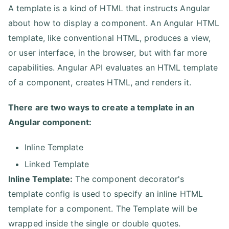
A template is a kind of HTML that instructs Angular
about how to display a component. An Angular HTML
template, like conventional HTML, produces a view,
or user interface, in the browser, but with far more
capabilities. Angular API evaluates an HTML template
of a component, creates HTML, and renders it.
There are two ways to create a template in an
Angular component:
Inline Template
Linked Template
Inline Template:
The component decorator's
template config is used to specify an inline HTML
template for a component. The Template will be
wrapped inside the single or double quotes.