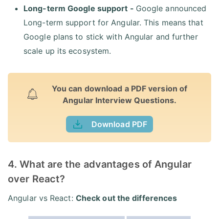
Long-term Google support -
Google announced
Long-term support for Angular. This means that
Google plans to stick with Angular and further
scale up its ecosystem.
You can download a PDF version of
Angular Interview Questions.
Download PDF
4. What are the advantages of Angular
over React?
Angular vs React:
Check out the differences