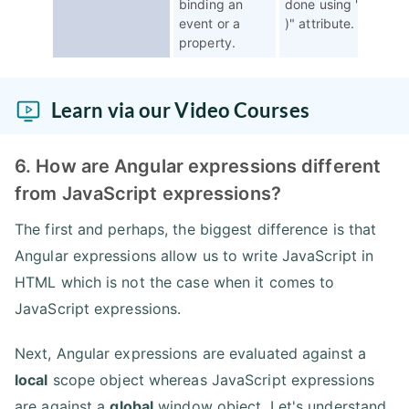
binding an
done using "(
event or a
)" attribute.
property.
Learn via our Video Courses
6. How are Angular expressions different
from JavaScript expressions?
The first and perhaps, the biggest difference is that
Angular expressions allow us to write JavaScript in
HTML which is not the case when it comes to
JavaScript expressions.
Next, Angular expressions are evaluated against a
local
scope object whereas JavaScript expressions
are against a
global
window object. Let's understand