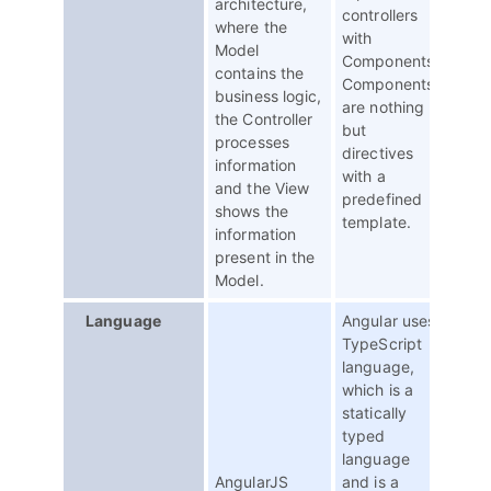
architecture,
controllers
where the
with
Model
Components.
contains the
Components
business logic,
are nothing
the Controller
but
processes
directives
information
with a
and the View
predefined
shows the
template.
information
present in the
Model.
Language
Angular uses
TypeScript
language,
which is a
statically
typed
language
AngularJS
and is a