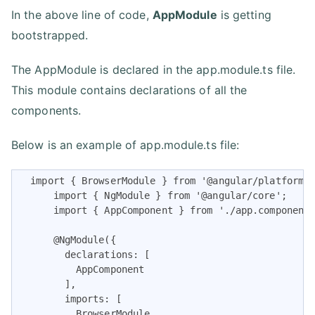
In the above line of code,
AppModule
is getting
bootstrapped.
The AppModule is declared in the app.module.ts file.
This module contains declarations of all the
components.
Below is an example of app.module.ts file:
  import { BrowserModule } from '@angular/platform-b
      import { NgModule } from '@angular/core';

      import { AppComponent } from './app.component'
      @NgModule({

        declarations: [

          AppComponent

        ],

        imports: [

          BrowserModule
