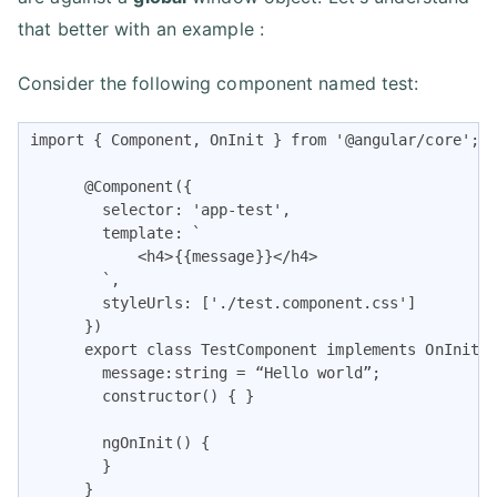
that better with an example :
Consider the following component named test:
import { Component, OnInit } from '@angular/core';

      @Component({

        selector: 'app-test',

        template: `

            <h4>{{message}}</h4>

        `,

        styleUrls: ['./test.component.css']

      })

      export class TestComponent implements OnInit {
        message:string = “Hello world”;

        constructor() { }

        ngOnInit() {

        }

      }    