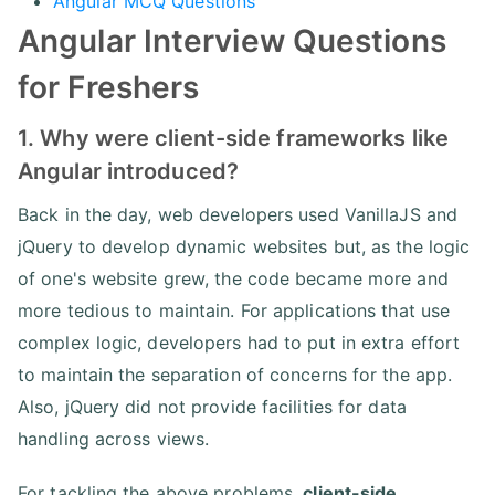
Angular MCQ Questions
Angular Interview Questions
for Freshers
1. Why were client-side frameworks like
Angular introduced?
Back in the day, web developers used VanillaJS and
jQuery to develop dynamic websites but, as the logic
of one's website grew, the code became more and
more tedious to maintain. For applications that use
complex logic, developers had to put in extra effort
to maintain the separation of concerns for the app.
Also, jQuery did not provide facilities for data
handling across views.
For tackling the above problems,
client-side