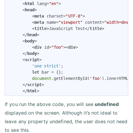
<
html
lang
=
"en"
>
<
head
>
<
meta
charset
=
"UTF-8"
>
<
meta
name
=
"viewport"
content
=
"width=devi
<
title
>
JavaScript Test
</
title
>
</
head
>
<
body
>
<
div
id
=
"foo"
>
<
div
>
</
body
>
<
script
>
          'use strict'
;

let
 bar = {};

document
.getElementById(
'foo'
).innerHTML =
</
script
>
</
html
>
If you run the above code, you will see
undefined
displayed on the screen. Although it’s not ideal to
leave any property undefined, the user does not need
to see this.