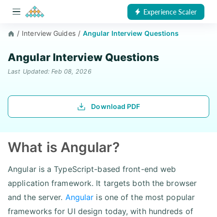
Experience Scaler
/
Interview Guides
/
Angular Interview Questions
Angular Interview Questions
Last Updated: Feb 08, 2026
Download PDF
What is Angular?
Angular is a TypeScript-based front-end web
application framework. It targets both the browser
and the server.
Angular
is one of the most popular
frameworks for UI design today, with hundreds of