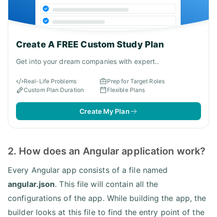
Create A FREE Custom Study Plan
Get into your dream companies with expert..
Real-Life Problems
Prep for Target Roles
Custom Plan Duration
Flexible Plans
Create My Plan
2. How does an Angular application work?
Every Angular app consists of a file named
angular.json
. This file will contain all the
configurations of the app. While building the app, the
builder looks at this file to find the entry point of the