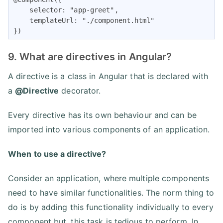
    selector: "app-greet",

    templateUrl: "./component.html"

})
9. What are directives in Angular?
A directive is a class in Angular that is declared with
a
@Directive
decorator.
Every directive has its own behaviour and can be
imported into various components of an application.
When to use a directive?
Consider an application, where multiple components
need to have similar functionalities. The norm thing to
do is by adding this functionality individually to every
component but, this task is tedious to perform. In