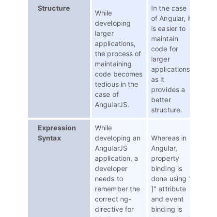
Structure
In the case
While
of Angular, it
developing
is easier to
larger
maintain
applications,
code for
the process of
larger
maintaining
applications
code becomes
as it
tedious in the
provides a
case of
better
AngularJS.
structure.
Expression
While
Syntax
developing an
Whereas in
AngularJS
Angular,
application, a
property
developer
binding is
needs to
done using "[
remember the
]" attribute
correct ng-
and event
directive for
binding is