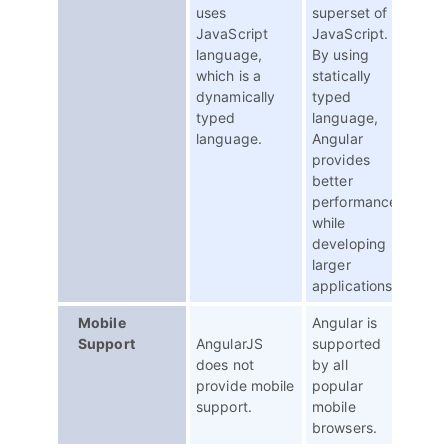
uses
superset of
JavaScript
JavaScript.
language,
By using
which is a
statically
dynamically
typed
typed
language,
language.
Angular
provides
better
performance
while
developing
larger
applications.
Mobile
Angular is
Support
AngularJS
supported
does not
by all
provide mobile
popular
support.
mobile
browsers.