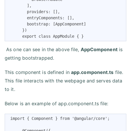
        ],

        providers: [],

        entryComponents: [],

        bootstrap: [AppComponent]

      })

      export class AppModule { }
As one can see in the above file,
AppComponent
is
getting bootstrapped.
This component is defined in
app.component.ts
file.
This file interacts with the webpage and serves data
to it.
Below is an example of app.component.ts file:
 import { Component } from '@angular/core';

      @Component({
