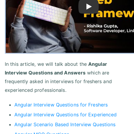
Play
In this article, we will talk about the
Angular
Interview Questions and Answers
which are
frequently asked in interviews for freshers and
experienced professionals.
Angular Interview Questions for Freshers
Angular Interview Questions for Experienced
Angular Scenario Based Interview Questions