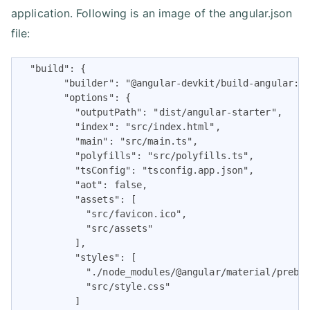
application. Following is an image of the angular.json
file:
  "build": {

        "builder": "@angular-devkit/build-angular:br
        "options": {

          "outputPath": "dist/angular-starter",

          "index": "src/index.html",

          "main": "src/main.ts",

          "polyfills": "src/polyfills.ts",

          "tsConfig": "tsconfig.app.json",

          "aot": false,

          "assets": [

            "src/favicon.ico",

            "src/assets"

          ],

          "styles": [

            "./node_modules/@angular/material/prebui
            "src/style.css"

          ]
