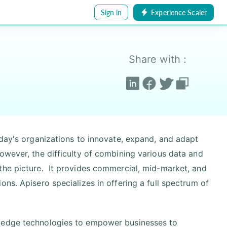
Sign in
Experience Scaler
Share with :
oday's organizations to innovate, expand, and adapt
owever, the difficulty of combining various data and
the picture. It provides commercial, mid-market, and
ns. Apisero specializes in offering a full spectrum of
g edge technologies to empower businesses to