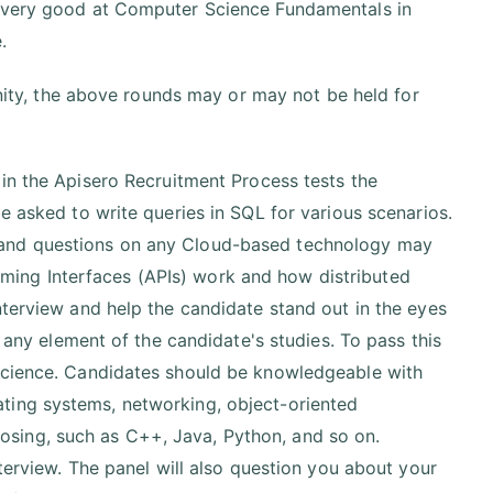
e very good at Computer Science Fundamentals in
.
ty, the above rounds may or may not be held for
in the Apisero Recruitment Process tests the
e asked to write queries in SQL for various scenarios.
 and questions on any Cloud-based technology may
ing Interfaces (APIs) work and how distributed
nterview and help the candidate stand out in the eyes
t any element of the candidate's studies. To pass this
 science. Candidates should be knowledgeable with
ting systems, networking, object-oriented
sing, such as C++, Java, Python, and so on.
nterview. The panel will also question you about your