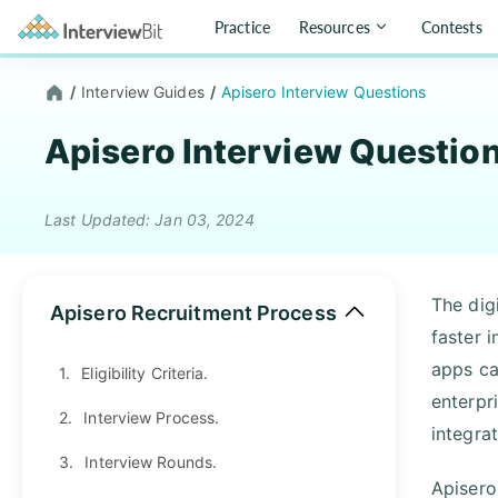
Practice
Resources
Contests
/
Interview Guides
/
Apisero Interview Questions
Apisero Interview Questio
Last Updated: Jan 03, 2024
The dig
Apisero Recruitment Process
faster 
apps ca
1.
Eligibility Criteria.
enterpr
2.
Interview Process.
integra
3.
Interview Rounds.
Apisero