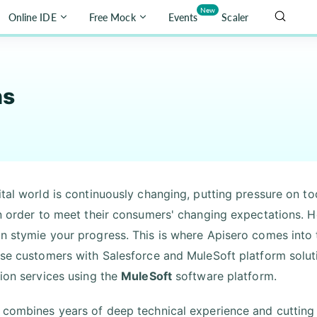
New
Online IDE
Free Mock
Events
Scaler
ns
ital world is continuously changing, putting pressure on t
in order to meet their consumers' changing expectations. H
n stymie your progress. This is where Apisero comes into 
ise customers with Salesforce and MuleSoft platform solutio
tion services using the
MuleSoft
software platform.
 combines years of deep technical experience and cuttin