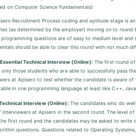
ed on Computer Science Fundamentals)
isero Recruitment Process coding and aptitude stage is an 
tes (as determined by the employer) moving on to round t
 programming questions are of easy to medium level and 
ntals should be able to clear this round with not much diff
 Essential Technical Interview (Online):
The first round of
r only those students who are able to successfully pass th
ewers at Apisero to test whether the candidate is aware o
able in one programming language at least like C++, Java, 
Technical Interview (Online):
The candidates who do well i
f interviewers at Apisero in the second round. The level of
 the first round and the candidates may be asked to write
orithm questions. Questions related to Operating Syste