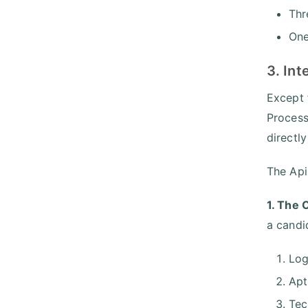
Thr
One
3. In
Except 
Process
directl
The Api
1. The 
a candi
Log
Apt
Tec