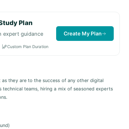
Study Plan
Create My Plan
h expert guidance
Custom Plan Duration
t as they are to the success of any other digital
ts technical teams, hiring a mix of seasoned experts
ons.
ound)