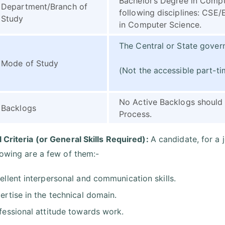
Bachelor’s Degree in Comput
Department/Branch of
following disciplines: CS
Study
in Computer Science.
The Central or State govern
Mode of Study
(Not the accessible part-t
No Active Backlogs should 
Backlogs
Process.
 Criteria (or General Skills Required):
A candidate, for a 
lowing are a few of them:-
ellent interpersonal and communication skills.
ertise in the technical domain.
fessional attitude towards work.