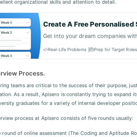
ellent organizational skills and attention to detail.
Create A Free Personalised 
Get into your dream companies wit
Real-Life Problems
Prep for Target Roles
erview Process.
ing teams are critical to the success of their purpose, jus
ation. As a result, Apisero is constantly trying to expand i
versity graduates for a variety of internal developer positi
erview process at Apisero consists of five rounds usually:
 round of online assessment (The Coding and Aptitude R