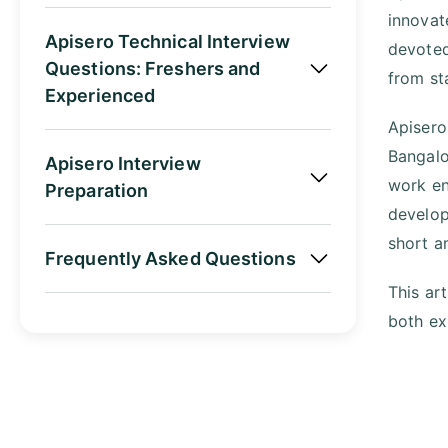
innovat
Apisero Technical Interview
devoted
Questions: Freshers and
from st
Experienced
Apisero
Bangalo
Apisero Interview
work en
Preparation
develop
short a
Frequently Asked Questions
This ar
both ex