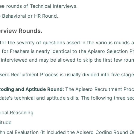
ee rounds of Technical Interviews.
 Behavioral or HR Round.
terview Rounds.
for the severity of questions asked in the various rounds 
 for Freshers is nearly identical to the Apisero Selection
y interviewed and may be allowed to skip the first few rou
sero Recruitment Process is usually divided into five stage
Coding and Aptitude Round:
The Apisero Recruitment Proc
date's technical and aptitude skills. The following three 
ical Reasoning
itude
hnical Evaluation (It included the Apisero Coding Round Q