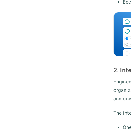
Exc
2. Int
Engineer
organiz
and uni
The int
One