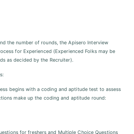
and the number of rounds, the Apisero Interview
 Process for Experienced (Experienced Folks may be
nds as decided by the Recruiter).
s:
ess begins with a coding and aptitude test to assess
sections make up the coding and aptitude round:
uestions for freshers and Multiple Choice Questions