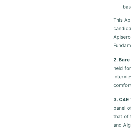
bas
This Ap
candida
Apisero
Fundame
2. Bare
held fo
intervi
comfort
3. C4E 
panel o
that of
and Alg