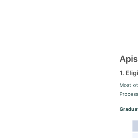
Apis
1. Elig
Most ot
Process,
Graduat