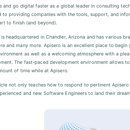
e and go digital faster as a global leader in consulting tec
 to providing companies with the tools, support, and info
art to finish (and beyond).
 is headquartered in Chandler, Arizona and has various branc
re and many more. Apisero is an excellent place to begin y
vironment as well as a welcoming atmosphere with a plea
ment. The fast-paced development environment allows toda
mount of time while at Apisero.
ticle not only teaches how to respond to pertinent Apisero
perienced and new Software Engineers to land their dream