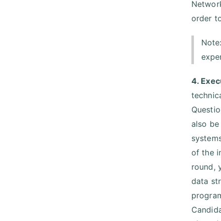
Network
order to
Note
expe
4. Exec
technic
Questio
also be
systems
of the 
round, 
data st
program
Candida