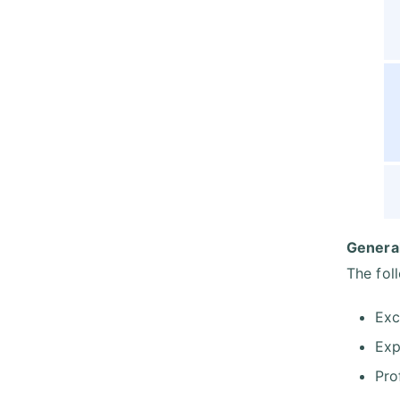
General
The fol
Exc
Exp
Pro