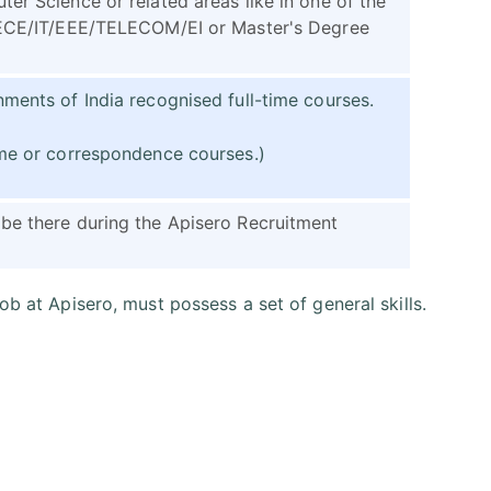
er Science or related areas like in one of the
E/ECE/IT/EEE/TELECOM/EI or Master's Degree
ments of India recognised full-time courses.
ime or correspondence courses.)
be there during the Apisero Recruitment
job at Apisero, must possess a set of general skills.