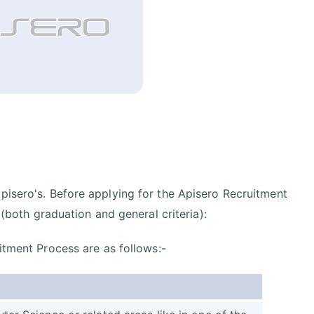
pisero's. Before applying for the Apisero Recruitment
 (both graduation and general criteria):
itment Process are as follows:-