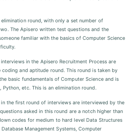
elimination round, with only a set number of
wo. The Apisero written test questions and the
someone familiar with the basics of Computer Science
iculty.
 interviews in the Apisero Recruitment Process are
e coding and aptitude round. This round is taken by
f the basic fundamentals of Computer Science and is
Python, etc. This is an elimination round.
n the first round of interviews are interviewed by the
 questions asked in this round are a notch higher than
 down codes for medium to hard level Data Structures
ms, Database Management Systems, Computer