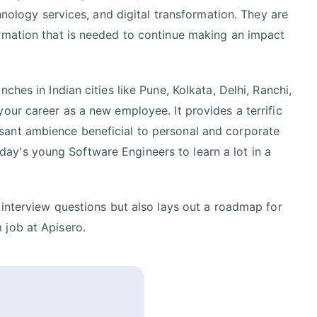
hnology services, and digital transformation. They are
rmation that is needed to continue making an impact
hes in Indian cities like Pune, Kolkata, Delhi, Ranchi,
our career as a new employee. It provides a terrific
sant ambience beneficial to personal and corporate
y's young Software Engineers to learn a lot in a
 interview questions but also lays out a roadmap for
 job at Apisero.