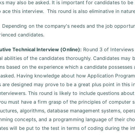
s may also be asked. It is important for candidates to b
 ace this interview. This round is also eliminative in nature
: Depending on the company's needs and the job opportuni
rienced candidates.
utive Technical Interview (Online):
Round 3 of Interviews 
al abilities of the candidates thoroughly. Candidates may b
ns based on the experience which a candidate possesses
 asked. Having knowledge about how Application Programm
 are designed may prove to be a great plus point in this i
interviewers. This round is likely to include questions abou
you must have a firm grasp of the principles of computer
ructures, algorithms, database management systems, opera
ming concepts, and a programming language of their choo
tes will be put to the test in terms of coding during the i