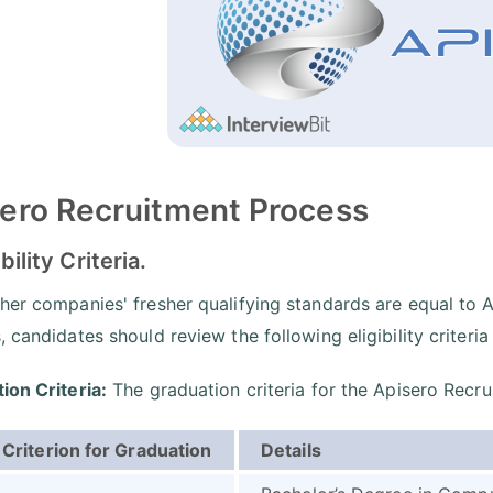
ero Recruitment Process
ibility Criteria.
her companies' fresher qualifying standards are equal to A
 candidates should review the following eligibility criteria
ion Criteria:
The graduation criteria for the Apisero Recru
Criterion for Graduation
Details