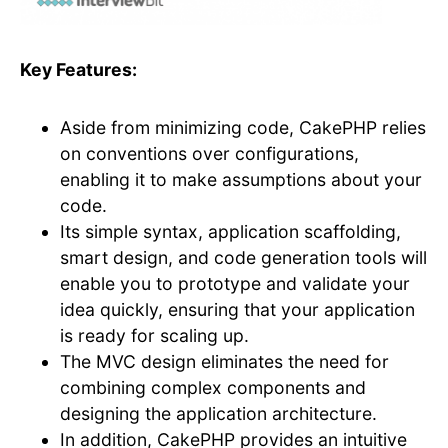
Key Features:
Aside from minimizing code, CakePHP relies
on conventions over configurations,
enabling it to make assumptions about your
code.
Its simple syntax, application scaffolding,
smart design, and code generation tools will
enable you to prototype and validate your
idea quickly, ensuring that your application
is ready for scaling up.
The MVC design eliminates the need for
combining complex components and
designing the application architecture.
In addition, CakePHP provides an intuitive