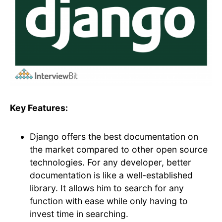
Key Features:
Django offers the best documentation on
the market compared to other open source
technologies. For any developer, better
documentation is like a well-established
library. It allows him to search for any
function with ease while only having to
invest time in searching.