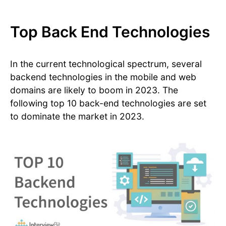
Top Back End Technologies
In the current technological spectrum, several
backend technologies in the mobile and web
domains are likely to boom in 2023. The
following top 10 back-end technologies are set
to dominate the market in 2023.