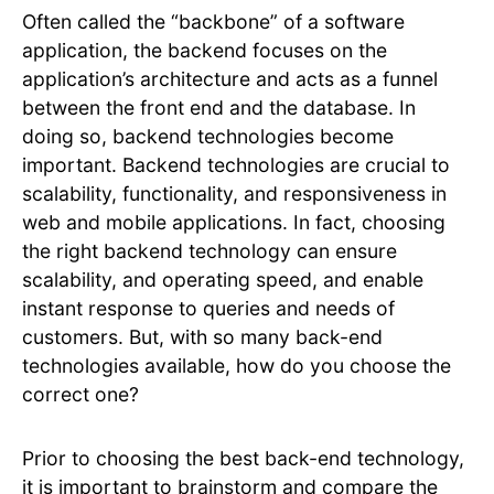
Often called the “backbone” of a software
application, the backend focuses on the
application’s architecture and acts as a funnel
between the front end and the database. In
doing so, backend technologies become
important. Backend technologies are crucial to
scalability, functionality, and responsiveness in
web and mobile applications. In fact, choosing
the right backend technology can ensure
scalability, and operating speed, and enable
instant response to queries and needs of
customers. But, with so many back-end
technologies available, how do you choose the
correct one?
Prior to choosing the best back-end technology,
it is important to brainstorm and compare the