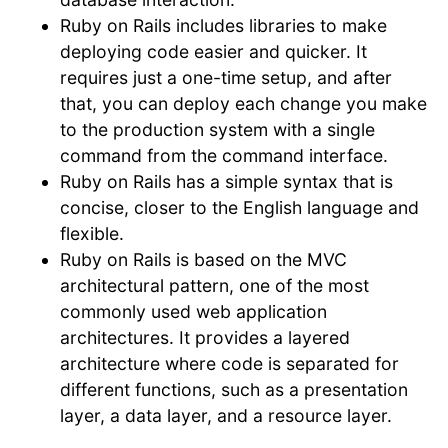
Ruby on Rails includes libraries to make
deploying code easier and quicker. It
requires just a one-time setup, and after
that, you can deploy each change you make
to the production system with a single
command from the command interface.
Ruby on Rails has a simple syntax that is
concise, closer to the English language and
flexible.
Ruby on Rails is based on the MVC
architectural pattern, one of the most
commonly used web application
architectures. It provides a layered
architecture where code is separated for
different functions, such as a presentation
layer, a data layer, and a resource layer.