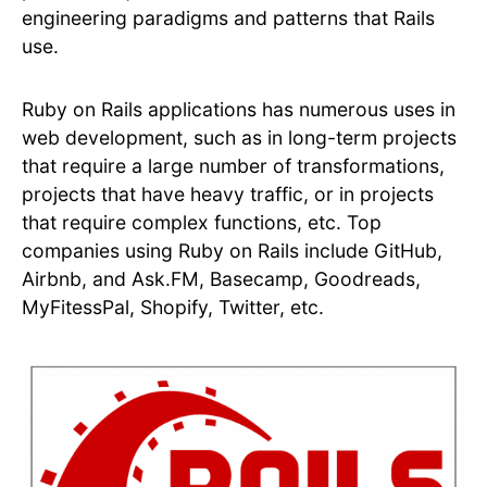
engineering paradigms and patterns that Rails
use.
Ruby on Rails applications has numerous uses in
web development, such as in long-term projects
that require a large number of transformations,
projects that have heavy traffic, or in projects
that require complex functions, etc. Top
companies using Ruby on Rails include GitHub,
Airbnb, and Ask.FM, Basecamp, Goodreads,
MyFitessPal, Shopify, Twitter, etc.