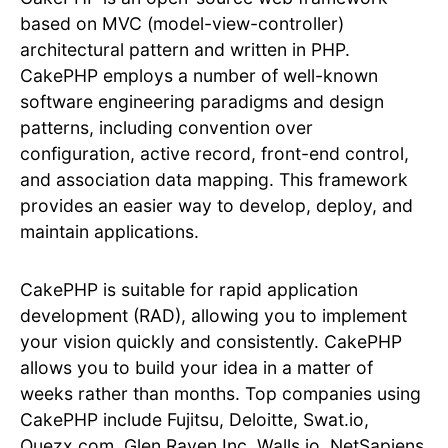
based on MVC (model-view-controller)
architectural pattern and written in PHP.
CakePHP employs a number of well-known
software engineering paradigms and design
patterns, including convention over
configuration, active record, front-end control,
and association data mapping. This framework
provides an easier way to develop, deploy, and
maintain applications.
CakePHP is suitable for rapid application
development (RAD), allowing you to implement
your vision quickly and consistently. CakePHP
allows you to build your idea in a matter of
weeks rather than months. Top companies using
CakePHP include Fujitsu, Deloitte, Swat.io,
Quezx.com, Glen Raven Inc, Walls.io, NetSapiens