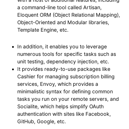
a command-line tool called Artisan,
Eloquent ORM (Object Relational Mapping),
Object-Oriented and Modular libraries,
Template Engine, etc.
In addition, it enables you to leverage
numerous tools for specific tasks such as
unit testing, dependency injection, etc.
It provides ready-to-use packages like
Cashier for managing subscription billing
services, Envoy, which provides a
minimalistic syntax for defining common
tasks you run on your remote servers, and
Socialite, which helps simplify OAuth
authentication with sites like Facebook,
GitHub, Google, etc.