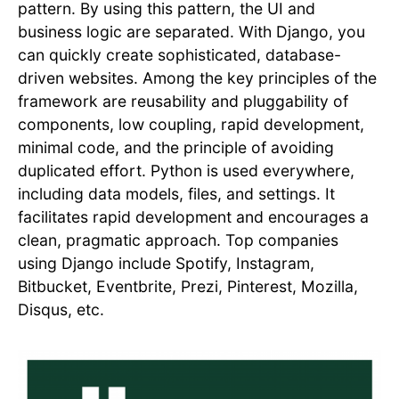
pattern. By using this pattern, the UI and
business logic are separated. With Django, you
can quickly create sophisticated, database-
driven websites. Among the key principles of the
framework are reusability and pluggability of
components, low coupling, rapid development,
minimal code, and the principle of avoiding
duplicated effort. Python is used everywhere,
including data models, files, and settings. It
facilitates rapid development and encourages a
clean, pragmatic approach. Top companies
using Django include Spotify, Instagram,
Bitbucket, Eventbrite, Prezi, Pinterest, Mozilla,
Disqus, etc.