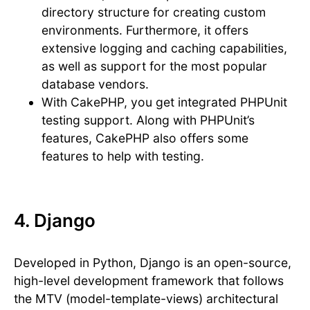
directory structure for creating custom
environments. Furthermore, it offers
extensive logging and caching capabilities,
as well as support for the most popular
database vendors.
With CakePHP, you get integrated PHPUnit
testing support. Along with PHPUnit’s
features, CakePHP also offers some
features to help with testing.
4. Django
Developed in Python, Django is an open-source,
high-level development framework that follows
the MTV (model-template-views) architectural