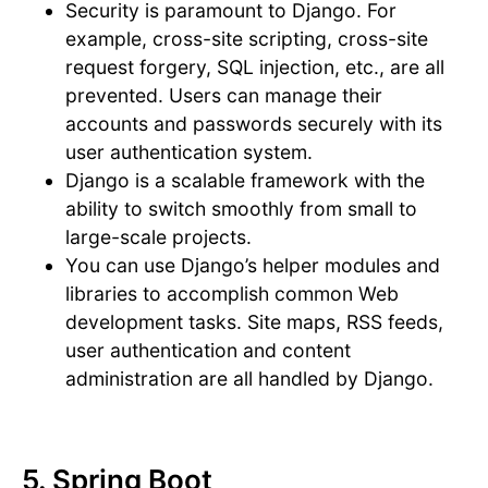
Security is paramount to Django. For
example, cross-site scripting, cross-site
request forgery, SQL injection, etc., are all
prevented. Users can manage their
accounts and passwords securely with its
user authentication system.
Django is a scalable framework with the
ability to switch smoothly from small to
large-scale projects.
You can use Django’s helper modules and
libraries to accomplish common Web
development tasks. Site maps, RSS feeds,
user authentication and content
administration are all handled by Django.
5. Spring Boot