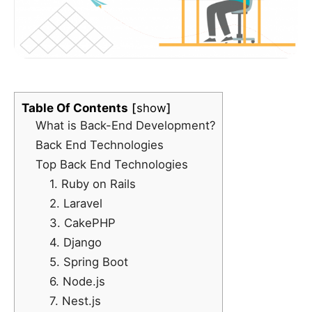
Table Of Contents
show
What is Back-End Development?
Back End Technologies
Top Back End Technologies
1. Ruby on Rails
2. Laravel
3. CakePHP
4. Django
5. Spring Boot
6. Node.js
7. Nest.js