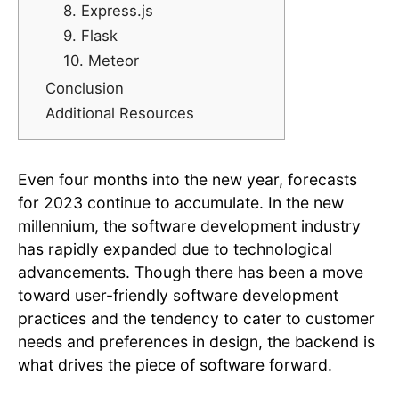
8. Express.js
9. Flask
10. Meteor
Conclusion
Additional Resources
Even four months into the new year, forecasts
for 2023 continue to accumulate. In the new
millennium, the software development industry
has rapidly expanded due to technological
advancements. Though there has been a move
toward user-friendly software development
practices and the tendency to cater to customer
needs and preferences in design, the backend is
what drives the piece of software forward.