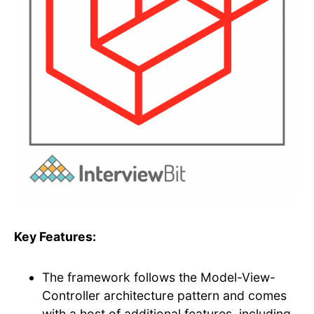
Key Features:
The framework follows the Model-View-
Controller architecture pattern and comes
with a host of additional features, including