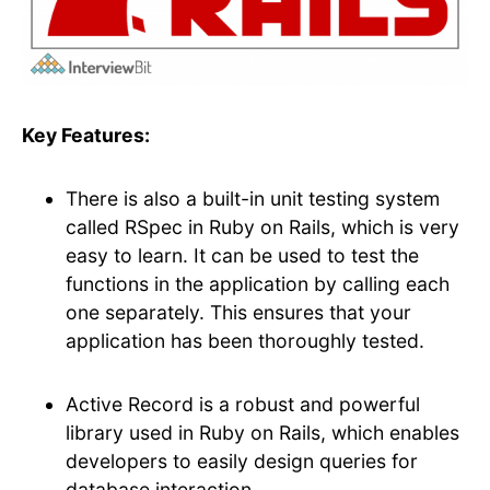
Key Features:
There is also a built-in unit testing system
called RSpec in Ruby on Rails, which is very
easy to learn. It can be used to test the
functions in the application by calling each
one separately. This ensures that your
application has been thoroughly tested.
Active Record is a robust and powerful
library used in Ruby on Rails, which enables
developers to easily design queries for
database interaction.