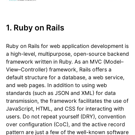
1. Ruby on Rails
Ruby on Rails for web application development is
a high-level, multipurpose, open-source backend
framework written in Ruby. As an MVC (Model–
View–Controller) framework, Rails offers a
default structure for a database, a web service,
and web pages. In addition to using web
standards (such as JSON and XML) for data
transmission, the framework facilitates the use of
JavaScript, HTML, and CSS for interacting with
users. Do not repeat yourself (DRY), convention
over configuration (CoC), and the active record
pattern are just a few of the well-known software