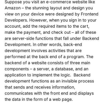
Suppose you visit an e-commerce website like
Amazon – the stunning layout and design you
view on your device were designed by Frontend
Developers. However, when you sign in to your
account, add the required items to the cart,
make the payment, and check out – all of these
are server-side functions that fall under Backend
Development. In other words, back-end
development involves activities that are
performed at the back end of a program. The
backend of a website consists of three main
components – a server, a database, and an
application to implement the logic. Backend
development functions as an invisible process
that sends and receives information,
communicates with the front end and displays
the data in the form of a web page.