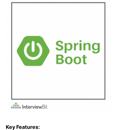
Key Features: