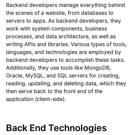
Backend developers manage everything behind
the scenes of a website, from databases to
servers to apps. As backend developers, they
work with system components, business
processes, and data architecture, as well as
writing APIs and libraries. Various types of tools,
languages, and technologies are employed by
backend developers to accomplish these tasks.
Additionally, they use tools like MongoDB,
Oracle, MySQL, and SQL servers for creating,
reading, updating, and deleting data, which they
then serve back to the front end of the
application (client-side).
Back End Technologies