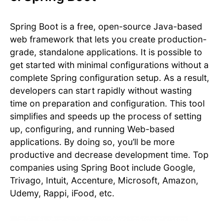
Spring Boot is a free, open-source Java-based
web framework that lets you create production-
grade, standalone applications. It is possible to
get started with minimal configurations without a
complete Spring configuration setup. As a result,
developers can start rapidly without wasting
time on preparation and configuration. This tool
simplifies and speeds up the process of setting
up, configuring, and running Web-based
applications. By doing so, you’ll be more
productive and decrease development time. Top
companies using Spring Boot include Google,
Trivago, Intuit, Accenture, Microsoft, Amazon,
Udemy, Rappi, iFood, etc.