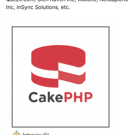
Inc, InSync Solutions, etc.