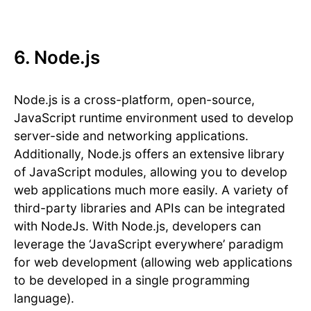
6. Node.js
Node.js is a cross-platform, open-source,
JavaScript runtime environment used to develop
server-side and networking applications.
Additionally, Node.js offers an extensive library
of JavaScript modules, allowing you to develop
web applications much more easily. A variety of
third-party libraries and APIs can be integrated
with NodeJs. With Node.js, developers can
leverage the ‘JavaScript everywhere’ paradigm
for web development (allowing web applications
to be developed in a single programming
language).