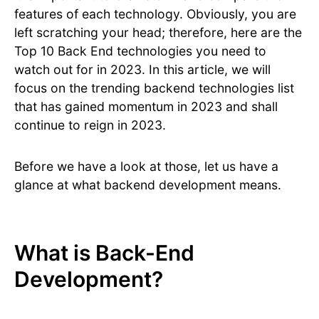
features of each technology. Obviously, you are
left scratching your head; therefore, here are the
Top 10 Back End technologies you need to
watch out for in 2023. In this article, we will
focus on the trending backend technologies list
that has gained momentum in 2023 and shall
continue to reign in 2023.
Before we have a look at those, let us have a
glance at what backend development means.
What is Back-End
Development?