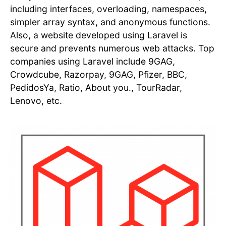
including interfaces, overloading, namespaces,
simpler array syntax, and anonymous functions.
Also, a website developed using Laravel is
secure and prevents numerous web attacks. Top
companies using Laravel include 9GAG,
Crowdcube, Razorpay, 9GAG, Pfizer, BBC,
PedidosYa, Ratio, About you., TourRadar,
Lenovo, etc.