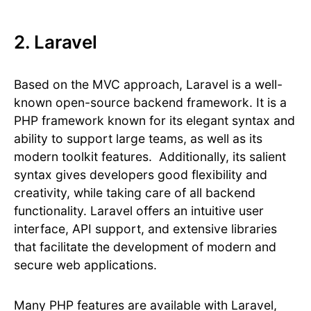
2. Laravel
Based on the MVC approach, Laravel is a well-
known open-source backend framework. It is a
PHP framework known for its elegant syntax and
ability to support large teams, as well as its
modern toolkit features. Additionally, its salient
syntax gives developers good flexibility and
creativity, while taking care of all backend
functionality. Laravel offers an intuitive user
interface, API support, and extensive libraries
that facilitate the development of modern and
secure web applications.
Many PHP features are available with Laravel,