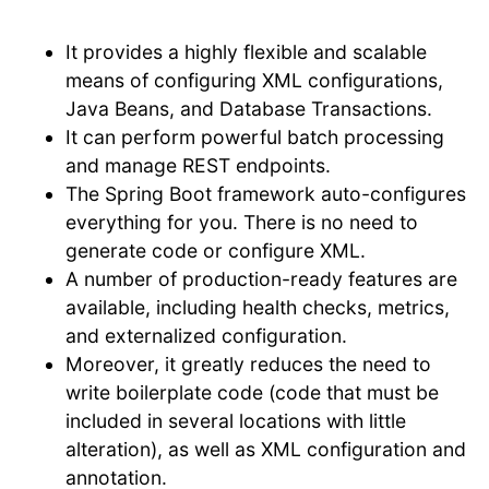
It provides a highly flexible and scalable
means of configuring XML configurations,
Java Beans, and Database Transactions.
It can perform powerful batch processing
and manage REST endpoints.
The Spring Boot framework auto-configures
everything for you. There is no need to
generate code or configure XML.
A number of production-ready features are
available, including health checks, metrics,
and externalized configuration.
Moreover, it greatly reduces the need to
write boilerplate code (code that must be
included in several locations with little
alteration), as well as XML configuration and
annotation.