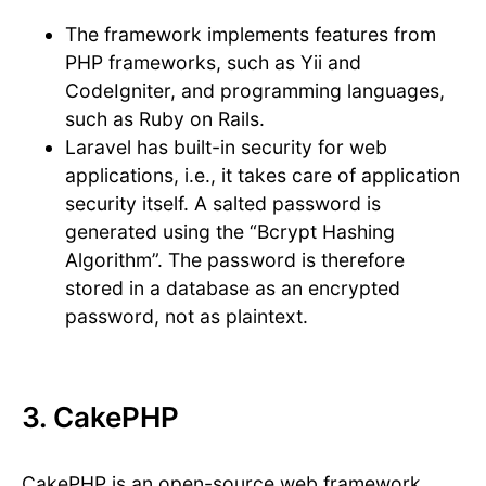
The framework implements features from
PHP frameworks, such as Yii and
CodeIgniter, and programming languages,
such as Ruby on Rails.
Laravel has built-in security for web
applications, i.e., it takes care of application
security itself. A salted password is
generated using the “Bcrypt Hashing
Algorithm”. The password is therefore
stored in a database as an encrypted
password, not as plaintext.
3. CakePHP
CakePHP is an open-source web framework