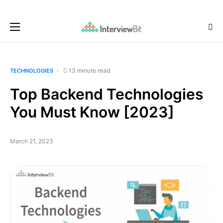
13 minute read
TECHNOLOGIES
Top Backend Technologies
You Must Know [2023]
March 21, 2023