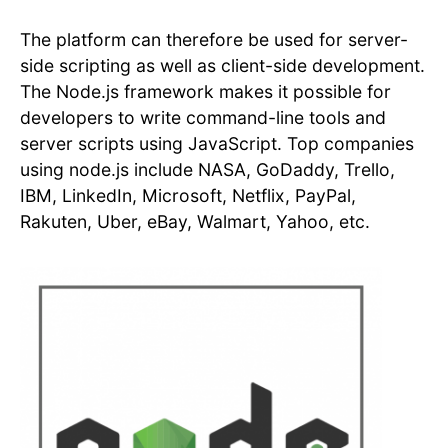
The platform can therefore be used for server-
side scripting as well as client-side development.
The Node.js framework makes it possible for
developers to write command-line tools and
server scripts using JavaScript. Top companies
using node.js include NASA, GoDaddy, Trello,
IBM, LinkedIn, Microsoft, Netflix, PayPal,
Rakuten, Uber, eBay, Walmart, Yahoo, etc.