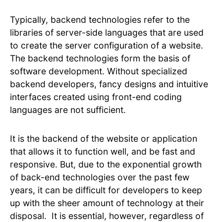
Typically, backend technologies refer to the
libraries of server-side languages that are used
to create the server configuration of a website.
The backend technologies form the basis of
software development. Without specialized
backend developers, fancy designs and intuitive
interfaces created using front-end coding
languages are not sufficient.
It is the backend of the website or application
that allows it to function well, and be fast and
responsive. But, due to the exponential growth
of back-end technologies over the past few
years, it can be difficult for developers to keep
up with the sheer amount of technology at their
disposal. It is essential, however, regardless of