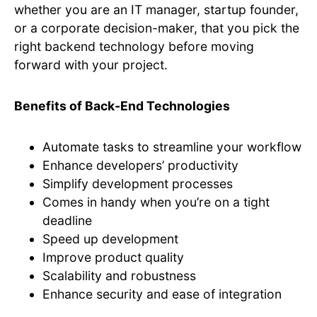
whether you are an IT manager, startup founder,
or a corporate decision-maker, that you pick the
right backend technology before moving
forward with your project.
Benefits of Back-End Technologies
Automate tasks to streamline your workflow
Enhance developers’ productivity
Simplify development processes
Comes in handy when you’re on a tight
deadline
Speed up development
Improve product quality
Scalability and robustness
Enhance security and ease of integration