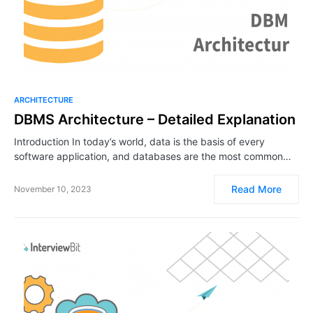
ARCHITECTURE
DBMS Architecture – Detailed Explanation
Introduction In today’s world, data is the basis of every
software application, and databases are the most common…
Read More
November 10, 2023