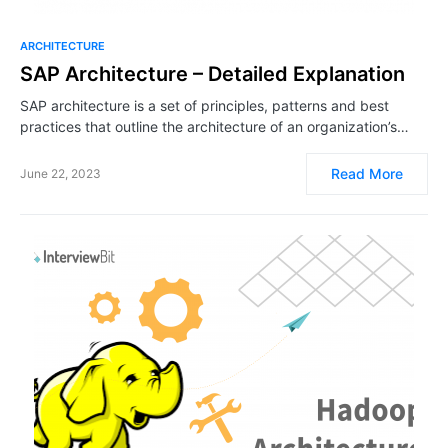
ARCHITECTURE
SAP Architecture – Detailed Explanation
SAP architecture is a set of principles, patterns and best
practices that outline the architecture of an organization’s…
Read More
June 22, 2023