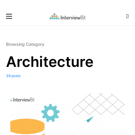
Browsing Category
Architecture
39 posts