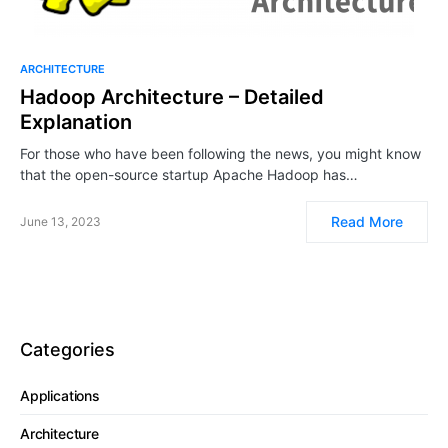
ARCHITECTURE
Hadoop Architecture – Detailed
Explanation
For those who have been following the news, you might know
that the open-source startup Apache Hadoop has…
Read More
June 13, 2023
Categories
Applications
Architecture