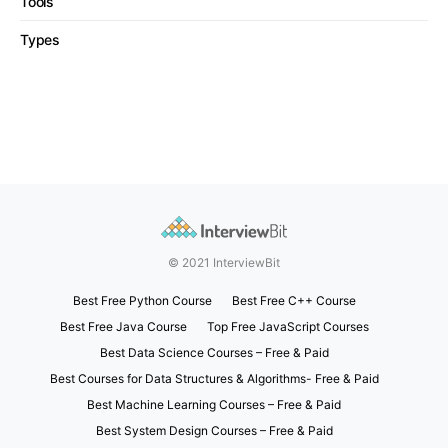
Tools
Types
© 2021 InterviewBit
Best Free Python Course
Best Free C++ Course
Best Free Java Course
Top Free JavaScript Courses
Best Data Science Courses – Free & Paid
Best Courses for Data Structures & Algorithms- Free & Paid
Best Machine Learning Courses – Free & Paid
Best System Design Courses – Free & Paid