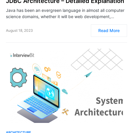
JDBC Architecture – Detailed Explanation
Java has been an evergreen language in almost all computer
science domains, whether it will be web development,…
Read More
August 18, 2023
ARCHITECTURE