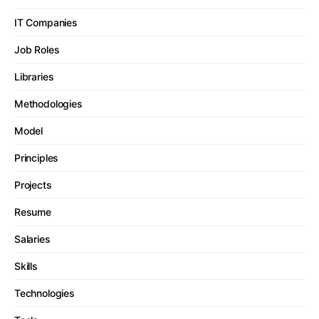
IT Companies
Job Roles
Libraries
Methodologies
Model
Principles
Projects
Resume
Salaries
Skills
Technologies