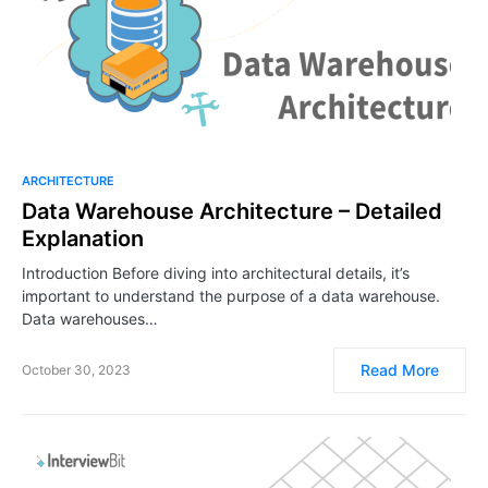
ARCHITECTURE
Data Warehouse Architecture – Detailed
Explanation
Introduction Before diving into architectural details, it’s
important to understand the purpose of a data warehouse.
Data warehouses…
Read More
October 30, 2023