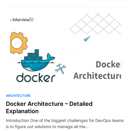
ARCHITECTURE
Docker Architecture – Detailed
Explanation
Introduction One of the biggest challenges for DevOps teams
is to figure out solutions to manage all the…