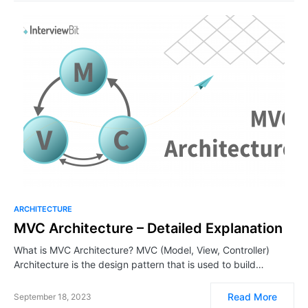
ARCHITECTURE
MVC Architecture – Detailed Explanation
What is MVC Architecture? MVC (Model, View, Controller)
Architecture is the design pattern that is used to build…
Read More
September 18, 2023