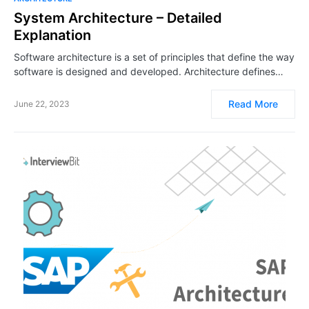
System Architecture – Detailed
Explanation
Software architecture is a set of principles that define the way
software is designed and developed. Architecture defines…
Read More
June 22, 2023