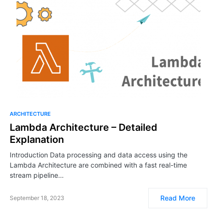
ARCHITECTURE
Lambda Architecture – Detailed
Explanation
Introduction Data processing and data access using the
Lambda Architecture are combined with a fast real-time
stream pipeline…
Read More
September 18, 2023