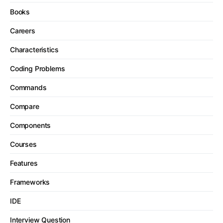
Books
Careers
Characteristics
Coding Problems
Commands
Compare
Components
Courses
Features
Frameworks
IDE
Interview Question