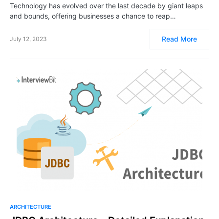
Technology has evolved over the last decade by giant leaps
and bounds, offering businesses a chance to reap…
Read More
July 12, 2023
ARCHITECTURE