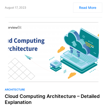
Read More
August 17, 2023
ARCHITECTURE
Cloud Computing Architecture – Detailed
Explanation