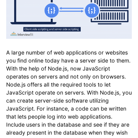
A large number of web applications or websites
you find online today have a server side to them.
With the help of Node.js, now JavaScript
operates on servers and not only on browsers.
Node.js offers all the required tools to let
JavaScript operate on servers. With Node.js, you
can create server-side software utilizing
JavaScript. For instance, a code can be written
that lets people log into web applications.
Include users in the database and see if they are
already present in the database when they wish