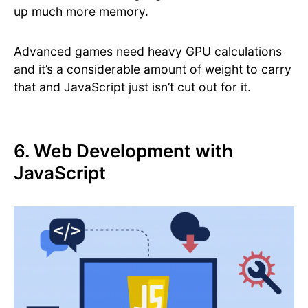
up much more memory.
Advanced games need heavy GPU calculations
and it’s a considerable amount of weight to carry
that and JavaScript just isn’t cut out for it.
6. Web Development with
JavaScript