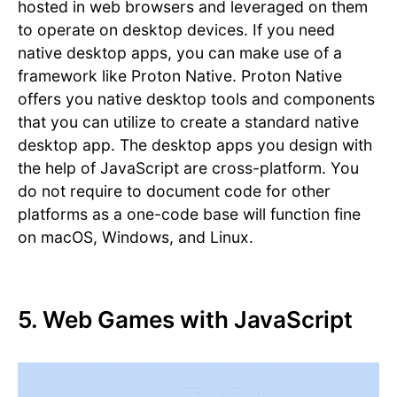
hosted in web browsers and leveraged on them
to operate on desktop devices. If you need
native desktop apps, you can make use of a
framework like Proton Native. Proton Native
offers you native desktop tools and components
that you can utilize to create a standard native
desktop app. The desktop apps you design with
the help of JavaScript are cross-platform. You
do not require to document code for other
platforms as a one-code base will function fine
on macOS, Windows, and Linux.
5. Web Games with JavaScript