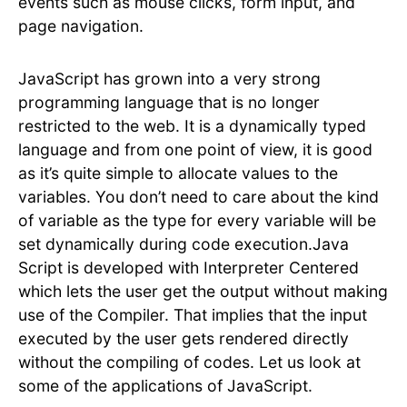
events such as mouse clicks, form input, and
page navigation.
JavaScript has grown into a very strong
programming language that is no longer
restricted to the web. It is a dynamically typed
language and from one point of view, it is good
as it’s quite simple to allocate values to the
variables. You don’t need to care about the kind
of variable as the type for every variable will be
set dynamically during code execution.Java
Script is developed with Interpreter Centered
which lets the user get the output without making
use of the Compiler. That implies that the input
executed by the user gets rendered directly
without the compiling of codes. Let us look at
some of the applications of JavaScript.