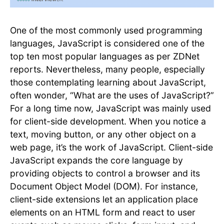
One of the most commonly used programming
languages, JavaScript is considered one of the
top ten most popular languages as per ZDNet
reports. Nevertheless, many people, especially
those contemplating learning about JavaScript,
often wonder, “What are the uses of JavaScript?”
For a long time now, JavaScript was mainly used
for client-side development. When you notice a
text, moving button, or any other object on a
web page, it’s the work of JavaScript. Client-side
JavaScript expands the core language by
providing objects to control a browser and its
Document Object Model (DOM). For instance,
client-side extensions let an application place
elements on an HTML form and react to user