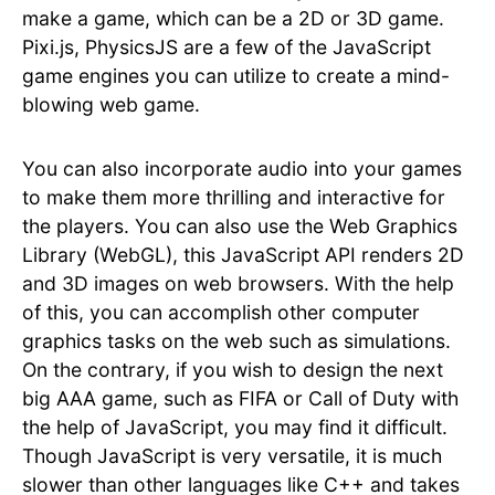
make a game, which can be a 2D or 3D game.
Pixi.js, PhysicsJS are a few of the JavaScript
game engines you can utilize to create a mind-
blowing web game.
You can also incorporate audio into your games
to make them more thrilling and interactive for
the players. You can also use the Web Graphics
Library (WebGL), this JavaScript API renders 2D
and 3D images on web browsers. With the help
of this, you can accomplish other computer
graphics tasks on the web such as simulations.
On the contrary, if you wish to design the next
big AAA game, such as FIFA or Call of Duty with
the help of JavaScript, you may find it difficult.
Though JavaScript is very versatile, it is much
slower than other languages like C++ and takes