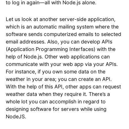
to log in again—all with Node.js alone.
Let us look at another server-side application,
which is an automatic mailing system where the
software sends computerized emails to selected
email addresses. Also, you can develop APIs
(Application Programming Interfaces) with the
help of Node.js. Other web applications can
communicate with your web app via your APIs.
For instance, if you own some data on the
weather in your area; you can create an API.
With the help of this API, other apps can request
weather data when they require it. There’s a
whole lot you can accomplish in regard to
designing software for servers while using
NodeJS.