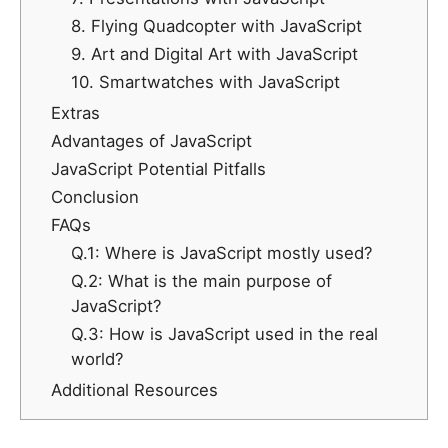
8. Flying Quadcopter with JavaScript
9. Art and Digital Art with JavaScript
10. Smartwatches with JavaScript
Extras
Advantages of JavaScript
JavaScript Potential Pitfalls
Conclusion
FAQs
Q.1: Where is JavaScript mostly used?
Q.2: What is the main purpose of
JavaScript?
Q.3: How is JavaScript used in the real
world?
Additional Resources