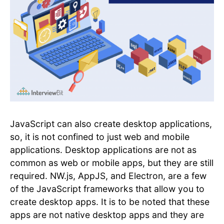
JavaScript can also create desktop applications,
so, it is not confined to just web and mobile
applications. Desktop applications are not as
common as web or mobile apps, but they are still
required. NW.js, AppJS, and Electron, are a few
of the JavaScript frameworks that allow you to
create desktop apps. It is to be noted that these
apps are not native desktop apps and they are