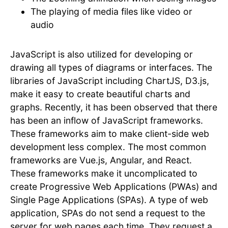
The playing of media files like video or
audio
JavaScript is also utilized for developing or
drawing all types of diagrams or interfaces. The
libraries of JavaScript including ChartJS, D3.js,
make it easy to create beautiful charts and
graphs. Recently, it has been observed that there
has been an inflow of JavaScript frameworks.
These frameworks aim to make client-side web
development less complex. The most common
frameworks are Vue.js, Angular, and React.
These frameworks make it uncomplicated to
create Progressive Web Applications (PWAs) and
Single Page Applications (SPAs). A type of web
application, SPAs do not send a request to the
server for web pages each time. They request a