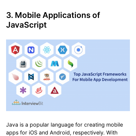
3. Mobile Applications of
JavaScript
Java is a popular language for creating mobile
apps for iOS and Android, respectively. With