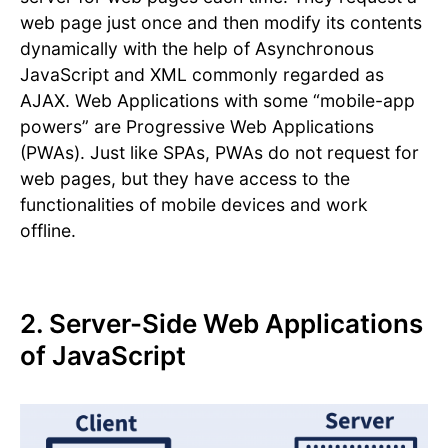
web page just once and then modify its contents
dynamically with the help of Asynchronous
JavaScript and XML commonly regarded as
AJAX. Web Applications with some “mobile-app
powers” are Progressive Web Applications
(PWAs). Just like SPAs, PWAs do not request for
web pages, but they have access to the
functionalities of mobile devices and work
offline.
2. Server-Side Web Applications
of JavaScript