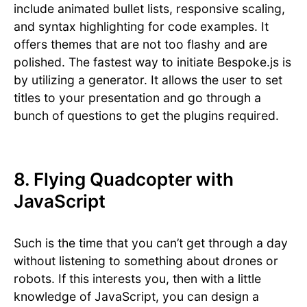
include animated bullet lists, responsive scaling,
and syntax highlighting for code examples. It
offers themes that are not too flashy and are
polished. The fastest way to initiate Bespoke.js is
by utilizing a generator. It allows the user to set
titles to your presentation and go through a
bunch of questions to get the plugins required.
8. Flying Quadcopter with
JavaScript
Such is the time that you can’t get through a day
without listening to something about drones or
robots. If this interests you, then with a little
knowledge of JavaScript, you can design a