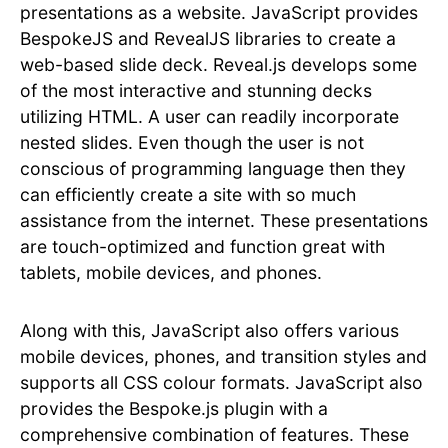
presentations as a website. JavaScript provides
BespokeJS and RevealJS libraries to create a
web-based slide deck. Reveal.js develops some
of the most interactive and stunning decks
utilizing HTML. A user can readily incorporate
nested slides. Even though the user is not
conscious of programming language then they
can efficiently create a site with so much
assistance from the internet. These presentations
are touch-optimized and function great with
tablets, mobile devices, and phones.
Along with this, JavaScript also offers various
mobile devices, phones, and transition styles and
supports all CSS colour formats. JavaScript also
provides the Bespoke.js plugin with a
comprehensive combination of features. These