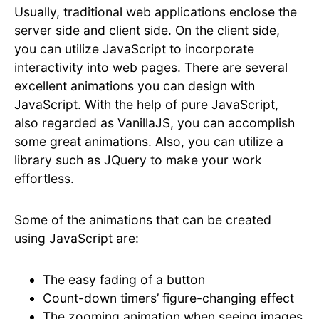
Usually, traditional web applications enclose the
server side and client side. On the client side,
you can utilize JavaScript to incorporate
interactivity into web pages. There are several
excellent animations you can design with
JavaScript. With the help of pure JavaScript,
also regarded as VanillaJS, you can accomplish
some great animations. Also, you can utilize a
library such as JQuery to make your work
effortless.
Some of the animations that can be created
using JavaScript are:
The easy fading of a button
Count-down timers’ figure-changing effect
The zooming animation when seeing images