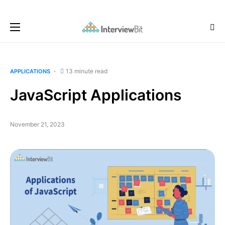
13 minute read
APPLICATIONS
JavaScript Applications
November 21, 2023