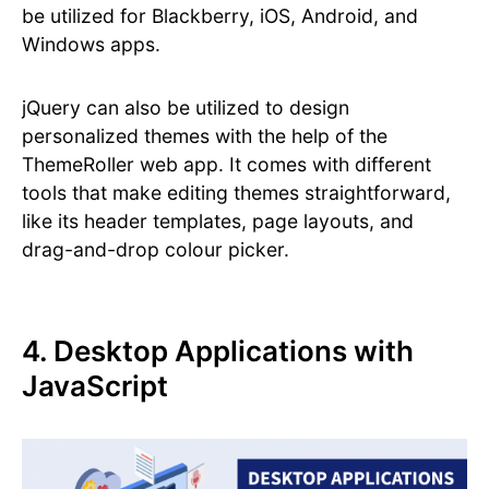
be utilized for Blackberry, iOS, Android, and
Windows apps.
jQuery can also be utilized to design
personalized themes with the help of the
ThemeRoller web app. It comes with different
tools that make editing themes straightforward,
like its header templates, page layouts, and
drag-and-drop colour picker.
4. Desktop Applications with
JavaScript