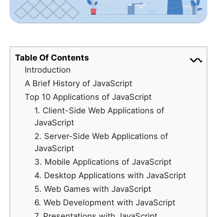
Table Of Contents
Introduction
A Brief History of JavaScript
Top 10 Applications of JavaScript
1. Client-Side Web Applications of
JavaScript
2. Server-Side Web Applications of
JavaScript
3. Mobile Applications of JavaScript
4. Desktop Applications with JavaScript
5. Web Games with JavaScript
6. Web Development with JavaScript
7. Presentations with JavaScript