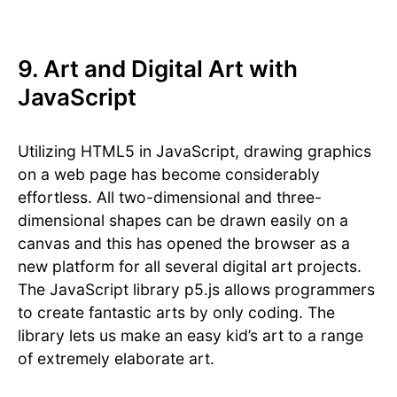
9. Art and Digital Art with
JavaScript
Utilizing HTML5 in JavaScript, drawing graphics
on a web page has become considerably
effortless. All two-dimensional and three-
dimensional shapes can be drawn easily on a
canvas and this has opened the browser as a
new platform for all several digital art projects.
The JavaScript library p5.js allows programmers
to create fantastic arts by only coding. The
library lets us make an easy kid’s art to a range
of extremely elaborate art.