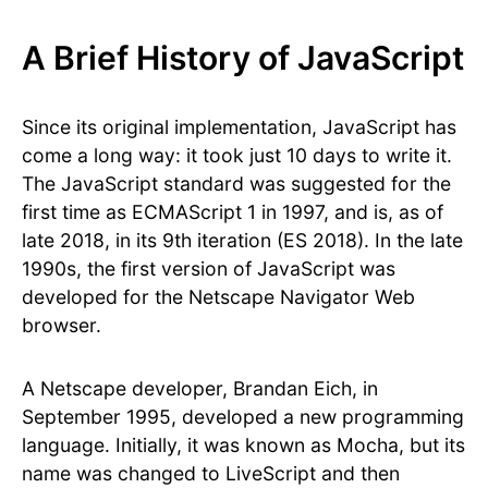
A Brief History of JavaScript
Since its original implementation, JavaScript has
come a long way: it took just 10 days to write it.
The JavaScript standard was suggested for the
first time as ECMAScript 1 in 1997, and is, as of
late 2018, in its 9th iteration (ES 2018). In the late
1990s, the first version of JavaScript was
developed for the Netscape Navigator Web
browser.
A Netscape developer, Brandan Eich, in
September 1995, developed a new programming
language. Initially, it was known as Mocha, but its
name was changed to LiveScript and then