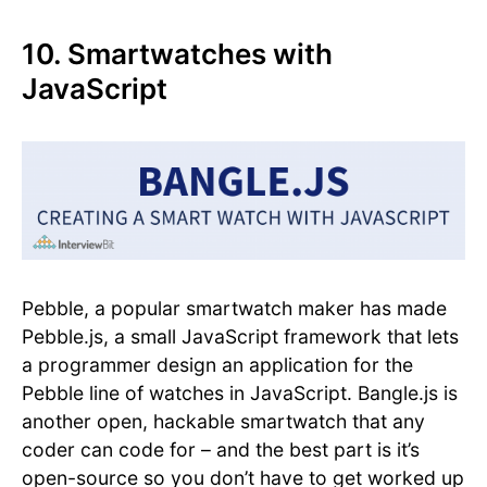
10. Smartwatches with
JavaScript
Pebble, a popular smartwatch maker has made
Pebble.js, a small JavaScript framework that lets
a programmer design an application for the
Pebble line of watches in JavaScript. Bangle.js is
another open, hackable smartwatch that any
coder can code for – and the best part is it’s
open-source so you don’t have to get worked up