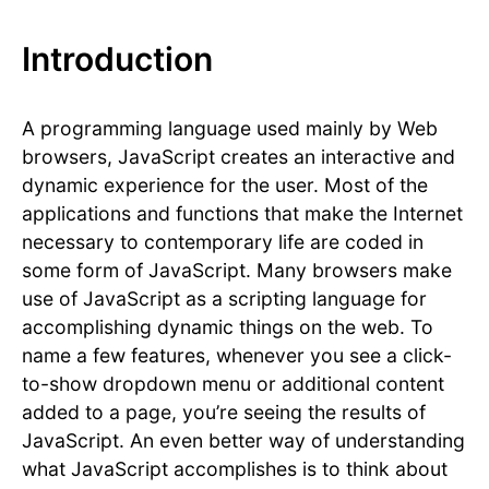
Introduction
A programming language used mainly by Web
browsers, JavaScript creates an interactive and
dynamic experience for the user. Most of the
applications and functions that make the Internet
necessary to contemporary life are coded in
some form of JavaScript. Many browsers make
use of JavaScript as a scripting language for
accomplishing dynamic things on the web. To
name a few features, whenever you see a click-
to-show dropdown menu or additional content
added to a page, you’re seeing the results of
JavaScript. An even better way of understanding
what JavaScript accomplishes is to think about