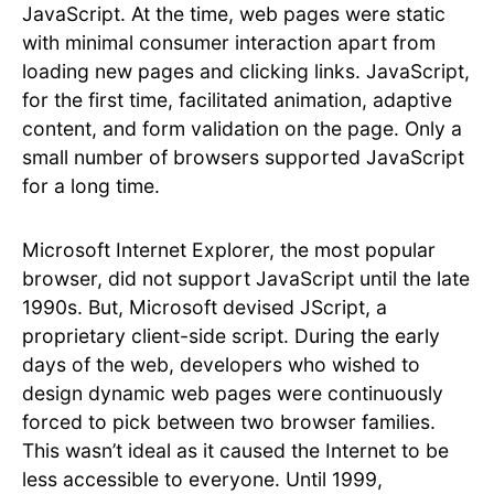
JavaScript. At the time, web pages were static
with minimal consumer interaction apart from
loading new pages and clicking links. JavaScript,
for the first time, facilitated animation, adaptive
content, and form validation on the page. Only a
small number of browsers supported JavaScript
for a long time.
Microsoft Internet Explorer, the most popular
browser, did not support JavaScript until the late
1990s. But, Microsoft devised JScript, a
proprietary client-side script. During the early
days of the web, developers who wished to
design dynamic web pages were continuously
forced to pick between two browser families.
This wasn’t ideal as it caused the Internet to be
less accessible to everyone. Until 1999,