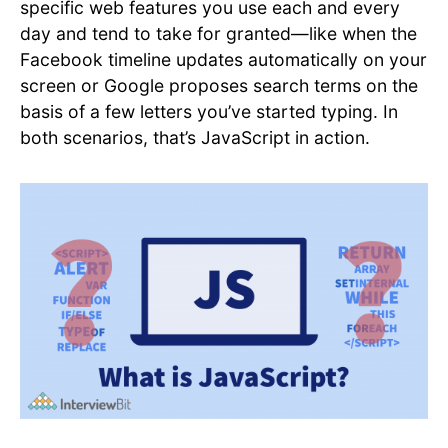
specific web features you use each and every
day and tend to take for granted—like when the
Facebook timeline updates automatically on your
screen or Google proposes search terms on the
basis of a few letters you’ve started typing. In
both scenarios, that’s JavaScript in action.