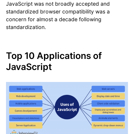
JavaScript was not broadly accepted and
standardized browser compatibility was a
concern for almost a decade following
standardization.
Top 10 Applications of
JavaScript