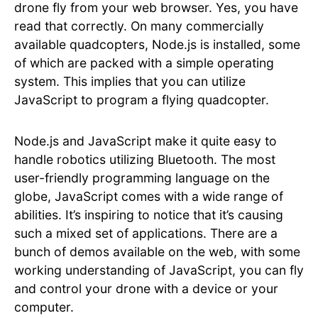
drone fly from your web browser. Yes, you have
read that correctly. On many commercially
available quadcopters, Node.js is installed, some
of which are packed with a simple operating
system. This implies that you can utilize
JavaScript to program a flying quadcopter.
Node.js and JavaScript make it quite easy to
handle robotics utilizing Bluetooth. The most
user-friendly programming language on the
globe, JavaScript comes with a wide range of
abilities. It’s inspiring to notice that it’s causing
such a mixed set of applications. There are a
bunch of demos available on the web, with some
working understanding of JavaScript, you can fly
and control your drone with a device or your
computer.