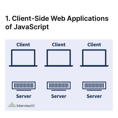
1. Client-Side Web Applications
of JavaScript