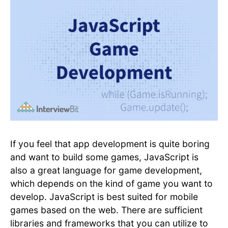
If you feel that app development is quite boring
and want to build some games, JavaScript is
also a great language for game development,
which depends on the kind of game you want to
develop. JavaScript is best suited for mobile
games based on the web. There are sufficient
libraries and frameworks that you can utilize to