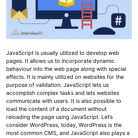
JavaScript is usually utilized to develop web
pages. It allows us to incorporate dynamic
behaviour into the web page along with special
effects. It is mainly utilized on websites for the
purpose of validation. JavaScript lets us
accomplish complex tasks and lets websites
communicate with users. It is also possible to
load the content of a document without
reloading the page using JavaScript. Let’s
consider WordPress, today, WordPress is the
most common CMS, and JavaScript also plays a