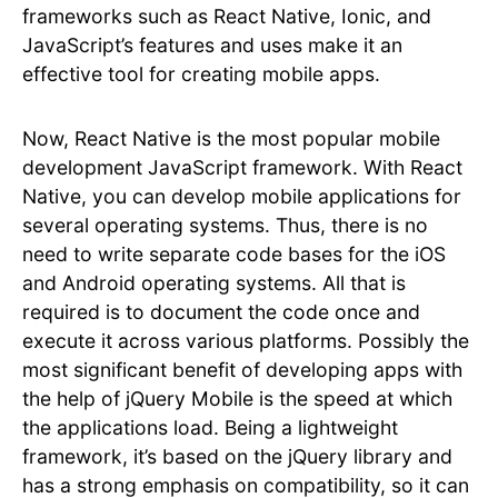
frameworks such as React Native, Ionic, and
JavaScript’s features and uses make it an
effective tool for creating mobile apps.
Now, React Native is the most popular mobile
development JavaScript framework. With React
Native, you can develop mobile applications for
several operating systems. Thus, there is no
need to write separate code bases for the iOS
and Android operating systems. All that is
required is to document the code once and
execute it across various platforms. Possibly the
most significant benefit of developing apps with
the help of jQuery Mobile is the speed at which
the applications load. Being a lightweight
framework, it’s based on the jQuery library and
has a strong emphasis on compatibility, so it can