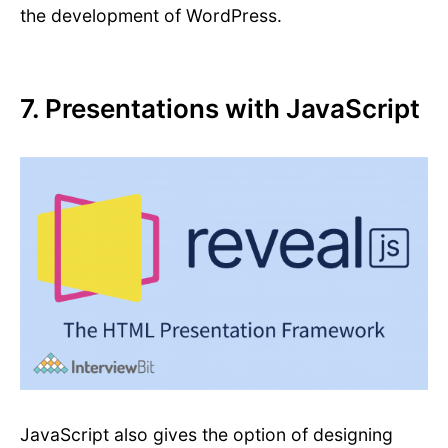
the development of WordPress.
7. Presentations with JavaScript
JavaScript also gives the option of designing