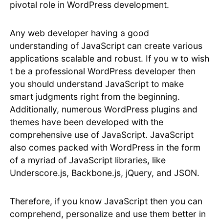
pivotal role in WordPress development.
Any web developer having a good
understanding of JavaScript can create various
applications scalable and robust. If you w to wish
t be a professional WordPress developer then
you should understand JavaScript to make
smart judgments right from the beginning.
Additionally, numerous WordPress plugins and
themes have been developed with the
comprehensive use of JavaScript. JavaScript
also comes packed with WordPress in the form
of a myriad of JavaScript libraries, like
Underscore.js, Backbone.js, jQuery, and JSON.
Therefore, if you know JavaScript then you can
comprehend, personalize and use them better in