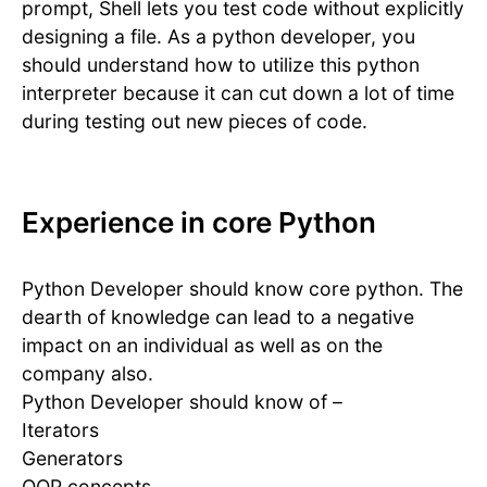
prompt, Shell lets you test code without explicitly
designing a file. As a python developer, you
should understand how to utilize this python
interpreter because it can cut down a lot of time
during testing out new pieces of code.
Experience in core Python
Python Developer should know core python. The
dearth of knowledge can lead to a negative
impact on an individual as well as on the
company also.
Python Developer should know of –
Iterators
Generators
OOP concepts