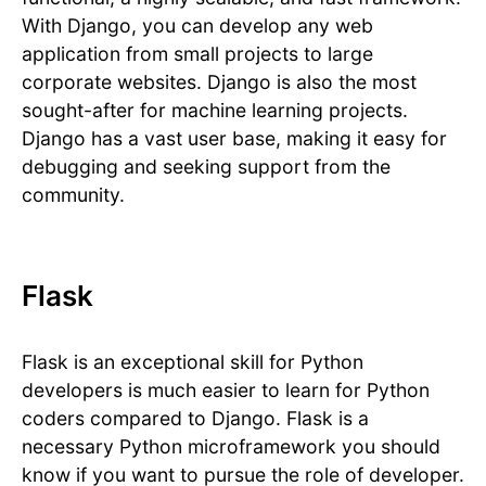
With Django, you can develop any web
application from small projects to large
corporate websites. Django is also the most
sought-after for machine learning projects.
Django has a vast user base, making it easy for
debugging and seeking support from the
community.
Flask
Flask is an exceptional skill for Python
developers is much easier to learn for Python
coders compared to Django. Flask is a
necessary Python microframework you should
know if you want to pursue the role of developer.