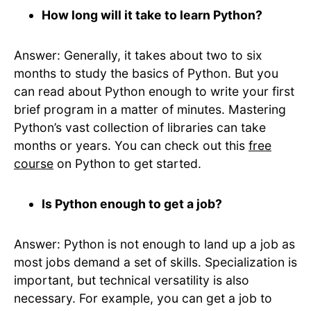
How long will it take to learn Python?
Answer: Generally, it takes about two to six
months to study the basics of Python. But you
can read about Python enough to write your first
brief program in a matter of minutes. Mastering
Python’s vast collection of libraries can take
months or years. You can check out this
free
course
on Python to get started.
Is Python enough to get a job?
Answer: Python is not enough to land up a job as
most jobs demand a set of skills. Specialization is
important, but technical versatility is also
necessary. For example, you can get a job to