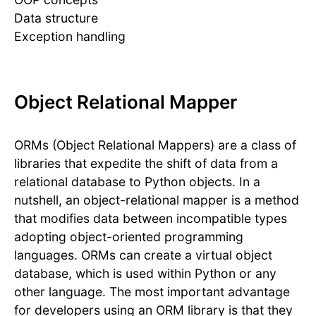
Data structure
Exception handling
Object Relational Mapper
ORMs (Object Relational Mappers) are a class of
libraries that expedite the shift of data from a
relational database to Python objects. In a
nutshell, an object-relational mapper is a method
that modifies data between incompatible types
adopting object-oriented programming
languages. ORMs can create a virtual object
database, which is used within Python or any
other language. The most important advantage
for developers using an ORM library is that they