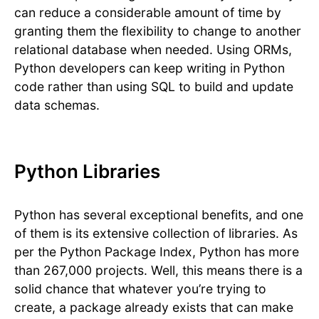
can reduce a considerable amount of time by
granting them the flexibility to change to another
relational database when needed. Using ORMs,
Python developers can keep writing in Python
code rather than using SQL to build and update
data schemas.
Python Libraries
Python has several exceptional benefits, and one
of them is its extensive collection of libraries. As
per the Python Package Index, Python has more
than 267,000 projects. Well, this means there is a
solid chance that whatever you’re trying to
create, a package already exists that can make