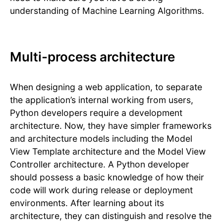
understanding of Machine Learning Algorithms.
Multi-process architecture
When designing a web application, to separate
the application’s internal working from users,
Python developers require a development
architecture. Now, they have simpler frameworks
and architecture models including the Model
View Template architecture and the Model View
Controller architecture. A Python developer
should possess a basic knowledge of how their
code will work during release or deployment
environments. After learning about its
architecture, they can distinguish and resolve the