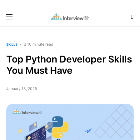
10 minute read
SKILLS
Top Python Developer Skills
You Must Have
January 13, 2025