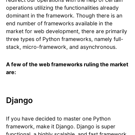
operations utilizing the functionalities already
dominant in the framework. Though there is an
end number of frameworks available in the
market for web development, there are primarily
three types of Python frameworks, namely full-
stack, micro-framework, and asynchronous.
A few of the web frameworks ruling the market
are:
Django
If you have decided to master one Python
framework, make it Django. Django is super
functional, a highly scalable, and fast framework.