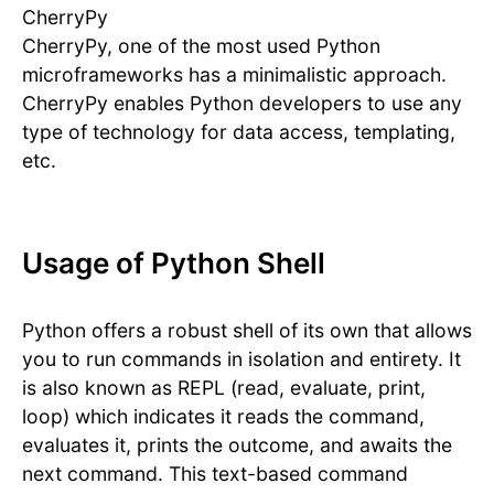
CherryPy
CherryPy, one of the most used Python
microframeworks has a minimalistic approach.
CherryPy enables Python developers to use any
type of technology for data access, templating,
etc.
Usage of Python Shell
Python offers a robust shell of its own that allows
you to run commands in isolation and entirety. It
is also known as REPL (read, evaluate, print,
loop) which indicates it reads the command,
evaluates it, prints the outcome, and awaits the
next command. This text-based command