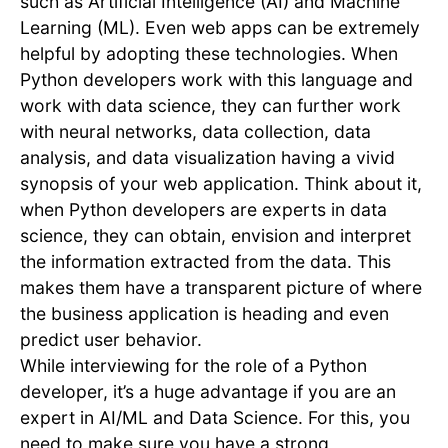
such as Artificial Intelligence (AI) and Machine
Learning (ML). Even web apps can be extremely
helpful by adopting these technologies. When
Python developers work with this language and
work with data science, they can further work
with neural networks, data collection, data
analysis, and data visualization having a vivid
synopsis of your web application. Think about it,
when Python developers are experts in data
science, they can obtain, envision and interpret
the information extracted from the data. This
makes them have a transparent picture of where
the business application is heading and even
predict user behavior.
While interviewing for the role of a Python
developer, it’s a huge advantage if you are an
expert in AI/ML and Data Science. For this, you
need to make sure you have a strong