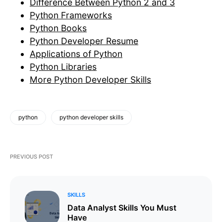
Difference Between Python 2 and 3
Python Frameworks
Python Books
Python Developer Resume
Applications of Python
Python Libraries
More Python Developer Skills
python
python developer skills
PREVIOUS POST
SKILLS
Data Analyst Skills You Must
Have