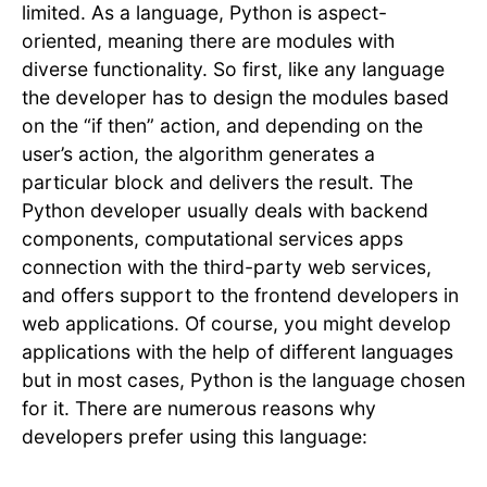
limited. As a language, Python is aspect-
oriented, meaning there are modules with
diverse functionality. So first, like any language
the developer has to design the modules based
on the “if then” action, and depending on the
user’s action, the algorithm generates a
particular block and delivers the result. The
Python developer usually deals with backend
components, computational services apps
connection with the third-party web services,
and offers support to the frontend developers in
web applications. Of course, you might develop
applications with the help of different languages
but in most cases, Python is the language chosen
for it. There are numerous reasons why
developers prefer using this language: