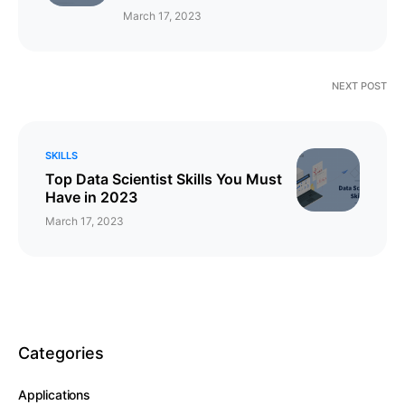
March 17, 2023
NEXT POST
SKILLS
Top Data Scientist Skills You Must
Have in 2023
March 17, 2023
Categories
Applications