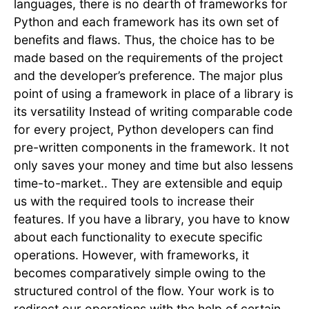
languages, there is no dearth of frameworks for
Python and each framework has its own set of
benefits and flaws. Thus, the choice has to be
made based on the requirements of the project
and the developer’s preference. The major plus
point of using a framework in place of a library is
its versatility Instead of writing comparable code
for every project, Python developers can find
pre-written components in the framework. It not
only saves your money and time but also lessens
time-to-market.. They are extensible and equip
us with the required tools to increase their
features. If you have a library, you have to know
about each functionality to execute specific
operations. However, with frameworks, it
becomes comparatively simple owing to the
structured control of the flow. Your work is to
redirect our operations with the help of certain