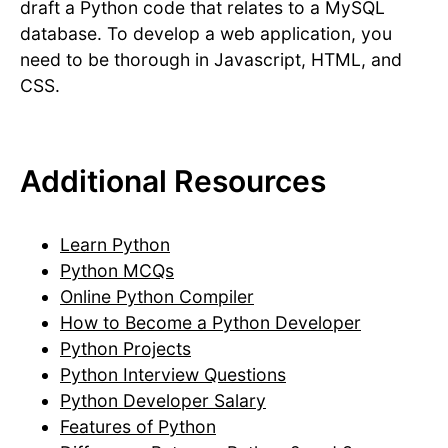
draft a Python code that relates to a MySQL
database. To develop a web application, you
need to be thorough in Javascript, HTML, and
CSS.
Additional Resources
Learn Python
Python MCQs
Online Python Compiler
How to Become a Python Developer
Python Projects
Python Interview Questions
Python Developer Salary
Features of Python