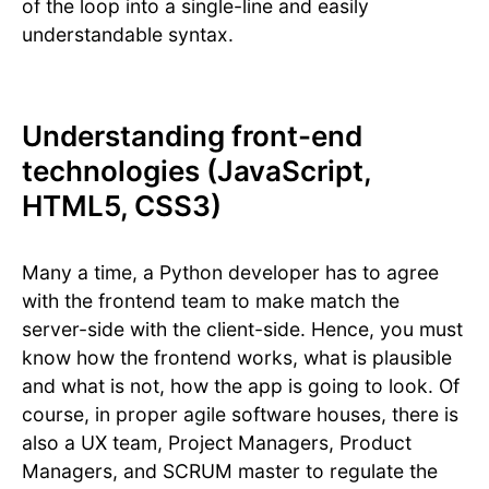
of the loop into a single-line and easily
understandable syntax.
Understanding front-end
technologies (JavaScript,
HTML5, CSS3)
Many a time, a Python developer has to agree
with the frontend team to make match the
server-side with the client-side. Hence, you must
know how the frontend works, what is plausible
and what is not, how the app is going to look. Of
course, in proper agile software houses, there is
also a UX team, Project Managers, Product
Managers, and SCRUM master to regulate the