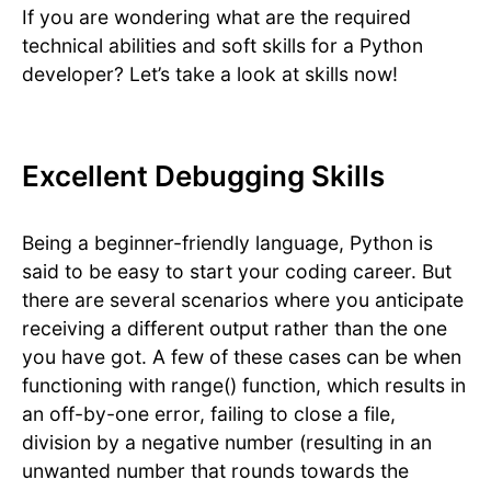
If you are wondering what are the required
technical abilities and soft skills for a Python
developer? Let’s take a look at skills now!
Excellent Debugging Skills
Being a beginner-friendly language, Python is
said to be easy to start your coding career. But
there are several scenarios where you anticipate
receiving a different output rather than the one
you have got. A few of these cases can be when
functioning with range() function, which results in
an off-by-one error, failing to close a file,
division by a negative number (resulting in an
unwanted number that rounds towards the