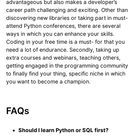
advantageous but also makes a developer’s
career path challenging and exciting. Other than
discovering new libraries or taking part in must-
attend Python conferences, there are several
ways in which you can enhance your skills.
Coding in your free time is a must- for that you
need a lot of endurance. Secondly, taking up
extra courses and webinars, teaching others,
getting engaged in the programming community
to finally find your thing, specific niche in which
you want to become a champion.
FAQs
Should I learn Python or SQL first?