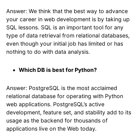
Answer: We think that the best way to advance
your career in web development is by taking up
SQL lessons. SQL is an important tool for any
type of data retrieval from relational databases,
even though your initial job has limited or has
nothing to do with data analysis.
Which DB is best for Python?
Answer: PostgreSQL is the most acclaimed
relational database for operating with Python
web applications. PostgreSQL’s active
development, feature set, and stability add to its
usage as the backend for thousands of
applications live on the Web today.