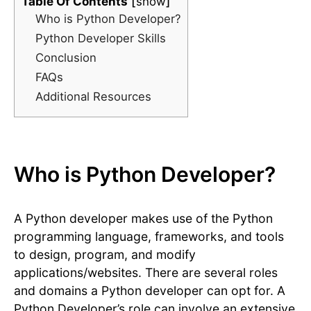
Table Of Contents
show
Who is Python Developer?
Python Developer Skills
Conclusion
FAQs
Additional Resources
Who is Python Developer?
A Python developer makes use of the Python
programming language, frameworks, and tools
to design, program, and modify
applications/websites. There are several roles
and domains a Python developer can opt for. A
Python Developer’s role can involve an extensive