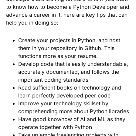
to know how to become a Python Developer and
advance a career in it, here are key tips that can
help you in doing so:
Create your projects in Python, and host
them in your repository in Github. This
functions more as your resume.
Develop code that is easily understandable,
accurately documented, and follows the
important coding standards
Read sufficient books on technology and
learn perfectly developed peer code
Improve your technology skillset by
comprehending more about Python libraries
Have good knowhow of AI and ML as they
operate together with Python
Take up ample freelancing projects with