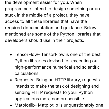
the development easier for you. When
programmers intend to design something or are
stuck in the middle of a project, they have
access to all these libraries that have the
required documentation and guidance. Below
mentioned are some of the Python libraries that
developers should use in their projects.
TensorFlow- TensorFlow is one of the best
Python libraries devised for executing out
high-performance numerical and scientific
calculations.
Requests- Being an HTTP library, requests
intends to make the task of designing and
sending HTTP requests to your Python
applications more comprehensible.
Matplotlib- Matplotlib is unquestionably one