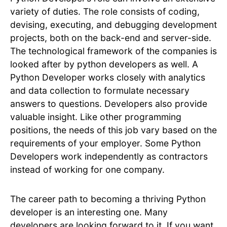
variety of duties. The role consists of coding,
devising, executing, and debugging development
projects, both on the back-end and server-side.
The technological framework of the companies is
looked after by python developers as well. A
Python Developer works closely with analytics
and data collection to formulate necessary
answers to questions. Developers also provide
valuable insight. Like other programming
positions, the needs of this job vary based on the
requirements of your employer. Some Python
Developers work independently as contractors
instead of working for one company.
The career path to becoming a thriving Python
developer is an interesting one. Many
developers are looking forward to it. If you want