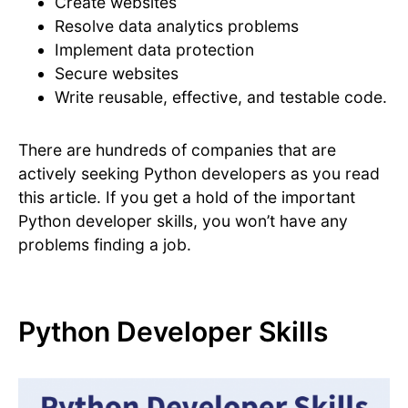
Create websites
Resolve data analytics problems
Implement data protection
Secure websites
Write reusable, effective, and testable code.
There are hundreds of companies that are
actively seeking Python developers as you read
this article. If you get a hold of the important
Python developer skills, you won’t have any
problems finding a job.
Python Developer Skills