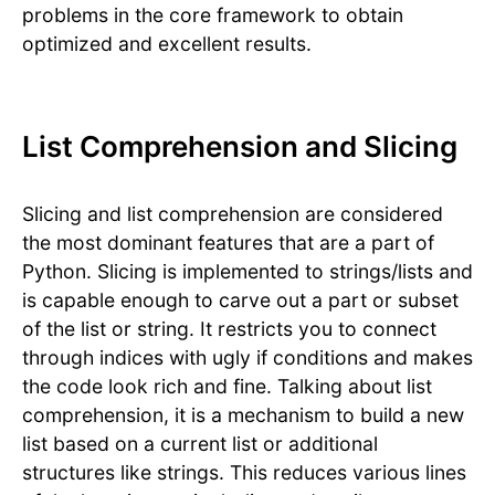
problems in the core framework to obtain
optimized and excellent results.
List Comprehension and Slicing
Slicing and list comprehension are considered
the most dominant features that are a part of
Python. Slicing is implemented to strings/lists and
is capable enough to carve out a part or subset
of the list or string. It restricts you to connect
through indices with ugly if conditions and makes
the code look rich and fine. Talking about list
comprehension, it is a mechanism to build a new
list based on a current list or additional
structures like strings. This reduces various lines