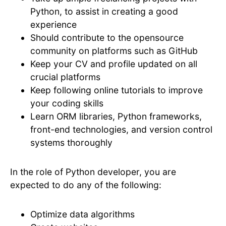
Python, to assist in creating a good
experience
Should contribute to the opensource
community on platforms such as GitHub
Keep your CV and profile updated on all
crucial platforms
Keep following online tutorials to improve
your coding skills
Learn ORM libraries, Python frameworks,
front-end technologies, and version control
systems thoroughly
In the role of Python developer, you are
expected to do any of the following:
Optimize data algorithms