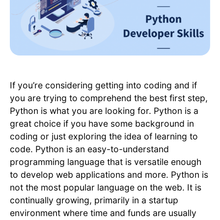
If you’re considering getting into coding and if
you are trying to comprehend the best first step,
Python is what you are looking for. Python is a
great choice if you have some background in
coding or just exploring the idea of learning to
code. Python is an easy-to-understand
programming language that is versatile enough
to develop web applications and more. Python is
not the most popular language on the web. It is
continually growing, primarily in a startup
environment where time and funds are usually