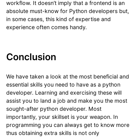
workflow. It doesn’t imply that a frontend is an
absolute must-know for Python developers but,
in some cases, this kind of expertise and
experience often comes handy.
Conclusion
We have taken a look at the most beneficial and
essential skills you need to have as a python
developer. Learning and exercising these will
assist you to land a job and make you the most
sought-after python developer. Most
importantly, your skillset is your weapon. In
programming you can always get to know more
thus obtaining extra skills is not only