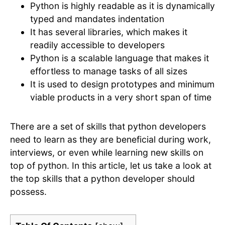
Python is highly readable as it is dynamically
typed and mandates indentation
It has several libraries, which makes it
readily accessible to developers
Python is a scalable language that makes it
effortless to manage tasks of all sizes
It is used to design prototypes and minimum
viable products in a very short span of time
There are a set of skills that python developers
need to learn as they are beneficial during work,
interviews, or even while learning new skills on
top of python. In this article, let us take a look at
the top skills that a python developer should
possess.