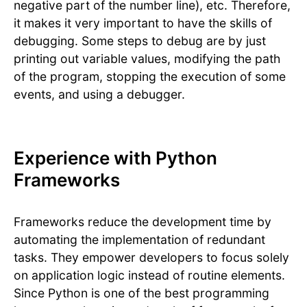
negative part of the number line), etc. Therefore,
it makes it very important to have the skills of
debugging. Some steps to debug are by just
printing out variable values, modifying the path
of the program, stopping the execution of some
events, and using a debugger.
Experience with Python
Frameworks
Frameworks reduce the development time by
automating the implementation of redundant
tasks. They empower developers to focus solely
on application logic instead of routine elements.
Since Python is one of the best programming