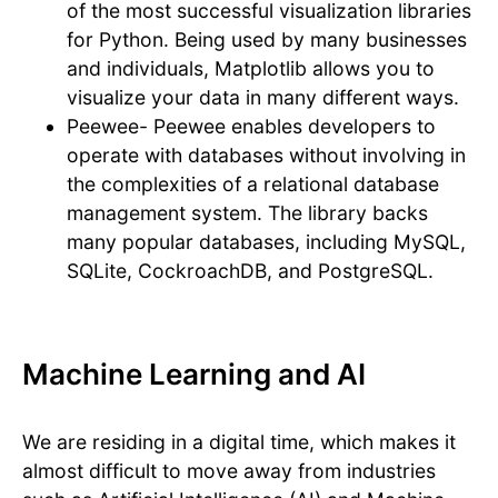
of the most successful visualization libraries
for Python. Being used by many businesses
and individuals, Matplotlib allows you to
visualize your data in many different ways.
Peewee- Peewee enables developers to
operate with databases without involving in
the complexities of a relational database
management system. The library backs
many popular databases, including MySQL,
SQLite, CockroachDB, and PostgreSQL.
Machine Learning and AI
We are residing in a digital time, which makes it
almost difficult to move away from industries