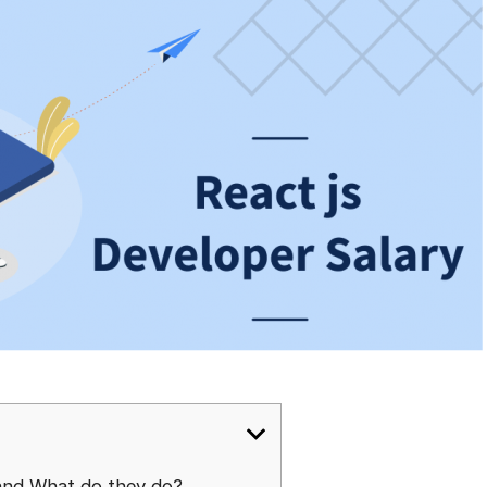
and What do they do?