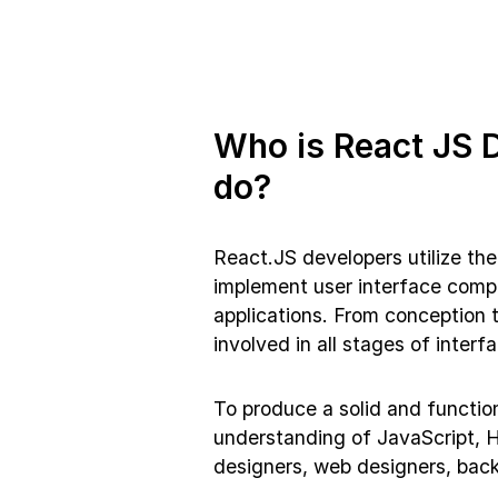
Who is React JS 
do?
React.JS developers utilize th
implement user interface comp
applications. From conception 
involved in all stages of inter
To produce a solid and function
understanding of JavaScript, H
designers, web designers, bac