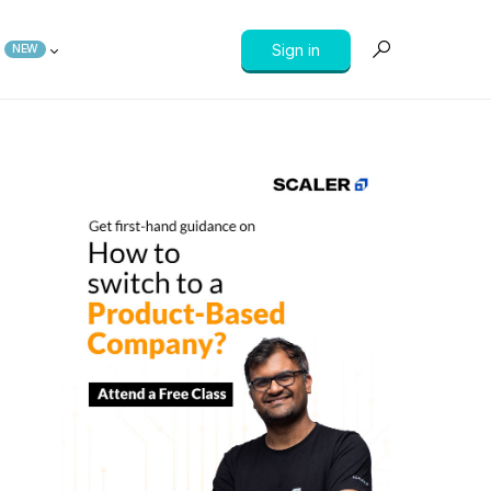
Sign in
NEW