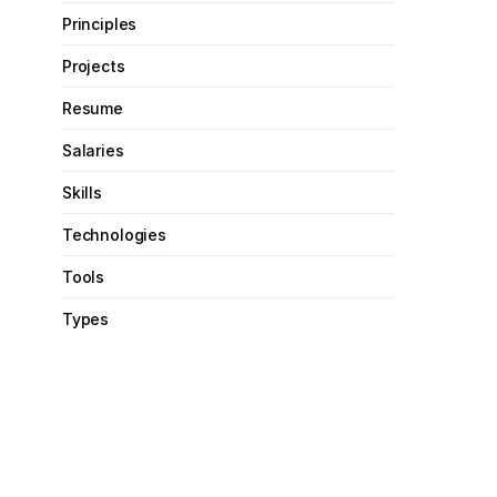
Principles
Projects
Resume
Salaries
Skills
Technologies
Tools
Types