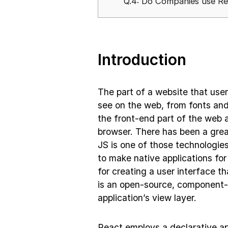
Q.4: Do Companies use R
Introduction
The part of a website that user
see on the web, from fonts an
the front-end part of the web a
browser. There has been a grea
JS is one of those technologies
to make native applications for
for creating a user interface t
is an open-source, component-ba
application’s view layer.
React employs a declarative ap