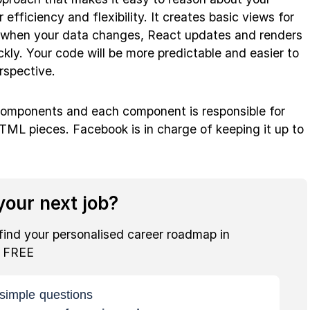
 efficiency and flexibility. It creates basic views for
nd when your data changes, React updates and renders
kly. Your code will be more predictable and easier to
rspective.
 components and each component is responsible for
TML pieces. Facebook is in charge of keeping it up to
our next job?
find your personalised career roadmap in
r FREE