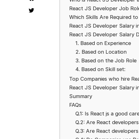
React JS Developer Job Role
Which Skills Are Required t
React JS Developer Salary in
React JS Developer Salary D
1. Based on Experience
2. Based on Location
3. Based on the Job Role
4. Based on Skill set:
Top Companies who hire Reac
React JS Developer Salary i
Summary
FAQs
Q.1: Is React js a good car
Q.2: Are React developer
Q.3: Are React developers