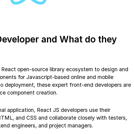
Developer and What do they
e React open-source library ecosystem to design and
onents for Javascript-based online and mobile
to deployment, these expert front-end developers are
face component creation.
al application, React JS developers use their
TML, and CSS and collaborate closely with testers,
kend engineers, and project managers.