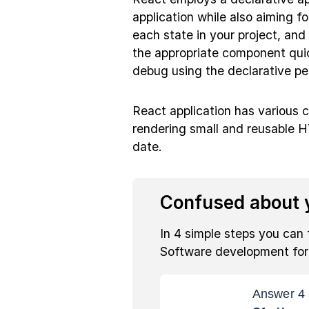
application while also aiming for
each state in your project, a
the appropriate component quic
debug using the declarative pe
React application has various
rendering small and reusable H
date.
Confused about y
In 4 simple steps you can 
Software development fo