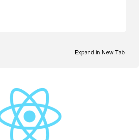
Expand in New Tab