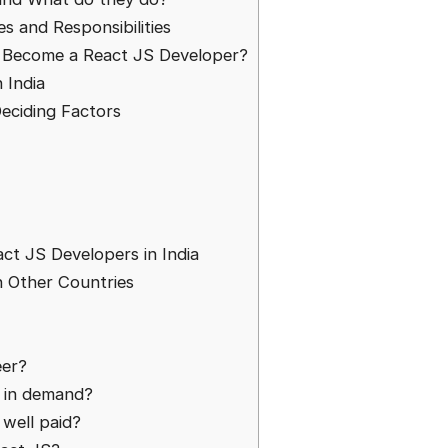
s and Responsibilities
o Become a React JS Developer?
 India
eciding Factors
t JS Developers in India
n Other Countries
eer?
s in demand?
 well paid?