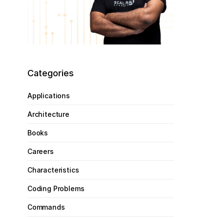
Categories
Applications
Architecture
Books
Careers
Characteristics
Coding Problems
Commands