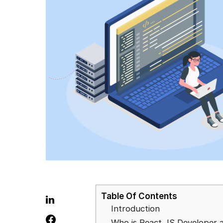
Table Of Contents
Introduction
Who is React JS Developer 