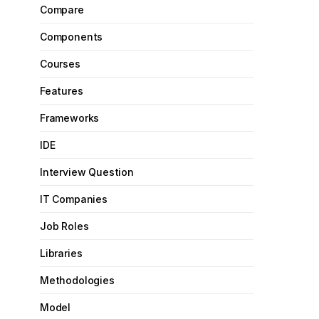
Compare
Components
Courses
Features
Frameworks
IDE
Interview Question
IT Companies
Job Roles
Libraries
Methodologies
Model