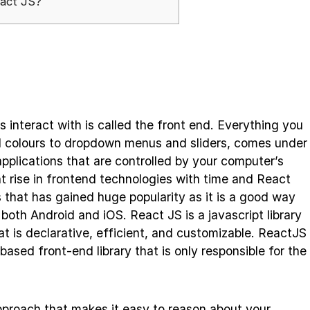
eact JS?
s interact with is called the front end. Everything you
d colours to dropdown menus and sliders, comes under
pplications that are controlled by your computer’s
t rise in frontend technologies with time and React
 that has gained huge popularity as it is a good way
 both Android and iOS. React JS is a javascript library
hat is declarative, efficient, and customizable. ReactJS
sed front-end library that is only responsible for the
proach that makes it easy to reason about your