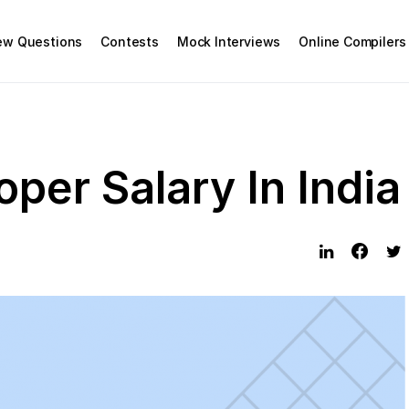
iew Questions
Contests
Mock Interviews
Online Compilers
per Salary In India