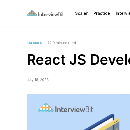
Scaler
Practice
Interv
9 minute read
SALARIES
React JS Develo
July 18, 2023