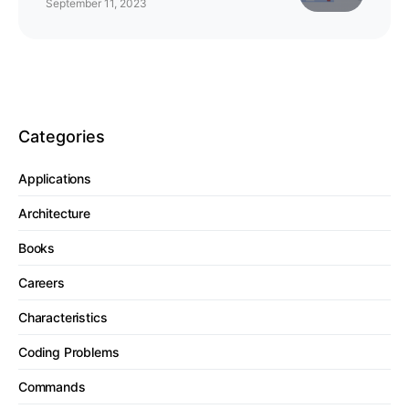
September 11, 2023
Categories
Applications
Architecture
Books
Careers
Characteristics
Coding Problems
Commands