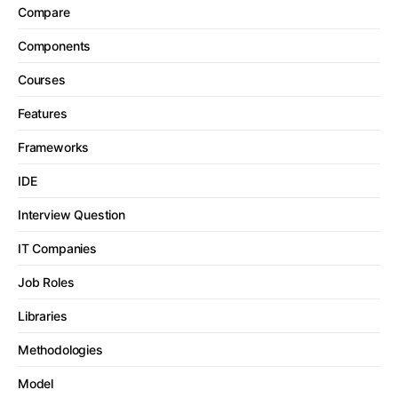
Compare
Components
Courses
Features
Frameworks
IDE
Interview Question
IT Companies
Job Roles
Libraries
Methodologies
Model