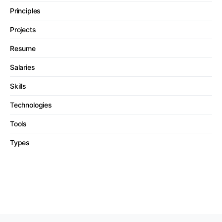
Principles
Projects
Resume
Salaries
Skills
Technologies
Tools
Types