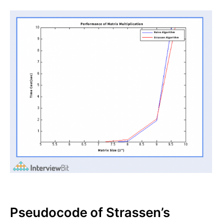
Pseudocode of Strassen’s