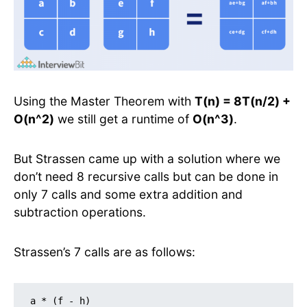
Using the Master Theorem with
T(n) = 8T(n/2) +
O(n^2)
we still get a runtime of
O(n^3)
.
But Strassen came up with a solution where we
don’t need 8 recursive calls but can be done in
only 7 calls and some extra addition and
subtraction operations.
Strassen’s 7 calls are as follows:
a * (f - h)
