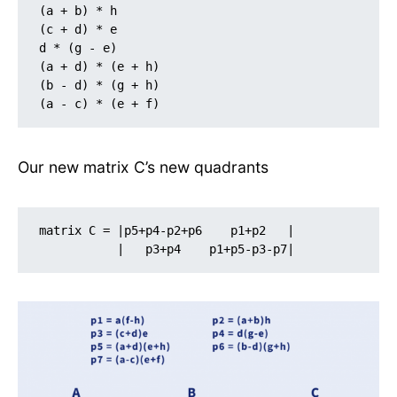
(a + b) * h

(c + d) * e

d * (g - e)

(a + d) * (e + h)

(b - d) * (g + h)

(a - c) * (e + f)
Our new matrix C’s new quadrants
matrix C = |p5+p4-p2+p6    p1+p2   |

           |   p3+p4    p1+p5-p3-p7| 