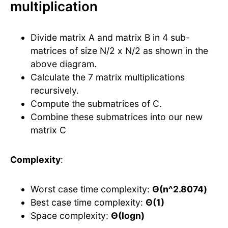
multiplication
Divide matrix A and matrix B in 4 sub-
matrices of size N/2 x N/2 as shown in the
above diagram.
Calculate the 7 matrix multiplications
recursively.
Compute the submatrices of C.
Combine these submatrices into our new
matrix C
Complexity
:
Worst case time complexity:
Θ(n^2.8074)
Best case time complexity:
Θ(1)
Space complexity:
Θ(logn)