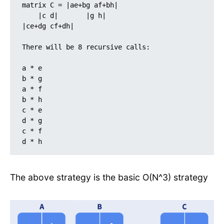
matrix C = |ae+bg af+bh| 

    |c d|       |g h|                              
|ce+dg cf+dh|

There will be 8 recursive calls:

a * e

b * g

a * f

b * h

c * e

d * g

c * f

d * h
The above strategy is the basic O(N^3) strategy