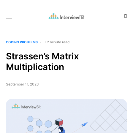
2 minute read
CODING PROBLEMS
Strassen’s Matrix
Multiplication
September 11, 2023