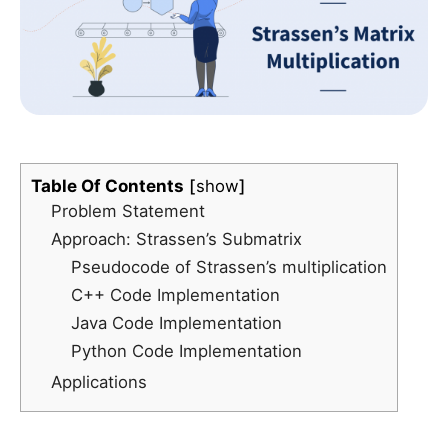
Table Of Contents
show
Problem Statement
Approach: Strassen’s Submatrix
Pseudocode of Strassen’s multiplication
C++ Code Implementation
Java Code Implementation
Python Code Implementation
Applications