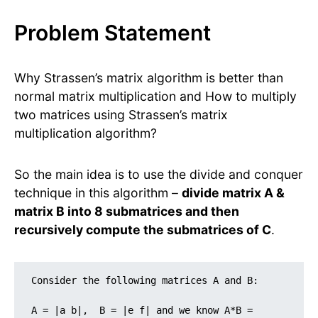
Problem Statement
Why Strassen’s matrix algorithm is better than
normal matrix multiplication and How to multiply
two matrices using Strassen’s matrix
multiplication algorithm?
So the main idea is to use the divide and conquer
technique in this algorithm –
divide matrix A &
matrix B into 8 submatrices and then
recursively compute the submatrices of C
.
Consider the following matrices A and B:

A = |a b|,  B = |e f| and we know A*B = 