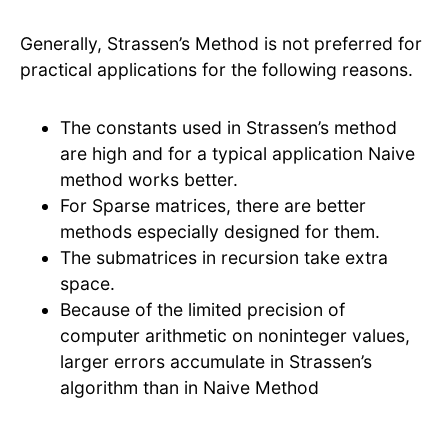
Generally, Strassen’s Method is not preferred for
practical applications for the following reasons.
The constants used in Strassen’s method
are high and for a typical application Naive
method works better.
For Sparse matrices, there are better
methods especially designed for them.
The submatrices in recursion take extra
space.
Because of the limited precision of
computer arithmetic on noninteger values,
larger errors accumulate in Strassen’s
algorithm than in Naive Method