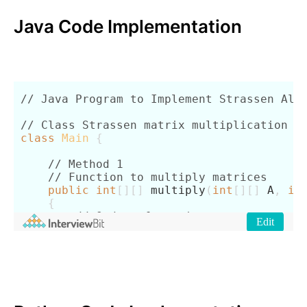
Java Code Implementation