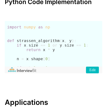
Python Code Implementation
Applications