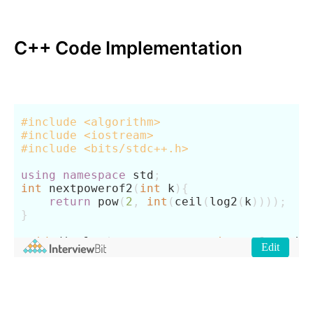
C++ Code Implementation