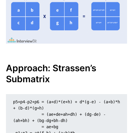
Approach: Strassen’s
Submatrix
p5+p4-p2+p6 = (a+d)*(e+h) + d*(g-e) - (a+b)*h 
+ (b-d)*(g+h)

            = (ae+de+ah+dh) + (dg-de) - 
(ah+bh) + (bg-dg+bh-dh)

            = ae+bg
