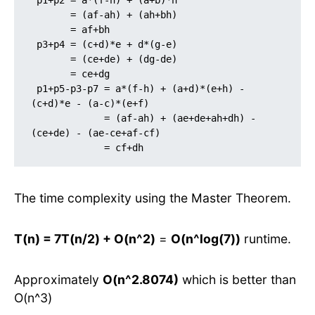
 p1+p2 = a*(f-h) + (a+b)*h

       = (af-ah) + (ah+bh)

       = af+bh

 p3+p4 = (c+d)*e + d*(g-e)

       = (ce+de) + (dg-de)

       = ce+dg 

 p1+p5-p3-p7 = a*(f-h) + (a+d)*(e+h) - 
(c+d)*e - (a-c)*(e+f)

             = (af-ah) + (ae+de+ah+dh) -
(ce+de) - (ae-ce+af-cf)

             = cf+dh
The time complexity using the Master Theorem.
T(n) = 7T(n/2) + O(n^2)
=
O(n^log(7))
runtime.
Approximately
O(n^2.8074)
which is better than
O(n^3)