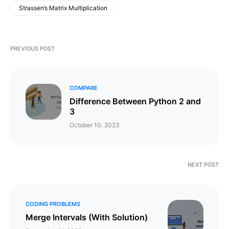
Strassen’s Matrix Multiplication
PREVIOUS POST
COMPARE
Difference Between Python 2 and
3
October 10, 2023
NEXT POST
CODING PROBLEMS
Merge Intervals (With Solution)