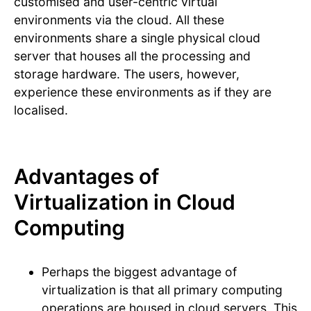
customised and user-centric virtual
environments via the cloud. All these
environments share a single physical cloud
server that houses all the processing and
storage hardware. The users, however,
experience these environments as if they are
localised.
Advantages of
Virtualization in Cloud
Computing
Perhaps the biggest advantage of
virtualization is that all primary computing
operations are housed in cloud servers. This