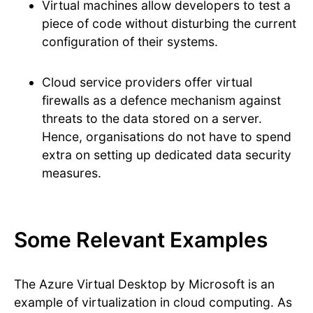
Virtual machines allow developers to test a
piece of code without disturbing the current
configuration of their systems.
Cloud service providers offer virtual
firewalls as a defence mechanism against
threats to the data stored on a server.
Hence, organisations do not have to spend
extra on setting up dedicated data security
measures.
Some Relevant Examples
The Azure Virtual Desktop by Microsoft is an
example of virtualization in cloud computing. As