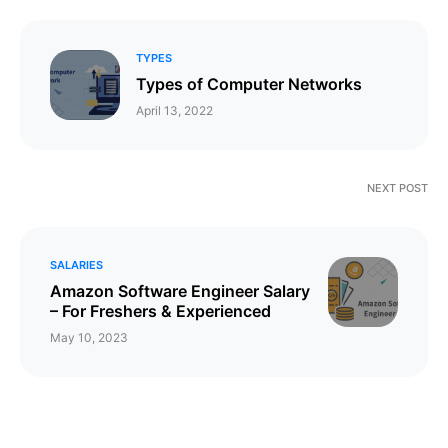
TYPES
Types of Computer Networks
April 13, 2022
NEXT POST
SALARIES
Amazon Software Engineer Salary
– For Freshers & Experienced
May 10, 2023