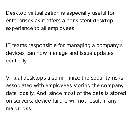
Desktop virtualization is especially useful for
enterprises as it offers a consistent desktop
experience to all employees.
IT teams responsible for managing a company’s
devices can now manage and issue updates
centrally.
Virtual desktops also minimize the security risks
associated with employees storing the company
data locally. And, since most of the data is stored
on servers, device failure will not result in any
major loss.