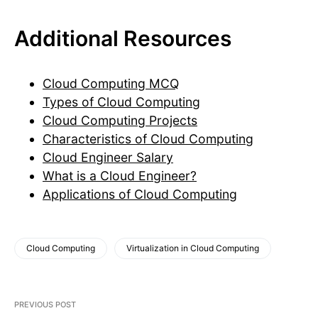
Additional Resources
Cloud Computing MCQ
Types of Cloud Computing
Cloud Computing Projects
Characteristics of Cloud Computing
Cloud Engineer Salary
What is a Cloud Engineer?
Applications of Cloud Computing
Cloud Computing
Virtualization in Cloud Computing
PREVIOUS POST