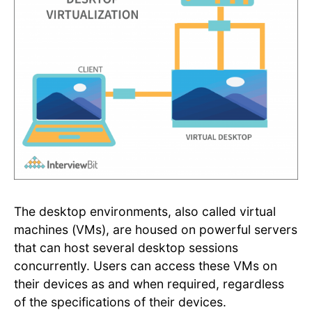
The desktop environments, also called virtual
machines (VMs), are housed on powerful servers
that can host several desktop sessions
concurrently. Users can access these VMs on
their devices as and when required, regardless
of the specifications of their devices.