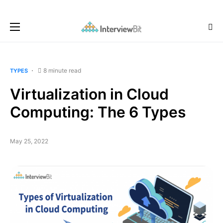
8 minute read
TYPES
Virtualization in Cloud
Computing: The 6 Types
May 25, 2022