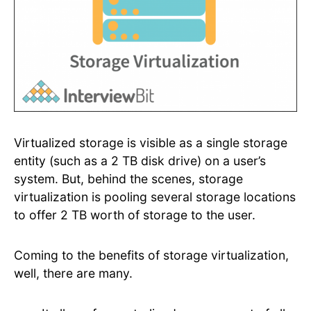
Virtualized storage is visible as a single storage
entity (such as a 2 TB disk drive) on a user’s
system. But, behind the scenes, storage
virtualization is pooling several storage locations
to offer 2 TB worth of storage to the user.
Coming to the benefits of storage virtualization,
well, there are many.