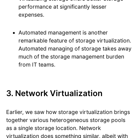
performance at significantly lesser
expenses.
Automated management is another
remarkable feature of storage virtualization.
Automated managing of storage takes away
much of the storage management burden
from IT teams.
3. Network Virtualization
Earlier, we saw how storage virtualization brings
together various heterogeneous storage pools
as a single storage location. Network
virtualization does something similar, albeit with