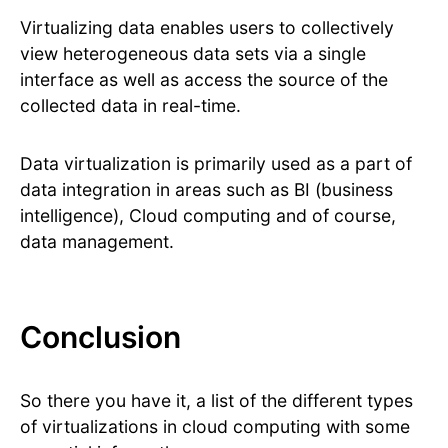
Virtualizing data enables users to collectively
view heterogeneous data sets via a single
interface as well as access the source of the
collected data in real-time.
Data virtualization is primarily used as a part of
data integration in areas such as BI (business
intelligence), Cloud computing and of course,
data management.
Conclusion
So there you have it, a list of the different types
of virtualizations in cloud computing with some