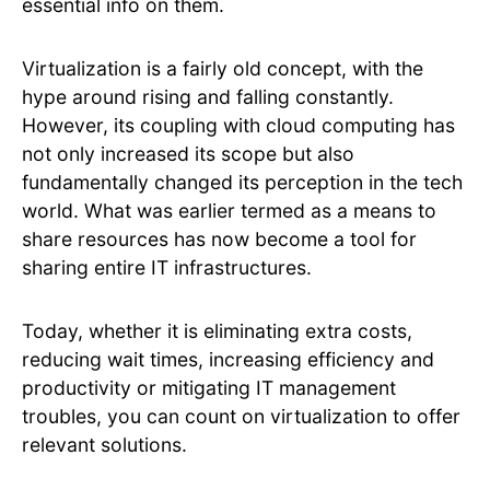
essential info on them.
Virtualization is a fairly old concept, with the
hype around rising and falling constantly.
However, its coupling with cloud computing has
not only increased its scope but also
fundamentally changed its perception in the tech
world. What was earlier termed as a means to
share resources has now become a tool for
sharing entire IT infrastructures.
Today, whether it is eliminating extra costs,
reducing wait times, increasing efficiency and
productivity or mitigating IT management
troubles, you can count on virtualization to offer
relevant solutions.