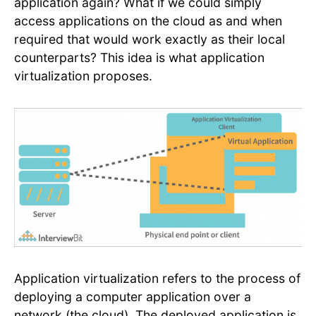
application again? What if we could simply
access applications on the cloud as and when
required that would work exactly as their local
counterparts? This idea is what application
virtualization proposes.
Application virtualization refers to the process of
deploying a computer application over a
network (the cloud). The deployed application is