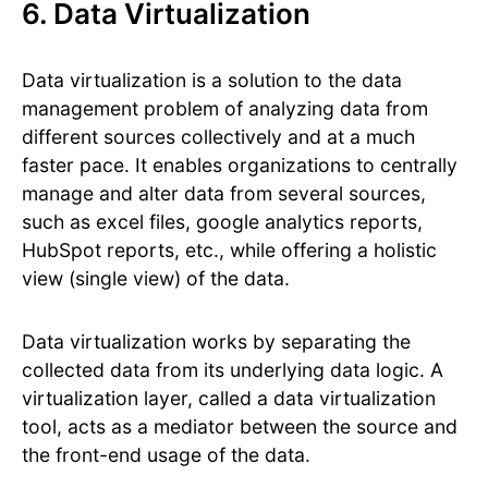
6. Data Virtualization
Data virtualization is a solution to the data
management problem of analyzing data from
different sources collectively and at a much
faster pace. It enables organizations to centrally
manage and alter data from several sources,
such as excel files, google analytics reports,
HubSpot reports, etc., while offering a holistic
view (single view) of the data.
Data virtualization works by separating the
collected data from its underlying data logic. A
virtualization layer, called a data virtualization
tool, acts as a mediator between the source and
the front-end usage of the data.