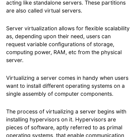
acting like standalone servers. These partitions
are also called virtual servers.
Server virtualization allows for flexible scalability
as, depending upon their need, users can
request variable configurations of storage,
computing power, RAM, etc from the physical
server.
Virtualizing a server comes in handy when users
want to install different operating systems on a
single assembly of computer components.
The process of virtualizing a server begins with
installing hypervisors on it. Hypervisors are
pieces of software, aptly referred to as primal
operating systems, that enable communication