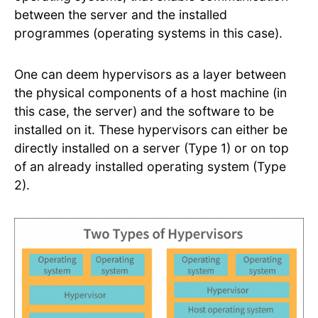
between the server and the installed
programmes (operating systems in this case).
One can deem hypervisors as a layer between
the physical components of a host machine (in
this case, the server) and the software to be
installed on it. These hypervisors can either be
directly installed on a server (Type 1) or on top
of an already installed operating system (Type
2).