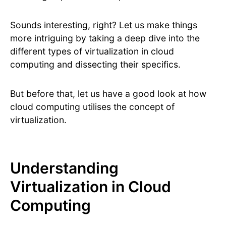
Sounds interesting, right? Let us make things
more intriguing by taking a deep dive into the
different types of virtualization in cloud
computing and dissecting their specifics.
But before that, let us have a good look at how
cloud computing utilises the concept of
virtualization.
Understanding
Virtualization in Cloud
Computing