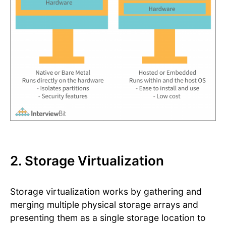
2. Storage Virtualization
Storage virtualization works by gathering and
merging multiple physical storage arrays and
presenting them as a single storage location to