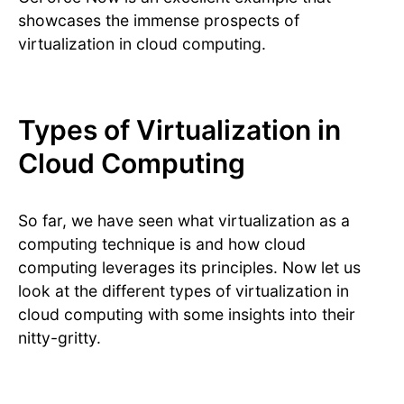
showcases the immense prospects of
virtualization in cloud computing.
Types of Virtualization in
Cloud Computing
So far, we have seen what virtualization as a
computing technique is and how cloud
computing leverages its principles. Now let us
look at the different types of virtualization in
cloud computing with some insights into their
nitty-gritty.