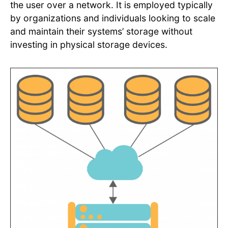
the user over a network. It is employed typically
by organizations and individuals looking to scale
and maintain their systems’ storage without
investing in physical storage devices.