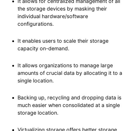
It allows for centralized management of all
the storage devices by masking their
individual hardware/software
configurations.
It enables users to scale their storage
capacity on-demand.
It allows organizations to manage large
amounts of crucial data by allocating it to a
single location.
Backing up, recycling and dropping data is
much easier when consolidated at a single
storage location.
Virtualizing storage offers better storage