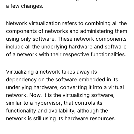
a few changes.
Network virtualization refers to combining all the
components of networks and administering them
using only software. These network components
include all the underlying hardware and software
of a network with their respective functionalities.
Virtualizing a network takes away its
dependency on the software embedded in its
underlying hardware, converting it into a virtual
network. Now, it is the virtualizing software,
similar to a hypervisor, that controls its
functionality and availability, although the
network is still using its hardware resources.