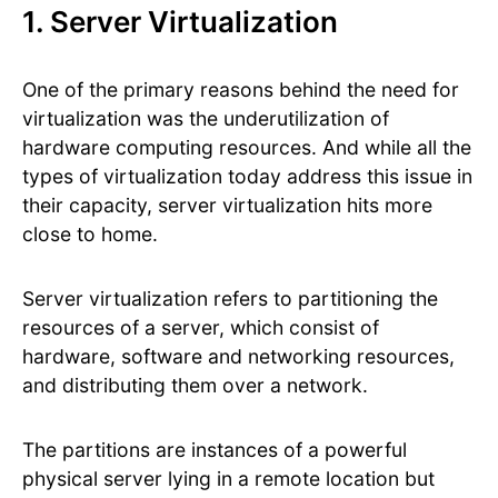
1. Server Virtualization
One of the primary reasons behind the need for
virtualization was the underutilization of
hardware computing resources. And while all the
types of virtualization today address this issue in
their capacity, server virtualization hits more
close to home.
Server virtualization refers to partitioning the
resources of a server, which consist of
hardware, software and networking resources,
and distributing them over a network.
The partitions are instances of a powerful
physical server lying in a remote location but