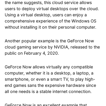
the name suggests, this cloud service allows
users to deploy virtual desktops over the cloud.
Using a virtual desktop, users can enjoy a
comprehensive experience of the Windows OS
without installing it on their personal computer.
Another popular example is the GeForce Now
cloud gaming service by NVIDIA, released to the
public on February 4, 2020.
GeForce Now allows virtually any compatible
computer, whether it is a desktop, a laptop, a
smartphone, or even a smart TV, to play high-
end games sans the expensive hardware since
all one needs is a stable internet connection.
GeForce Now is an excellent example that