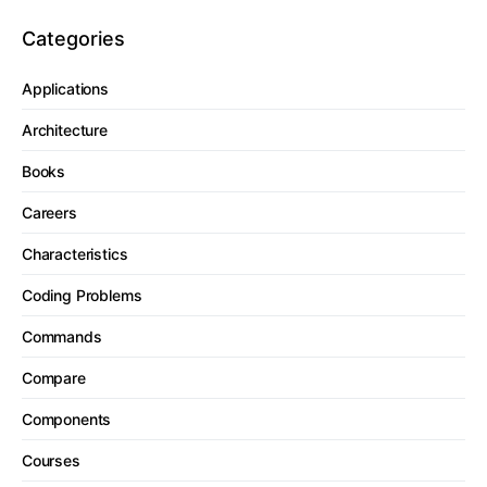
Categories
Applications
Architecture
Books
Careers
Characteristics
Coding Problems
Commands
Compare
Components
Courses