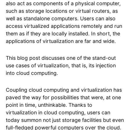
also act as components of a physical computer,
such as storage locations or virtual routers, as
well as standalone computers. Users can also
access virtualized applications remotely and run
them as if they are locally installed. In short, the
applications of virtualization are far and wide.
This blog post discusses one of the stand-out
use cases of virtualization, that is, its injection
into cloud computing.
Coupling cloud computing and virtualization has
paved the way for possibilities that were, at one
point in time, unthinkable. Thanks to
virtualization in cloud computing, users can
today summon not just storage facilities but even
full-fledged powerful computers over the cloud.