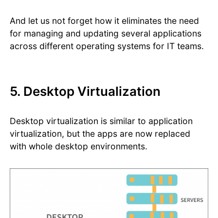
And let us not forget how it eliminates the need
for managing and updating several applications
across different operating systems for IT teams.
5. Desktop Virtualization
Desktop virtualization is similar to application
virtualization, but the apps are now replaced
with whole desktop environments.