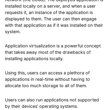
installed locally on a server, and when a user
requests it, an instance of the application is
displayed to them. The user can then engage
with that application as if it was installed on their
system.
Application virtualization is a powerful concept
that takes away most of the drawbacks of
installing applications locally.
Using this, users can access a plethora of
applications in real-time without having to
allocate too much storage to all of them.
Users can also run applications not supported
by their devices’ operating systems.