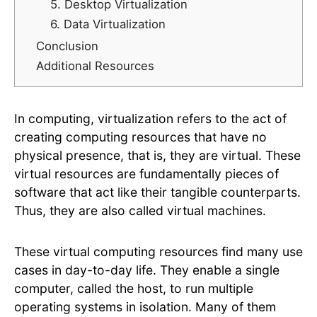
5. Desktop Virtualization
6. Data Virtualization
Conclusion
Additional Resources
In computing, virtualization refers to the act of
creating computing resources that have no
physical presence, that is, they are virtual. These
virtual resources are fundamentally pieces of
software that act like their tangible counterparts.
Thus, they are also called virtual machines.
These virtual computing resources find many use
cases in day-to-day life. They enable a single
computer, called the host, to run multiple
operating systems in isolation. Many of them