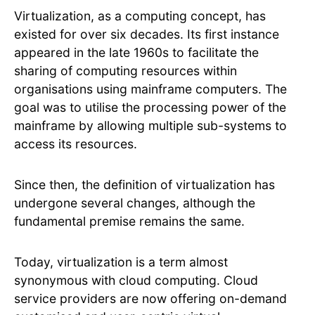
Virtualization, as a computing concept, has
existed for over six decades. Its first instance
appeared in the late 1960s to facilitate the
sharing of computing resources within
organisations using mainframe computers. The
goal was to utilise the processing power of the
mainframe by allowing multiple sub-systems to
access its resources.
Since then, the definition of virtualization has
undergone several changes, although the
fundamental premise remains the same.
Today, virtualization is a term almost
synonymous with cloud computing. Cloud
service providers are now offering on-demand