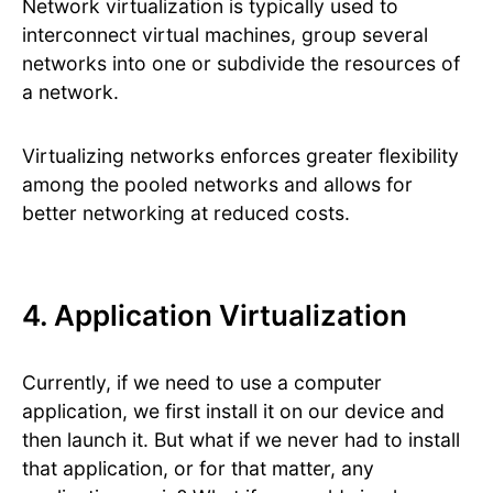
Network virtualization is typically used to
interconnect virtual machines, group several
networks into one or subdivide the resources of
a network.
Virtualizing networks enforces greater flexibility
among the pooled networks and allows for
better networking at reduced costs.
4. Application Virtualization
Currently, if we need to use a computer
application, we first install it on our device and
then launch it. But what if we never had to install
that application, or for that matter, any