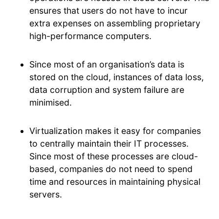
ensures that users do not have to incur
extra expenses on assembling proprietary
high-performance computers.
Since most of an organisation’s data is
stored on the cloud, instances of data loss,
data corruption and system failure are
minimised.
Virtualization makes it easy for companies
to centrally maintain their IT processes.
Since most of these processes are cloud-
based, companies do not need to spend
time and resources in maintaining physical
servers.