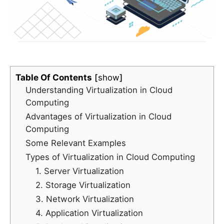
Table Of Contents
show
Understanding Virtualization in Cloud
Computing
Advantages of Virtualization in Cloud
Computing
Some Relevant Examples
Types of Virtualization in Cloud Computing
1. Server Virtualization
2. Storage Virtualization
3. Network Virtualization
4. Application Virtualization