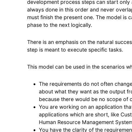
development process steps can start only a
always done in this order and never overla
must finish the present one. The model is c
phase to the next logically.
There is an emphasis on the natural succe
step is meant to execute specific tasks.
This model can be used in the scenarios w
The requirements do not often change 
about what they want as the output f
because there would be no scope of c
You are working on an application tha
applications which are short, like C
Human Resource Management Systems
You have the clarity of the requiremen