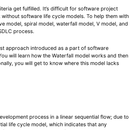
ria get fulfilled. It’s difficult for software project
without software life cycle models. To help them with
tive model, spiral model, waterfall model, V model, and
 SDLC process.
iest approach introduced as a part of software
 You will learn how the Waterfall model works and then
onally, you will get to know where this model lacks
?
evelopment process in a linear sequential flow; due to
ntial life cycle model, which indicates that any