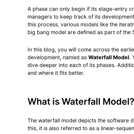
A phase can only begin if its stage-entry crite
managers to keep track of its development 
this process, various models like the itera
big bang model are defined as part of the
In this blog, you will come across the earl
development, named as
Waterfall Model
.
dive deeper into each of its phases. Additi
and where it fits better.
What is Waterfall Model
The waterfall model depicts the software d
this, it is also referred to as a linear-seque