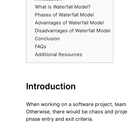
What is Waterfall Model?
Phases of Waterfall Model
Advantages of Waterfall Model
Disadvantages of Waterfall Model
Conclusion
FAQs
Additional Resources
Introduction
When working on a software project, team
Otherwise, there would be chaos and projec
phase entry and exit criteria.