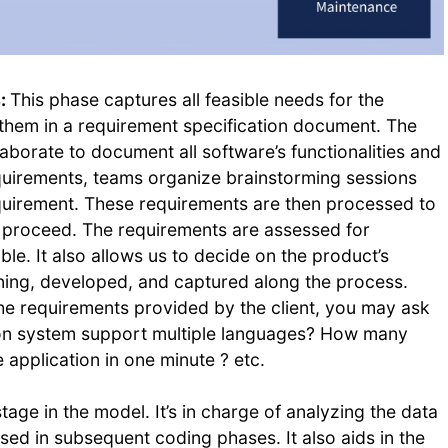
s:
This phase captures all feasible needs for the
hem in a requirement specification document. The
borate to document all software’s functionalities and
quirements, teams organize brainstorming sessions
equirement. These requirements are then processed to
o proceed. The requirements are assessed for
able. It also allows us to decide on the product’s
ning, developed, and captured along the process.
he requirements provided by the client, you may ask
ion system support multiple languages? How many
 application in one minute ? etc.
tage in the model. It’s in charge of analyzing the data
used in subsequent coding phases. It also aids in the