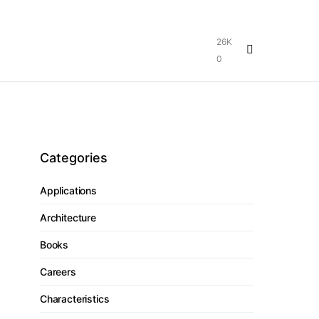
26K
0
Categories
Applications
Architecture
Books
Careers
Characteristics