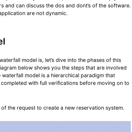
s and can discuss the dos and dont’s of the software.
application are not dynamic.
el
terfall model is, let’s dive into the phases of this
diagram below shows you the steps that are involved
e waterfall model is a hierarchical paradigm that
completed with full verifications before moving on to
 of the request to create a new reservation system.