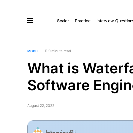
Scaler
Practice
Interview Question
9 minute read
MODEL
What is Waterfa
Software Engin
August 22, 2022