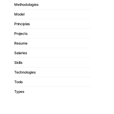
Methodologies
Model
Principles
Projects
Resume
Salaries
Skills
Technologies
Tools
Types