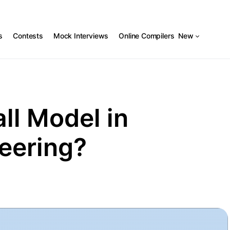
s
Contests
Mock Interviews
Online Compilers
New
ll Model in
eering?