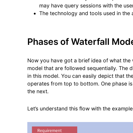
may have query sessions with the user
The technology and tools used in the 
Phases of Waterfall Mod
Now you have got a brief idea of what the wa
model that are followed sequentially. The 
in this model. You can easily depict that th
operates from top to bottom. One phase is 
the next.
Let’s understand this flow with the example