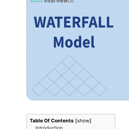
Table Of Contents
show
Introduction