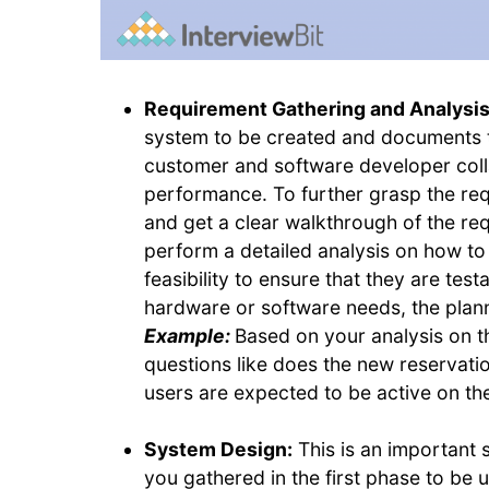
Requirement Gathering and Analysi
system to be created and documents t
customer and software developer colla
performance. To further grasp the re
and get a clear walkthrough of the r
perform a detailed analysis on how t
feasibility to ensure that they are test
hardware or software needs, the plan
Example:
Based on your analysis on t
questions like does the new reservat
users are expected to be active on the
System Design:
This is an important s
you gathered in the first phase to be 