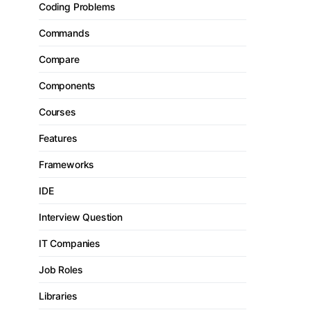
Coding Problems
Commands
Compare
Components
Courses
Features
Frameworks
IDE
Interview Question
IT Companies
Job Roles
Libraries