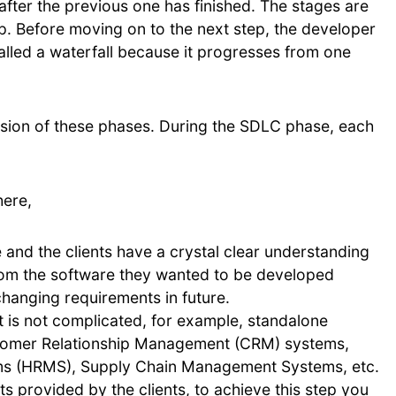
fter the previous one has finished. The stages are
p. Before moving on to the next step, the developer
alled a waterfall because it progresses from one
ssion of these phases. During the SDLC phase, each
here,
and the clients have a crystal clear understanding
rom the software they wanted to be developed
hanging requirements in future.
t is not complicated, for example, standalone
ustomer Relationship Management (CRM) systems,
 (HRMS), Supply Chain Management Systems, etc.
ts provided by the clients, to achieve this step you