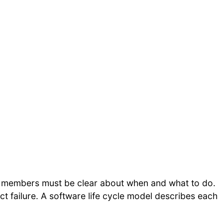
 members must be clear about when and what to do.
t failure. A software life cycle model describes each