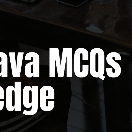
a MCQs
edge