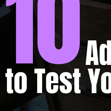
10
Advan
to Test 