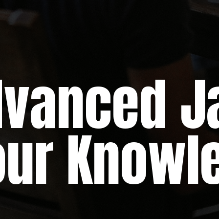
ced Jav
Your Knowl