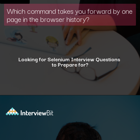
Which command takes you forward by one
page in the browser history?
Looking for Selenium Interview Questions
to Prepare for?
Opening
https://www.interviewbit.com/selenium-interview-questions-for-5-years-experience/?utm_source=ib&utm_medium=webstories&utm_campaign=10-advanced-selenium-interview-questions-for-5-years-experience