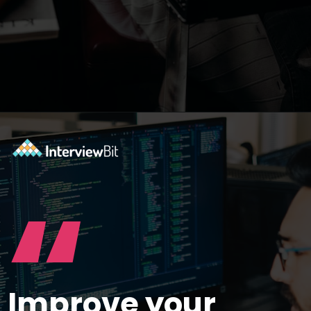
Opening
https://www.interviewbit.com/selenium-interview-questions-for-5-years-experience/?utm_source=ib&utm_medium=webstories&utm_campaign=10-advanced-selenium-interview-questions-for-5-years-experience
“
Improve your