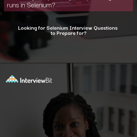
runs in Selenium?
Looking for Selenium Interview Questions
to Prepare for?
Opening
https://www.interviewbit.com/selenium-interview-questions-for-5-years-experience/?utm_source=ib&utm_medium=webstories&utm_campaign=10-advanced-selenium-interview-questions-for-5-years-experience