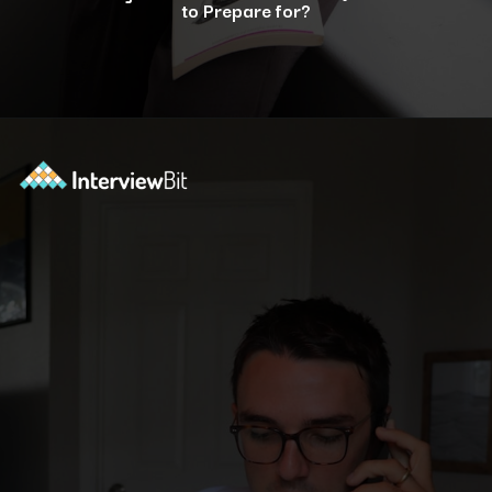
to Prepare for?
Opening
https://www.interviewbit.com/selenium-interview-questions-for-5-years-experience/?utm_source=ib&utm_medium=webstories&utm_campaign=10-advanced-selenium-interview-questions-for-5-years-experience