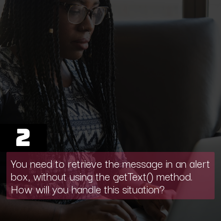
2
You need to retrieve the message in an alert
box, without using the getText() method.
How will you handle this situation?