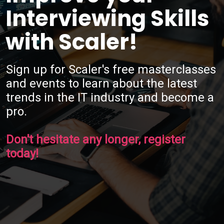
Interviewing Skills
with Scaler!
Sign up for Scaler's free masterclasses
and events to learn about the latest
trends in the IT industry and become a
pro.
Don't hesitate any longer, register
today!