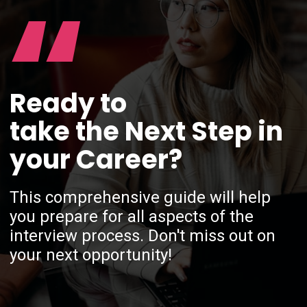
“
Ready to
take the Next Step in
your Career?
This comprehensive guide will help
you prepare for all aspects of the
interview process. Don't miss out on
your next opportunity!