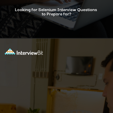
Looking for Selenium Interview Questions
to Prepare for?
Opening
https://www.interviewbit.com/selenium-interview-questions-for-5-years-experience/?utm_source=ib&utm_medium=webstories&utm_campaign=10-advanced-selenium-interview-questions-for-5-years-experience