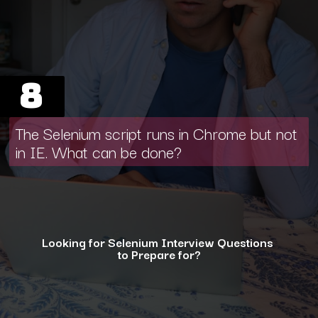
8
The Selenium script runs in Chrome but not
in IE. What can be done?
Looking for Selenium Interview Questions
to Prepare for?