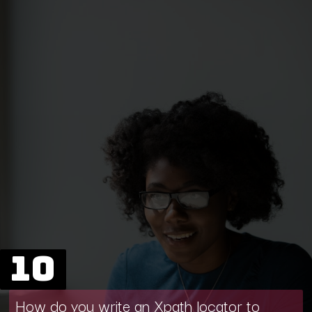
10
How do you write an Xpath locator to