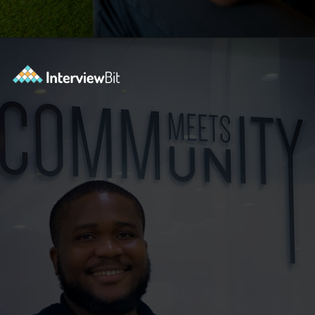
Opening
https://www.interviewbit.com/selenium-interview-questions-for-5-years-experience/?utm_source=ib&utm_medium=webstories&utm_campaign=10-advanced-selenium-interview-questions-for-5-years-experience