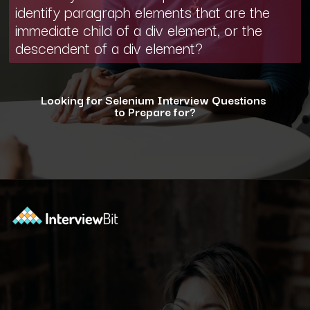
identify paragraph elements that are the
immediate child of a div element, or the
descendent of a div element?
Looking for Selenium Interview Questions
to Prepare for?
Opening
https://www.interviewbit.com/selenium-interview-questions-for-5-years-experience/?utm_source=ib&utm_medium=webstories&utm_campaign=10-advanced-selenium-interview-questions-for-5-years-experience