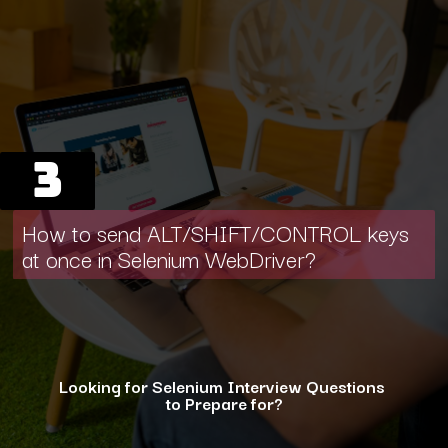
3
How to send ALT/SHIFT/CONTROL keys
at once in Selenium WebDriver?
Looking for Selenium Interview Questions
to Prepare for?