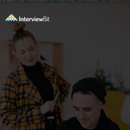
Opening
https://www.interviewbit.com/selenium-interview-questions-for-5-years-experience/?utm_source=ib&utm_medium=webstories&utm_campaign=10-advanced-selenium-interview-questions-for-5-years-experience