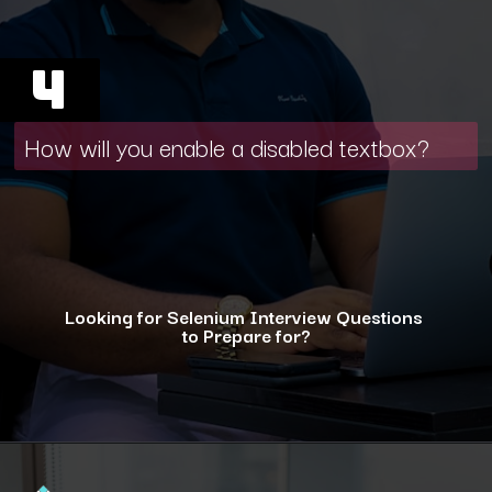
4
How will you enable a disabled textbox?
Looking for Selenium Interview Questions
to Prepare for?
Opening
https://www.interviewbit.com/selenium-interview-questions-for-5-years-experience/?utm_source=ib&utm_medium=webstories&utm_campaign=10-advanced-selenium-interview-questions-for-5-years-experience