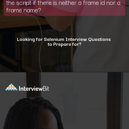
the script if there is neither a frame id nor a
frame name?
Looking for Selenium Interview Questions
to Prepare for?
Opening
https://www.interviewbit.com/selenium-interview-questions-for-5-years-experience/?utm_source=ib&utm_medium=webstories&utm_campaign=10-advanced-selenium-interview-questions-for-5-years-experience