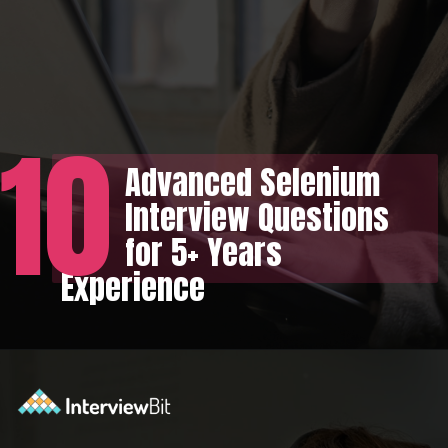
10
Advanced Selenium
Interview Questions
for 5+ Years
Experience