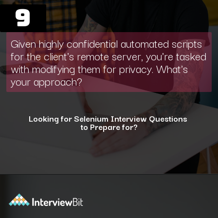
9
Given highly confidential automated scripts
for the client's remote server, you're tasked
with modifying them for privacy. What's
your approach?
Looking for Selenium Interview Questions
to Prepare for?
Opening
https://www.interviewbit.com/selenium-interview-questions-for-5-years-experience/?utm_source=ib&utm_medium=webstories&utm_campaign=10-advanced-selenium-interview-questions-for-5-years-experience