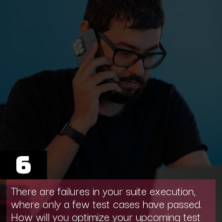
6
There are failures in your suite execution,
where only a few test cases have passed.
How will you optimize your upcoming test