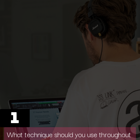
1
What technique should you use throughout