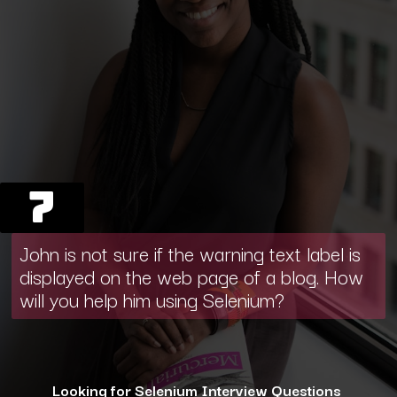
7
John is not sure if the warning text label is
displayed on the web page of a blog. How
will you help him using Selenium?
Looking for Selenium Interview Questions