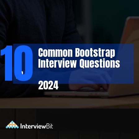
10
Common Bootstrap
Interview Questions
in
2024