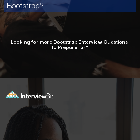
Bootstrap?
Looking for more Bootstrap Interview Questions
to Prepare for?
Opening
https://www.interviewbit.com/bootstrap-interview-questions/?utm_source=ib&utm_medium=webstories&utm_campaign=10-common-bootstrap-interview-questions-in-2024