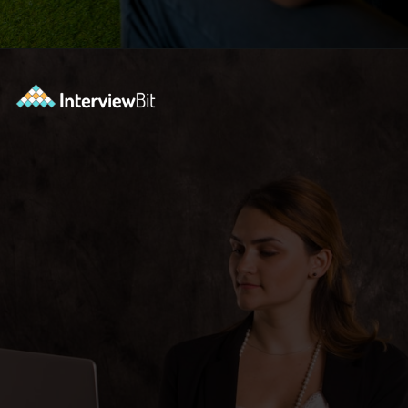
Opening
https://www.interviewbit.com/bootstrap-interview-questions/?utm_source=ib&utm_medium=webstories&utm_campaign=10-common-bootstrap-interview-questions-in-2024