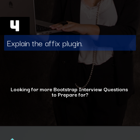
4
Explain the affix plugin.
Looking for more Bootstrap Interview Questions
to Prepare for?
Opening
https://www.interviewbit.com/bootstrap-interview-questions/?utm_source=ib&utm_medium=webstories&utm_campaign=10-common-bootstrap-interview-questions-in-2024