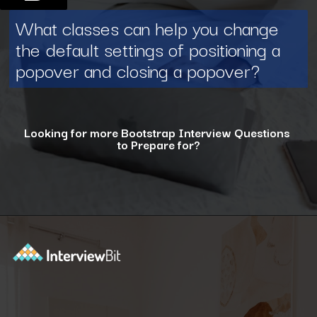
What classes can help you change
the default settings of positioning a
popover and closing a popover?
Looking for more Bootstrap Interview Questions
to Prepare for?
Opening
https://www.interviewbit.com/bootstrap-interview-questions/?utm_source=ib&utm_medium=webstories&utm_campaign=10-common-bootstrap-interview-questions-in-2024