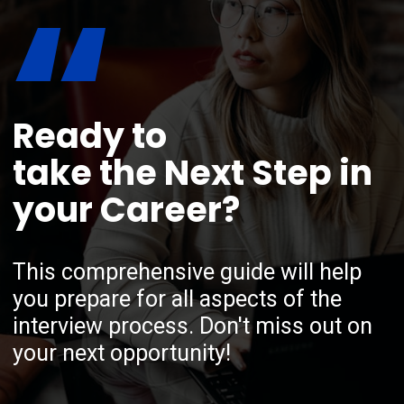
“
Ready to
take the Next Step in
your Career?
This comprehensive guide will help
you prepare for all aspects of the
interview process. Don't miss out on
your next opportunity!