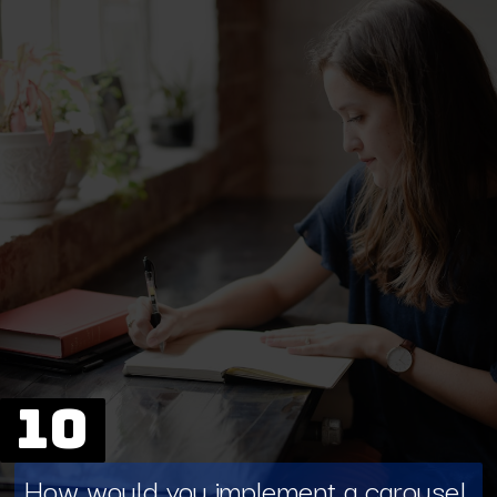
10
How would you implement a carousel