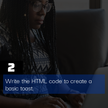
2
Write the HTML code to create a
basic toast.