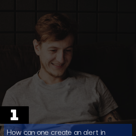
1
How can one create an alert in