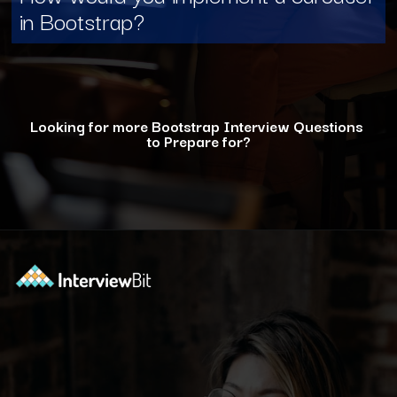
in Bootstrap?
Looking for more Bootstrap Interview Questions
to Prepare for?
Opening
https://www.interviewbit.com/bootstrap-interview-questions/?utm_source=ib&utm_medium=webstories&utm_campaign=10-common-bootstrap-interview-questions-in-2024