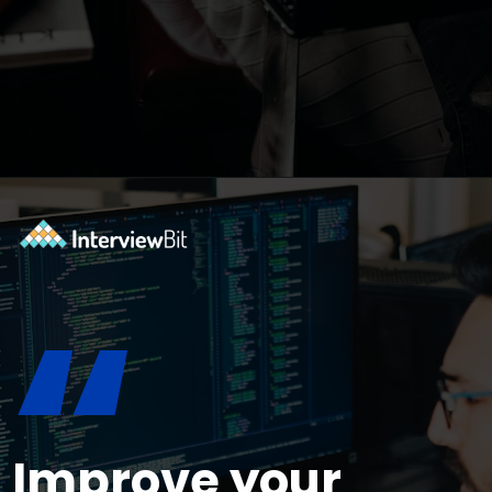
Opening
https://www.interviewbit.com/bootstrap-interview-questions/?utm_source=ib&utm_medium=webstories&utm_campaign=10-common-bootstrap-interview-questions-in-2024
“
Improve your