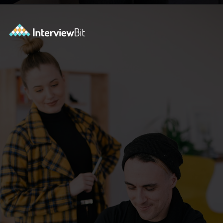
Opening
https://www.interviewbit.com/bootstrap-interview-questions/?utm_source=ib&utm_medium=webstories&utm_campaign=10-common-bootstrap-interview-questions-in-2024