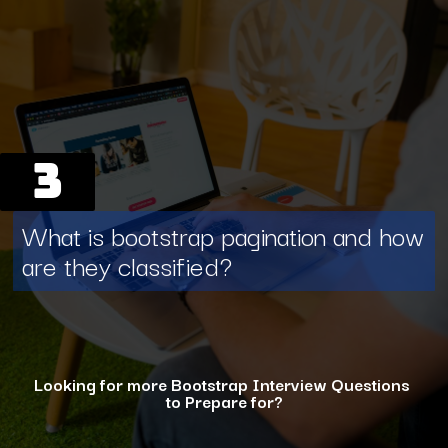
3
What is bootstrap pagination and how
are they classified?
Looking for more Bootstrap Interview Questions
to Prepare for?