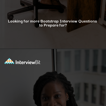
Looking for more Bootstrap Interview Questions
to Prepare for?
Opening
https://www.interviewbit.com/bootstrap-interview-questions/?utm_source=ib&utm_medium=webstories&utm_campaign=10-common-bootstrap-interview-questions-in-2024