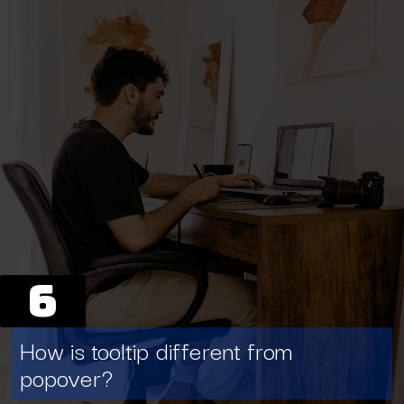
6
How is tooltip different from
popover?