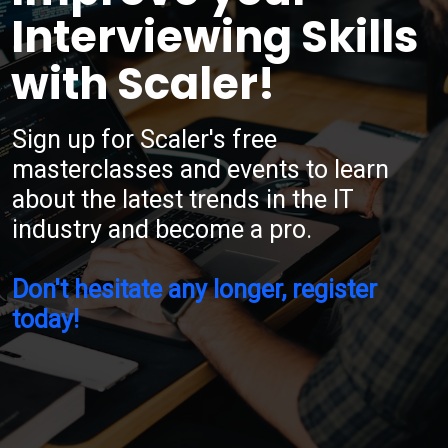
Interviewing Skills
with Scaler!
Sign up for Scaler's free
masterclasses and events to learn
about the latest trends in the IT
industry and become a pro.
Don't hesitate any longer, register
today!