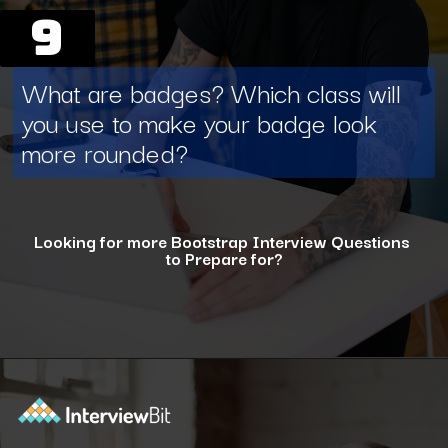
9
What are badges? Which class will
you use to make your badge look
more rounded?
Looking for more Bootstrap Interview Questions
to Prepare for?
Opening
https://www.interviewbit.com/bootstrap-interview-questions/?utm_source=ib&utm_medium=webstories&utm_campaign=10-common-bootstrap-interview-questions-in-2024