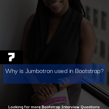
7
Why is Jumbotron used in Bootstrap?
Looking for more Bootstrap Interview Questions