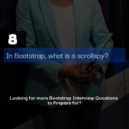
8
In Bootstrap, what is a scrollspy?
Looking for more Bootstrap Interview Questions
to Prepare for?