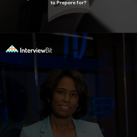
to Prepare for?
Opening
https://www.interviewbit.com/bootstrap-interview-questions/?utm_source=ib&utm_medium=webstories&utm_campaign=10-common-bootstrap-interview-questions-in-2024