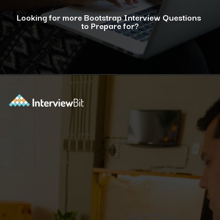
Looking for more Bootstrap Interview Questions
to Prepare for?
Opening
https://www.interviewbit.com/bootstrap-interview-questions/?utm_source=ib&utm_medium=webstories&utm_campaign=10-common-bootstrap-interview-questions-in-2024