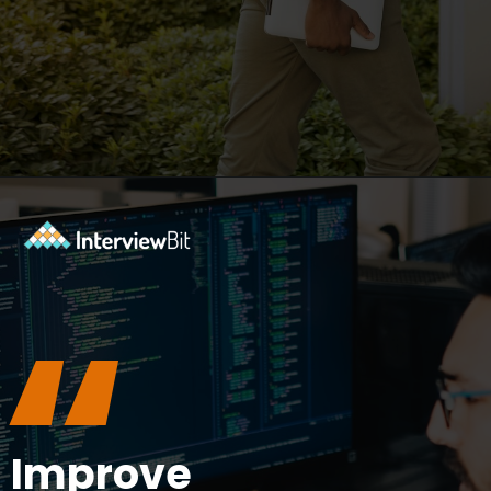
Opening
https://www.interviewbit.com/blog/what-are-the-characteristics-of-software/?utm_source=ib&utm_medium=webstories&utm_campaign=10-essential-characteristics-of-high-quality-software
“
Improve