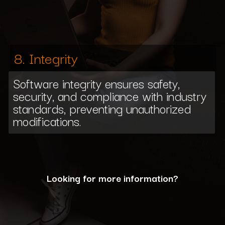
8. Integrity
Software integrity ensures safety,
security, and compliance with industry
standards, preventing unauthorized
modifications.
Looking for more information?