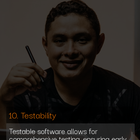
10. Testability
Testable software allows for
comprehensive testing, ensuring early