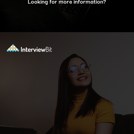
Looking for more information?
Opening
https://www.interviewbit.com/blog/what-are-the-characteristics-of-software/?utm_source=ib&utm_medium=webstories&utm_campaign=10-essential-characteristics-of-high-quality-software