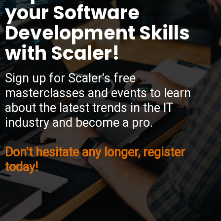
your Software
Development Skills
with Scaler!
Sign up for Scaler's free
masterclasses and events to learn
about the latest trends in the IT
industry and become a pro.
Don't hesitate any longer, register
today!