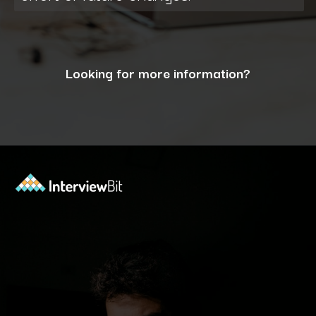
Looking for more information?
Opening
https://www.interviewbit.com/blog/what-are-the-characteristics-of-software/?utm_source=ib&utm_medium=webstories&utm_campaign=10-essential-characteristics-of-high-quality-software