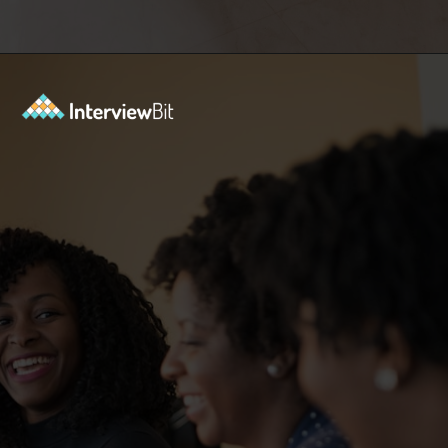
Opening
https://www.interviewbit.com/blog/what-are-the-characteristics-of-software/?utm_source=ib&utm_medium=webstories&utm_campaign=10-essential-characteristics-of-high-quality-software