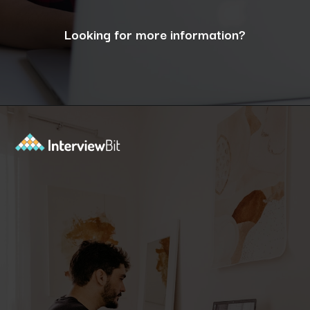
Looking for more information?
Opening
https://www.interviewbit.com/blog/what-are-the-characteristics-of-software/?utm_source=ib&utm_medium=webstories&utm_campaign=10-essential-characteristics-of-high-quality-software