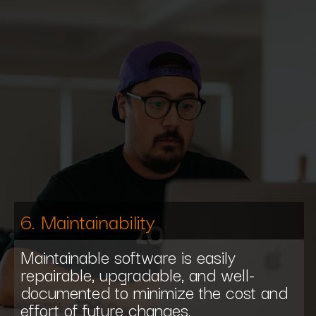
6. Maintainability
Maintainable software is easily
repairable, upgradable, and well-
documented to minimize the cost and
effort of future changes.