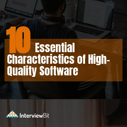
10
Essential
Characteristics of High-
Quality Software