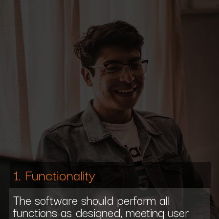
1. Functionality
The software should perform all
functions as designed, meeting user