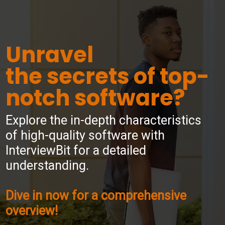
Unravel
the secrets of top-
notch software?
Explore the in-depth characteristics
of high-quality software with
InterviewBit for a detailed
understanding.
Dive in now for a comprehensive
overview!