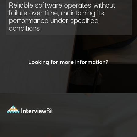
Reliable software operates without
failure over time, maintaining its
performance under specified
conditions.
Looking for more information?
Opening
https://www.interviewbit.com/blog/what-are-the-characteristics-of-software/?utm_source=ib&utm_medium=webstories&utm_campaign=10-essential-characteristics-of-high-quality-software