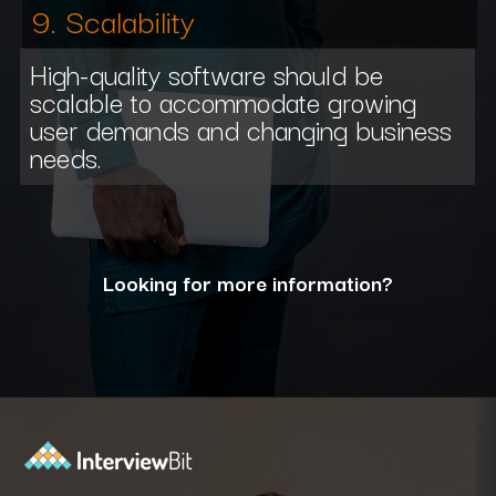
9. Scalability
High-quality software should be
scalable to accommodate growing
user demands and changing business
needs.
Looking for more information?
Opening
https://www.interviewbit.com/blog/what-are-the-characteristics-of-software/?utm_source=ib&utm_medium=webstories&utm_campaign=10-essential-characteristics-of-high-quality-software