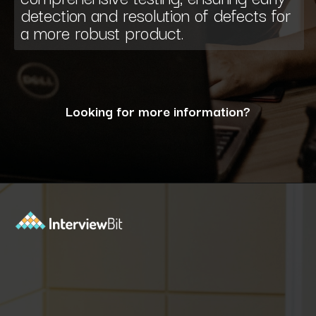
detection and resolution of defects for
a more robust product.
Looking for more information?
Opening
https://www.interviewbit.com/blog/what-are-the-characteristics-of-software/?utm_source=ib&utm_medium=webstories&utm_campaign=10-essential-characteristics-of-high-quality-software