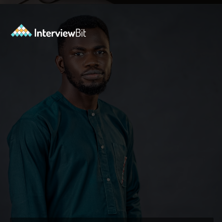
Opening
https://www.interviewbit.com/blog/what-are-the-characteristics-of-software/?utm_source=ib&utm_medium=webstories&utm_campaign=10-essential-characteristics-of-high-quality-software