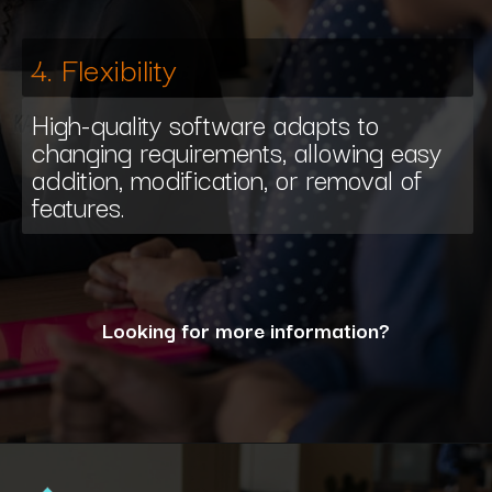
4. Flexibility
High-quality software adapts to
changing requirements, allowing easy
addition, modification, or removal of
features.
Looking for more information?
Opening
https://www.interviewbit.com/blog/what-are-the-characteristics-of-software/?utm_source=ib&utm_medium=webstories&utm_campaign=10-essential-characteristics-of-high-quality-software