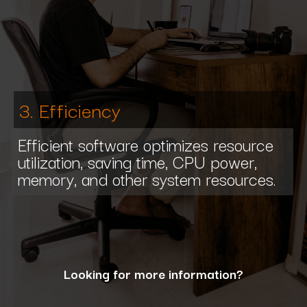
3. Efficiency
Efficient software optimizes resource
utilization, saving time, CPU power,
memory, and other system resources.
Looking for more information?