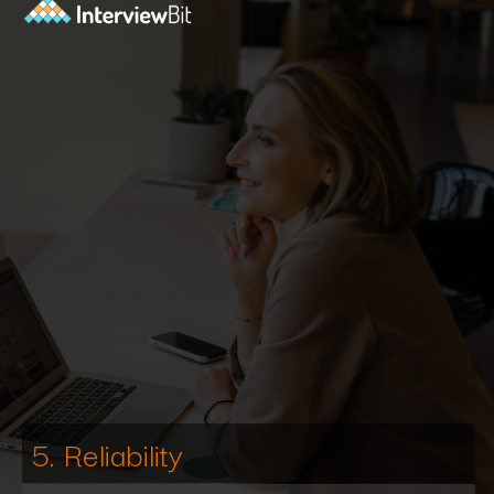
5. Reliability