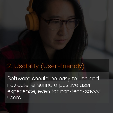
2. Usability (User-friendly)
Software should be easy to use and
navigate, ensuring a positive user
experience, even for non-tech-savvy
users.