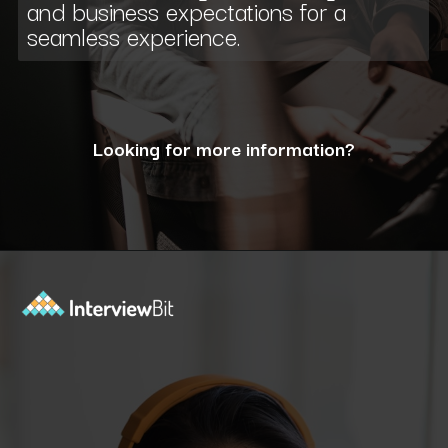
and business expectations for a
seamless experience.
Looking for more information?
Opening
https://www.interviewbit.com/blog/what-are-the-characteristics-of-software/?utm_source=ib&utm_medium=webstories&utm_campaign=10-essential-characteristics-of-high-quality-software