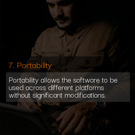
7. Portability
Portability allows the software to be
used across different platforms
without significant modifications.