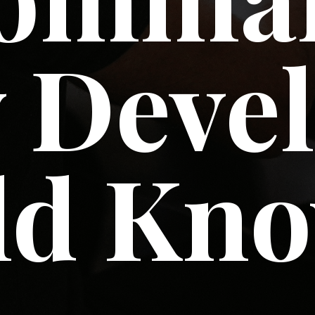
 Deve
ld Kn