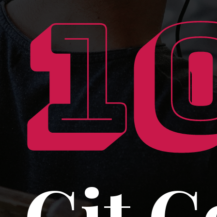
1
Git 