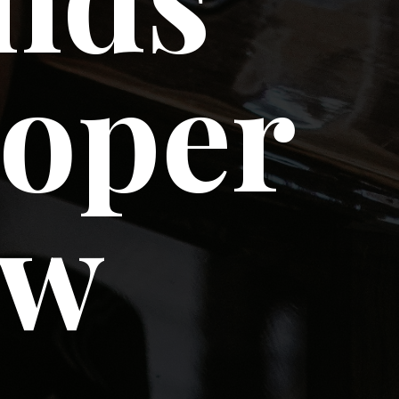
loper
ow