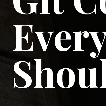
Every
Shou