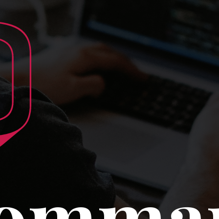
0
Comma