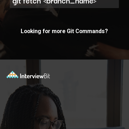
git fetch <branch_name>
Looking for more Git Commands?
Opening
https://www.interviewbit.com/git-cheat-sheet/?utm_source=ib&utm_medium=webstories&utm_campaign=10-git-commands-list-every-programmer-should-know