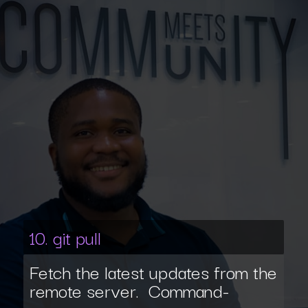
10. git pull
Fetch the latest updates from the
remote server. Command-