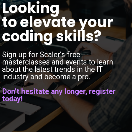
“
Looking
to elevate your
coding skills?
Sign up for Scaler's free
masterclasses and events to learn
about the latest trends in the IT
industry and become a pro.
Don't hesitate any longer, register
today!