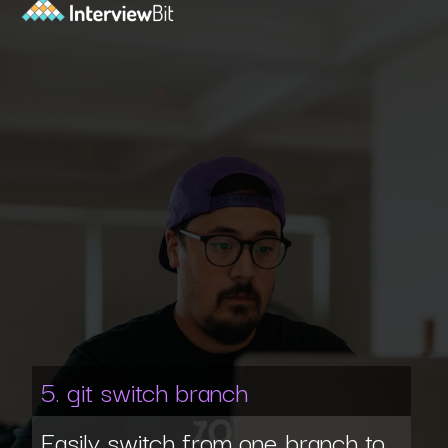
5. git switch branch
Easily switch from one branch to