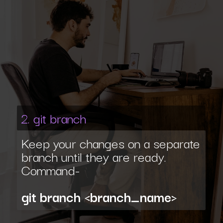
2. git branch
Keep your changes on a separate
branch until they are ready.
Command-
git branch <branch_name>