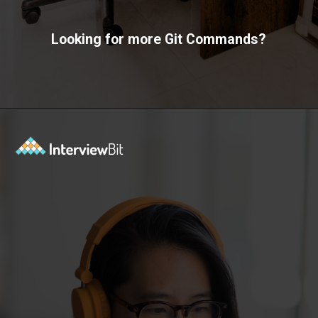
Looking for more Git Commands?
Opening
https://www.interviewbit.com/git-cheat-sheet/?utm_source=ib&utm_medium=webstories&utm_campaign=10-git-commands-list-every-programmer-should-know