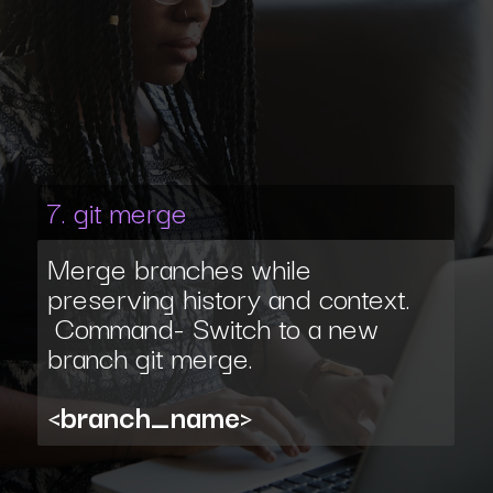
7. git merge
Merge branches while
preserving history and context.
Command- Switch to a new
branch git merge.
<branch_name>