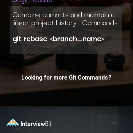
Combine commits and maintain a
linear project history. Command-
git rebase <branch_name>
Looking for more Git Commands?
Opening
https://www.interviewbit.com/git-cheat-sheet/?utm_source=ib&utm_medium=webstories&utm_campaign=10-git-commands-list-every-programmer-should-know