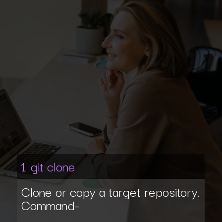
1. git clone
Clone or copy a target repository.
Command-