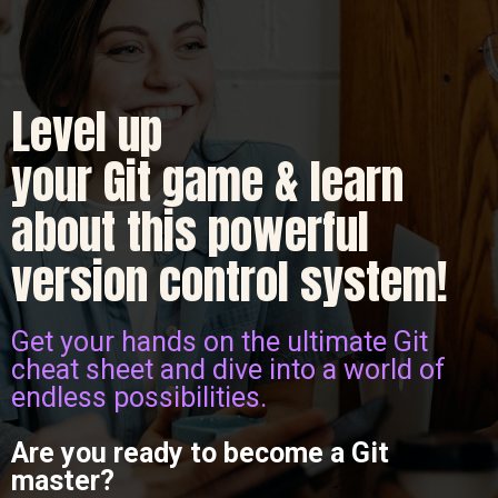
Level up
your Git game & learn
about this powerful
version control system!
Get your hands on the ultimate Git
cheat sheet and dive into a world of
endless possibilities.
Are you ready to become a Git
master?