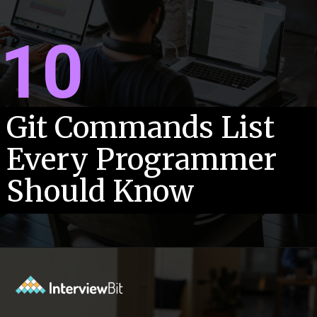
10
Git Commands List
Every Programmer
Should Know