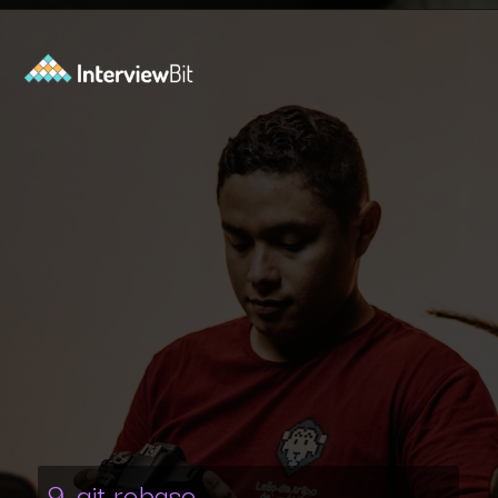
Opening
https://www.interviewbit.com/git-cheat-sheet/?utm_source=ib&utm_medium=webstories&utm_campaign=10-git-commands-list-every-programmer-should-know
9. git rebase