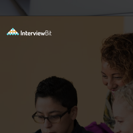
Opening
https://www.interviewbit.com/git-cheat-sheet/?utm_source=ib&utm_medium=webstories&utm_campaign=10-git-commands-list-every-programmer-should-know