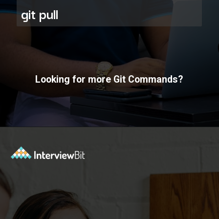
git pull
Looking for more Git Commands?
Opening
https://www.interviewbit.com/git-cheat-sheet/?utm_source=ib&utm_medium=webstories&utm_campaign=10-git-commands-list-every-programmer-should-know