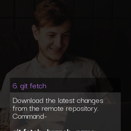
6. git fetch
Download the latest changes
from the remote repository.
Command-