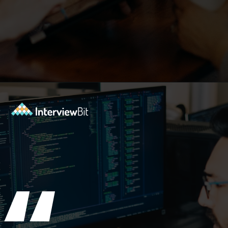
Opening
https://www.interviewbit.com/git-cheat-sheet/?utm_source=ib&utm_medium=webstories&utm_campaign=10-git-commands-list-every-programmer-should-know