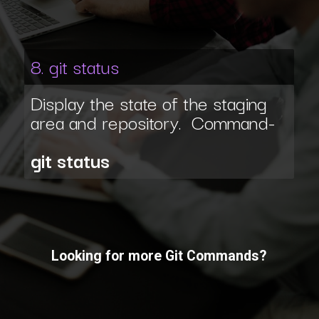
8. git status
Display the state of the staging
area and repository. Command-
git status
Looking for more Git Commands?