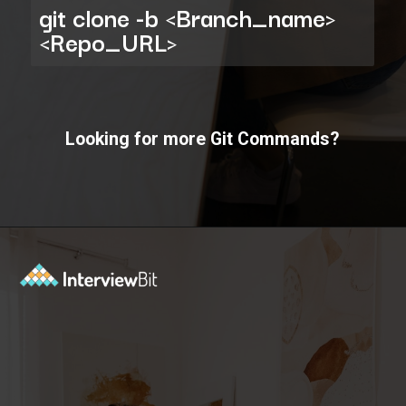
git clone -b <Branch_name>
<Repo_URL>
Looking for more Git Commands?
Opening
https://www.interviewbit.com/git-cheat-sheet/?utm_source=ib&utm_medium=webstories&utm_campaign=10-git-commands-list-every-programmer-should-know