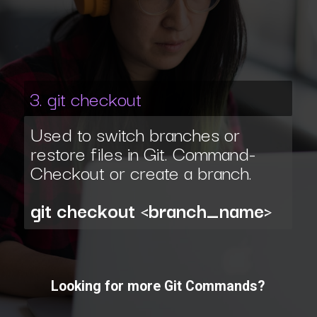
3. git checkout
Used to switch branches or
restore files in Git. Command-
Checkout or create a branch.
git checkout <branch_name>
Looking for more Git Commands?