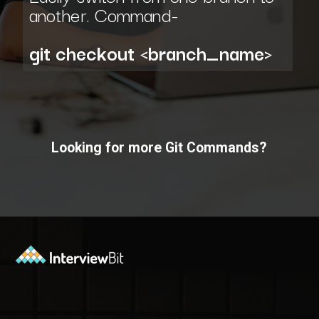
another. Command-
git checkout <branch_name>
Looking for more Git Commands?
Opening
https://www.interviewbit.com/git-cheat-sheet/?utm_source=ib&utm_medium=webstories&utm_campaign=10-git-commands-list-every-programmer-should-know