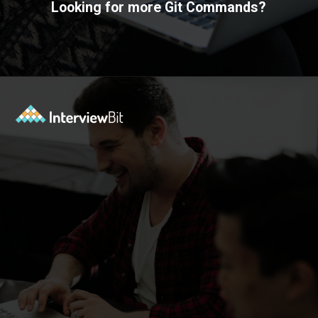
Looking for more Git Commands?
Opening
https://www.interviewbit.com/git-cheat-sheet/?utm_source=ib&utm_medium=webstories&utm_campaign=10-git-commands-list-every-programmer-should-know