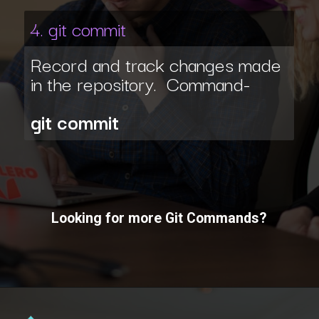
4. git commit
Record and track changes made
in the repository. Command-
git commit
Looking for more Git Commands?
Opening
https://www.interviewbit.com/git-cheat-sheet/?utm_source=ib&utm_medium=webstories&utm_campaign=10-git-commands-list-every-programmer-should-know