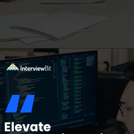
Opening
https://www.interviewbit.com/blog/java-developer-skills/?utm_source=ib&utm_medium=webstories&utm_campaign=10-java-developer-interview-questions-every-hiring-manager-should-ask
“
Elevate