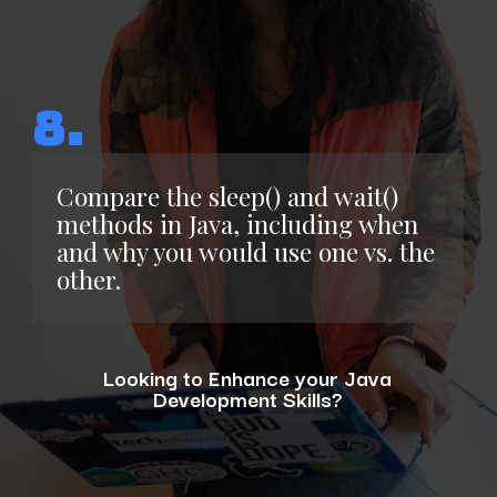
8.
Compare the sleep() and wait()
methods in Java, including when
and why you would use one vs. the
other.
Looking to Enhance your Java
Development Skills?