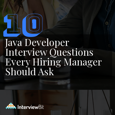
10
Java Developer
Interview Questions
Every Hiring Manager
Should Ask