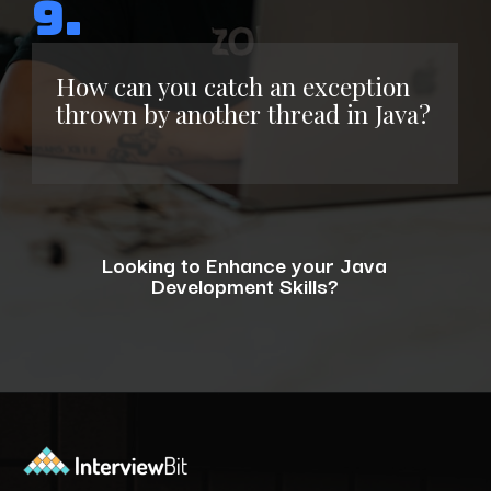
9.
How can you catch an exception
thrown by another thread in Java?
Looking to Enhance your Java
Development Skills?
Opening
https://www.interviewbit.com/blog/java-developer-skills/?utm_source=ib&utm_medium=webstories&utm_campaign=10-java-developer-interview-questions-every-hiring-manager-should-ask