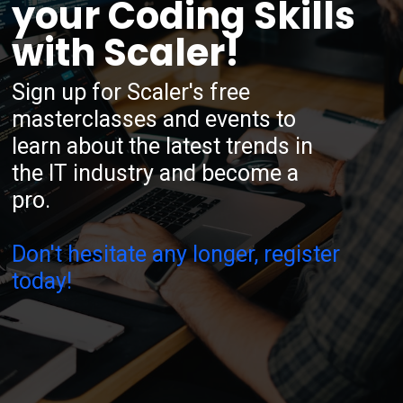
your Coding Skills
with Scaler!
Sign up for Scaler's free
masterclasses and events to
learn about the latest trends in
the IT industry and become a
pro.
Don't hesitate any longer, register
today!