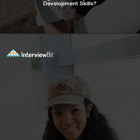
Development Skills?
Opening
https://www.interviewbit.com/blog/java-developer-skills/?utm_source=ib&utm_medium=webstories&utm_campaign=10-java-developer-interview-questions-every-hiring-manager-should-ask