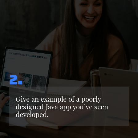
2.
Give an example of a poorly
designed Java app you’ve seen
developed.