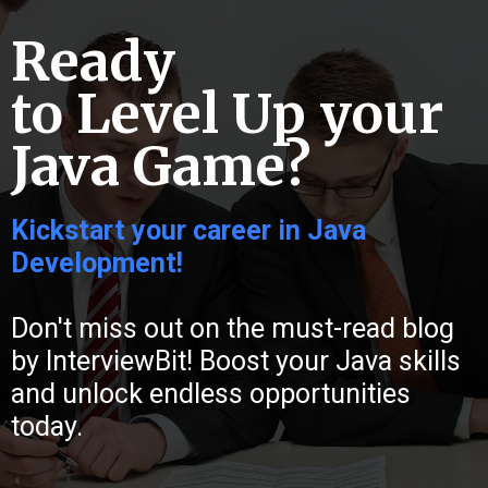
Ready
to Level Up your
Java Game?
Kickstart your career in Java
Development!
Don't miss out on the must-read blog
by InterviewBit! Boost your Java skills
and unlock endless opportunities
today.