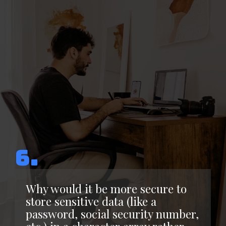
6.
Why would it be more secure to
store sensitive data (like a
password, social security number,