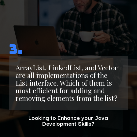
3.
ArrayList, LinkedList, and Vector
are all implementations of the
List interface. Which of them is
most efficient for adding and
removing elements from the list?
Looking to Enhance your Java
Development Skills?