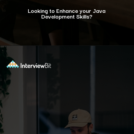
Looking to Enhance your Java
Development Skills?
Opening
https://www.interviewbit.com/blog/java-developer-skills/?utm_source=ib&utm_medium=webstories&utm_campaign=10-java-developer-interview-questions-every-hiring-manager-should-ask