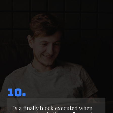
10.
Is a finally block executed when