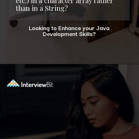
etc.) in a character array rather
than in a String?
Looking to Enhance your Java
Development Skills?
Opening
https://www.interviewbit.com/blog/java-developer-skills/?utm_source=ib&utm_medium=webstories&utm_campaign=10-java-developer-interview-questions-every-hiring-manager-should-ask