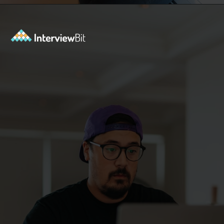
Opening
https://www.interviewbit.com/blog/java-developer-skills/?utm_source=ib&utm_medium=webstories&utm_campaign=10-java-developer-interview-questions-every-hiring-manager-should-ask