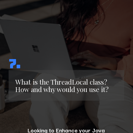
7.
What is the ThreadLocal class?
How and why would you use it?
Looking to Enhance your Java