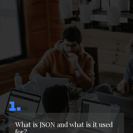
1.
What is JSON and what is it used
for?