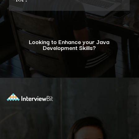
Looking to Enhance your Java
Development Skills?
Opening
https://www.interviewbit.com/blog/java-developer-skills/?utm_source=ib&utm_medium=webstories&utm_campaign=10-java-developer-interview-questions-every-hiring-manager-should-ask