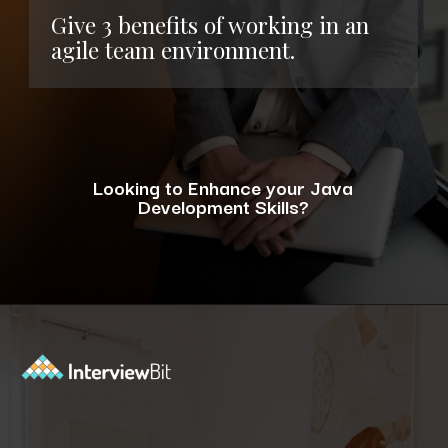
Give 3 benefits of working in an
agile team environment.
Looking to Enhance your Java
Development Skills?
Opening
https://www.interviewbit.com/blog/java-developer-skills/?utm_source=ib&utm_medium=webstories&utm_campaign=10-java-developer-interview-questions-every-hiring-manager-should-ask