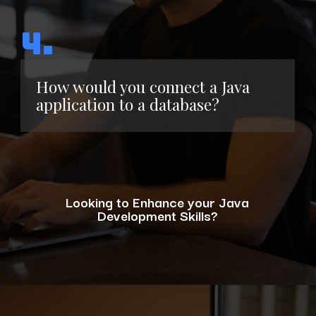
4.
How would you connect a Java
application to a database?
Looking to Enhance your Java
Development Skills?
Opening
https://www.interviewbit.com/blog/java-developer-skills/?utm_source=ib&utm_medium=webstories&utm_campaign=10-java-developer-interview-questions-every-hiring-manager-should-ask