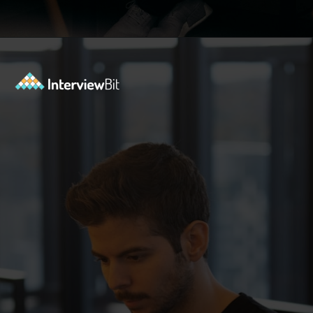
Opening
https://www.interviewbit.com/blog/java-developer-skills/?utm_source=ib&utm_medium=webstories&utm_campaign=10-java-developer-interview-questions-every-hiring-manager-should-ask