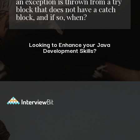
an exception is thrown from a try
block that does not have a catch
block, and if so, when?
Looking to Enhance your Java
Development Skills?
Opening
https://www.interviewbit.com/blog/java-developer-skills/?utm_source=ib&utm_medium=webstories&utm_campaign=10-java-developer-interview-questions-every-hiring-manager-should-ask