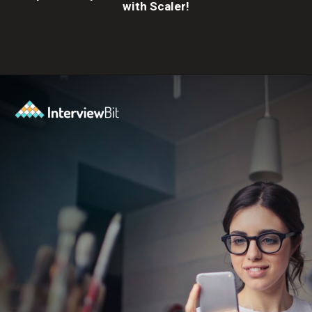
with Scaler!
Opening
https://www.scaler.com/career-plan?utm_source=ib&utm_medium=webstories&utm_campaign=10-proven-steps-to-achieve-your-dream-tech-career