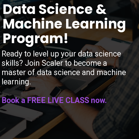
Data Science &
Machine Learning
Program!
Ready to level up your data science
skills? Join Scaler to become a
master of data science and machine
learning.
Book a FREE LIVE CLASS now.