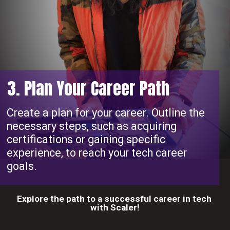
3. Plan Your Career Path
Create a plan for your career. Outline the
necessary steps, such as acquiring
certifications or gaining specific
experience, to reach your tech career
goals.
Explore the path to a successful career in tech
with Scaler!