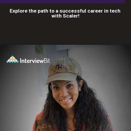
Explore the path to a successful career in tech
with Scaler!
Opening
https://www.scaler.com/career-plan?utm_source=ib&utm_medium=webstories&utm_campaign=10-proven-steps-to-achieve-your-dream-tech-career