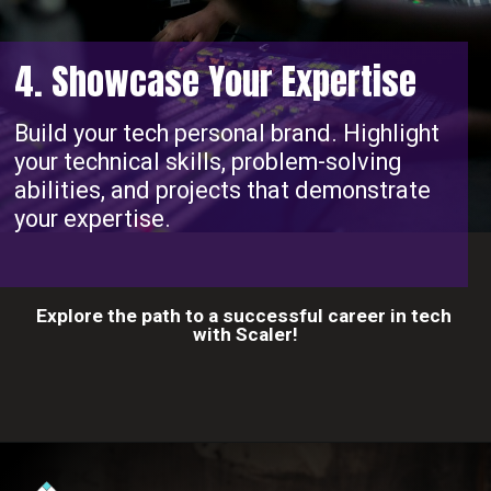
4. Showcase Your Expertise
Build your tech personal brand. Highlight
your technical skills, problem-solving
abilities, and projects that demonstrate
your expertise.
Explore the path to a successful career in tech
with Scaler!
Opening
https://www.scaler.com/career-plan?utm_source=ib&utm_medium=webstories&utm_campaign=10-proven-steps-to-achieve-your-dream-tech-career