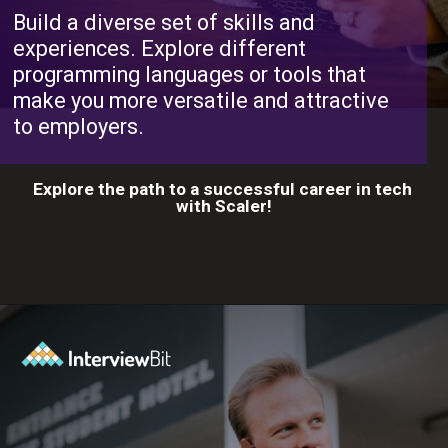
Build a diverse set of skills and
experiences. Explore different
programming languages or tools that
make you more versatile and attractive
to employers.
Explore the path to a successful career in tech
with Scaler!
Opening
https://www.scaler.com/career-plan?utm_source=ib&utm_medium=webstories&utm_campaign=10-proven-steps-to-achieve-your-dream-tech-career