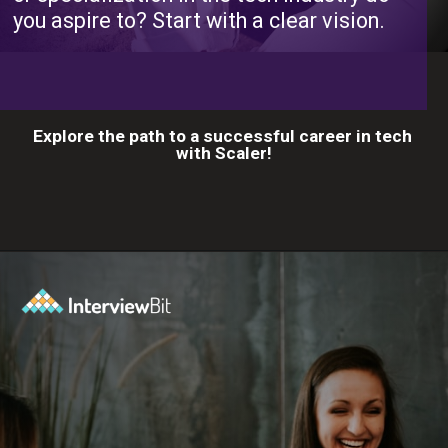
you aspire to? Start with a clear vision.
Explore the path to a successful career in tech
with Scaler!
Opening
https://www.scaler.com/career-plan?utm_source=ib&utm_medium=webstories&utm_campaign=10-proven-steps-to-achieve-your-dream-tech-career