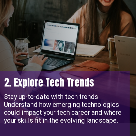
2. Explore Tech Trends
Stay up-to-date with tech trends.
Understand how emerging technologies
could impact your tech career and where
your skills fit in the evolving landscape.