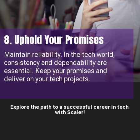
8. Uphold Your Promises
Maintain reliability. In the tech world,
consistency and dependability are
essential. Keep your promises and
deliver on your tech projects.
Explore the path to a successful career in tech
with Scaler!