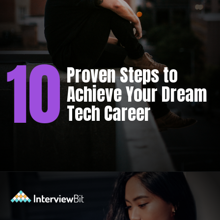
10
Proven Steps to
Achieve Your Dream
Tech Career