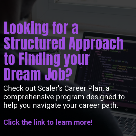
Looking for a
Structured Approach
to Finding your
Dream Job?
Check out Scaler's Career Plan, a
comprehensive program designed to
help you navigate your career path.
Click the link to learn more!