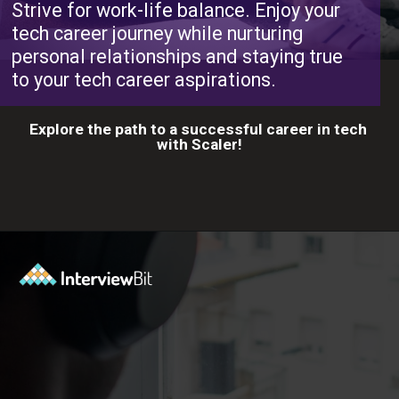
Strive for work-life balance. Enjoy your
tech career journey while nurturing
personal relationships and staying true
to your tech career aspirations.
Explore the path to a successful career in tech
with Scaler!
Opening
https://www.scaler.com/career-plan?utm_source=ib&utm_medium=webstories&utm_campaign=10-proven-steps-to-achieve-your-dream-tech-career