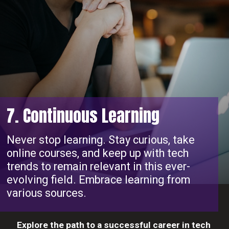
7. Continuous Learning
Never stop learning. Stay curious, take
online courses, and keep up with tech
trends to remain relevant in this ever-
evolving field. Embrace learning from
various sources.
Explore the path to a successful career in tech