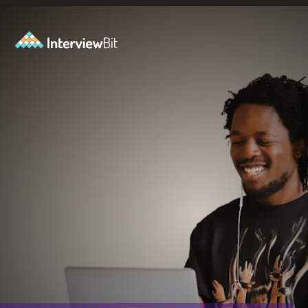
Opening
https://www.scaler.com/career-plan?utm_source=ib&utm_medium=webstories&utm_campaign=10-proven-steps-to-achieve-your-dream-tech-career