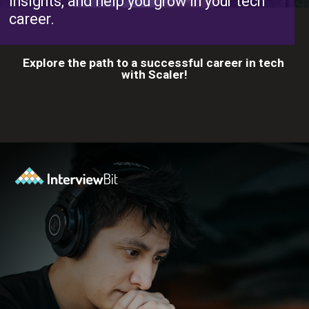
insights, and help you grow in your tech
career.
Explore the path to a successful career in tech
with Scaler!
Opening
https://www.scaler.com/career-plan?utm_source=ib&utm_medium=webstories&utm_campaign=10-proven-steps-to-achieve-your-dream-tech-career