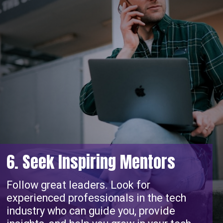
6. Seek Inspiring Mentors
Follow great leaders. Look for
experienced professionals in the tech
industry who can guide you, provide