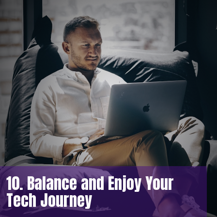
10. Balance and Enjoy Your
Tech Journey