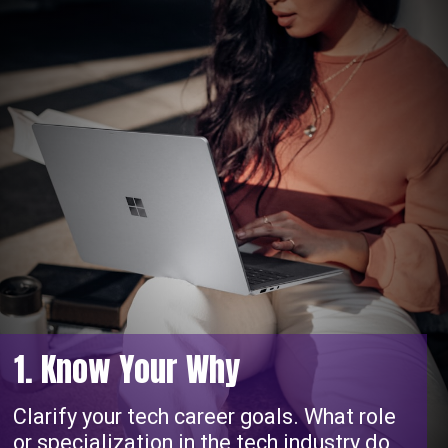
1. Know Your Why
Clarify your tech career goals. What role
or specialization in the tech industry do