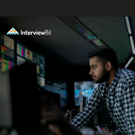
Opening
https://www.scaler.com/career-plan?utm_source=ib&utm_medium=webstories&utm_campaign=10-proven-steps-to-achieve-your-dream-tech-career