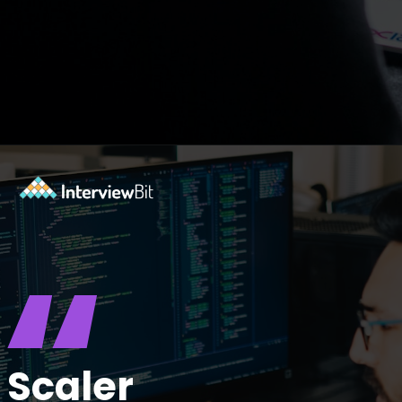
Opening
https://www.scaler.com/career-plan?utm_source=ib&utm_medium=webstories&utm_campaign=10-proven-steps-to-achieve-your-dream-tech-career
“
Scaler