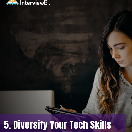
5. Diversify Your Tech Skills