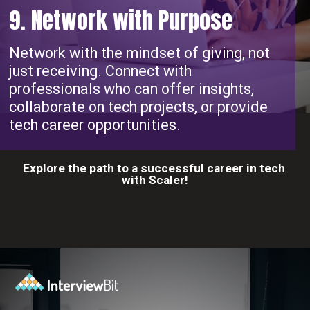
9. Network with Purpose
Network with the mindset of giving, not
just receiving. Connect with
professionals who can offer insights,
collaborate on tech projects, or provide
tech career opportunities.
Explore the path to a successful career in tech
with Scaler!
Opening
https://www.scaler.com/career-plan?utm_source=ib&utm_medium=webstories&utm_campaign=10-proven-steps-to-achieve-your-dream-tech-career