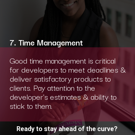
7. Time Management
Good time management is critical
for developers to meet deadlines &
deliver satisfactory products to
clients. Pay attention to the
developer's estimates & ability to
stick to them.
Ready to stay ahead of the curve?