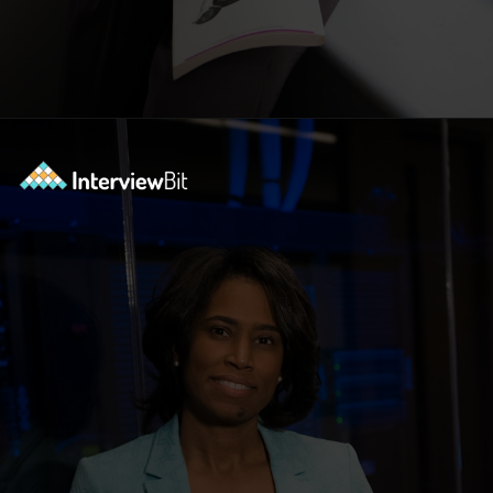
Opening
https://www.scaler.com/academy/?utm_source=ib&utm_medium=webstories&utm_campaign=10-soft-skills-every-software-developer-needs