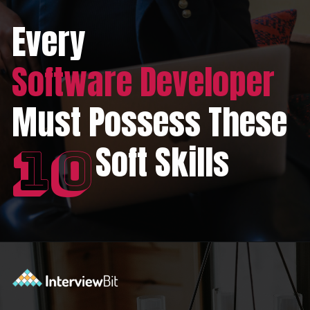
Every
Software Developer
Must Possess These
Soft Skills
10