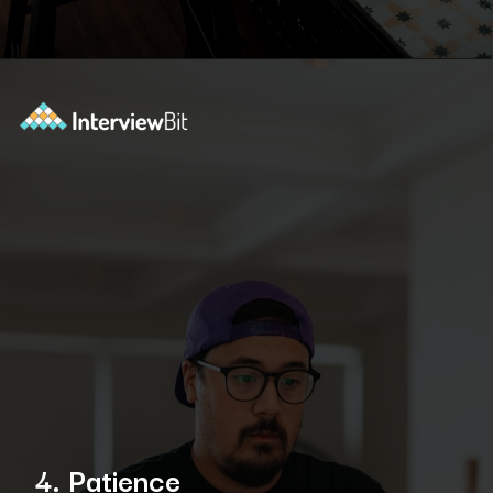
Opening
https://www.scaler.com/academy/?utm_source=ib&utm_medium=webstories&utm_campaign=10-soft-skills-every-software-developer-needs
4. Patience