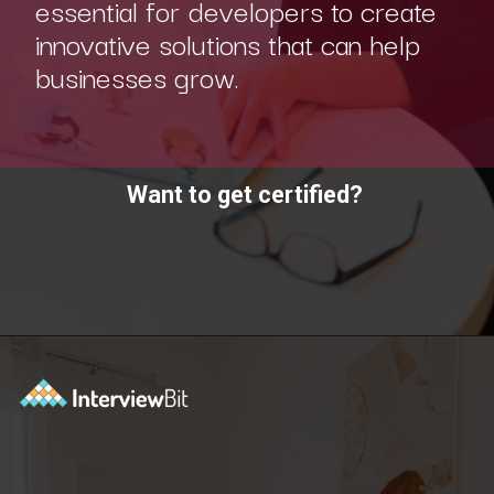
essential for developers to create
innovative solutions that can help
businesses grow.
Want to get certified?
Opening
https://www.scaler.com/academy/?utm_source=ib&utm_medium=webstories&utm_campaign=10-soft-skills-every-software-developer-needs