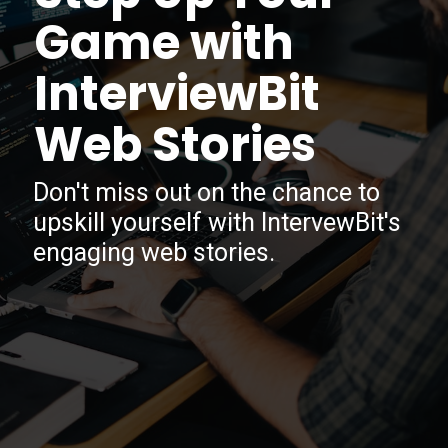
Game with
InterviewBit
Web Stories
Don't miss out on the chance to
upskill yourself with IntervewBit's
engaging web stories.