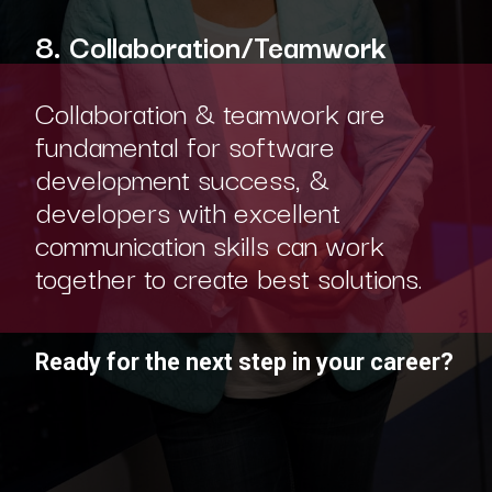
8. Collaboration/Teamwork
Collaboration & teamwork are
fundamental for software
development success, &
developers with excellent
communication skills can work
together to create best solutions.
Ready for the next step in your career?