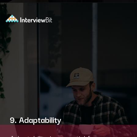
Opening
https://www.scaler.com/academy/?utm_source=ib&utm_medium=webstories&utm_campaign=10-soft-skills-every-software-developer-needs
9. Adaptability