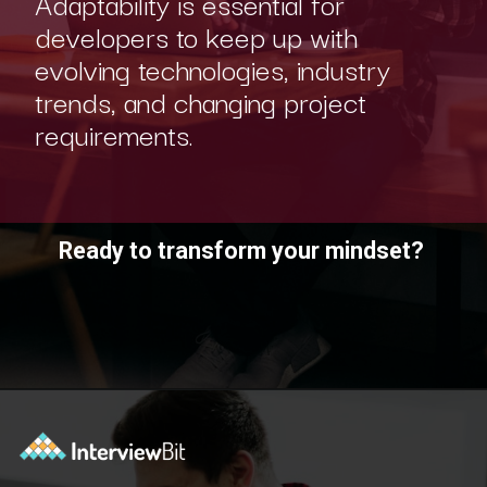
Adaptability is essential for
developers to keep up with
evolving technologies, industry
trends, and changing project
requirements.
Ready to transform your mindset?
Opening
https://www.scaler.com/academy/?utm_source=ib&utm_medium=webstories&utm_campaign=10-soft-skills-every-software-developer-needs