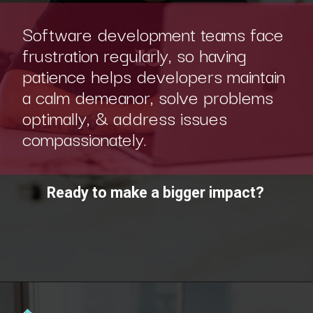
Software development teams face
frustration regularly, so having
patience helps developers maintain
a calm demeanor, solve problems
optimally, & address issues
compassionately.
Ready to make a bigger impact?
Opening
https://www.scaler.com/academy/?utm_source=ib&utm_medium=webstories&utm_campaign=10-soft-skills-every-software-developer-needs