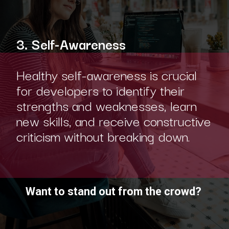
3. Self-Awareness
Healthy self-awareness is crucial
for developers to identify their
strengths and weaknesses, learn
new skills, and receive constructive
criticism without breaking down.
Want to stand out from the crowd?