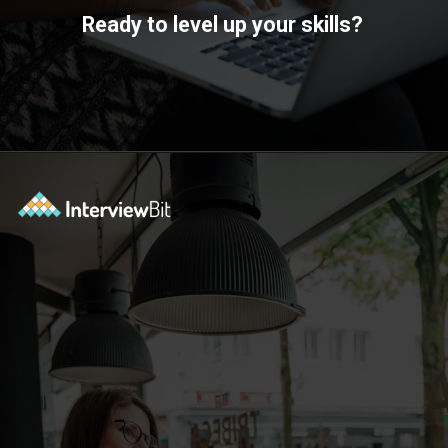
Ready to level up your skills?
Opening
https://www.scaler.com/academy/?utm_source=ib&utm_medium=webstories&utm_campaign=10-soft-skills-every-software-developer-needs