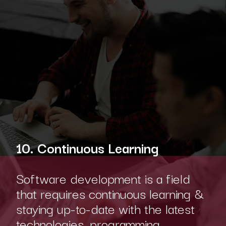
10. Continuous Learning
Software development is a field
that requires continuous learning &
staying up-to-date with the latest
technologies, programming