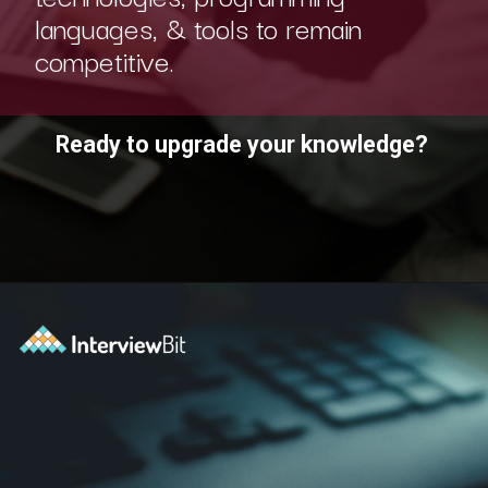
languages, & tools to remain
competitive.
Ready to upgrade your knowledge?
Opening
https://www.scaler.com/academy/?utm_source=ib&utm_medium=webstories&utm_campaign=10-soft-skills-every-software-developer-needs