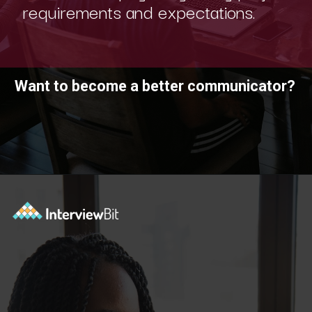
requirements and expectations.
Want to become a better communicator?
Opening
https://www.scaler.com/academy/?utm_source=ib&utm_medium=webstories&utm_campaign=10-soft-skills-every-software-developer-needs