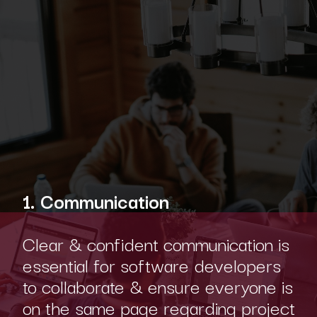
1. Communication
Clear & confident communication is
essential for software developers
to collaborate & ensure everyone is
on the same page regarding project