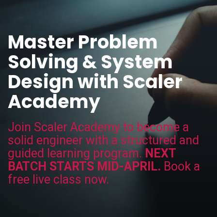
Master Problem
Solving & System
Design with Scaler
Academy
Join Scaler Academy to become a
solid engineer with a structured and
guided learning program.
NEXT
BATCH STARTS MID-APRIL.
Book a
free live class now.