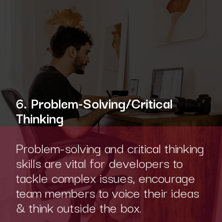
6. Problem-Solving/Critical
Thinking
Problem-solving and critical thinking
skills are vital for developers to
tackle complex issues, encourage
team members to voice their ideas
& think outside the box.