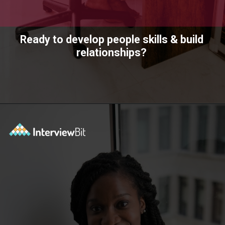
Ready to develop people skills & build
relationships?
Opening
https://www.scaler.com/academy/?utm_source=ib&utm_medium=webstories&utm_campaign=10-soft-skills-every-software-developer-needs