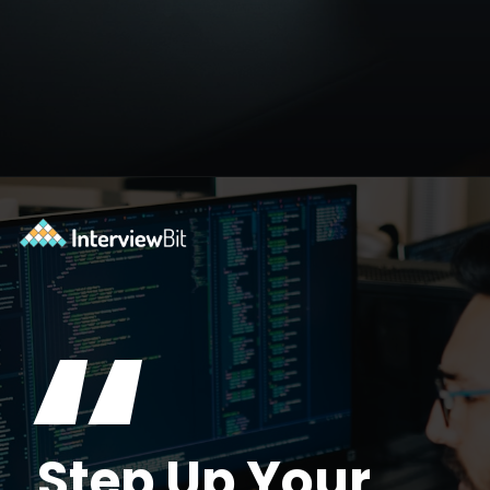
Opening
https://www.scaler.com/academy/?utm_source=ib&utm_medium=webstories&utm_campaign=10-soft-skills-every-software-developer-needs
“
Step Up Your