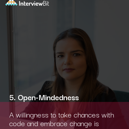
5. Open-Mindedness
A willingness to take chances with
code and embrace change is