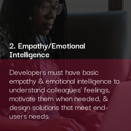
2. Empathy/Emotional
Intelligence
Developers must have basic
empathy & emotional intelligence to
understand colleagues' feelings,
motivate them when needed, &
design solutions that meet end-
users needs.