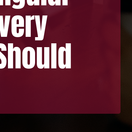
ery
ould