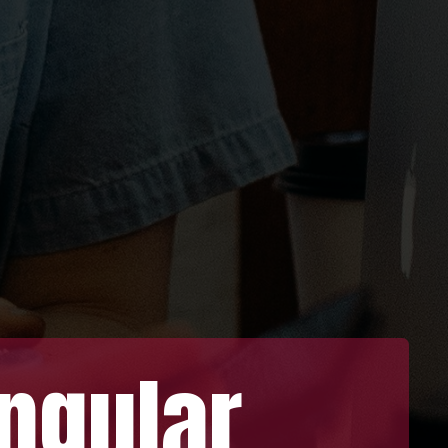
gular