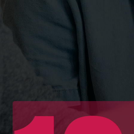
Essen