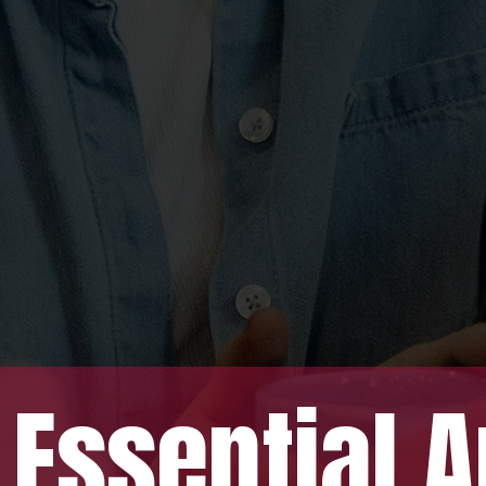
tial An