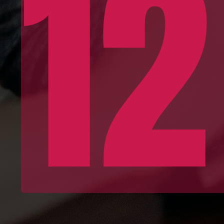
12
Conce
Devel
Kn