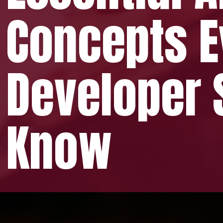
pts Ev
oper Sh
ow