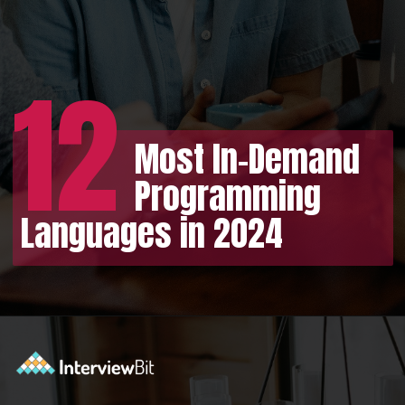
12
Most In-Demand
Programming
Languages in 2024