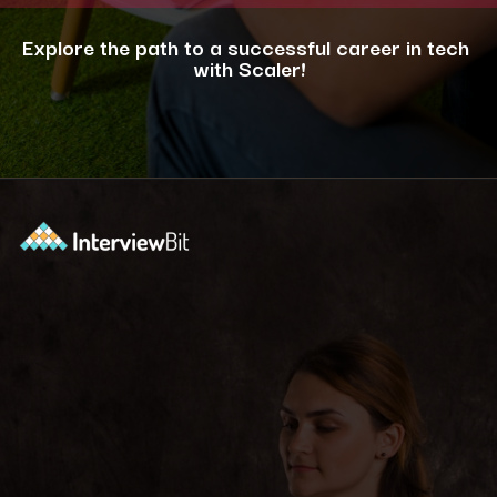
Explore the path to a successful career in tech
with Scaler!
Opening
https://www.scaler.com/career-plan/?utm_source=ib&utm_medium=webstories&utm_campaign=12-most-in-demand-programming-languages-in-2024