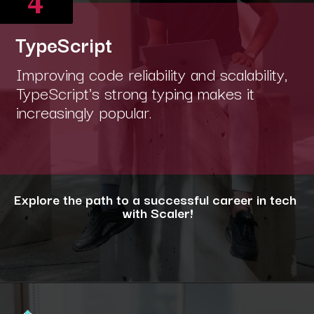
4
TypeScript
Improving code reliability and scalability,
TypeScript's strong typing makes it
increasingly popular.
Explore the path to a successful career in tech
with Scaler!
Opening
https://www.scaler.com/career-plan/?utm_source=ib&utm_medium=webstories&utm_campaign=12-most-in-demand-programming-languages-in-2024