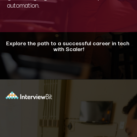
automation.
Explore the path to a successful career in tech
with Scaler!
Opening
https://www.scaler.com/career-plan/?utm_source=ib&utm_medium=webstories&utm_campaign=12-most-in-demand-programming-languages-in-2024