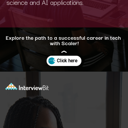
science and AI applications.
Explore the path to a successful career in tech
with Scaler!
Opening
https://www.scaler.com/career-plan/?utm_source=ib&utm_medium=webstories&utm_campaign=12-most-in-demand-programming-languages-in-2024