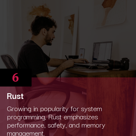
6
Rust
Growing in popularity for system
programming, Rust emphasizes
performance, safety, and memory
management.