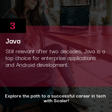
3
Java
Still relevant after two decades, Java is a
top choice for enterprise applications
and Android development.
Explore the path to a successful career in tech
with Scaler!