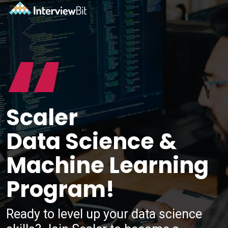
“
Scaler
Data Science &
Machine Learning
Program!
Ready to level up your data science