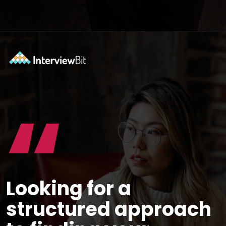
Opening
https://www.scaler.com/career-plan/?utm_source=ib&utm_medium=webstories&utm_campaign=12-most-in-demand-programming-languages-in-2024
“
Looking for a
structured approach