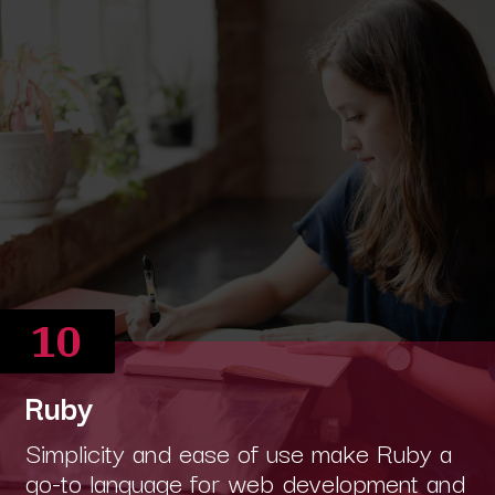
10
Ruby
Simplicity and ease of use make Ruby a
go-to language for web development and