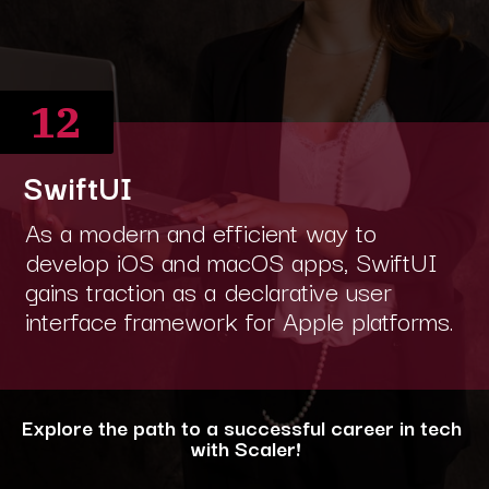
12
SwiftUI
As a modern and efficient way to
develop iOS and macOS apps, SwiftUI
gains traction as a declarative user
interface framework for Apple platforms.
Explore the path to a successful career in tech
with Scaler!