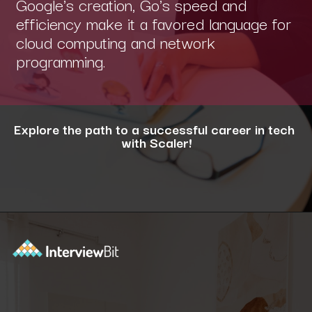
Google's creation, Go's speed and
efficiency make it a favored language for
cloud computing and network
programming.
Explore the path to a successful career in tech
with Scaler!
Opening
https://www.scaler.com/career-plan/?utm_source=ib&utm_medium=webstories&utm_campaign=12-most-in-demand-programming-languages-in-2024