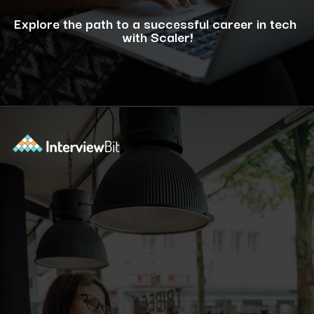
Explore the path to a successful career in tech
with Scaler!
Opening
https://www.scaler.com/career-plan/?utm_source=ib&utm_medium=webstories&utm_campaign=12-most-in-demand-programming-languages-in-2024