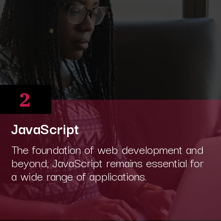
2
JavaScript
The foundation of web development and
beyond, JavaScript remains essential for
a wide range of applications.