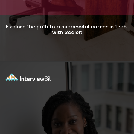
Explore the path to a successful career in tech
with Scaler!
Opening
https://www.scaler.com/career-plan/?utm_source=ib&utm_medium=webstories&utm_campaign=12-most-in-demand-programming-languages-in-2024