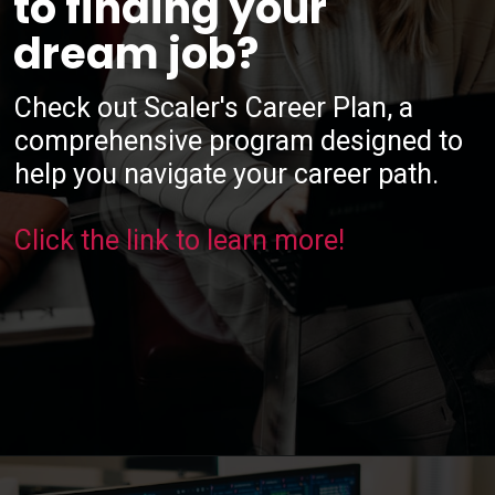
to finding your
dream job?
Check out Scaler's Career Plan, a
comprehensive program designed to
help you navigate your career path.
Click the link to learn more!
Opening
https://www.scaler.com/career-plan/?utm_source=ib&utm_medium=webstories&utm_campaign=12-most-in-demand-programming-languages-in-2024