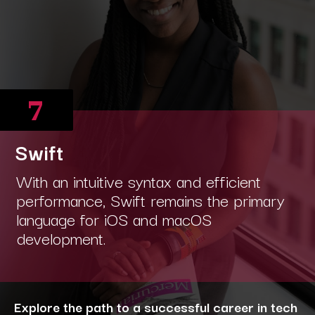
7
Swift
With an intuitive syntax and efficient
performance, Swift remains the primary
language for iOS and macOS
development.
Explore the path to a successful career in tech