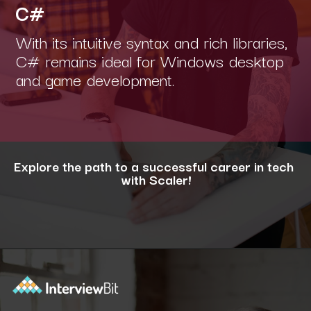
C#
With its intuitive syntax and rich libraries,
C# remains ideal for Windows desktop
and game development.
Explore the path to a successful career in tech
with Scaler!
Opening
https://www.scaler.com/career-plan/?utm_source=ib&utm_medium=webstories&utm_campaign=12-most-in-demand-programming-languages-in-2024