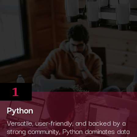
1
Python
Versatile, user-friendly, and backed by a
strong community, Python dominates data