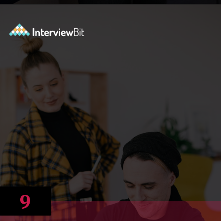
Opening
https://www.scaler.com/career-plan/?utm_source=ib&utm_medium=webstories&utm_campaign=12-most-in-demand-programming-languages-in-2024
9