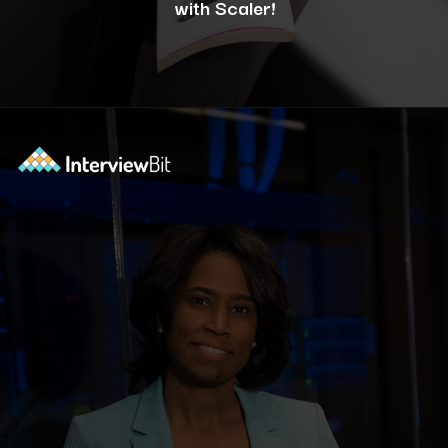
with Scaler!
Opening
https://www.scaler.com/career-plan/?utm_source=ib&utm_medium=webstories&utm_campaign=12-most-in-demand-programming-languages-in-2024