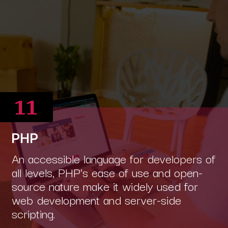
11
PHP
An accessible language for developers of
all levels, PHP's ease of use and open-
source nature make it widely used for
web development and server-side
scripting.