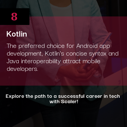
8
Kotlin
The preferred choice for Android app
development, Kotlin's concise syntax and
Java interoperability attract mobile
developers.
Explore the path to a successful career in tech
with Scaler!