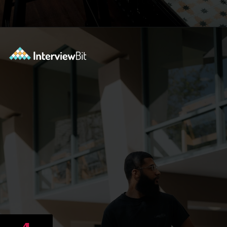
Opening
https://www.scaler.com/career-plan/?utm_source=ib&utm_medium=webstories&utm_campaign=12-most-in-demand-programming-languages-in-2024