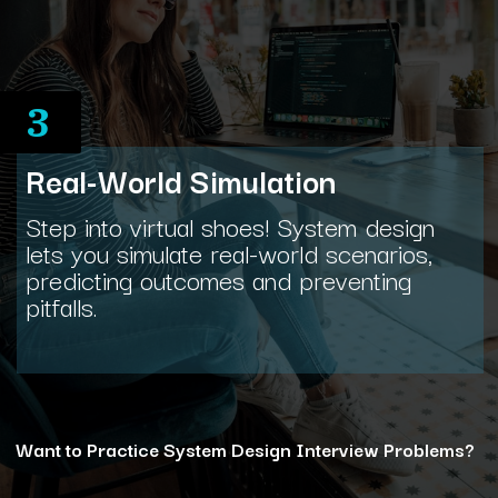
3
Real-World Simulation
Step into virtual shoes! System design
lets you simulate real-world scenarios,
predicting outcomes and preventing
pitfalls.
Want to Practice System Design Interview Problems?