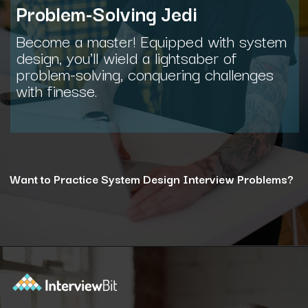
Problem-Solving Jedi
Become a master! Equipped with system
design, you'll wield a lightsaber of
problem-solving, conquering challenges
with finesse.
Want to Practice System Design Interview Problems?
Opening
https://www.interviewbit.com/courses/system-design/?utm_source=ib&utm_medium=webstories&utm_campaign=12-reasons-how-system-design-elevates-your-problem-solving-skills