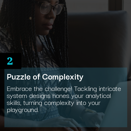
2
Puzzle of Complexity
Embrace the challenge! Tackling intricate
system designs hones your analytical
skills, turning complexity into your
playground.