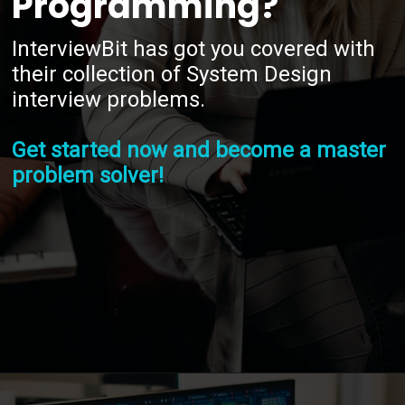
Programming?
InterviewBit has got you covered with
their collection of System Design
interview problems.
Get started now and become a master
problem solver!
Opening
https://www.interviewbit.com/courses/system-design/?utm_source=ib&utm_medium=webstories&utm_campaign=12-reasons-how-system-design-elevates-your-problem-solving-skills