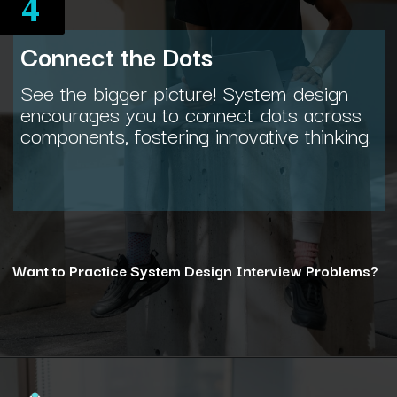
4
Connect the Dots
See the bigger picture! System design
encourages you to connect dots across
components, fostering innovative thinking.
Want to Practice System Design Interview Problems?
Opening
https://www.interviewbit.com/courses/system-design/?utm_source=ib&utm_medium=webstories&utm_campaign=12-reasons-how-system-design-elevates-your-problem-solving-skills