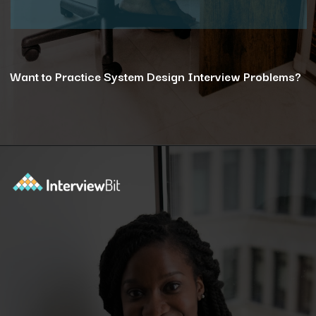
Want to Practice System Design Interview Problems?
Opening
https://www.interviewbit.com/courses/system-design/?utm_source=ib&utm_medium=webstories&utm_campaign=12-reasons-how-system-design-elevates-your-problem-solving-skills