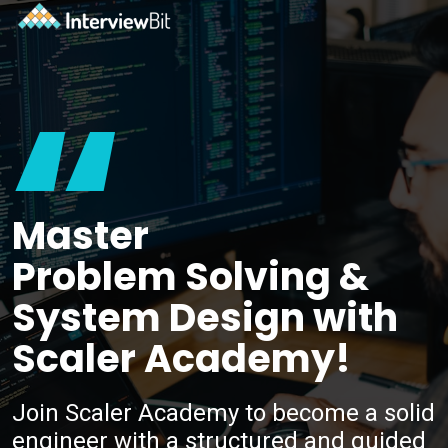
“
Master
Problem Solving &
System Design with
Scaler Academy!
Join Scaler Academy to become a solid
engineer with a structured and guided