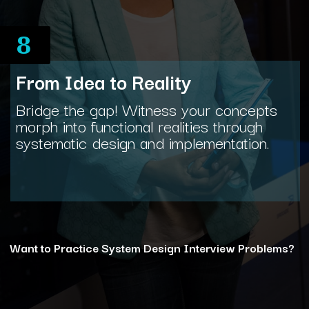
8
From Idea to Reality
Bridge the gap! Witness your concepts
morph into functional realities through
systematic design and implementation.
Want to Practice System Design Interview Problems?