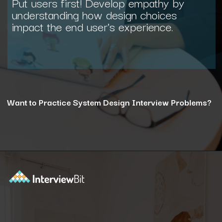
Put users first! Develop empathy by
understanding how design choices
impact the end user's experience.
Want to Practice System Design Interview Problems?
Opening
https://www.interviewbit.com/courses/system-design/?utm_source=ib&utm_medium=webstories&utm_campaign=12-reasons-how-system-design-elevates-your-problem-solving-skills