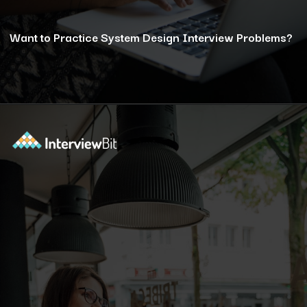
Want to Practice System Design Interview Problems?
Opening
https://www.interviewbit.com/courses/system-design/?utm_source=ib&utm_medium=webstories&utm_campaign=12-reasons-how-system-design-elevates-your-problem-solving-skills