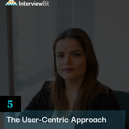
5
The User-Centric Approach