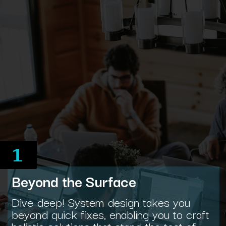
1
Beyond the Surface
Dive deep! System design takes you
beyond quick fixes, enabling you to craft
holistic solutions that stand the test of