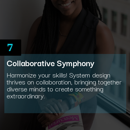
7
Collaborative Symphony
Harmonize your skills! System design
thrives on collaboration, bringing together
diverse minds to create something
extraordinary.