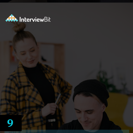
Opening
https://www.interviewbit.com/courses/system-design/?utm_source=ib&utm_medium=webstories&utm_campaign=12-reasons-how-system-design-elevates-your-problem-solving-skills
9