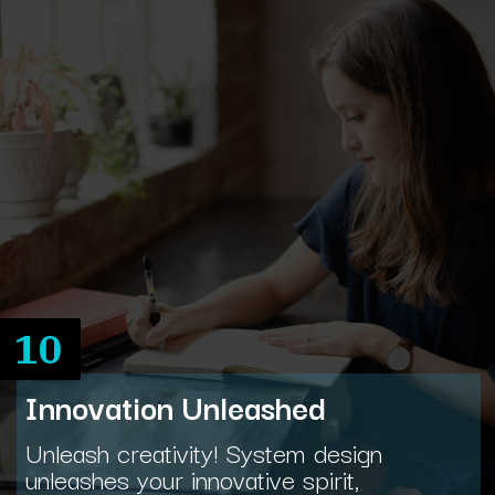
10
Innovation Unleashed
Unleash creativity! System design
unleashes your innovative spirit,