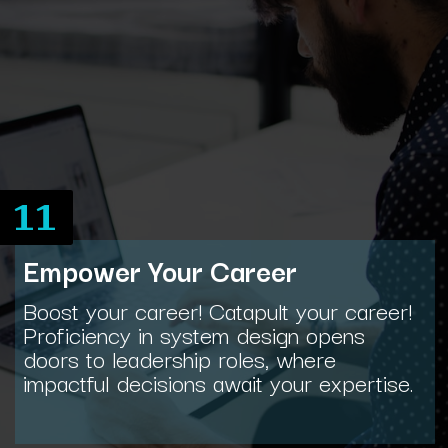
11
Empower Your Career
Boost your career! Catapult your career!
Proficiency in system design opens
doors to leadership roles, where
impactful decisions await your expertise.