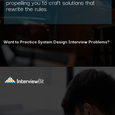
propelling you to craft solutions that
rewrite the rules.
Want to Practice System Design Interview Problems?
Opening
https://www.interviewbit.com/courses/system-design/?utm_source=ib&utm_medium=webstories&utm_campaign=12-reasons-how-system-design-elevates-your-problem-solving-skills