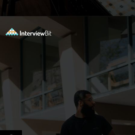
Opening
https://www.interviewbit.com/courses/system-design/?utm_source=ib&utm_medium=webstories&utm_campaign=12-reasons-how-system-design-elevates-your-problem-solving-skills