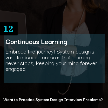
12
Continuous Learning
Embrace the journey! System design's
vast landscape ensures that learning
never stops, keeping your mind forever
engaged.
Want to Practice System Design Interview Problems?