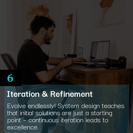
6
Iteration & Refinement
Evolve endlessly! System design teaches
that initial solutions are just a starting
point – continuous iteration leads to
excellence.