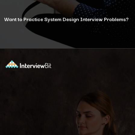
Want to Practice System Design Interview Problems?
Opening
https://www.interviewbit.com/courses/system-design/?utm_source=ib&utm_medium=webstories&utm_campaign=12-reasons-how-system-design-elevates-your-problem-solving-skills