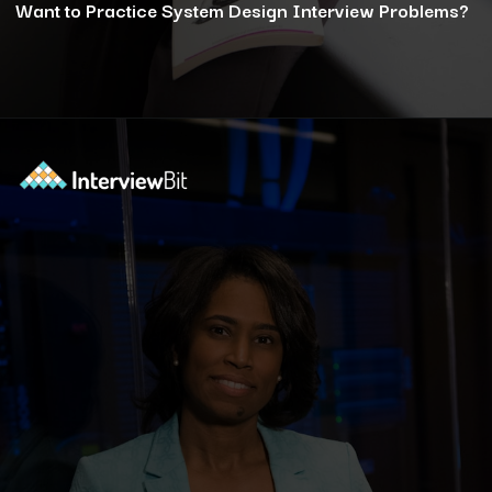
Want to Practice System Design Interview Problems?
Opening
https://www.interviewbit.com/courses/system-design/?utm_source=ib&utm_medium=webstories&utm_campaign=12-reasons-how-system-design-elevates-your-problem-solving-skills