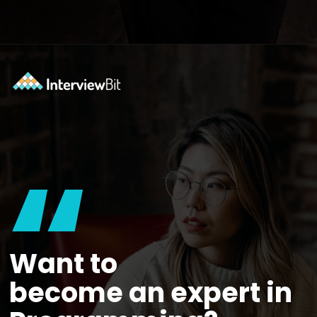
Opening
https://www.interviewbit.com/courses/system-design/?utm_source=ib&utm_medium=webstories&utm_campaign=12-reasons-how-system-design-elevates-your-problem-solving-skills
“
Want to
become an expert in