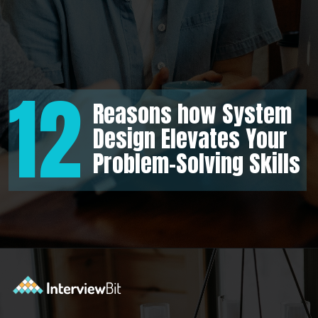
12
Reasons how System
Design Elevates Your
Problem-Solving Skills