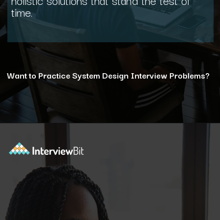
time.
Want to Practice System Design Interview Problems?
Opening
https://www.interviewbit.com/courses/system-design/?utm_source=ib&utm_medium=webstories&utm_campaign=12-reasons-how-system-design-elevates-your-problem-solving-skills