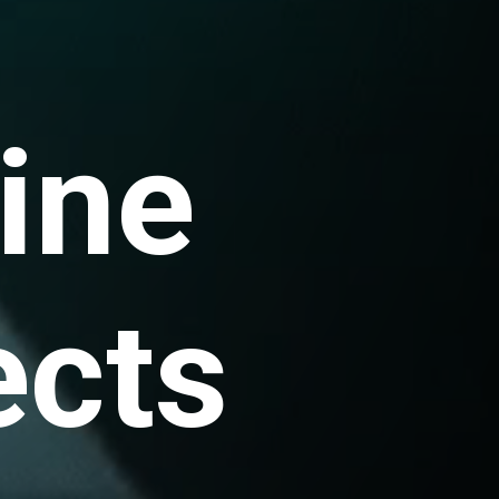
ine
ects