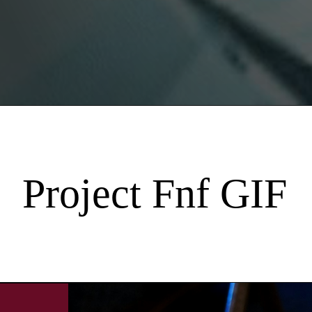
Project Fnf GIF