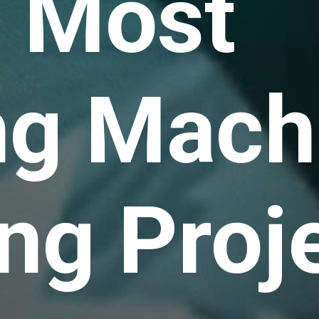
s Most
ng Mach
ng Proj