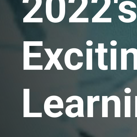
2022'
Exciti
Learni