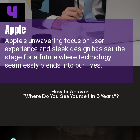
4
Apple
Apple's unwavering focus on user
experience and sleek design has set the
stage for a future where technology
seamlessly blends into our lives.
How to Answer
“Where Do You See Yourself in 5 Years”?
Opening
https://www.interviewbit.com/blog/where-do-you-see-yourself-in-5-years/?utm_source=ib&utm_medium=webstories&utm_campaign=5-tech-companies-that-are-shaping-the-future-where-you-could-in-5-years