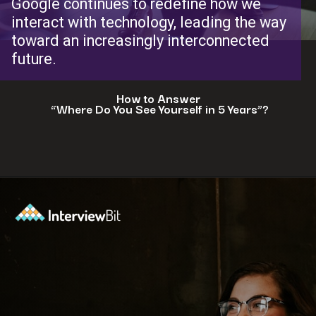
Google continues to redefine how we
interact with technology, leading the way
toward an increasingly interconnected
future.
How to Answer
“Where Do You See Yourself in 5 Years”?
Opening
https://www.interviewbit.com/blog/where-do-you-see-yourself-in-5-years/?utm_source=ib&utm_medium=webstories&utm_campaign=5-tech-companies-that-are-shaping-the-future-where-you-could-in-5-years