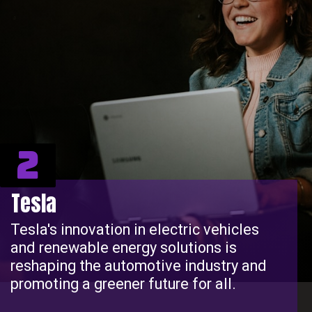
2
Tesla
Tesla's innovation in electric vehicles
and renewable energy solutions is
reshaping the automotive industry and
promoting a greener future for all.