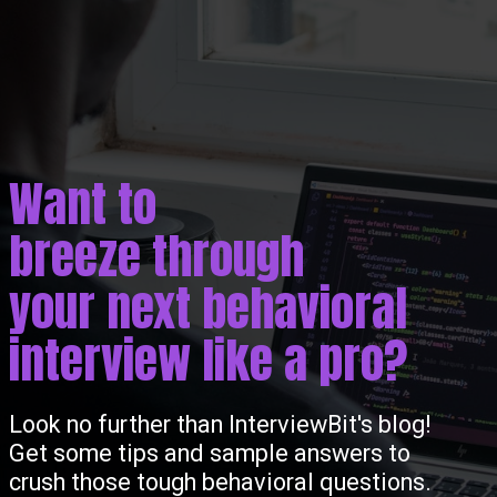
Want to
breeze through
your next behavioral
interview like a pro?
Look no further than InterviewBit's blog!
Get some tips and sample answers to
crush those tough behavioral questions.