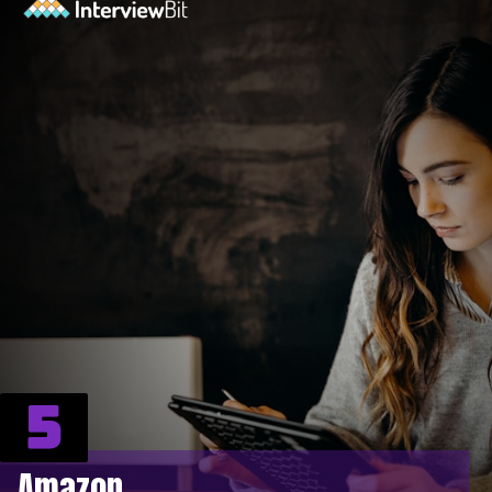
5
Amazon