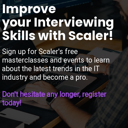
“
Improve
your Interviewing
Skills with Scaler!
Sign up for Scaler's free
masterclasses and events to learn
about the latest trends in the IT
industry and become a pro.
Don't hesitate any longer, register
today!