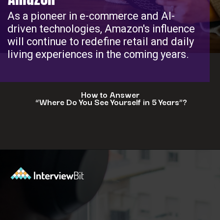
As a pioneer in e-commerce and AI-
driven technologies, Amazon's influence
will continue to redefine retail and daily
living experiences in the coming years.
How to Answer
“Where Do You See Yourself in 5 Years”?
Opening
https://www.interviewbit.com/blog/where-do-you-see-yourself-in-5-years/?utm_source=ib&utm_medium=webstories&utm_campaign=5-tech-companies-that-are-shaping-the-future-where-you-could-in-5-years