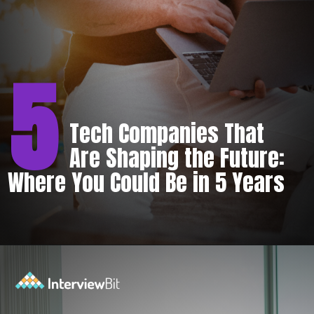
5
Tech Companies That
Are Shaping the Future:
Where You Could Be in 5 Years