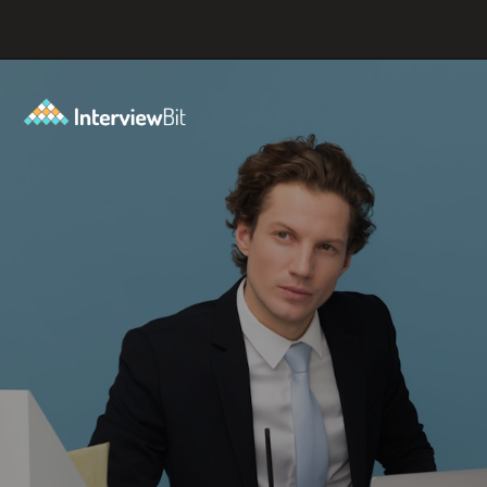
Opening
https://www.interviewbit.com/blog/where-do-you-see-yourself-in-5-years/?utm_source=ib&utm_medium=webstories&utm_campaign=5-tech-companies-that-are-shaping-the-future-where-you-could-in-5-years