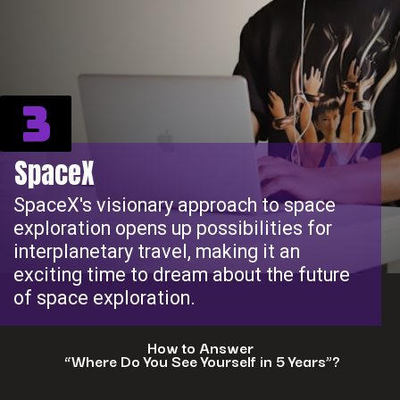
3
SpaceX
SpaceX's visionary approach to space
exploration opens up possibilities for
interplanetary travel, making it an
exciting time to dream about the future
of space exploration.
How to Answer
“Where Do You See Yourself in 5 Years”?