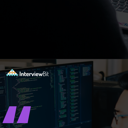
Opening
https://www.interviewbit.com/blog/where-do-you-see-yourself-in-5-years/?utm_source=ib&utm_medium=webstories&utm_campaign=5-tech-companies-that-are-shaping-the-future-where-you-could-in-5-years