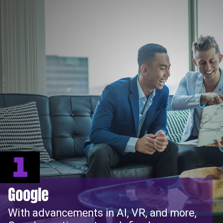
1
Google
With advancements in AI, VR, and more,