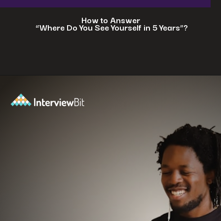
How to Answer
“Where Do You See Yourself in 5 Years”?
Opening
https://www.interviewbit.com/blog/where-do-you-see-yourself-in-5-years/?utm_source=ib&utm_medium=webstories&utm_campaign=5-tech-companies-that-are-shaping-the-future-where-you-could-in-5-years