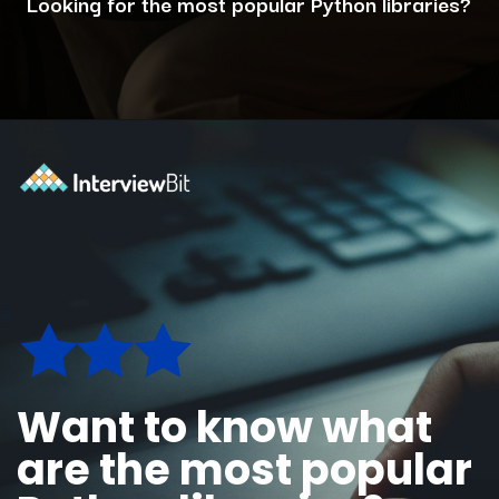
Looking for the most popular Python libraries?
Opening
https://www.interviewbit.com/blog/python-libraries/?utm_source=ib&utm_medium=webstories&utm_campaign=7-career-opportunities-for-python-developers
Want to know what
are the most popular