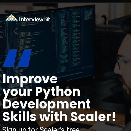
Opening
https://www.interviewbit.com/blog/python-libraries/?utm_source=ib&utm_medium=webstories&utm_campaign=7-career-opportunities-for-python-developers
“
Improve
your Python
Development
Skills with Scaler!
Sign up for Scaler's free