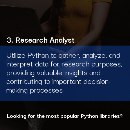
3. Research Analyst
Utilize Python to gather, analyze, and
interpret data for research purposes,
providing valuable insights and
contributing to important decision-
making processes.
Looking for the most popular Python libraries?