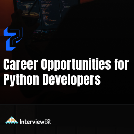
7
Career Opportunities for
Python Developers