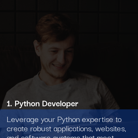
1. Python Developer
Leverage your Python expertise to
create robust applications, websites,
and software systems that meet