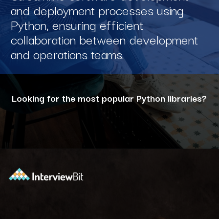
and deployment processes using
Python, ensuring efficient
collaboration between development
and operations teams.
Looking for the most popular Python libraries?
Opening
https://www.interviewbit.com/blog/python-libraries/?utm_source=ib&utm_medium=webstories&utm_campaign=7-career-opportunities-for-python-developers