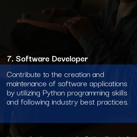
7. Software Developer
Contribute to the creation and
maintenance of software applications
by utilizing Python programming skills
and following industry best practices.