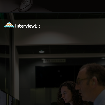
Opening
https://www.interviewbit.com/blog/python-libraries/?utm_source=ib&utm_medium=webstories&utm_campaign=7-career-opportunities-for-python-developers