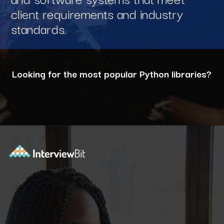
client requirements and industry
standards.
Looking for the most popular Python libraries?
Opening
https://www.interviewbit.com/blog/python-libraries/?utm_source=ib&utm_medium=webstories&utm_campaign=7-career-opportunities-for-python-developers