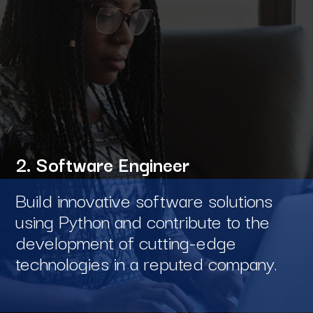
2. Software Engineer
Build innovative software solutions
using Python and contribute to the
development of cutting-edge
technologies in a reputed company.