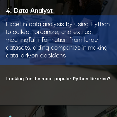
4. Data Analyst
Excel in data analysis by using Python
to collect, organize, and extract
meaningful information from large
datasets, aiding companies in making
data-driven decisions.
Looking for the most popular Python libraries?
Opening
https://www.interviewbit.com/blog/python-libraries/?utm_source=ib&utm_medium=webstories&utm_campaign=7-career-opportunities-for-python-developers