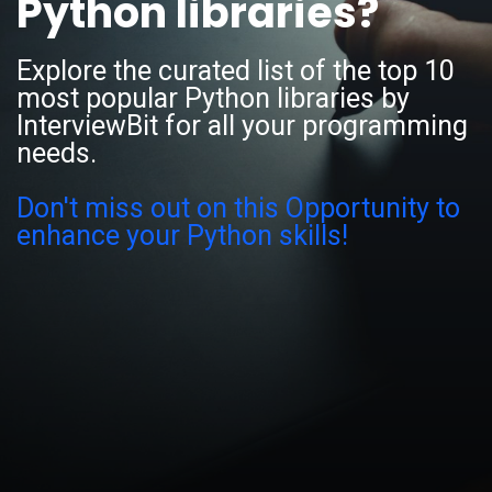
Python libraries?
Explore the curated list of the top 10
most popular Python libraries by
InterviewBit for all your programming
needs.
Don't miss out on this Opportunity to
enhance your Python skills!