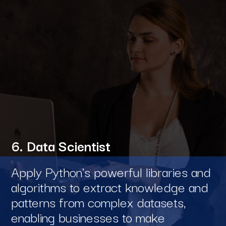
6. Data Scientist
Apply Python's powerful libraries and
algorithms to extract knowledge and
patterns from complex datasets,
enabling businesses to make