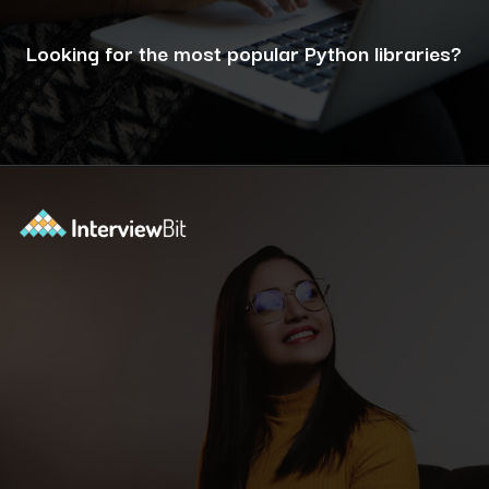
Looking for the most popular Python libraries?
Opening
https://www.interviewbit.com/blog/python-libraries/?utm_source=ib&utm_medium=webstories&utm_campaign=7-career-opportunities-for-python-developers