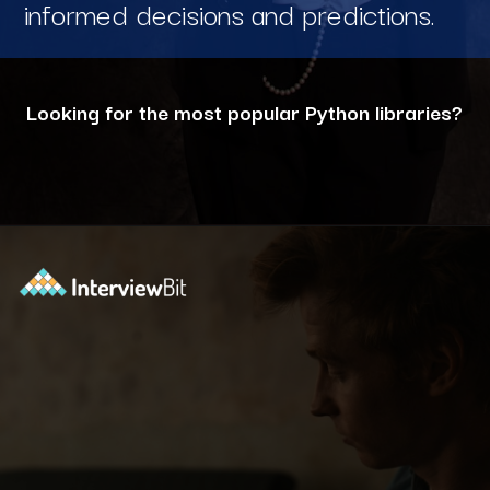
informed decisions and predictions.
Looking for the most popular Python libraries?
Opening
https://www.interviewbit.com/blog/python-libraries/?utm_source=ib&utm_medium=webstories&utm_campaign=7-career-opportunities-for-python-developers