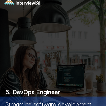
5. DevOps Engineer
Streamline software development