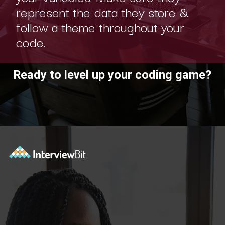
represent the data they store &
follow a theme throughout your
code.
Ready to level up your coding game?
Opening
https://www.interviewbit.com/practice/?utm_source=ib&utm_medium=webstories&utm_campaign=7-coding-best-practices