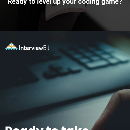
Ready to level up your coding game?
Opening
https://www.interviewbit.com/practice/?utm_source=ib&utm_medium=webstories&utm_campaign=7-coding-best-practices