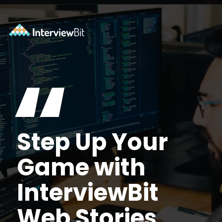
Opening
https://www.interviewbit.com/practice/?utm_source=ib&utm_medium=webstories&utm_campaign=7-coding-best-practices
“
Step Up Your
Game with
InterviewBit
Web Stories