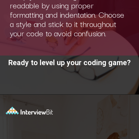
readable by using proper
formatting and indentation. Choose
a style and stick to it throughout
your code to avoid confusion.
Ready to level up your coding game?
Opening
https://www.interviewbit.com/practice/?utm_source=ib&utm_medium=webstories&utm_campaign=7-coding-best-practices