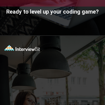
Ready to level up your coding game?
Opening
https://www.interviewbit.com/practice/?utm_source=ib&utm_medium=webstories&utm_campaign=7-coding-best-practices