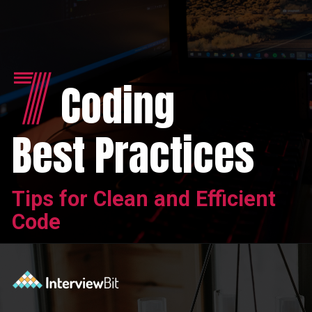
7
Coding
Best Practices
Tips for Clean and Efficient
Code