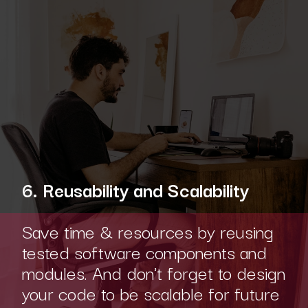
6. Reusability and Scalability
Save time & resources by reusing
tested software components and
modules. And don't forget to design
your code to be scalable for future