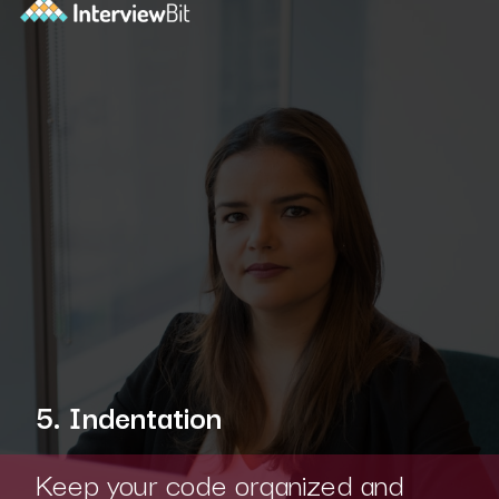
5. Indentation
Keep your code organized and