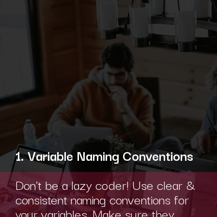
1. Variable Naming Conventions
Don't be a lazy coder! Use clear &
consistent naming conventions for
your variables. Make sure they