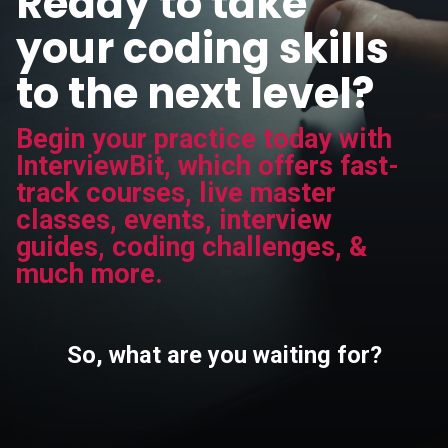
Ready to take
your coding skills
to the next level?
Begin your practice today with
InterviewBit, which offers fast-
track courses, live master
classes, events, interview
guides, coding challenges, &
much more.
So, what are you waiting for?