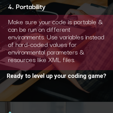
4. Portability
Make sure your code is portable &
can be run on different
environments. Use variables instead
of hard-coded values for
environmental parameters &
resources like XML files.
Ready to level up your coding game?
Opening
https://www.interviewbit.com/practice/?utm_source=ib&utm_medium=webstories&utm_campaign=7-coding-best-practices