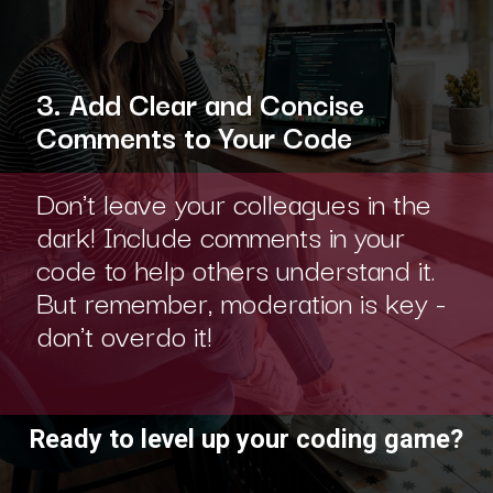
3. Add Clear and Concise
Comments to Your Code
Don't leave your colleagues in the
dark! Include comments in your
code to help others understand it.
But remember, moderation is key -
don't overdo it!
Ready to level up your coding game?