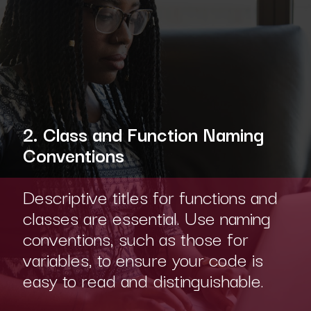
2. Class and Function Naming
Conventions
Descriptive titles for functions and
classes are essential. Use naming
conventions, such as those for
variables, to ensure your code is
easy to read and distinguishable.