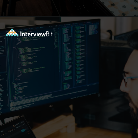
Opening
https://www.interviewbit.com/practice/?utm_source=ib&utm_medium=webstories&utm_campaign=7-coding-best-practices