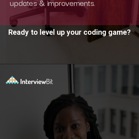
updates & improvements.
Ready to level up your coding game?
Opening
https://www.interviewbit.com/practice/?utm_source=ib&utm_medium=webstories&utm_campaign=7-coding-best-practices