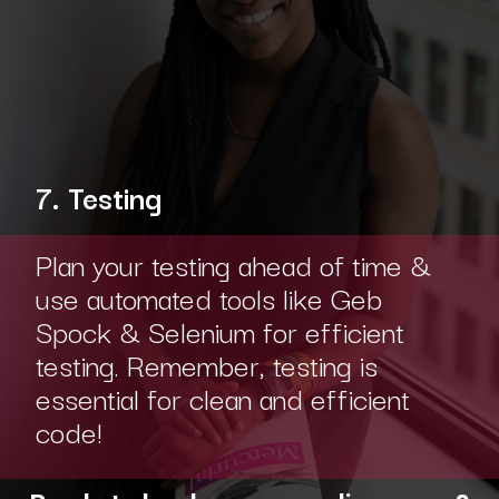
7. Testing
Plan your testing ahead of time &
use automated tools like Geb
Spock & Selenium for efficient
testing. Remember, testing is
essential for clean and efficient
code!