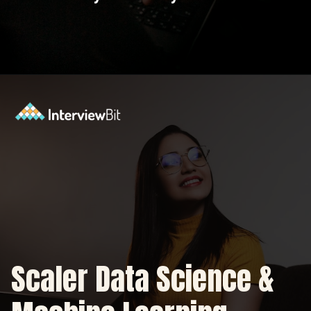
Opening
https://www.scaler.com/data-science-course/?utm_source=ib&utm_medium=webstories&utm_campaign=7-ways-to-make-money-from-data-science-as-an-entrepreneur
Scaler Data Science &