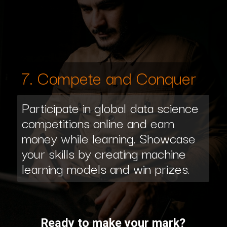
7. Compete and Conquer
Participate in global data science
competitions online and earn
money while learning. Showcase
your skills by creating machine
learning models and win prizes.
Ready to make your mark?