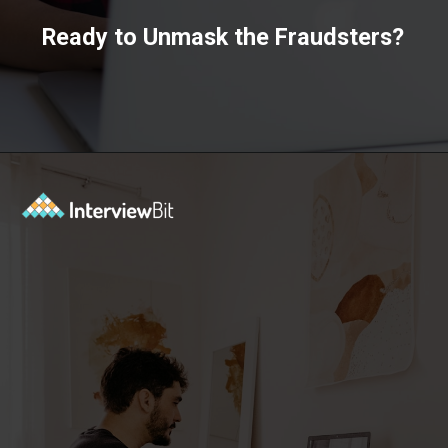
Ready to Unmask the Fraudsters?
Opening
https://www.scaler.com/data-science-course/?utm_source=ib&utm_medium=webstories&utm_campaign=7-ways-to-make-money-from-data-science-as-an-entrepreneur