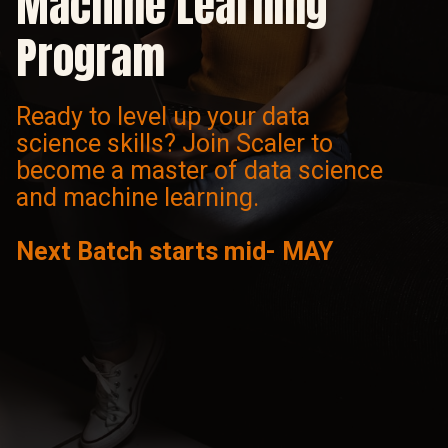
Machine Learning
Program
Ready to level up your data
science skills? Join Scaler to
become a master of data science
and machine learning.
Next Batch starts mid- MAY