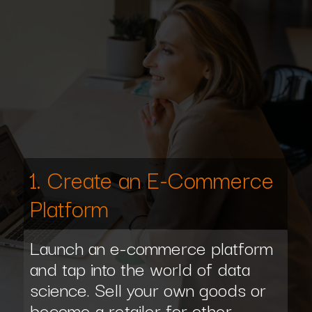
1. Create an E-Commerce
Platform
Launch an e-commerce platform
and tap into the world of data
science. Sell your own goods or
become a retailer for other