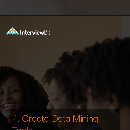
Opening
https://www.scaler.com/data-science-course/?utm_source=ib&utm_medium=webstories&utm_campaign=7-ways-to-make-money-from-data-science-as-an-entrepreneur
4. Create Data Mining
Tools