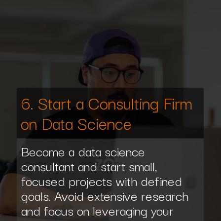
6. Start a Consulting Firm
on Data Science
Become a data science
consultant and start small,
focused projects with defined
goals. Avoid extensive research
and focus on leveraging your