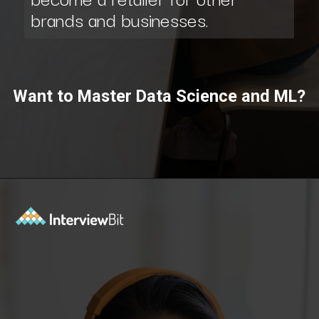
brands and businesses.
Want to Master Data Science and ML?
Opening
https://www.scaler.com/data-science-course/?utm_source=ib&utm_medium=webstories&utm_campaign=7-ways-to-make-money-from-data-science-as-an-entrepreneur