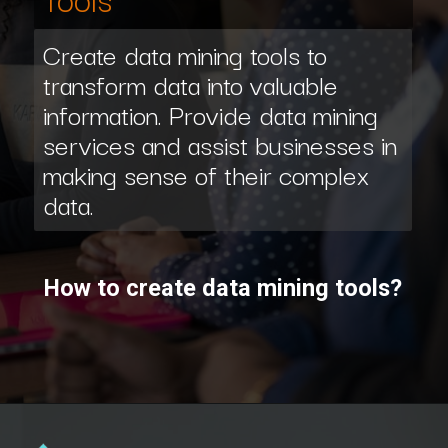
Create data mining tools to
transform data into valuable
information. Provide data mining
services and assist businesses in
making sense of their complex
data.
How to create data mining tools?
Opening
https://www.scaler.com/data-science-course/?utm_source=ib&utm_medium=webstories&utm_campaign=7-ways-to-make-money-from-data-science-as-an-entrepreneur