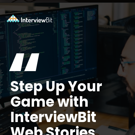
Opening
https://www.scaler.com/data-science-course/?utm_source=ib&utm_medium=webstories&utm_campaign=7-ways-to-make-money-from-data-science-as-an-entrepreneur
“
Step Up Your
Game with
InterviewBit
Web Stories