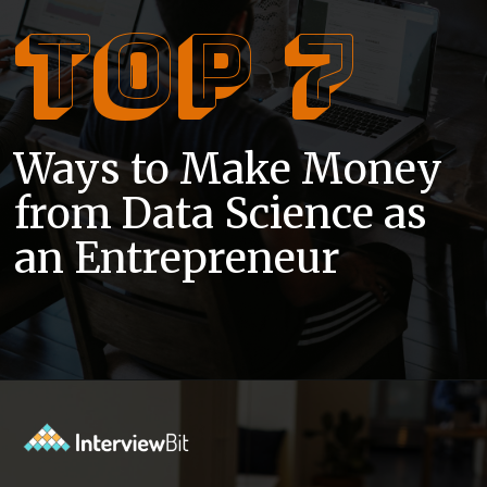
Top 7
Ways to Make Money
from Data Science as
an Entrepreneur