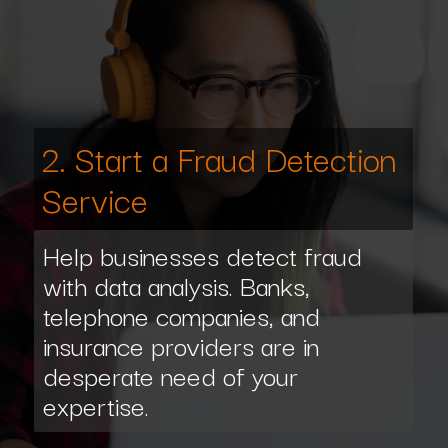
2. Start a Fraud Detection
Service
Help businesses detect fraud
with data analysis. Banks,
telephone companies, and
insurance providers are in
desperate need of your
expertise.