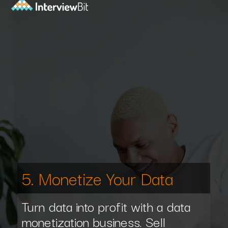
5. Monetize Your Data
Turn data into profit with a data
monetization business. Sell