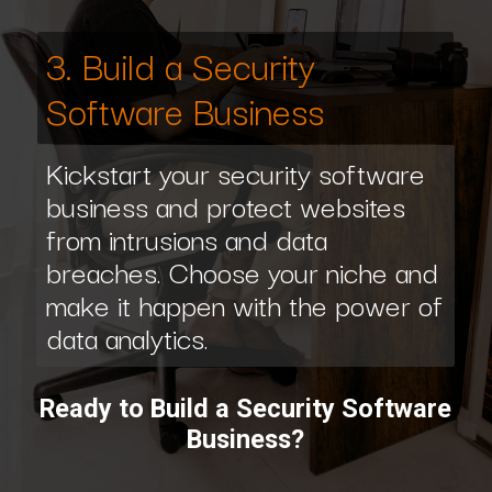
3. Build a Security
Software Business
Kickstart your security software
business and protect websites
from intrusions and data
breaches. Choose your niche and
make it happen with the power of
data analytics.
Ready to Build a Security Software
Business?