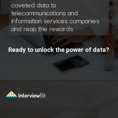
coveted data to
telecommunications and
information services companies
and reap the rewards.
Ready to unlock the power of data?
Opening
https://www.scaler.com/data-science-course/?utm_source=ib&utm_medium=webstories&utm_campaign=7-ways-to-make-money-from-data-science-as-an-entrepreneur