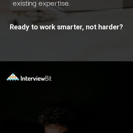
existing expertise.
Ready to work smarter, not harder?
Opening
https://www.scaler.com/data-science-course/?utm_source=ib&utm_medium=webstories&utm_campaign=7-ways-to-make-money-from-data-science-as-an-entrepreneur