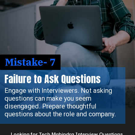
Mistake- 7
Failure to Ask Questions
Engage with Interviewers. Not asking
questions can make you seem
disengaged. Prepare thoughtful
questions about the role and company.
Looking for Tech Mahindra Interview Questions