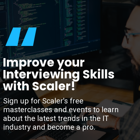
“
Improve your
Interviewing Skills
with Scaler!
Sign up for Scaler's free
masterclasses and events to learn
about the latest trends in the IT
industry and become a pro.