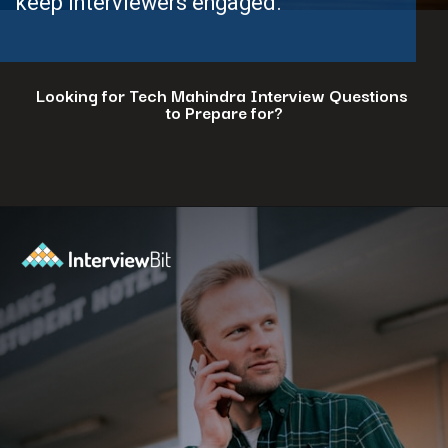
keep interviewers engaged.
Looking for Tech Mahindra Interview Questions
to Prepare for?
Opening
https://www.interviewbit.com/tech-mahindra-interview-questions/?utm_source=ib&utm_medium=webstories&utm_campaign=8-common-mistakes-to-avoid-in-your-tech-mahindra-interview