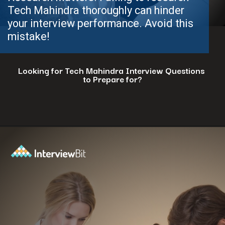
Looking for Tech Mahindra Interview Questions
to Prepare for?
Opening
https://www.interviewbit.com/tech-mahindra-interview-questions/?utm_source=ib&utm_medium=webstories&utm_campaign=8-common-mistakes-to-avoid-in-your-tech-mahindra-interview