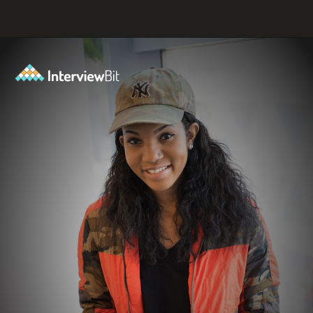
Opening
https://www.interviewbit.com/tech-mahindra-interview-questions/?utm_source=ib&utm_medium=webstories&utm_campaign=8-common-mistakes-to-avoid-in-your-tech-mahindra-interview