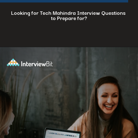
Looking for Tech Mahindra Interview Questions
to Prepare for?
Opening
https://www.interviewbit.com/tech-mahindra-interview-questions/?utm_source=ib&utm_medium=webstories&utm_campaign=8-common-mistakes-to-avoid-in-your-tech-mahindra-interview