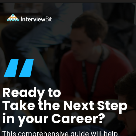
Opening
https://www.interviewbit.com/tech-mahindra-interview-questions/?utm_source=ib&utm_medium=webstories&utm_campaign=8-common-mistakes-to-avoid-in-your-tech-mahindra-interview
“
Ready to
Take the Next Step
in your Career?
This comprehensive guide will help