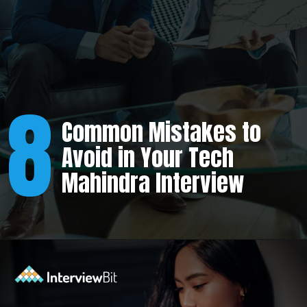
8
Common Mistakes to
Avoid in Your Tech
Mahindra Interview