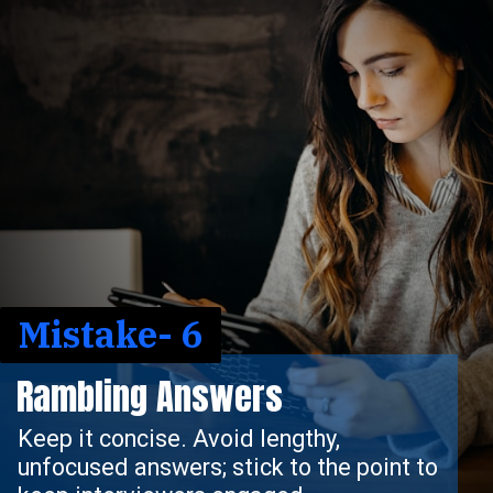
Mistake- 6
Rambling Answers
Keep it concise. Avoid lengthy,
unfocused answers; stick to the point to