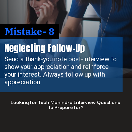
Mistake- 8
Neglecting Follow-Up
Send a thank-you note post-interview to
show your appreciation and reinforce
your interest. Always follow up with
appreciation.
Looking for Tech Mahindra Interview Questions
to Prepare for?