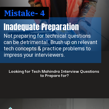
Mistake- 4
Inadequate Preparation
Not preparing for technical questions
can be detrimental. Brush up on relevant
tech concepts & practice problems to
impress your interviewers.
Looking for Tech Mahindra Interview Questions
to Prepare for?
Opening
https://www.interviewbit.com/tech-mahindra-interview-questions/?utm_source=ib&utm_medium=webstories&utm_campaign=8-common-mistakes-to-avoid-in-your-tech-mahindra-interview