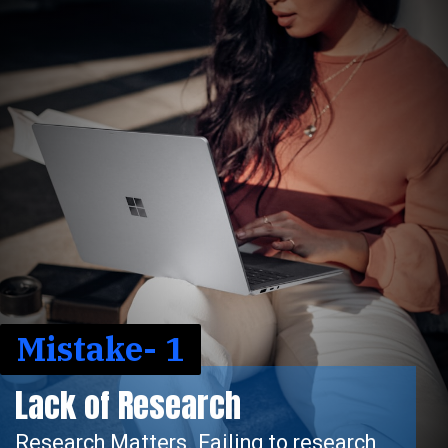
Mistake- 1
rch