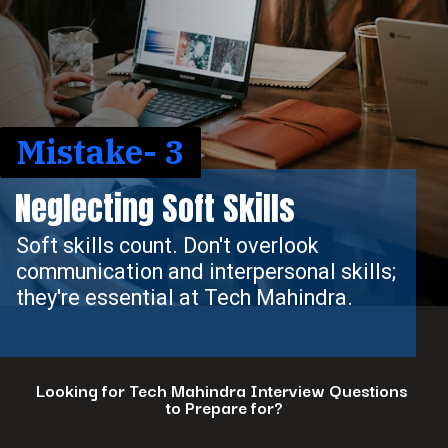
Mistake- 3
Neglecting Soft Skills
Soft skills count. Don't overlook
communication and interpersonal skills;
they're essential at Tech Mahindra.
Looking for Tech Mahindra Interview Questions
to Prepare for?