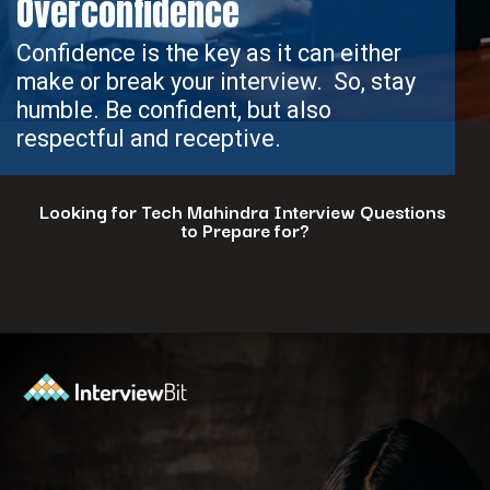
Overconfidence
Confidence is the key as it can either
make or break your interview. So, stay
humble. Be confident, but also
respectful and receptive.
Looking for Tech Mahindra Interview Questions
to Prepare for?
Opening
https://www.interviewbit.com/tech-mahindra-interview-questions/?utm_source=ib&utm_medium=webstories&utm_campaign=8-common-mistakes-to-avoid-in-your-tech-mahindra-interview