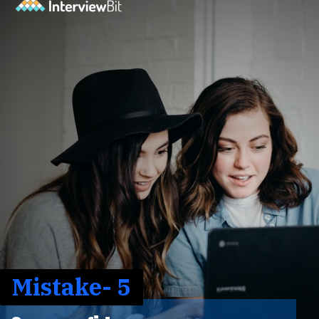
Mistake- 5