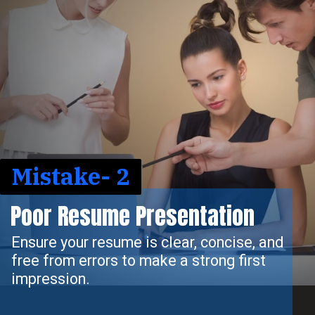
Mistake- 2
Poor Resume Presentation
Ensure your resume is clear, concise, and
free from errors to make a strong first
impression.