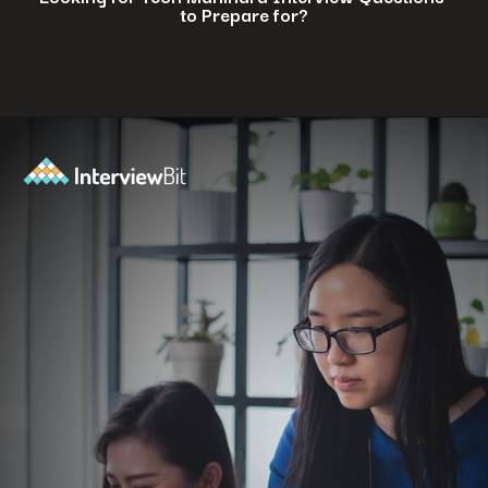
to Prepare for?
Opening
https://www.interviewbit.com/tech-mahindra-interview-questions/?utm_source=ib&utm_medium=webstories&utm_campaign=8-common-mistakes-to-avoid-in-your-tech-mahindra-interview