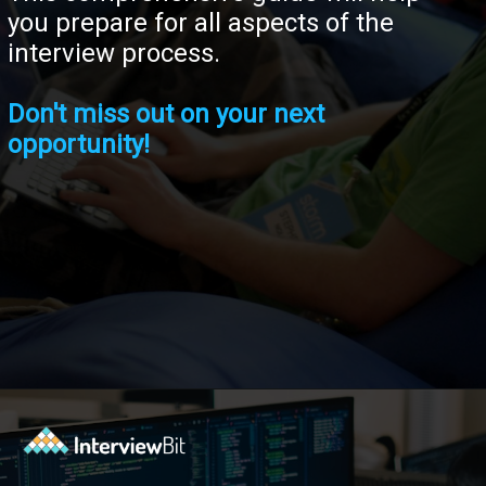
you prepare for all aspects of the
interview process.
Don't miss out on your next
opportunity!
Opening
https://www.interviewbit.com/tech-mahindra-interview-questions/?utm_source=ib&utm_medium=webstories&utm_campaign=8-common-mistakes-to-avoid-in-your-tech-mahindra-interview