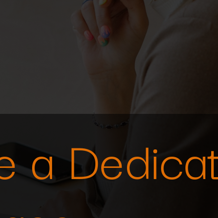
te a Dedica