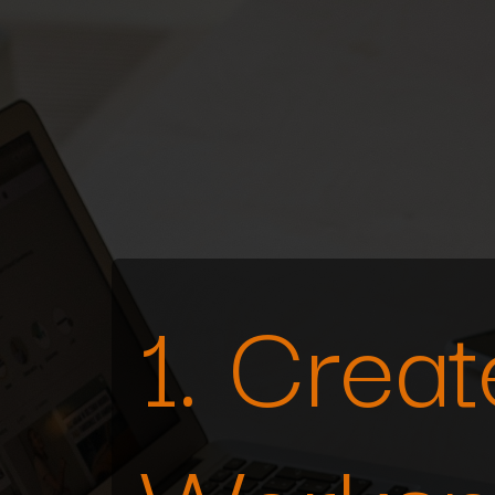
1. Crea