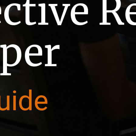
ective 
per
uide