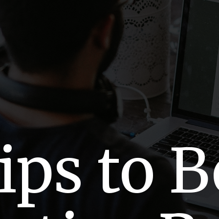
ips to 