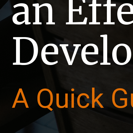
an Eff
Develo
A Quick G