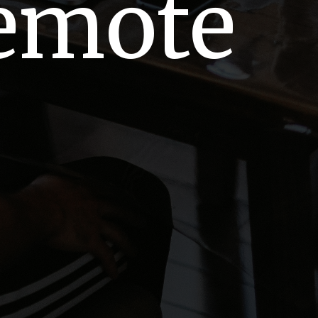
Remote