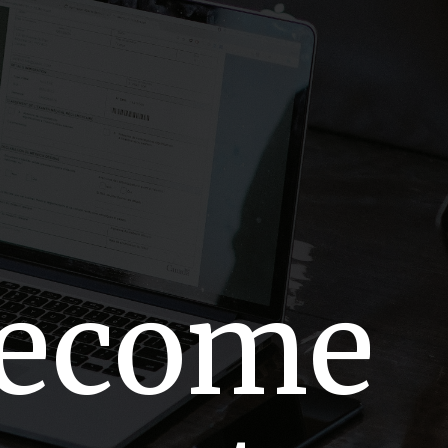
Become