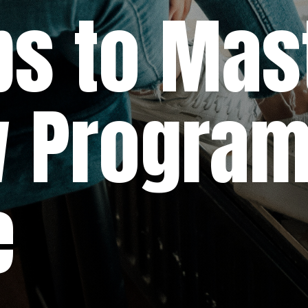
o Maste
rogram
e