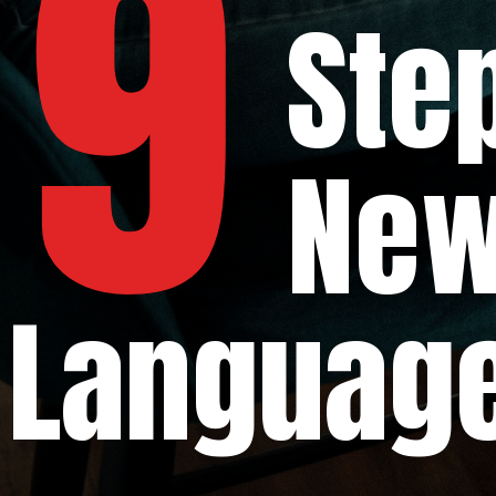
9
Steps t
New P
Languag