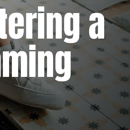
ring a
ming