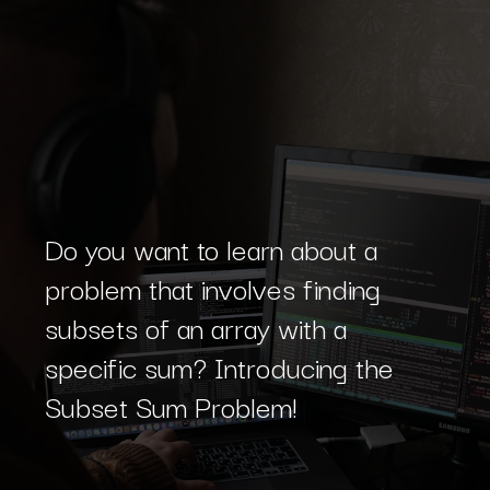
Do you want to learn about a
problem that involves finding
subsets of an array with a
specific sum? Introducing the
Subset Sum Problem!