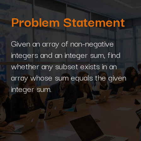
Problem Statement
Given an array of non-negative
integers and an integer sum, find
whether any subset exists in an
array whose sum equals the given
integer sum.