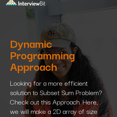
Dynamic
Programming
Approach
Looking for a more efficient
solution to Subset Sum Problem?
Check out this Approach. Here,
we will make a 2D array of size