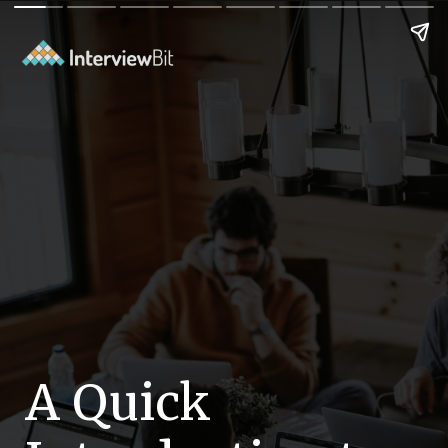
A Quick