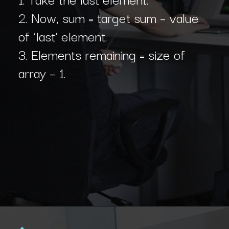
2. Now, sum = target sum – value
of ‘last’ element.
3. Elements remaining = size of
array – 1.
Opening
https://www.interviewbit.com/blog/subset-sum-problem/?utm_source=Ib&utm_medium=subset-sum-problem&utm_campaign=webstories