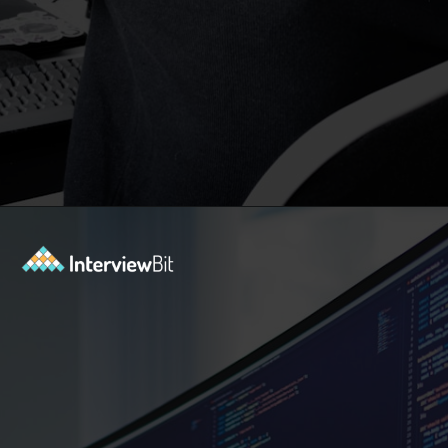
Opening
https://www.interviewbit.com/blog/subset-sum-problem/?utm_source=Ib&utm_medium=subset-sum-problem&utm_campaign=webstories