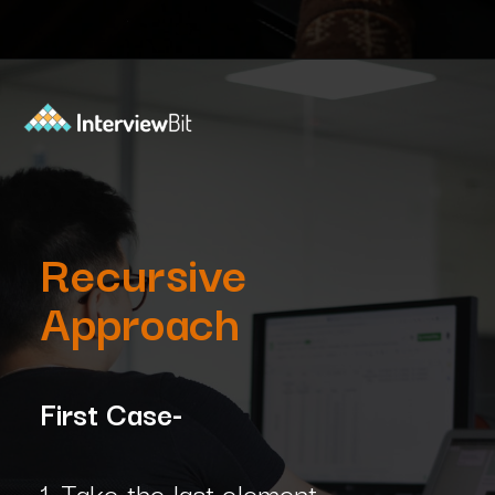
Opening
https://www.interviewbit.com/blog/subset-sum-problem/?utm_source=Ib&utm_medium=subset-sum-problem&utm_campaign=webstories
Recursive
Approach
First Case-
1. Take the last element.