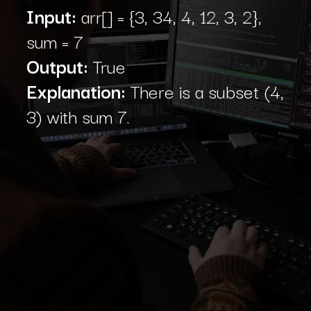
Input:
arr[] = {3, 34, 4, 12, 3, 2},
sum = 7
Output:
True
Explanation:
There is a subset (4,
3) with sum 7.