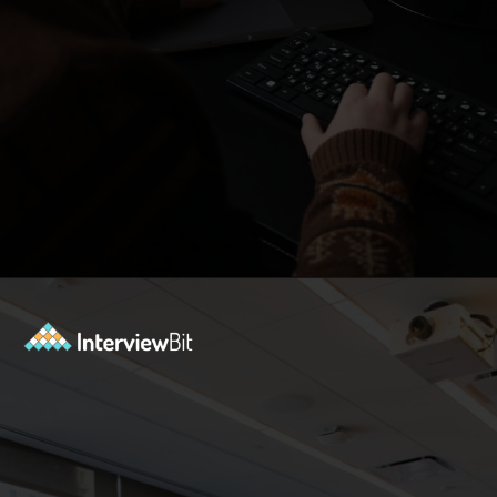
Opening
https://www.interviewbit.com/blog/subset-sum-problem/?utm_source=Ib&utm_medium=subset-sum-problem&utm_campaign=webstories