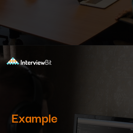
Opening
https://www.interviewbit.com/blog/subset-sum-problem/?utm_source=Ib&utm_medium=subset-sum-problem&utm_campaign=webstories
Example