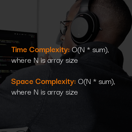
Time Complexity:
O(N * sum),
where N is array size
Space Complexity:
O(N * sum),
where N is array size