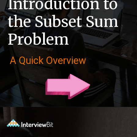
Introduction to
the Subset Sum
Problem
A Quick Overview