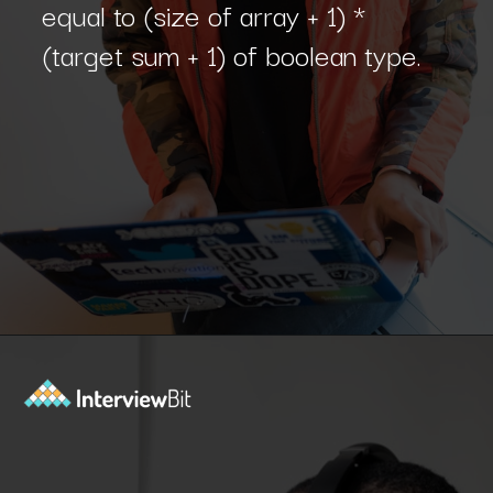
equal to (size of array + 1) *
(target sum + 1) of boolean type.
Opening
https://www.interviewbit.com/blog/subset-sum-problem/?utm_source=Ib&utm_medium=subset-sum-problem&utm_campaign=webstories