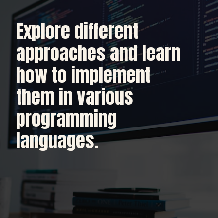
Explore different
approaches and learn
how to implement
them in various
programming
languages.