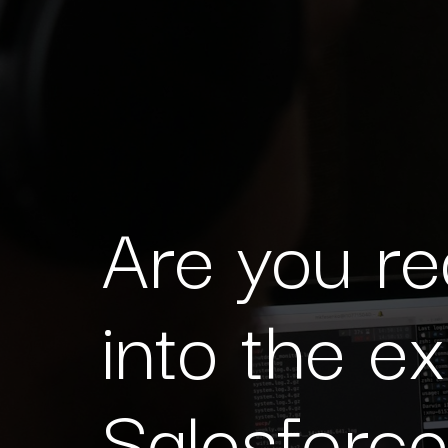
Are you re
into the e
Salesforc