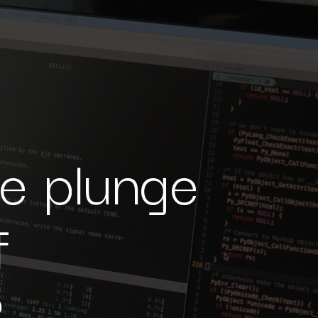
he plunge
f
?