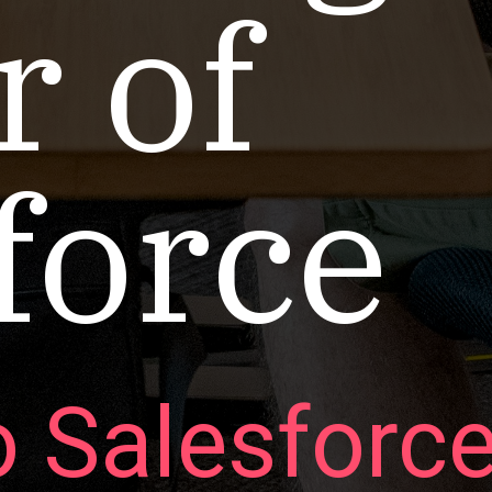
 of
force
o Salesforc