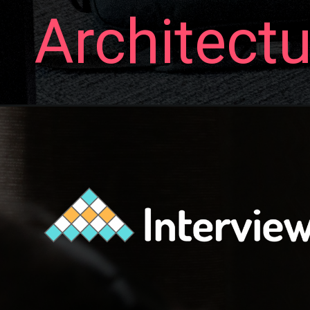
Architectu