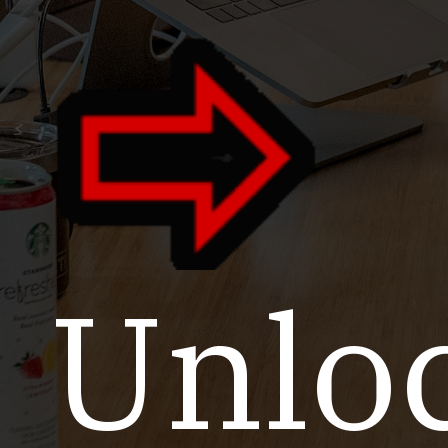
Unloc