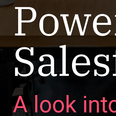
Power
Sales
A look int