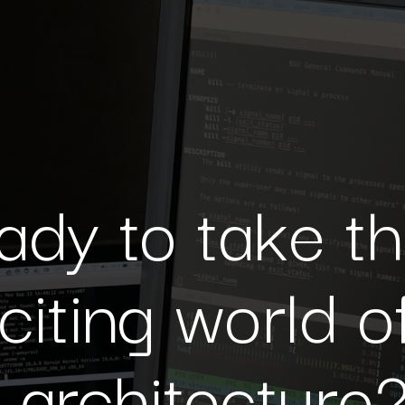
ady to take t
xciting world o
e architecture