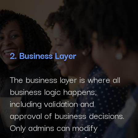
2. Business Layer
The business layer is where all
business logic happens,
including validation and
approval of business decisions.
Only admins can modify