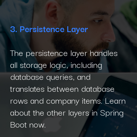
3. Persistence Layer
The persistence layer handles
all storage logic, including
database queries, and
translates between database
rows and company items. Learn
about the other layers in Spring
Boot now.