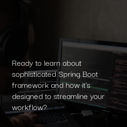
Ready to learn about
sophisticated Spring Boot
framework and how it's
designed to streamline your
workflow?