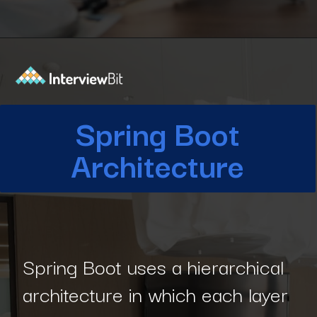
Opening
https://www.interviewbit.com/blog/spring-boot-architecture/?utm_source=Ib&utm_medium=spring-boot-architecture&utm_campaign=webstories
Spring Boot
Architecture
Spring Boot uses a hierarchical
architecture in which each layer