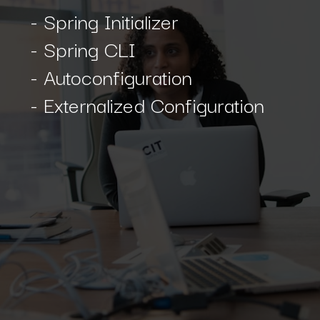
- Spring Initializer
- Spring CLI
- Autoconfiguration
- Externalized Configuration