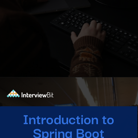
Opening
https://www.interviewbit.com/blog/spring-boot-architecture/?utm_source=Ib&utm_medium=spring-boot-architecture&utm_campaign=webstories
Introduction to
Spring Boot