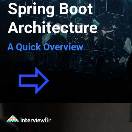
Spring Boot
Architecture
A Quick Overview