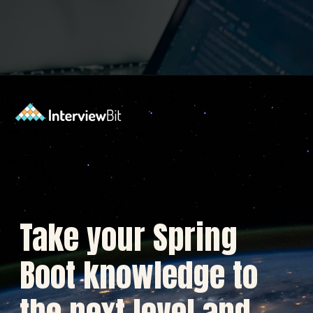
Opening
https://www.interviewbit.com/blog/spring-boot-architecture/?utm_source=Ib&utm_medium=spring-boot-architecture&utm_campaign=webstories
Take your Spring
Boot knowledge to
the next level and