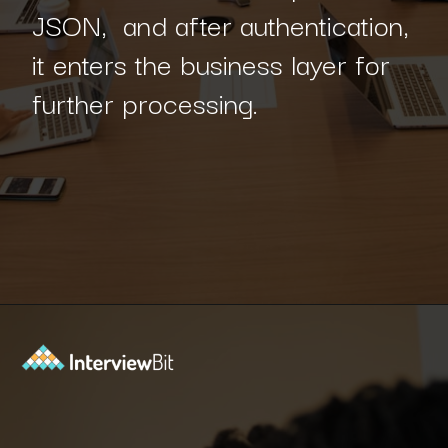
JSON, and after authentication,
it enters the business layer for
further processing.
Opening
https://www.interviewbit.com/blog/spring-boot-architecture/?utm_source=Ib&utm_medium=spring-boot-architecture&utm_campaign=webstories