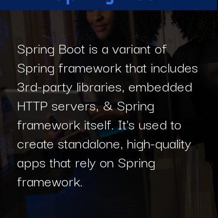
Spring Boot is a variant of
Spring framework that includes
3rd-party libraries, embedded
HTTP servers, & Spring
framework itself. It's used to
create standalone, high-quality
apps that rely on Spring
framework.