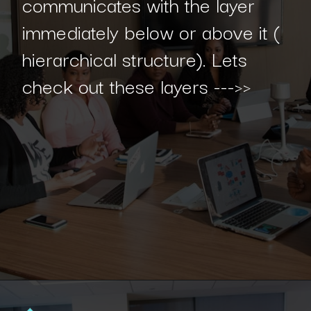
communicates with the layer
immediately below or above it (
hierarchical structure). Lets
check out these layers --->>
Opening
https://www.interviewbit.com/blog/spring-boot-architecture/?utm_source=Ib&utm_medium=spring-boot-architecture&utm_campaign=webstories