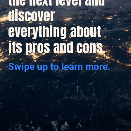
discover
everything about
its pros and cons.
Swipe up to learn more.