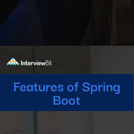
Opening
https://www.interviewbit.com/blog/spring-boot-architecture/?utm_source=Ib&utm_medium=spring-boot-architecture&utm_campaign=webstories
Features of Spring
Boot