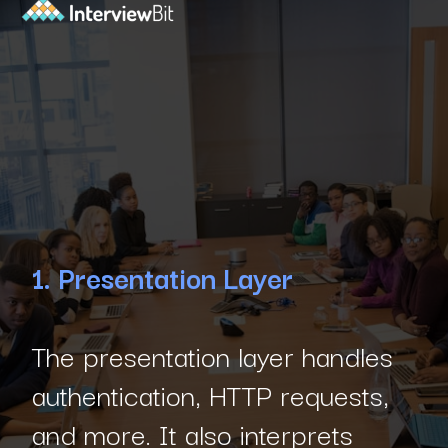
1. Presentation Layer
The presentation layer handles
authentication, HTTP requests,
and more. It also interprets