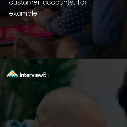
customer accounts, for
example.
Opening
https://www.interviewbit.com/blog/spring-boot-architecture/?utm_source=Ib&utm_medium=spring-boot-architecture&utm_campaign=webstories