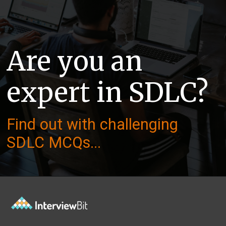
Are you an
expert in SDLC?
Find out with challenging
SDLC MCQs...