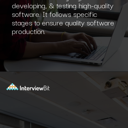
A software development process
that involves designing,
developing, & testing high-quality
software. It follows specific
stages to ensure quality software
production.
Opening
https://www.interviewbit.com/sdlc-mcq/?utm_source=ib&utm_medium=webstories&utm_campaign=top-mcqs-to-test-your-sdlc-expertise