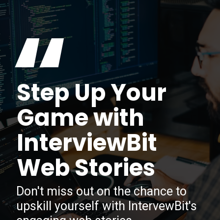
“
Step Up Your
Game with
InterviewBit
Web Stories
Don't miss out on the chance to
upskill yourself with IntervewBit's