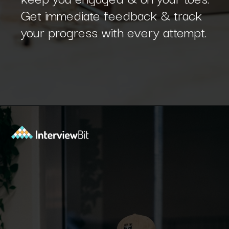
Get immediate feedback & track
your progress with every attempt.
Opening
https://www.interviewbit.com/sdlc-mcq/?utm_source=ib&utm_medium=webstories&utm_campaign=top-mcqs-to-test-your-sdlc-expertise