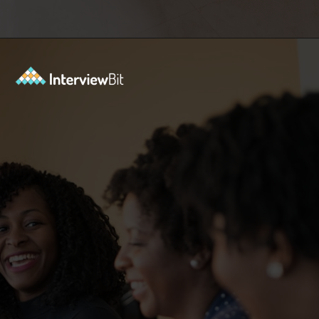
Opening
https://www.interviewbit.com/sdlc-mcq/?utm_source=ib&utm_medium=webstories&utm_campaign=top-mcqs-to-test-your-sdlc-expertise