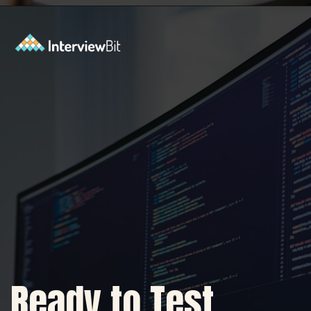
Opening
https://www.interviewbit.com/sdlc-mcq/?utm_source=ib&utm_medium=webstories&utm_campaign=top-mcqs-to-test-your-sdlc-expertise
Ready to Test