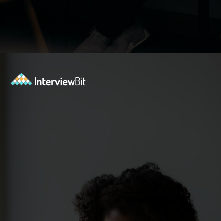
Opening
https://www.interviewbit.com/sdlc-mcq/?utm_source=ib&utm_medium=webstories&utm_campaign=top-mcqs-to-test-your-sdlc-expertise