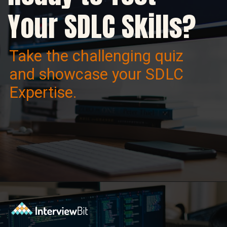
Your SDLC Skills?
Take the challenging quiz
and showcase your SDLC
Expertise.
Opening
https://www.interviewbit.com/sdlc-mcq/?utm_source=ib&utm_medium=webstories&utm_campaign=top-mcqs-to-test-your-sdlc-expertise