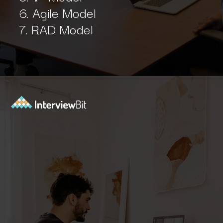
6. Agile Model
7. RAD Model
Opening
https://www.interviewbit.com/sdlc-mcq/?utm_source=ib&utm_medium=webstories&utm_campaign=top-mcqs-to-test-your-sdlc-expertise