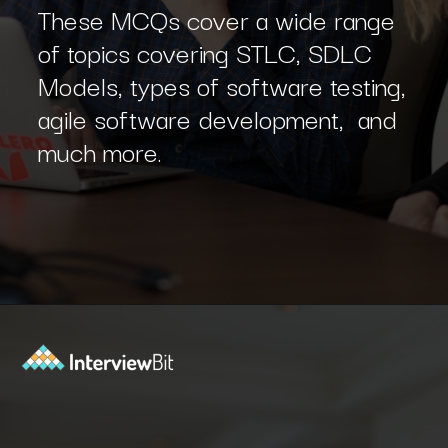
These MCQs cover a wide range
of topics covering STLC, SDLC
Models, types of software testing,
agile software development, and
much more.
Opening
https://www.interviewbit.com/sdlc-mcq/?utm_source=ib&utm_medium=webstories&utm_campaign=top-mcqs-to-test-your-sdlc-expertise