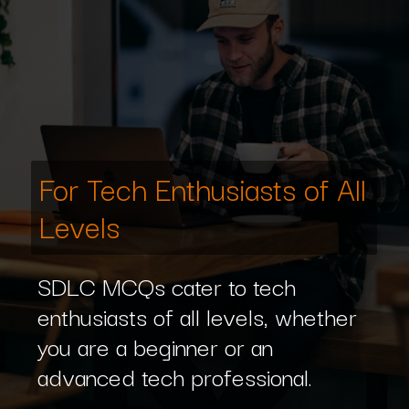
For Tech Enthusiasts of All
Levels
SDLC MCQs cater to tech
enthusiasts of all levels, whether
you are a beginner or an
advanced tech professional.