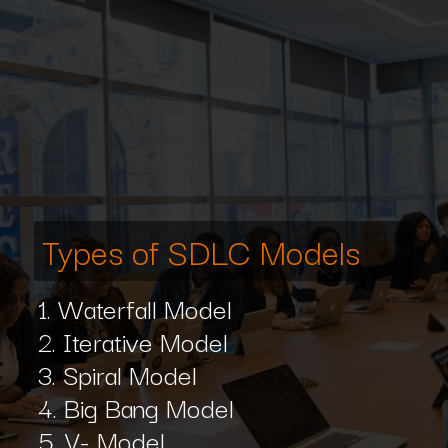
Types of SDLC Models
1. Waterfall Model
2. Iterative Model
3. Spiral Model
4. Big Bang Model
5. V- Model