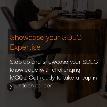
Showcase your SDLC
Expertise
Step up and showcase your SDLC
knowledge with challenging
MCQs. Get ready to take a leap in
your tech career.