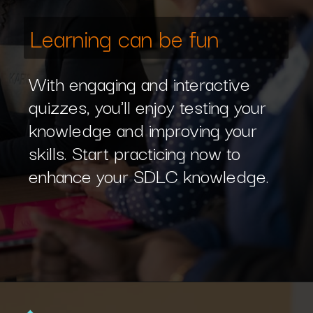
Learning can be fun
With engaging and interactive
quizzes, you'll enjoy testing your
knowledge and improving your
skills. Start practicing now to
enhance your SDLC knowledge.
Opening
https://www.interviewbit.com/sdlc-mcq/?utm_source=ib&utm_medium=webstories&utm_campaign=top-mcqs-to-test-your-sdlc-expertise