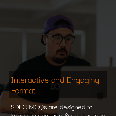
Interactive and Engaging
Format
SDLC MCQs are designed to
keep you engaged & on your toes.