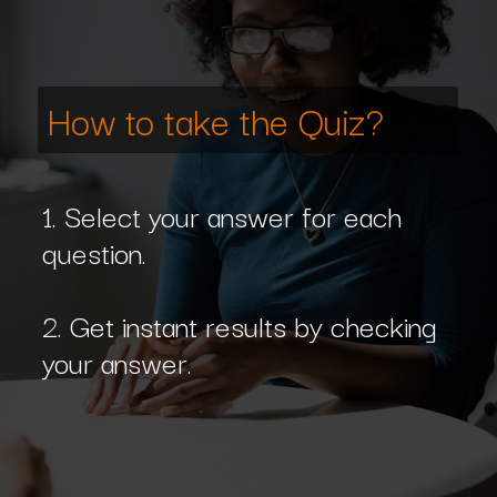
How to take the Quiz?
1. Select your answer for each
question.
2. Get instant results by checking
your answer.