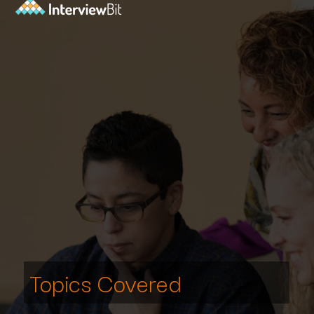
Topics Covered