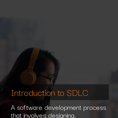
Introduction to SDLC