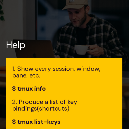
Help
1. Show every session, window,
pane, etc.
$ tmux info
2. Produce a list of key
bindings(shortcuts)
$ tmux list-keys