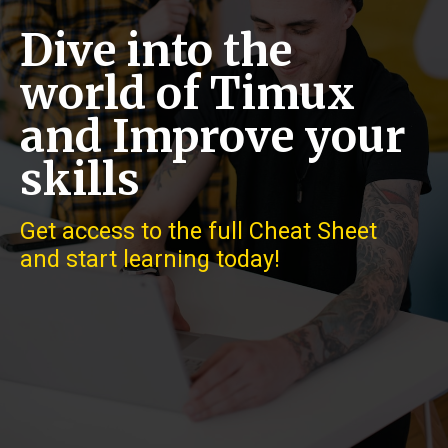
Dive into the
world of Timux
and Improve your
skills
Get access to the full Cheat Sheet
and start learning today!