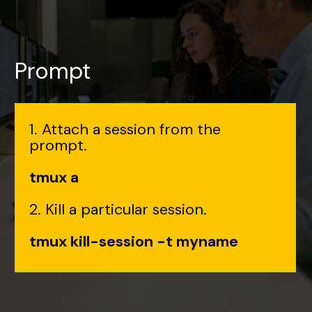
Prompt
1. Attach a session from the
prompt.
tmux a
2. Kill a particular session.
tmux kill-session -t myname