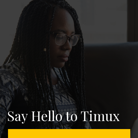
Say Hello to Timux