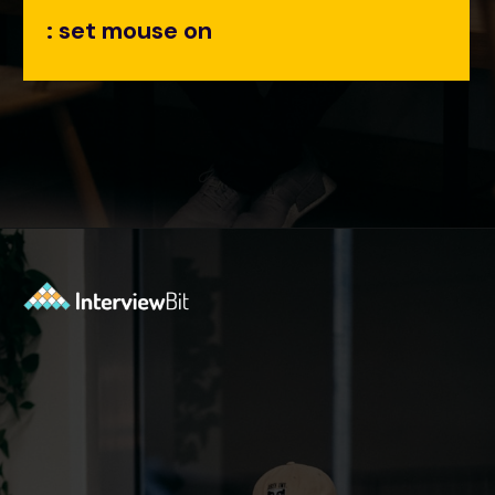
: set mouse on
Opening
https://www.interviewbit.com/tmux-cheat-sheet/?utm_source=ib&utm_medium=webstories&utm_campaign=are-you-an-expert-in-timux