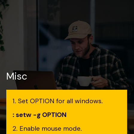
Misc
1. Set OPTION for all windows.
: setw -g OPTION
2. Enable mouse mode.