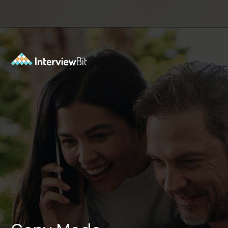
Opening
https://www.interviewbit.com/tmux-cheat-sheet/?utm_source=ib&utm_medium=webstories&utm_campaign=are-you-an-expert-in-timux