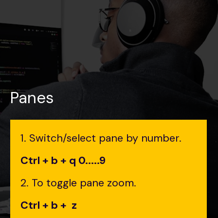
Panes
1. Switch/select pane by number.
Ctrl + b + q 0.....9
2. To toggle pane zoom.
Ctrl + b + z