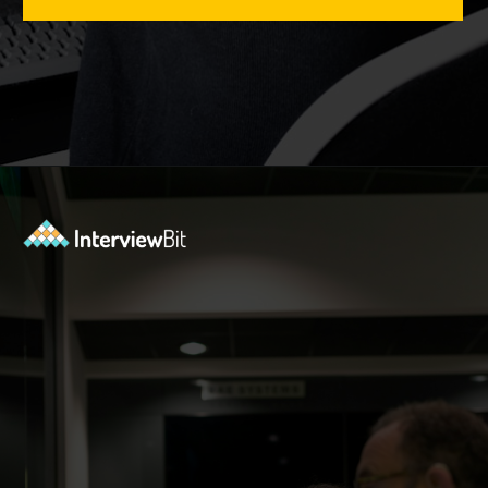
Opening
https://www.interviewbit.com/tmux-cheat-sheet/?utm_source=ib&utm_medium=webstories&utm_campaign=are-you-an-expert-in-timux