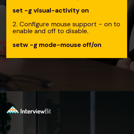
set -g visual-activity on
2. Configure mouse support - on to
enable and off to disable.
setw -g mode-mouse off/on
Opening
https://www.interviewbit.com/tmux-cheat-sheet/?utm_source=ib&utm_medium=webstories&utm_campaign=are-you-an-expert-in-timux