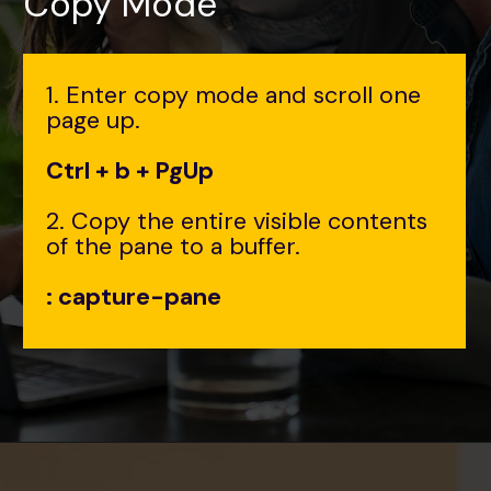
Copy Mode
1. Enter copy mode and scroll one
page up.
Ctrl + b + PgUp
2. Copy the entire visible contents
of the pane to a buffer.
: capture-pane
Opening
https://www.interviewbit.com/tmux-cheat-sheet/?utm_source=ib&utm_medium=webstories&utm_campaign=are-you-an-expert-in-timux