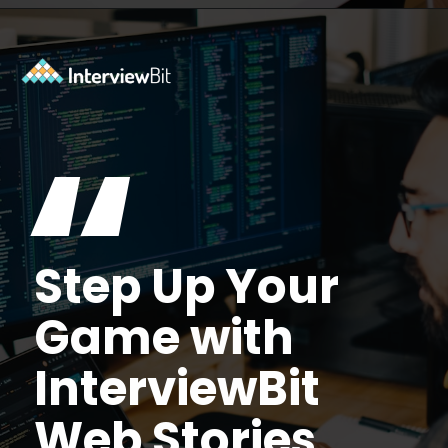
Opening
https://www.interviewbit.com/tmux-cheat-sheet/?utm_source=ib&utm_medium=webstories&utm_campaign=are-you-an-expert-in-timux
“
Step Up Your
Game with
InterviewBit
Web Stories