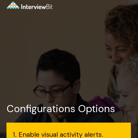
Configurations Options
1. Enable visual activity alerts.