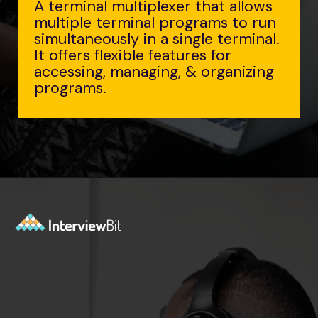
A terminal multiplexer that allows
multiple terminal programs to run
simultaneously in a single terminal.
It offers flexible features for
accessing, managing, & organizing
programs.
Opening
https://www.interviewbit.com/tmux-cheat-sheet/?utm_source=ib&utm_medium=webstories&utm_campaign=are-you-an-expert-in-timux