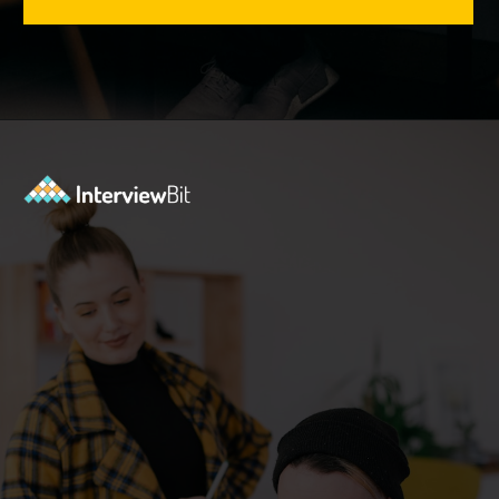
Opening
https://www.interviewbit.com/tmux-cheat-sheet/?utm_source=ib&utm_medium=webstories&utm_campaign=are-you-an-expert-in-timux