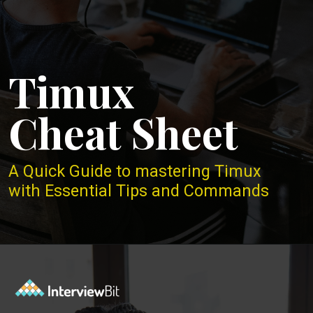
Timux
Cheat Sheet
A Quick Guide to mastering Timux
with Essential Tips and Commands