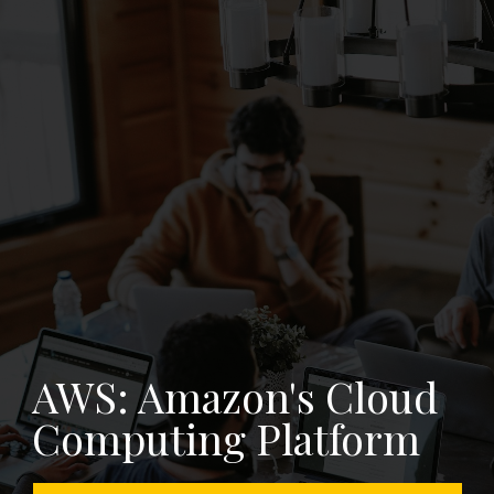
S: Amazon's Cloud
mputing Platform