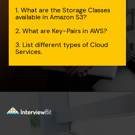
1. What are the Storage Classes
available in Amazon S3?
2. What are Key-Pairs in AWS?
3. List different types of Cloud
Services.
Opening
https://www.interviewbit.com/aws-interview-questions/?utm_source=Ib&utm_medium=webstories&utm_campaign=aws-interview-questions-to-prepare-for