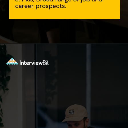
career prospects.
Opening
https://www.interviewbit.com/aws-interview-questions/?utm_source=Ib&utm_medium=webstories&utm_campaign=aws-interview-questions-to-prepare-for