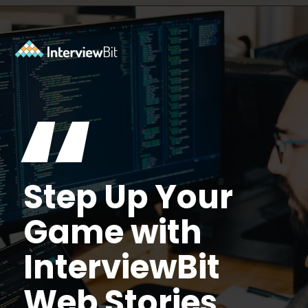
Opening
https://www.interviewbit.com/aws-interview-questions/?utm_source=Ib&utm_medium=webstories&utm_campaign=aws-interview-questions-to-prepare-for
“
Step Up Your
Game with
InterviewBit
Web Stories