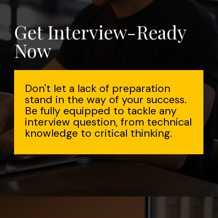
Get Interview-Ready
Now
Don't let a lack of preparation
stand in the way of your success.
Be fully equipped to tackle any
interview question, from technical
knowledge to critical thinking.
Opening
https://www.interviewbit.com/aws-interview-questions/?utm_source=Ib&utm_medium=webstories&utm_campaign=aws-interview-questions-to-prepare-for