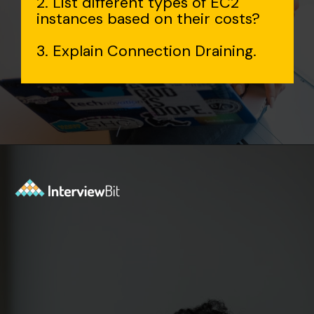
2. List different types of EC2
instances based on their costs?
3. Explain Connection Draining.
Opening
https://www.interviewbit.com/aws-interview-questions/?utm_source=Ib&utm_medium=webstories&utm_campaign=aws-interview-questions-to-prepare-for