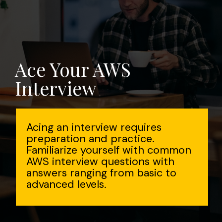
Ace Your AWS
Interview
Acing an interview requires
preparation and practice.
Familiarize yourself with common
AWS interview questions with
answers ranging from basic to
advanced levels.