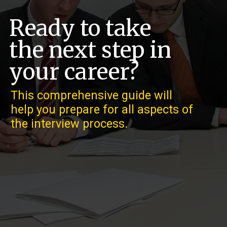
Ready to take
the next step in
your career?
This comprehensive guide will
help you prepare for all aspects of
the interview process.