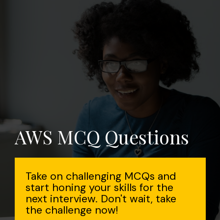
AWS MCQ Questions
Take on challenging MCQs and
start honing your skills for the
next interview. Don't wait, take
the challenge now!