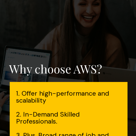
Why choose AWS?
1. Offer high-performance and
scalability
2. In-Demand Skilled
Professionals.
3. Plus, Broad range of job and