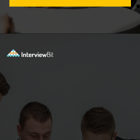
Opening
https://www.interviewbit.com/aws-interview-questions/?utm_source=Ib&utm_medium=webstories&utm_campaign=aws-interview-questions-to-prepare-for