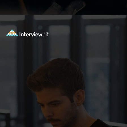
Opening
https://www.interviewbit.com/aws-interview-questions/?utm_source=Ib&utm_medium=webstories&utm_campaign=aws-interview-questions-to-prepare-for