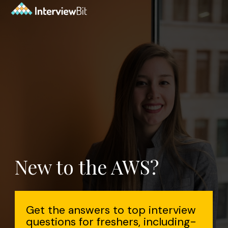
New to the AWS?
Get the answers to top interview
questions for freshers, including-