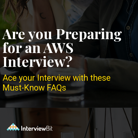
Are you Preparing
for an AWS
Interview?
Ace your Interview with these
Must-Know FAQs