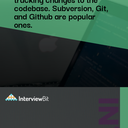
codebase. Subversion, Git,
and Github are popular
ones.