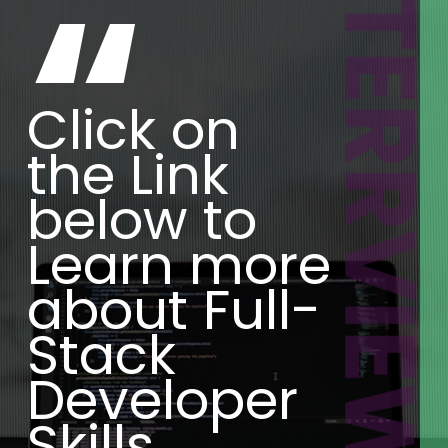
INTERRVIEWBI
“
Click on
the Link
below to
Learn more
about Full-
Stack
Developer
Skills.