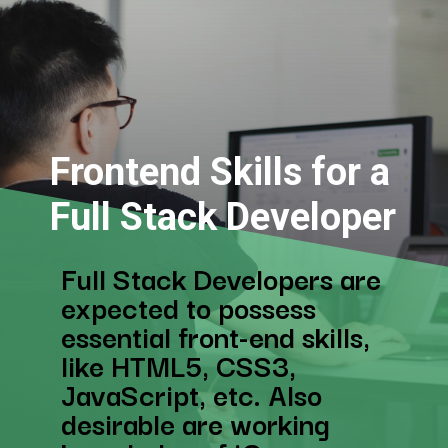
Frontend Skills for a
Full Stack Developer
Full Stack Developers are
expected to possess
essential front-end skills,
like HTML5, CSS3,
JavaScript, etc. Also
desirable are working