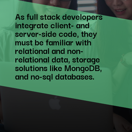
As full stack developers
integrate client- and
server-side code, they
must be familiar with
relational and non-
relational data, storage
solutions like MongoDB,
and no-sql databases.