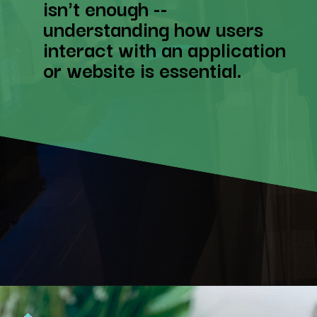
isn't enough --
understanding how users
interact with an application
or website is essential.