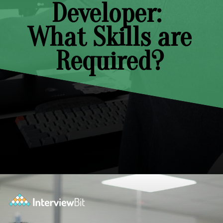
Developer:
What Skills are
Required?