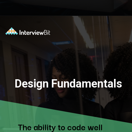
Design Fundamentals
The ability to code well