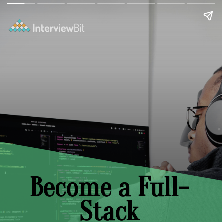
Become a Full-
Stack