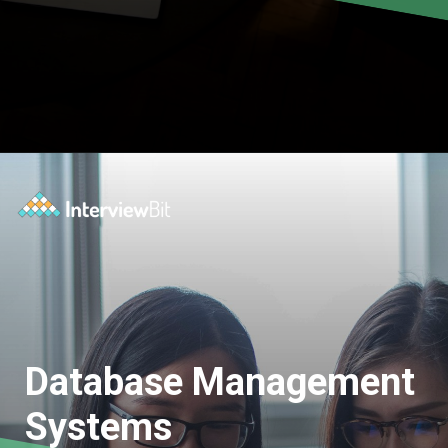
Database Management
Systems