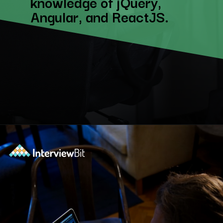
knowledge of jQuery,
Angular, and ReactJS.