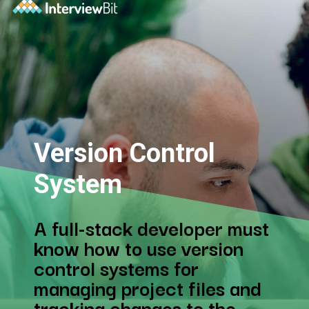
Version Control
System
A full-stack developer must
know how to use version
control systems for
managing project files and
tracking changes to the