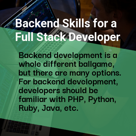
Backend Skills for a
Full Stack Developer
Backend development is a
whole different ballgame,
but there are many options.
For backend development,
developers should be
familiar with PHP, Python,
Ruby, Java, etc.