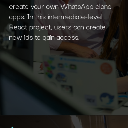
create your own WhatsApp clone
apps. In this intermediate-level
React project, users can create
new ids to gain access.
Opening
https://www.interviewbit.com/blog/react-projects/?utm_source=Ib&utm_medium=react-projects&utm_campaign=webstories