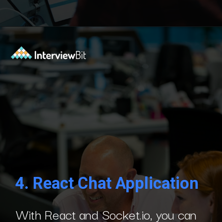
Opening
https://www.interviewbit.com/blog/react-projects/?utm_source=Ib&utm_medium=react-projects&utm_campaign=webstories
4.
React Chat Application
With React and Socket.io, you can