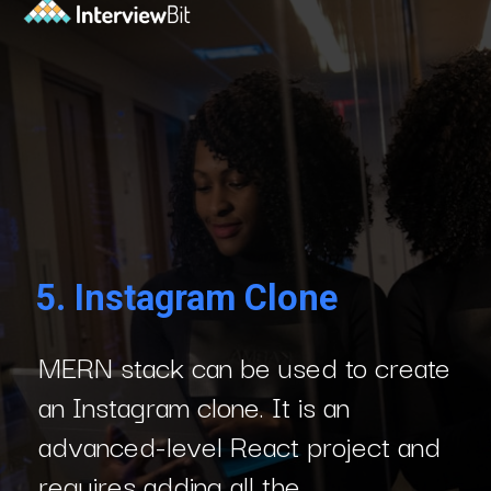
5.
Instagram Clone
MERN stack can be used to create
an Instagram clone. It is an
advanced-level React project and
requires adding all the