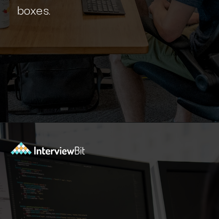
boxes.
Opening
https://www.interviewbit.com/blog/react-projects/?utm_source=Ib&utm_medium=react-projects&utm_campaign=webstories