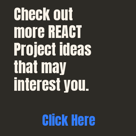
Check out
more REACT
Project ideas
that may
interest you.
Click Here