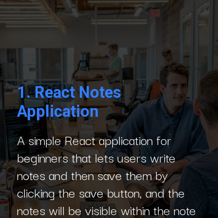
1.
React Notes
Application
A simple React application for
beginners that lets users write
notes and then save them by
clicking the save button, and the
notes will be visible within the note