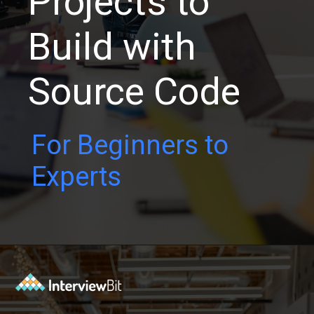
Projects to
Build with
Source Code
For Beginners to
Experts