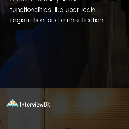
functionalities like user login,
registration, and authentication.
Opening
https://www.interviewbit.com/blog/react-projects/?utm_source=Ib&utm_medium=react-projects&utm_campaign=webstories