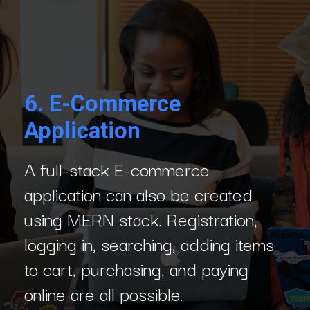
6.
E-Commerce
Application
A full-stack E-commerce
application can also be created
using MERN stack. Registration,
logging in, searching, adding items
to cart, purchasing, and paying
online are all possible.