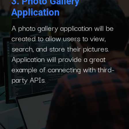
3.
Photo Gallery
Application
A photo gallery application will be
created to allow users to view,
search, and store their pictures.
Application will provide a great
example of connecting with third-
party APIs.