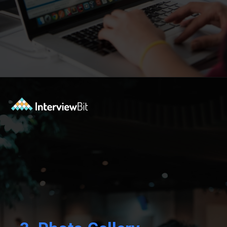
Opening
https://www.interviewbit.com/blog/react-projects/?utm_source=Ib&utm_medium=react-projects&utm_campaign=webstories