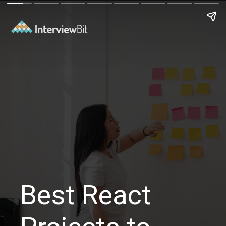
Best React