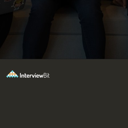
Opening
https://www.interviewbit.com/blog/react-projects/?utm_source=Ib&utm_medium=react-projects&utm_campaign=webstories