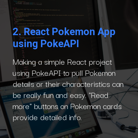
2.
React Pokemon App
using PokeAPI
Making a simple React project
using PokeAPI to pull Pokemon
details or their characteristics can
be really fun and easy. "Read
more" buttons on Pokemon cards
provide detailed info.