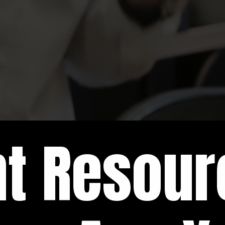
nt Resou