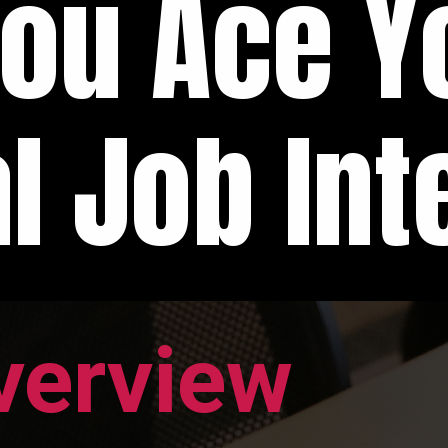
You Ace Y
l Job Int
verview