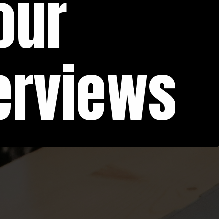
our
erviews