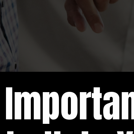
Importa