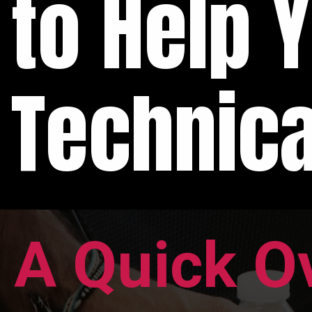
to Help 
Technica
A Quick O