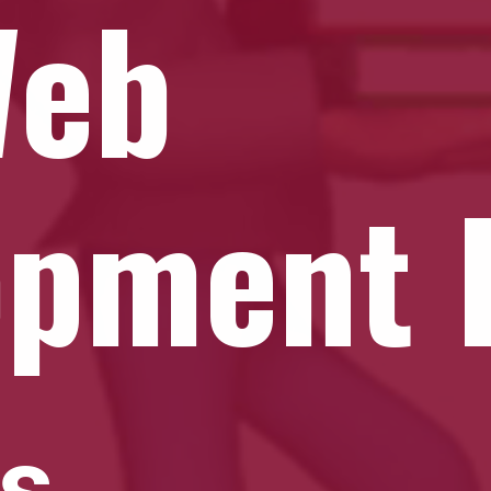
Web
opment 
ks