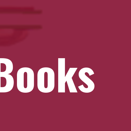
Books