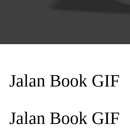
Jalan Book GIF
Jalan Book GIF