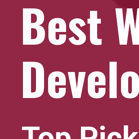
Best 
Devel
Top Pic