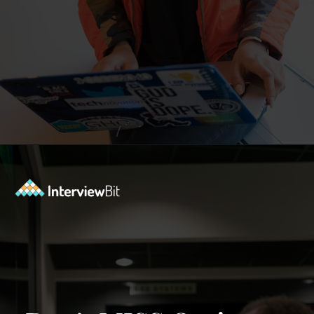
Opening
https://www.interviewbit.com/contest/codedrift-january-2-0/?utm_source=Ib&utm_medium=webstories&utm_campaign=codedrift-january-2-0