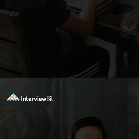
Opening
https://www.interviewbit.com/contest/codedrift-january-2-0/?utm_source=Ib&utm_medium=webstories&utm_campaign=codedrift-january-2-0