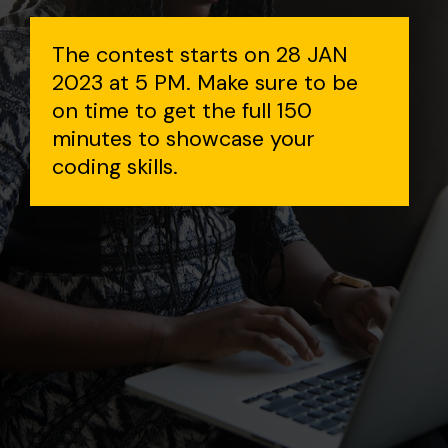
The contest starts on 28 JAN
2023 at 5 PM. Make sure to be
on time to get the full 150
minutes to showcase your
coding skills.