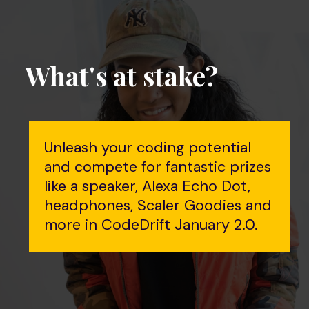
What's at stake?
Unleash your coding potential
and compete for fantastic prizes
like a speaker, Alexa Echo Dot,
headphones, Scaler Goodies and
more in CodeDrift January 2.0.