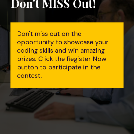
Don't MISS Out!
Don't miss out on the
opportunity to showcase your
coding skills and win amazing
prizes. Click the Register Now
button to participate in the
contest.