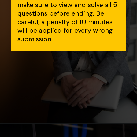
make sure to view and solve all 5
questions before ending. Be
careful, a penalty of 10 minutes
will be applied for every wrong
submission.
Opening
https://www.interviewbit.com/contest/codedrift-january-2-0/?utm_source=Ib&utm_medium=webstories&utm_campaign=codedrift-january-2-0