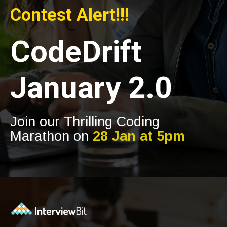
Contest Alert!!!
CodeDrift
January 2.0
Join our Thrilling Coding
Marathon on
28 Jan at 5pm