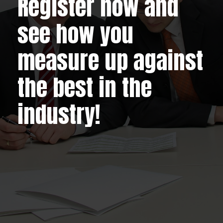
Register now and
see how you
measure up against
the best in the
industry!