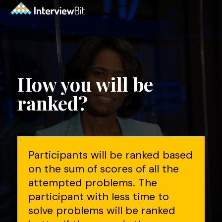
How you will be
ranked?
Participants will be ranked based
on the sum of scores of all the
attempted problems. The
participant with less time to
solve problems will be ranked