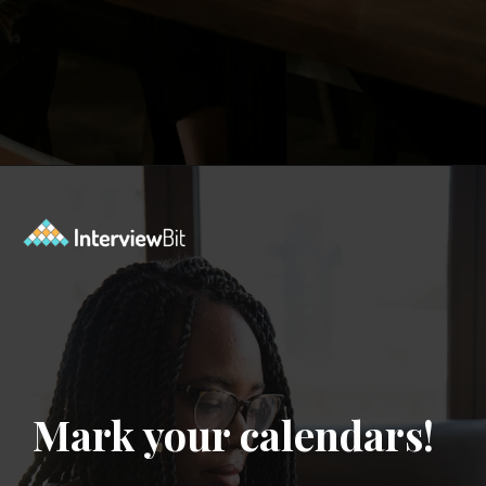
Opening
https://www.interviewbit.com/contest/codedrift-january-2-0/?utm_source=Ib&utm_medium=webstories&utm_campaign=codedrift-january-2-0
Mark your calendars!