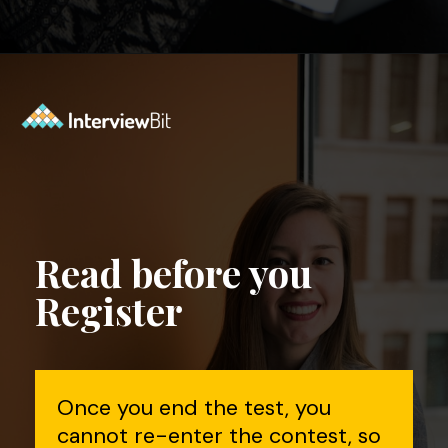
Opening
https://www.interviewbit.com/contest/codedrift-january-2-0/?utm_source=Ib&utm_medium=webstories&utm_campaign=codedrift-january-2-0
Read before you
Register
Once you end the test, you
cannot re-enter the contest, so