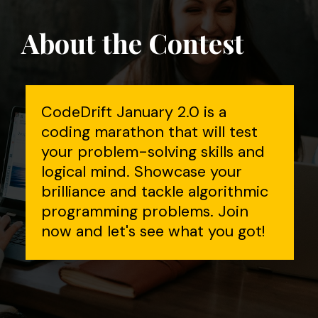
About the Contest
CodeDrift January 2.0 is a
coding marathon that will test
your problem-solving skills and
logical mind. Showcase your
brilliance and tackle algorithmic
programming problems. Join
now and let's see what you got!