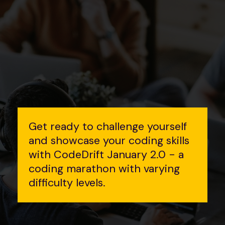
Get ready to challenge yourself
and showcase your coding skills
with CodeDrift January 2.0 - a
coding marathon with varying
difficulty levels.