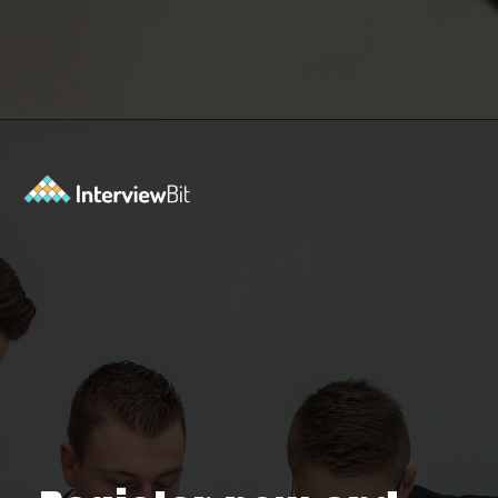
Opening
https://www.interviewbit.com/contest/codedrift-january-2-0/?utm_source=Ib&utm_medium=webstories&utm_campaign=codedrift-january-2-0