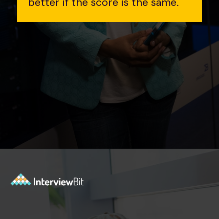
better if the score is the same.
Opening
https://www.interviewbit.com/contest/codedrift-january-2-0/?utm_source=Ib&utm_medium=webstories&utm_campaign=codedrift-january-2-0