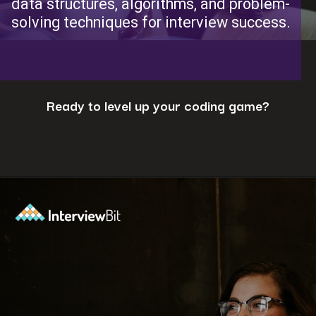
data structures, algorithms, and problem-
solving techniques for interview success.
Ready to level up your coding game?
Opening
https://www.interviewbit.com/coding-interview-questions/?utm_source=ib&utm_medium=webstories&utm_campaign=cracking-the-coding-interview-5-strategies-for-success