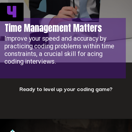
4
Time Management Matters
Improve your speed and accuracy by
practicing coding problems within time
constraints, a crucial skill for acing
coding interviews.
Ready to level up your coding game?
Opening
https://www.interviewbit.com/coding-interview-questions/?utm_source=ib&utm_medium=webstories&utm_campaign=cracking-the-coding-interview-5-strategies-for-success