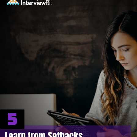
5
Learn from Setbacks