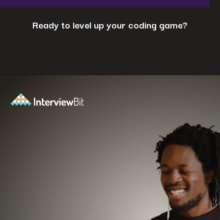
Ready to level up your coding game?
Opening
https://www.interviewbit.com/coding-interview-questions/?utm_source=ib&utm_medium=webstories&utm_campaign=cracking-the-coding-interview-5-strategies-for-success