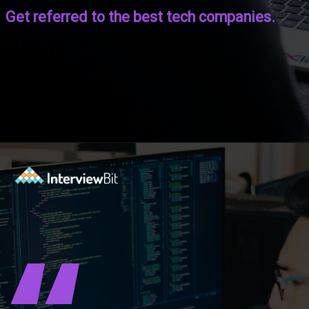
Get referred to the best tech companies.
Opening
https://www.interviewbit.com/coding-interview-questions/?utm_source=ib&utm_medium=webstories&utm_campaign=cracking-the-coding-interview-5-strategies-for-success