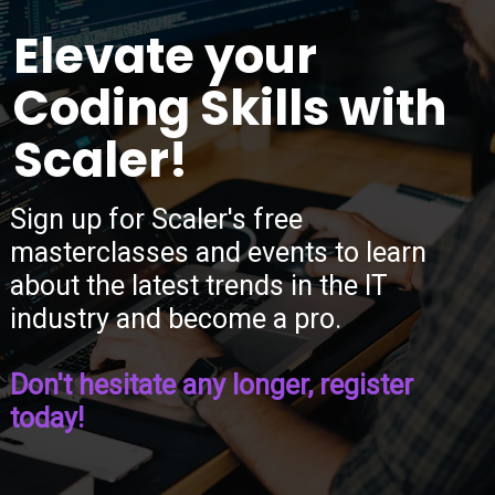
“
Elevate your
Coding Skills with
Scaler!
Sign up for Scaler's free
masterclasses and events to learn
about the latest trends in the IT
industry and become a pro.
Don't hesitate any longer, register
today!