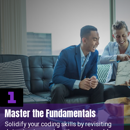
1
Master the Fundamentals
Solidify your coding skills by revisiting