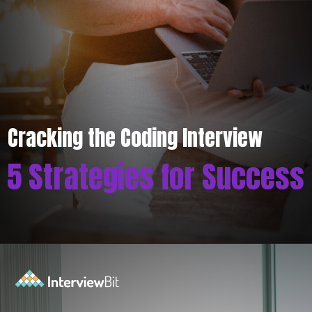
Cracking the Coding Interview
5 Strategies for Success