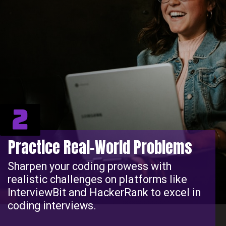
2
Practice Real-World Problems
Sharpen your coding prowess with
realistic challenges on platforms like
InterviewBit and HackerRank to excel in
coding interviews.