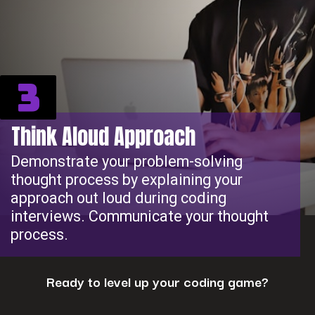
3
Think Aloud Approach
Demonstrate your problem-solving
thought process by explaining your
approach out loud during coding
interviews. Communicate your thought
process.
Ready to level up your coding game?