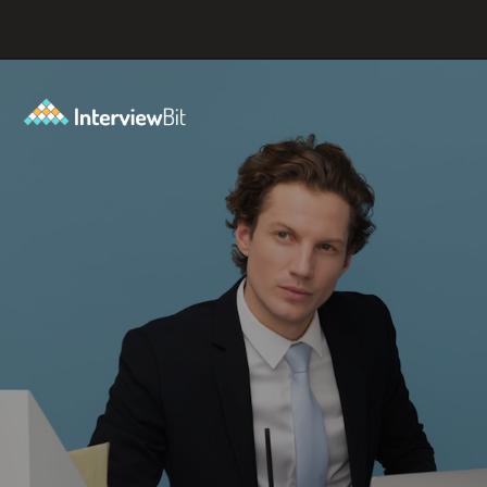
Opening
https://www.interviewbit.com/coding-interview-questions/?utm_source=ib&utm_medium=webstories&utm_campaign=cracking-the-coding-interview-5-strategies-for-success