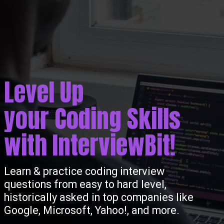
Level Up
your Coding Skills
with InterviewBit!
Learn & practice coding interview
questions from easy to hard level,
historically asked in top companies like
Google, Microsoft, Yahoo!, and more.