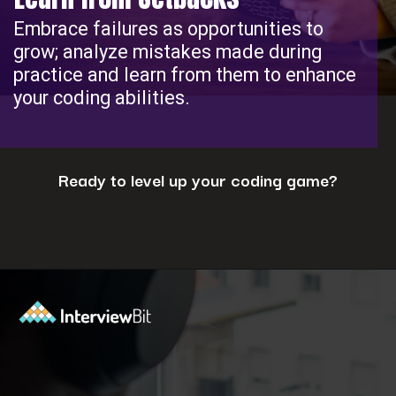
Embrace failures as opportunities to
grow; analyze mistakes made during
practice and learn from them to enhance
your coding abilities.
Ready to level up your coding game?
Opening
https://www.interviewbit.com/coding-interview-questions/?utm_source=ib&utm_medium=webstories&utm_campaign=cracking-the-coding-interview-5-strategies-for-success