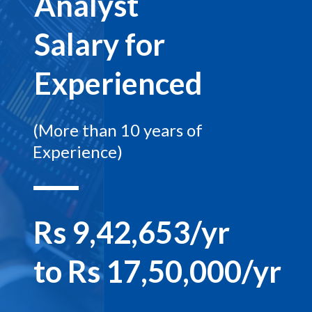
Analyst
Salary for
Experienced
(More than 10 years of
Experience)
Rs 9,42,653/yr
to Rs 17,50,000/yr