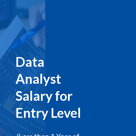
Data
Analyst
Salary for
Entry Level