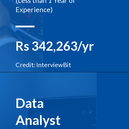
(Less than 1 Year of
Experience)
Rs 342,263/yr
Credit: InterviewBit
Data
Analyst