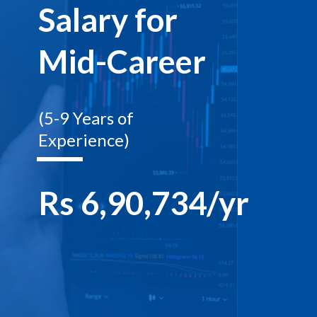
Salary for
Mid-Career
(5-9 Years of
Experience)
Rs 6,90,734/yr