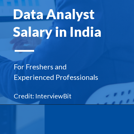
Data Analyst
Salary in India
For Freshers and
Experienced Professionals
Credit: InterviewBit