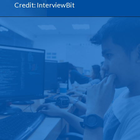
Credit: InterviewBit