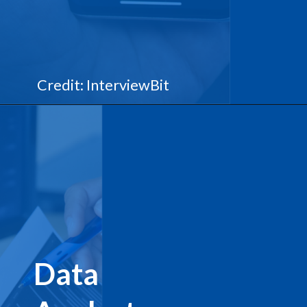
Credit: InterviewBit
Data