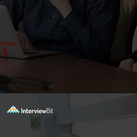
Opening
https://www.interviewbit.com/dbms-mcq/?utm_source=Ib&utm_medium=dbms-mcq&utm_campaign=webstories