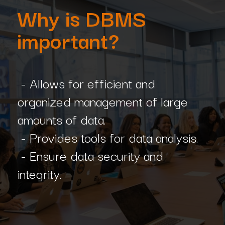
Why is DBMS
important?
- Allows for efficient and
organized management of large
amounts of data.
- Provides tools for data analysis.
- Ensure data security and
integrity.