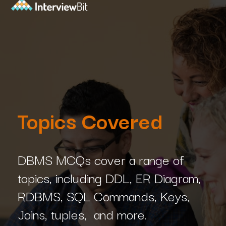
Topics Covered
DBMS MCQs cover a range of
topics, including DDL, ER Diagram,
RDBMS, SQL Commands, Keys,
Joins, tuples, and more.