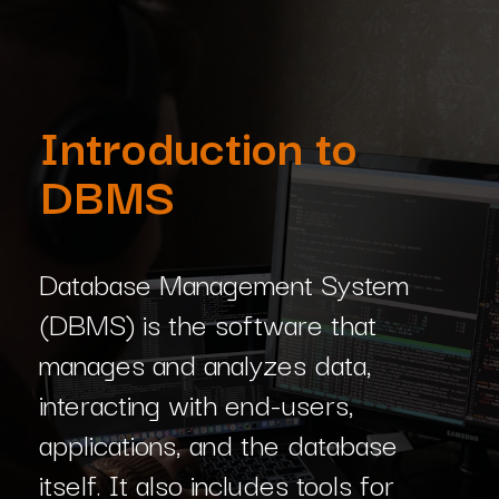
Introduction to
DBMS
Database Management System
(DBMS) is the software that
manages and analyzes data,
interacting with end-users,
applications, and the database
itself. It also includes tools for