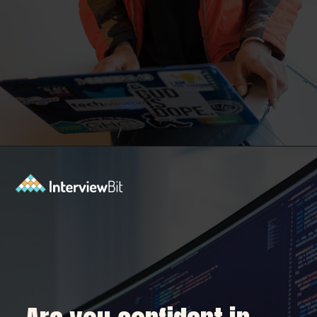
Opening
https://www.interviewbit.com/dbms-mcq/?utm_source=Ib&utm_medium=dbms-mcq&utm_campaign=webstories