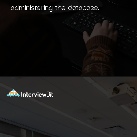
administering the database.
Opening
https://www.interviewbit.com/dbms-mcq/?utm_source=Ib&utm_medium=dbms-mcq&utm_campaign=webstories