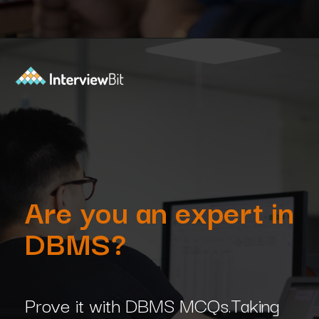
Opening
https://www.interviewbit.com/dbms-mcq/?utm_source=Ib&utm_medium=dbms-mcq&utm_campaign=webstories
Are you an expert in
DBMS?
Prove it with DBMS MCQs.Taking