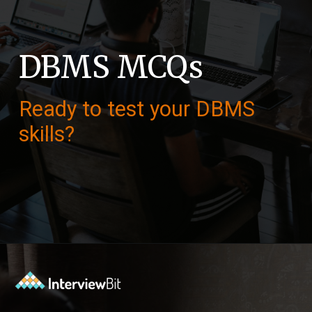
DBMS MCQs
Ready to test your DBMS
skills?