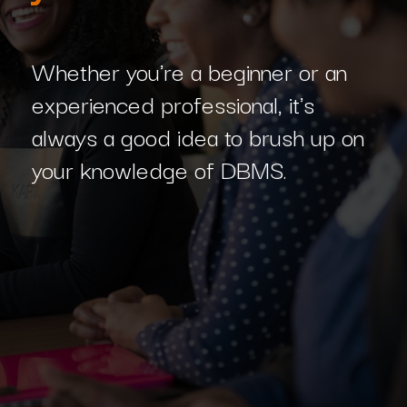
Whether you're a beginner or an
experienced professional, it's
always a good idea to brush up on
your knowledge of DBMS.