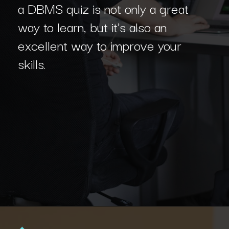
a DBMS quiz is not only a great
way to learn, but it's also an
excellent way to improve your
skills.
Opening
https://www.interviewbit.com/dbms-mcq/?utm_source=Ib&utm_medium=dbms-mcq&utm_campaign=webstories