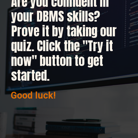
Are you confident in
your DBMS skills?
Prove it by taking our
quiz. Click the "Try it
now" button to get
started.
Good luck!