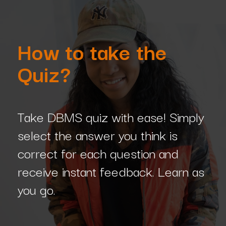
How to take the
Quiz?
Take DBMS quiz with ease! Simply
select the answer you think is
correct for each question and
receive instant feedback. Learn as
you go.