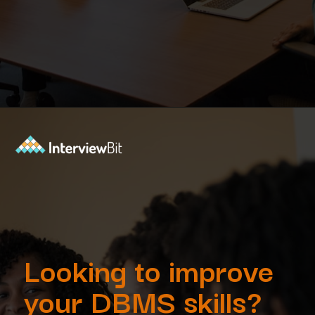
Opening
https://www.interviewbit.com/dbms-mcq/?utm_source=Ib&utm_medium=dbms-mcq&utm_campaign=webstories
Looking to improve
your DBMS skills?