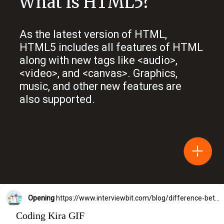
What is HTML5?
As the latest version of HTML,
HTML5 includes all features of HTML
along with new tags like <audio>,
<video>, and <canvas>. Graphics,
music, and other new features are
also supported.
Opening
https://www.interviewbit.com/blog/difference-between-html-and-html5/?utm_source=Ib&utm_medium=difference-between-html-and-html5&utm_campaign=webstories
Coding Kira GIF