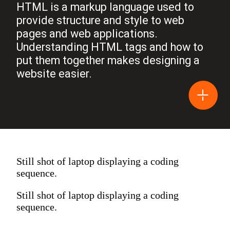
HTML is a markup language used to
provide structure and style to web
pages and web applications.
Understanding HTML tags and how to
put them together makes designing a
website easier.
Still shot of laptop displaying a coding
sequence.
Still shot of laptop displaying a coding
sequence.