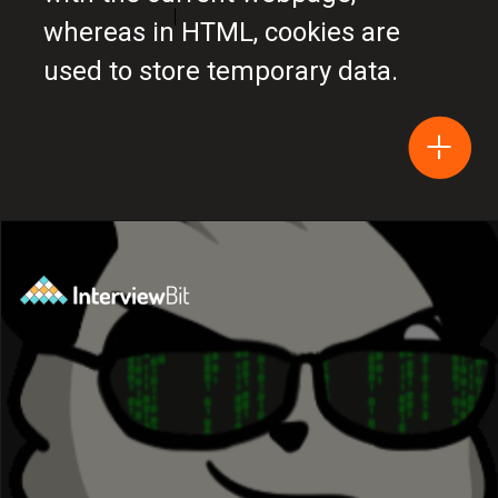
whereas in HTML, cookies are
used to store temporary data.