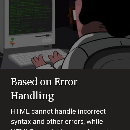
Based on Error
Handling
HTML cannot handle incorrect
syntax and other errors, while