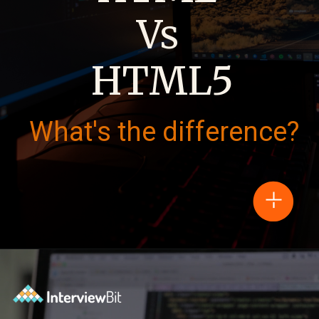
Vs
HTML5
What's the difference?