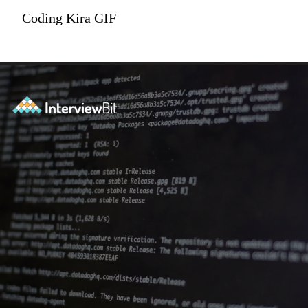
Coding Kira GIF