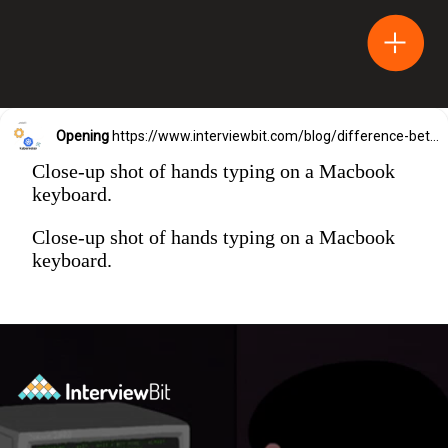
Opening
https://www.interviewbit.com/blog/difference-between-html-and-html5/?utm_source=Ib&utm_medium=difference-between-html-and-html5&utm_campaign=webstories
Close-up shot of hands typing on a Macbook
keyboard.
Close-up shot of hands typing on a Macbook
keyboard.