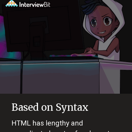
Based on Syntax
HTML has lengthy and