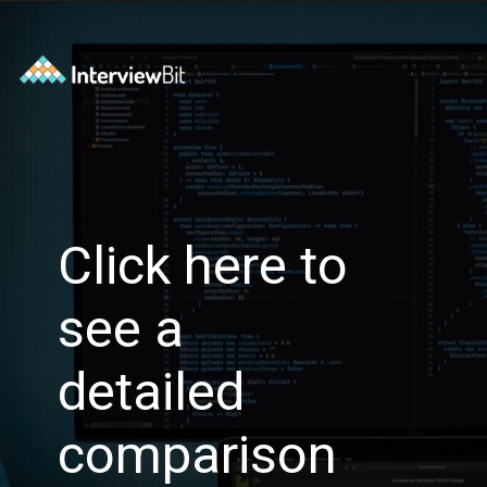
Click here to
see a
detailed
comparison