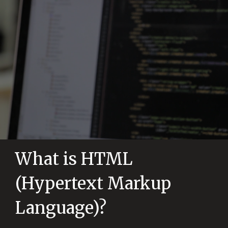
What is HTML
(Hypertext Markup
Language)?