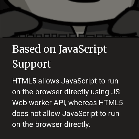
Based on JavaScript
Support
HTML5 allows JavaScript to run
on the browser directly using JS
Web worker API, whereas HTML5
does not allow JavaScript to run
on the browser directly.