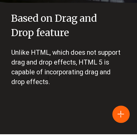
Based on Drag and
Drop feature
Unlike HTML, which does not support
drag and drop effects, HTML 5 is
capable of incorporating drag and
drop effects.