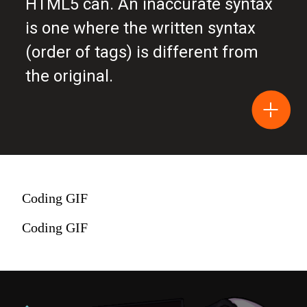
HTML5 can. An inaccurate syntax
is one where the written syntax
(order of tags) is different from
the original.
Coding GIF
Coding GIF