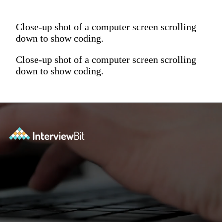
Close-up shot of a computer screen scrolling
down to show coding.
Close-up shot of a computer screen scrolling
down to show coding.