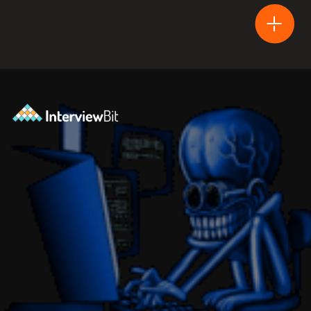
Opening
https://www.interviewbit.com/blog/difference-between-html-and-html5/?utm_source=Ib&utm_medium=difference-between-html-and-html5&utm_campaign=webstories