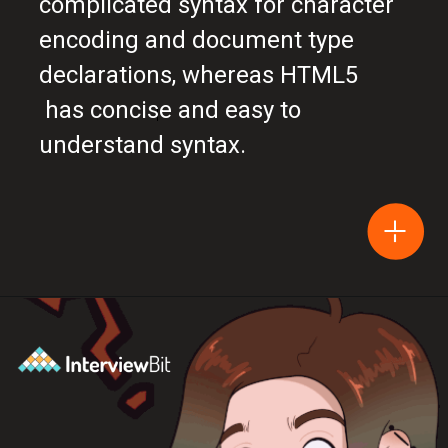
complicated syntax for character
encoding and document type
declarations, whereas HTML5
has concise and easy to
understand syntax.
Opening
https://www.interviewbit.com/blog/difference-between-html-and-html5/?utm_source=Ib&utm_medium=difference-between-html-and-html5&utm_campaign=webstories