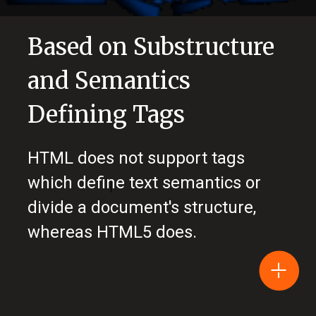
Based on Substructure
and Semantics
Defining Tags
HTML does not support tags
which define text semantics or
divide a document's structure,
whereas HTML5 does.