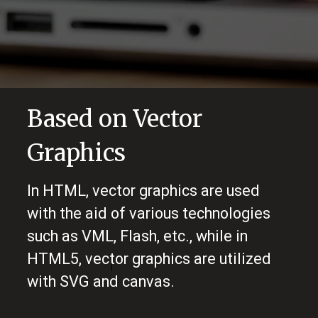
Based on Vector
Graphics
In HTML, vector graphics are used
with the aid of various technologies
such as VML, Flash, etc., while in
HTML5, vector graphics are utilized
with SVG and canvas.