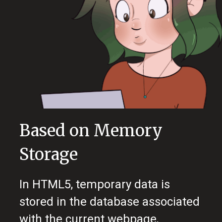
Based on Memory
Storage
In HTML5, temporary data is
stored in the database associated
with the current webpage,