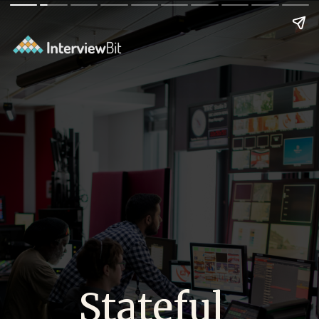
Stateful