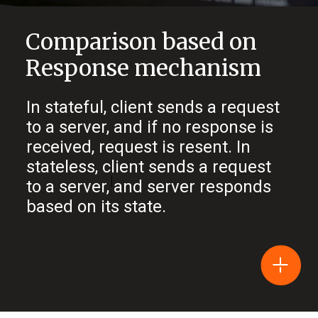
Comparison based on
Response mechanism
In stateful, client sends a request
to a server, and if no response is
received, request is resent. In
stateless, client sends a request
to a server, and server responds
based on its state.