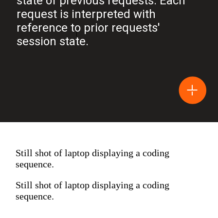
state of previous requests. Each
request is interpreted with
reference to prior requests'
session state.
Still shot of laptop displaying a coding
sequence.
Still shot of laptop displaying a coding
sequence.