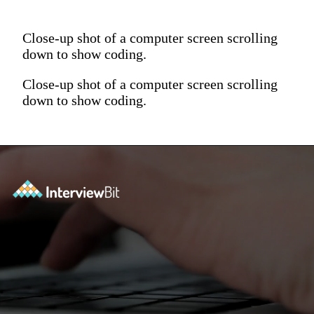
Close-up shot of a computer screen scrolling
down to show coding.
Close-up shot of a computer screen scrolling
down to show coding.