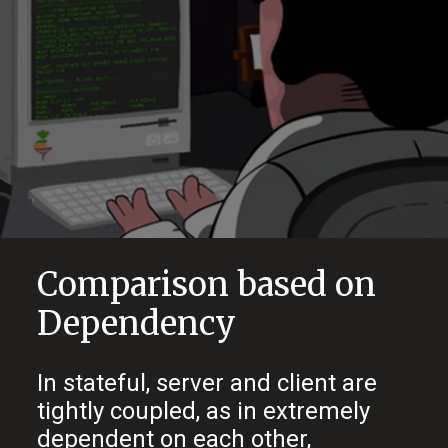
Comparison based on
Dependency
In stateful, server and client are
tightly coupled, as in extremely
dependent on each other,