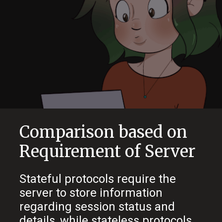
Comparison based on
Requirement of Server
Stateful protocols require the
server to store information
regarding session status and
details, while stateless protocols