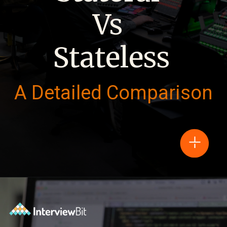
Vs
Stateless
A Detailed Comparison