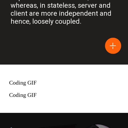
whereas, in stateless, server and
client are more independent and
hence, loosely coupled.
Coding GIF
Coding GIF