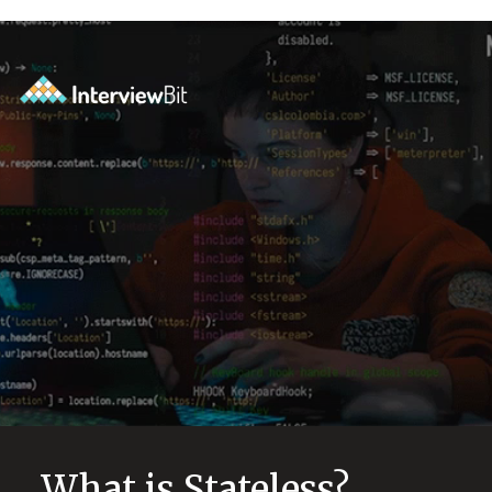
What is Stateless?