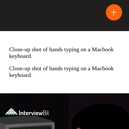
Close-up shot of hands typing on a Macbook
keyboard.
Close-up shot of hands typing on a Macbook
keyboard.