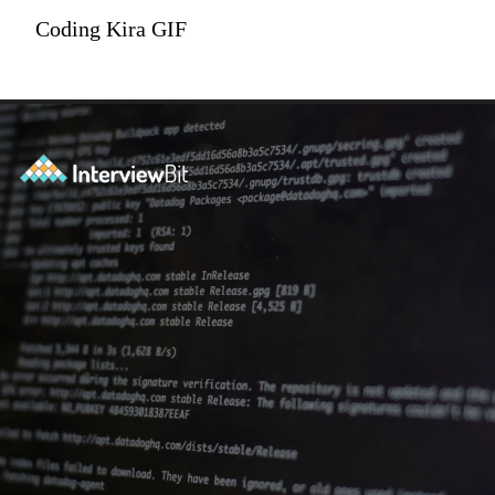
Coding Kira GIF