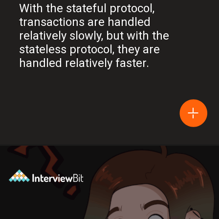
With the stateful protocol,
transactions are handled
relatively slowly, but with the
stateless protocol, they are
handled relatively faster.