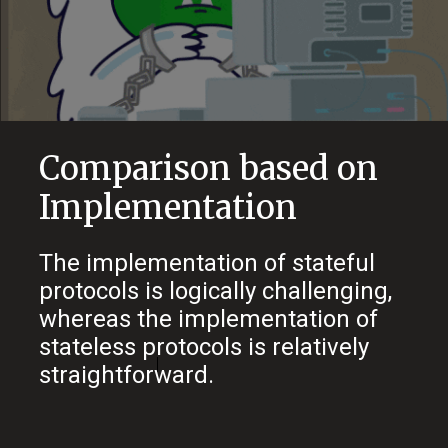
Comparison based on
Implementation
The implementation of stateful
protocols is logically challenging,
whereas the implementation of
stateless protocols is relatively
straightforward.