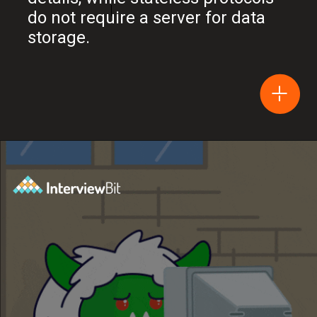
do not require a server for data
storage.