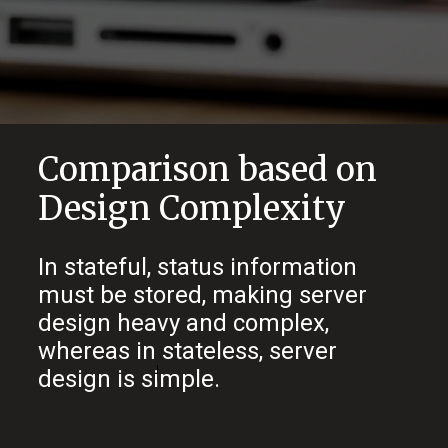
Comparison based on
Design Complexity
In stateful, status information
must be stored, making server
design heavy and complex,
whereas in stateless, server
design is simple.