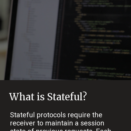
What is Stateful?
Stateful protocols require the
receiver to maintain a session