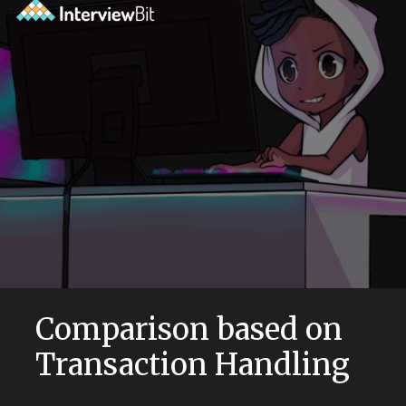
Comparison based on
Transaction Handling