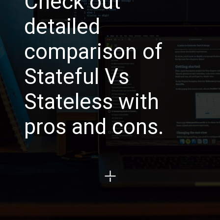
Check out
detailed
comparison of
Stateful Vs
Stateless with
pros and cons.