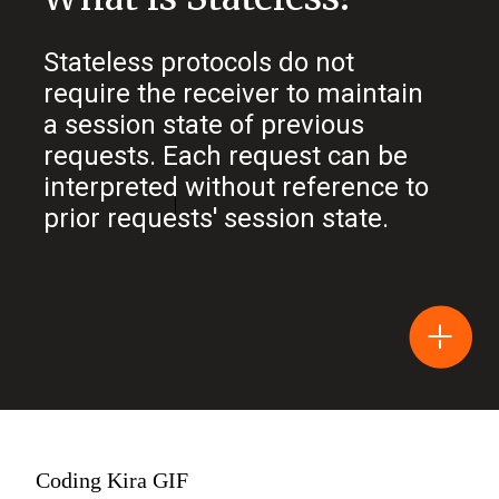
Stateless protocols do not
require the receiver to maintain
a session state of previous
requests. Each request can be
interpreted without reference to
prior requests' session state.
Coding Kira GIF