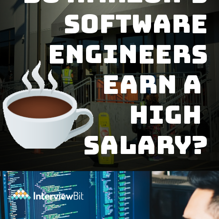
software
engineers
earn a
high
salary?