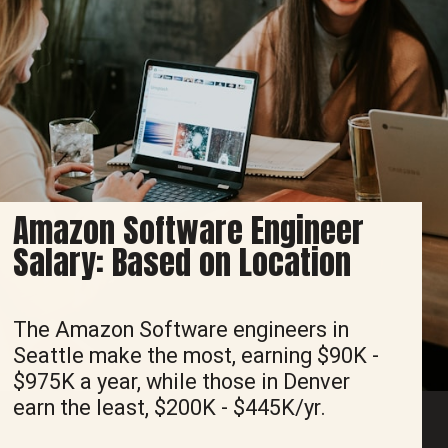
Amazon Software Engineer
Salary: Based on Location
The Amazon Software engineers in
Seattle make the most, earning $90K -
$975K a year, while those in Denver
earn the least, $200K - $445K/yr.