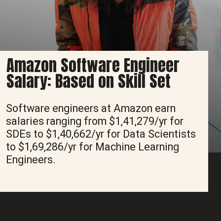
Amazon Software Engineer
Salary: Based on Skill Set
Software engineers at Amazon earn
salaries ranging from $1,41,279/yr for
SDEs to $1,40,662/yr for Data Scientists
to $1,69,286/yr for Machine Learning
Engineers.