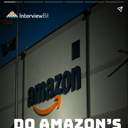
Do Amazon’s