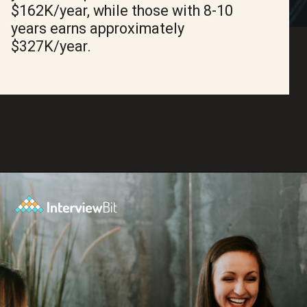
$162K/year, while those with 8-10
years earns approximately
$327K/year.
Opening
https://www.interviewbit.com/blog/amazon-software-engineer-salary/?utm_source=ib&utm_medium=amazon+software+engineer+salary&utm_campaign=web-stories