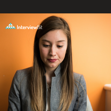
Opening
https://www.interviewbit.com/blog/amazon-software-engineer-salary/?utm_source=ib&utm_medium=amazon+software+engineer+salary&utm_campaign=web-stories