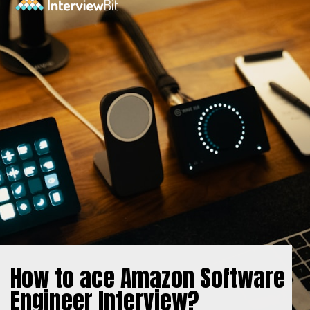
How to ace Amazon Software
Engineer Interview?