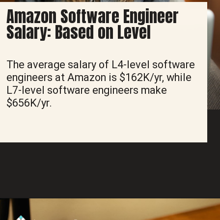
Amazon Software Engineer
Salary: Based on Level
The average salary of L4-level software
engineers at Amazon is $162K/yr, while
L7-level software engineers make
$656K/yr.
Opening
https://www.interviewbit.com/blog/amazon-software-engineer-salary/?utm_source=ib&utm_medium=amazon+software+engineer+salary&utm_campaign=web-stories