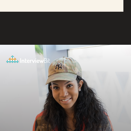
Opening
https://www.interviewbit.com/blog/amazon-software-engineer-salary/?utm_source=ib&utm_medium=amazon+software+engineer+salary&utm_campaign=web-stories