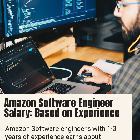
Amazon Software Engineer
Salary: Based on Experience
Amazon Software engineer's with 1-3
years of experience earns about