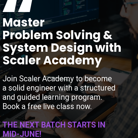
“
Master
Problem Solving &
System Design with
Scaler Academy
Join Scaler Academy to become
a solid engineer with a structured
and guided learning program.
Book a free live class now.
THE NEXT BATCH STARTS IN
MID-JUNE!