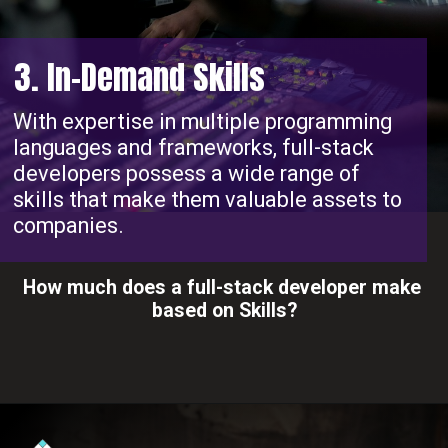
3. In-Demand Skills
With expertise in multiple programming
languages and frameworks, full-stack
developers possess a wide range of
skills that make them valuable assets to
companies.
How much does a full-stack developer make
based on Skills?
Opening
https://www.interviewbit.com/blog/full-stack-developer-salary/?utm_source=ib&utm_medium=webstories&utm_campaign=do-full-stack-developers-make-good-money