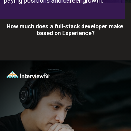
paying positions and career growth.
How much does a full-stack developer make
based on Experience?
Opening
https://www.interviewbit.com/blog/full-stack-developer-salary/?utm_source=ib&utm_medium=webstories&utm_campaign=do-full-stack-developers-make-good-money