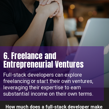
6. Freelance and
Entrepreneurial Ventures
Full-stack developers can explore
freelancing or start their own ventures,
leveraging their expertise to earn
substantial income on their own terms.
How much does a full-stack developer make