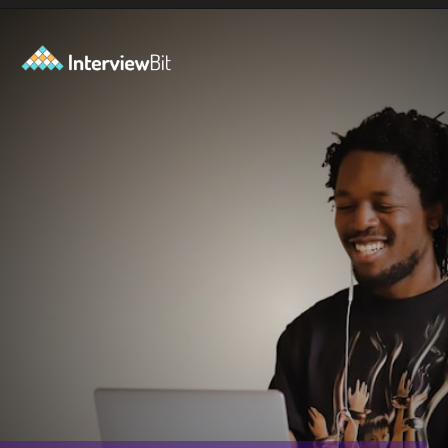
Opening
https://www.interviewbit.com/blog/full-stack-developer-salary/?utm_source=ib&utm_medium=webstories&utm_campaign=do-full-stack-developers-make-good-money