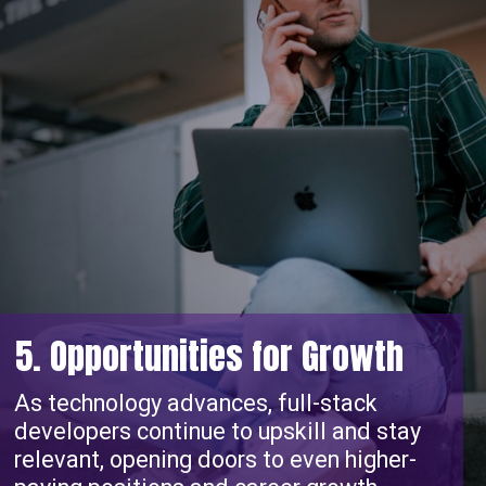
5. Opportunities for Growth
As technology advances, full-stack
developers continue to upskill and stay
relevant, opening doors to even higher-