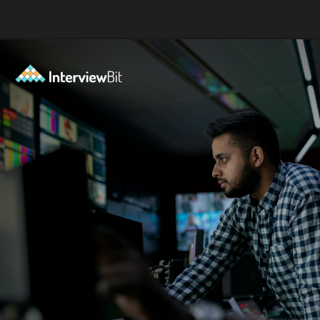
Opening
https://www.interviewbit.com/blog/full-stack-developer-salary/?utm_source=ib&utm_medium=webstories&utm_campaign=do-full-stack-developers-make-good-money