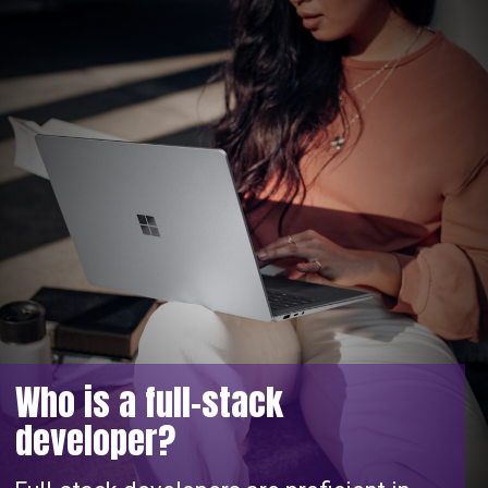
Who is a full-stack
developer?