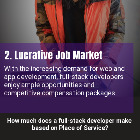
2. Lucrative Job Market
With the increasing demand for web and
app development, full-stack developers
enjoy ample opportunities and
competitive compensation packages.
How much does a full-stack developer make
based on Place of Service?