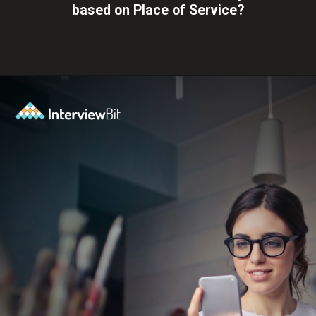
based on Place of Service?
Opening
https://www.interviewbit.com/blog/full-stack-developer-salary/?utm_source=ib&utm_medium=webstories&utm_campaign=do-full-stack-developers-make-good-money