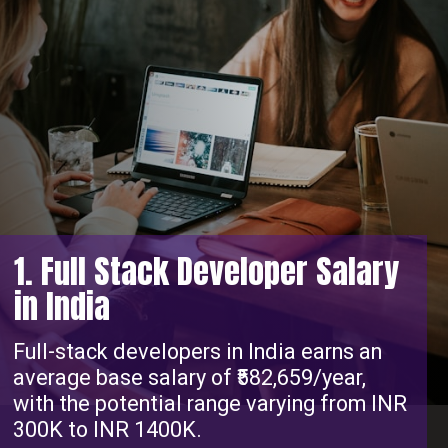
1. Full Stack Developer Salary
in India
Full-stack developers in India earns an
average base salary of ₹582,659/year,
with the potential range varying from INR
300K to INR 1400K.