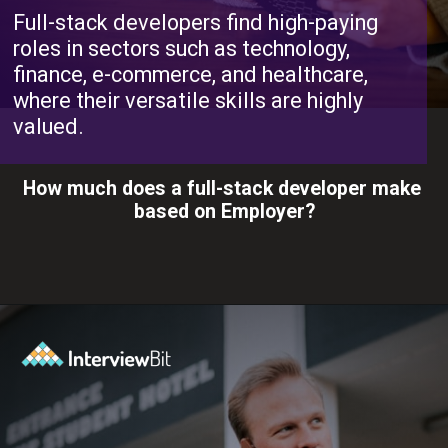
Full-stack developers find high-paying
roles in sectors such as technology,
finance, e-commerce, and healthcare,
where their versatile skills are highly
valued.
How much does a full-stack developer make
based on Employer?
Opening
https://www.interviewbit.com/blog/full-stack-developer-salary/?utm_source=ib&utm_medium=webstories&utm_campaign=do-full-stack-developers-make-good-money