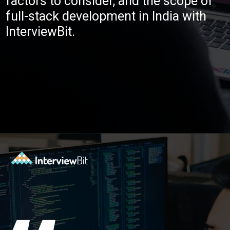
factors to consider, and the scope of
full-stack development in India with
InterviewBit.
Opening
https://www.interviewbit.com/blog/full-stack-developer-salary/?utm_source=ib&utm_medium=webstories&utm_campaign=do-full-stack-developers-make-good-money