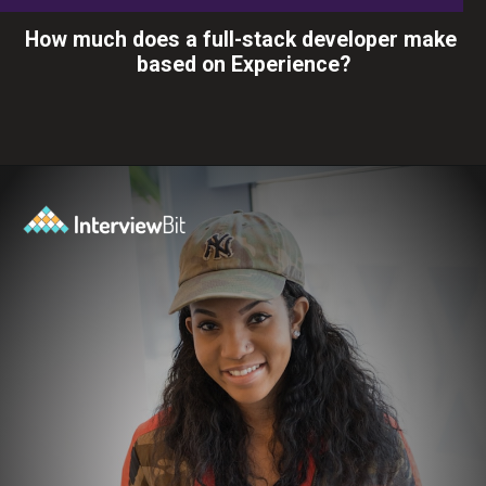
How much does a full-stack developer make
based on Experience?
Opening
https://www.interviewbit.com/blog/full-stack-developer-salary/?utm_source=ib&utm_medium=webstories&utm_campaign=do-full-stack-developers-make-good-money