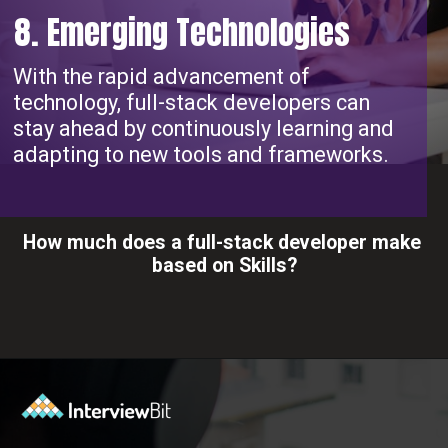
8. Emerging Technologies
With the rapid advancement of
technology, full-stack developers can
stay ahead by continuously learning and
adapting to new tools and frameworks.
How much does a full-stack developer make
based on Skills?
Opening
https://www.interviewbit.com/blog/full-stack-developer-salary/?utm_source=ib&utm_medium=webstories&utm_campaign=do-full-stack-developers-make-good-money