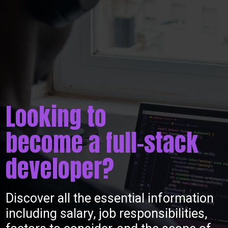
Looking to
become a full-stack
developer?
Discover all the essential information
including salary, job responsibilities,