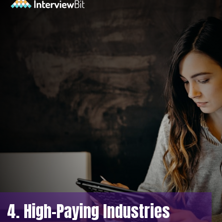
4. High-Paying Industries