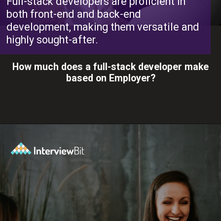
Full-stack developers are proficient in
both front-end and back-end
development, making them versatile and
highly sought-after.
How much does a full-stack developer make
based on Employer?
Opening
https://www.interviewbit.com/blog/full-stack-developer-salary/?utm_source=ib&utm_medium=webstories&utm_campaign=do-full-stack-developers-make-good-money