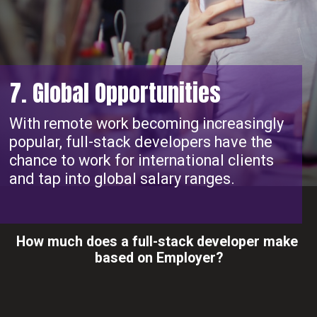
7. Global Opportunities
With remote work becoming increasingly
popular, full-stack developers have the
chance to work for international clients
and tap into global salary ranges.
How much does a full-stack developer make
based on Employer?